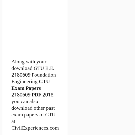
Along with your
download GTU B.E.
2180609
Foundation
Engineering
GTU
Exam Papers
2180609
PDF
2018,
you can also
download other past
exam papers of GTU
at
CivilExperiences.com