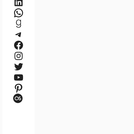
LinkedIn
WhatsApp
Goodreads
Telegram
Facebook
Instagram
Twitter
YouTube
Pinterest
Last.fm