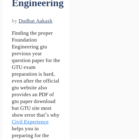
Engineering
by
Dudhat Aakash
Finding the proper
Foundation
Engineering gtu
previous year
question paper for the
GTU exam
preparation is hard,
even after the official
gtu website also
provides an PDF of
gtu paper download
but GTU site most
show error that's why
Civil Experience
helps you in
preparing for the