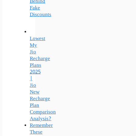
Behind
Fake
Discounts
Lowest
My
Jio
Recharge
Plans
2025
|
Jio
New
Recharge
Plan
Comparison
Analysis?
Remember
These