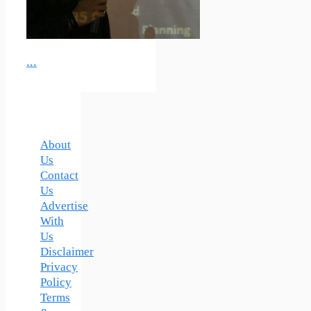
...
About
Us
Contact
Us
Advertise
With
Us
Disclaimer
Privacy
Policy
Terms