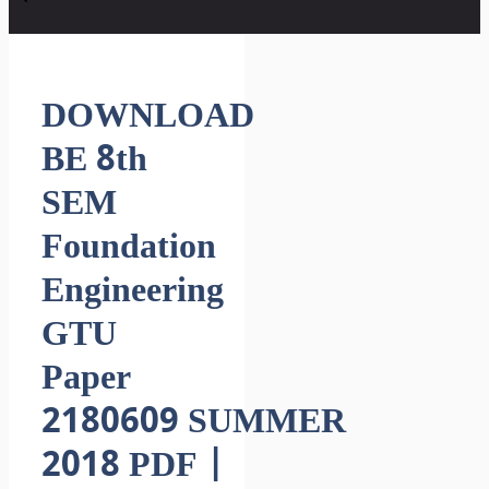
DOWNLOAD
BE 8th
SEM
Foundation
Engineering
GTU
Paper
2180609 SUMMER
2018 PDF |