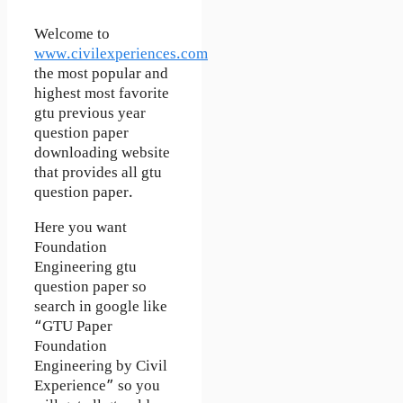
Welcome to
www.civilexperiences.com
the most popular and
highest most favorite
gtu previous year
question paper
downloading website
that provides all gtu
question paper.
Here you want
Foundation
Engineering gtu
question paper so
search in google like
“GTU Paper
Foundation
Engineering by Civil
Experience” so you