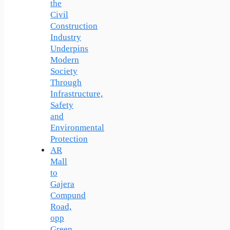
the
Civil
Construction
Industry
Underpins
Modern
Society
Through
Infrastructure,
Safety
and
Environmental
Protection
AR
Mall
to
Gajera
Compund
Road,
opp
Green