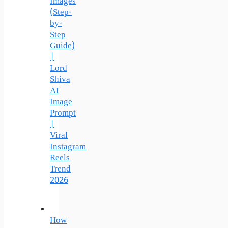
Images
(Step-
by-
Step
Guide)
|
Lord
Shiva
AI
Image
Prompt
|
Viral
Instagram
Reels
Trend
2026
How