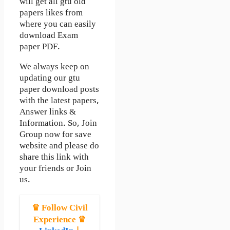
will get all gtu old
papers likes from
where you can easily
download Exam
paper PDF.
We always keep on
updating our gtu
paper download posts
with the latest papers,
Answer links &
Information. So, Join
Group now for save
website and please do
share this link with
your friends or Join
us.
♛ Follow Civil
Experience ♛