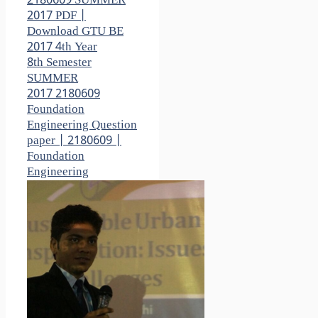
2180609 SUMMER
2017 PDF |
Download GTU BE
2017 4th Year
8th Semester
SUMMER
2017 2180609
Foundation
Engineering Question
paper | 2180609 |
Foundation
Engineering