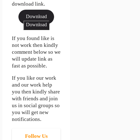
download link.
Download
Download
If you found like is
not work then kindly
comment below so we
will update link as
fast as possible.
If you like our work
and our work help
you then kindly share
with friends and join
us in social groups so
you will get new
notifications.
Follow Us