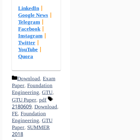
LinkedIn
|
Google News
|
Telegram
|
Facebook
|
Instagram
|
Twitter
|
YouTube
|
Quora
Categories
Download
,
Exam
Paper
,
Foundation
Engineering
,
GTU
,
Tags
GTU Paper
,
pdf
2180609
,
Download
,
FE
,
Foundation
Engineering
,
GTU
Paper
,
SUMMER
2018