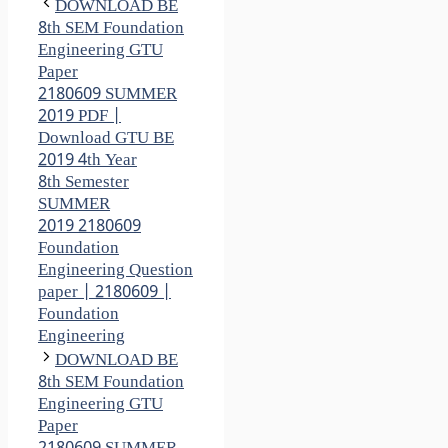
DOWNLOAD BE
8th SEM Foundation
Engineering GTU
Paper
2180609 SUMMER
2019 PDF |
Download GTU BE
2019 4th Year
8th Semester
SUMMER
2019 2180609
Foundation
Engineering Question
paper | 2180609 |
Foundation
Engineering
DOWNLOAD BE
8th SEM Foundation
Engineering GTU
Paper