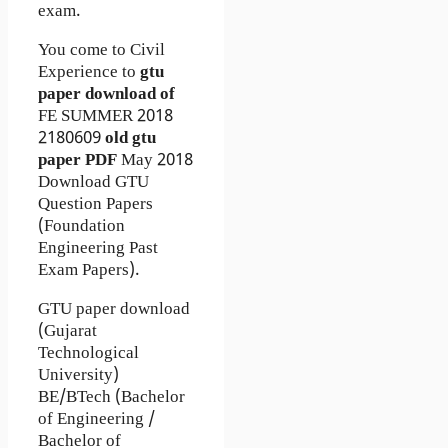
exam.
You come to Civil
Experience to
gtu
paper download of
FE
SUMMER 2018
2180609
old gtu
paper
PDF
May 2018
Download GTU
Question Papers
(Foundation
Engineering Past
Exam Papers).
GTU paper download
(Gujarat
Technological
University)
BE/BTech (Bachelor
of Engineering /
Bachelor of