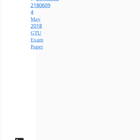
2180609
4
May
2018
GTU
Exam
Paper