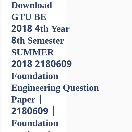
Download
GTU BE
2018 4th Year
8th Semester
SUMMER
2018 2180609
Foundation
Engineering Question
Paper |
2180609 |
Foundation