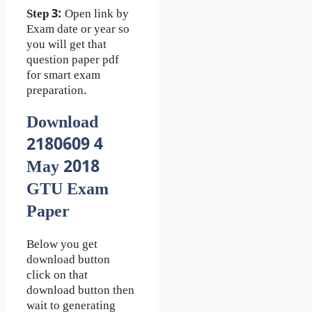
Step 3:
Open link by
Exam date or year so
you will get that
question paper pdf
for smart exam
preparation.
Download
2180609 4
May 2018
GTU Exam
Paper
Below you get
download button
click on that
download button then
wait to generating