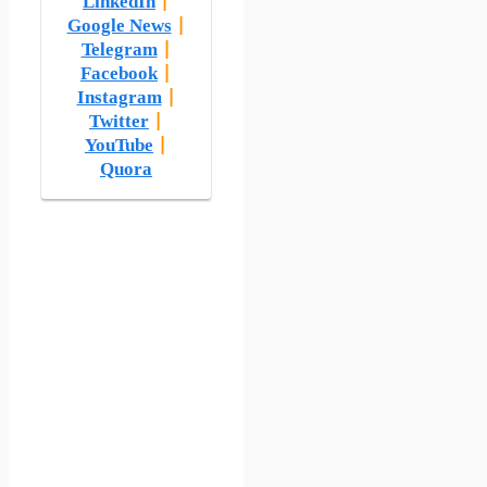
LinkedIn
|
Google News
|
Telegram
|
Facebook
|
Instagram
|
Twitter
|
YouTube
|
Quora