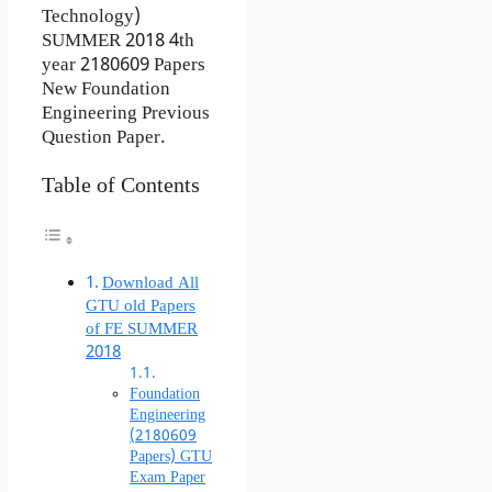
Technology)
SUMMER 2018 4th
year 2180609 Papers
New Foundation
Engineering Previous
Question Paper.
Table of Contents
Download All
GTU old Papers
of FE SUMMER
2018
Foundation
Engineering
(2180609
Papers) GTU
Exam Paper