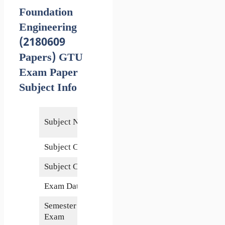
Foundation
Engineering
(2180609
Papers) GTU
Exam Paper
Subject Info
Foundation
Subject Name
Engineering
Subject Code
2180609
Subject Credits
5
Exam Date
4 May 2018
Semester of
8th
Exam