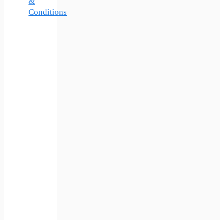
&
Conditions