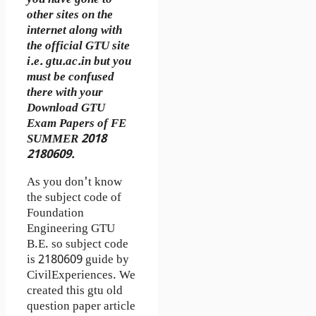
other sites on the
internet along with
the official GTU site
i.e. gtu.ac.in but you
must be confused
there with your
Download GTU
Exam Papers of FE
SUMMER 2018
2180609.
As you don't know
the subject code of
Foundation
Engineering GTU
B.E. so subject code
is 2180609 guide by
CivilExperiences. We
created this gtu old
question paper article