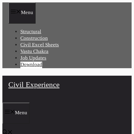
Skip
to
Menu
content
Structural
Construction
Civil Excel Sheets
Vastu Chakra
Job Updates
Download
Civil Experience
Menu