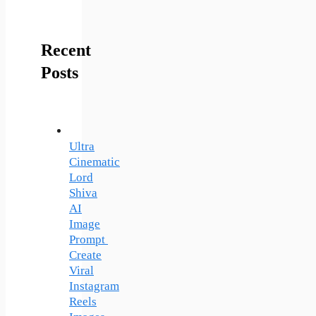
Recent
Posts
Ultra
Cinematic
Lord
Shiva
AI
Image
Prompt
Create
Viral
Instagram
Reels