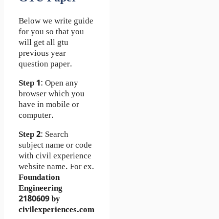
Below we write guide
for you so that you
will get all gtu
previous year
question paper.
Step 1
: Open any
browser which you
have in mobile or
computer.
Step 2
: Search
subject name or code
with civil experience
website name. For ex.
Foundation
Engineering
2180609 by
civilexperiences.com