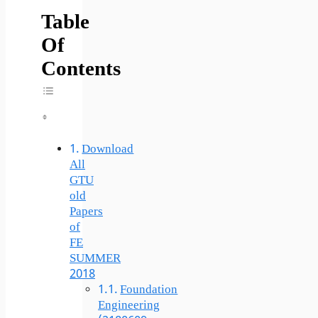
Table
Of
Contents
Toggle Table Of Content
Download
All
GTU
old
Papers
of
FE
SUMMER
2018
Foundation
Engineering