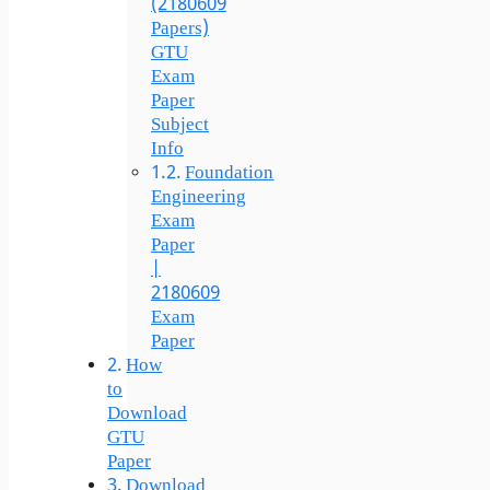
(2180609
Papers)
GTU
Exam
Paper
Subject
Info
Foundation
Engineering
Exam
Paper
|
2180609
Exam
Paper
How
to
Download
GTU
Paper
Download