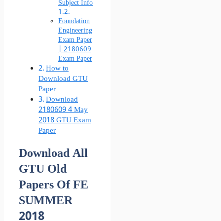
Subject Info
Foundation
Engineering
Exam Paper
| 2180609
Exam Paper
How to
Download GTU
Paper
Download
2180609 4 May
2018 GTU Exam
Paper
Download All
GTU Old
Papers Of FE
SUMMER
2018