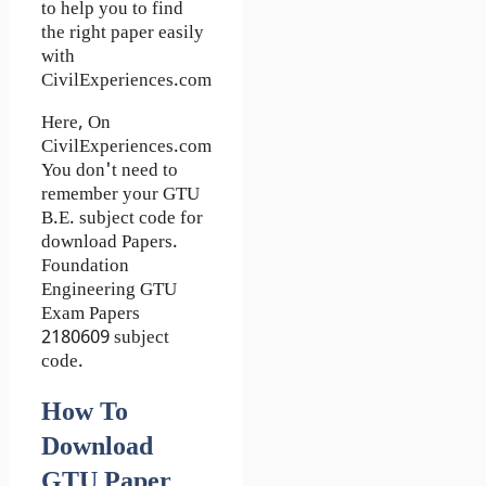
to help you to find
the right paper easily
with
CivilExperiences.com
Here, On
CivilExperiences.com
You don't need to
remember your GTU
B.E. subject code for
download Papers.
Foundation
Engineering GTU
Exam Papers
2180609 subject
code.
How To
Download
GTU Paper