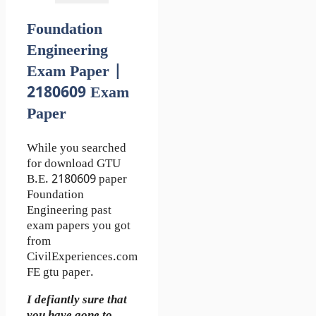
Foundation
Engineering
Exam Paper |
2180609 Exam
Paper
While you searched
for download GTU
B.E. 2180609 paper
Foundation
Engineering past
exam papers you got
from
CivilExperiences.com
FE gtu paper.
I defiantly sure that
you have gone to