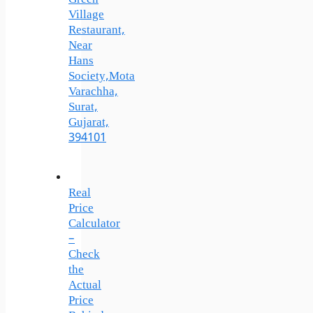
Village
Restaurant,
Near
Hans
Society,Mota
Varachha,
Surat,
Gujarat,
394101
Real
Price
Calculator
–
Check
the
Actual
Price