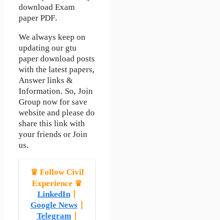
download Exam
paper PDF.
We always keep on
updating our gtu
paper download posts
with the latest papers,
Answer links &
Information. So, Join
Group now for save
website and please do
share this link with
your friends or Join
us.
♛ Follow Civil
Experience ♛
LinkedIn
|
Google News
|
Telegram
|