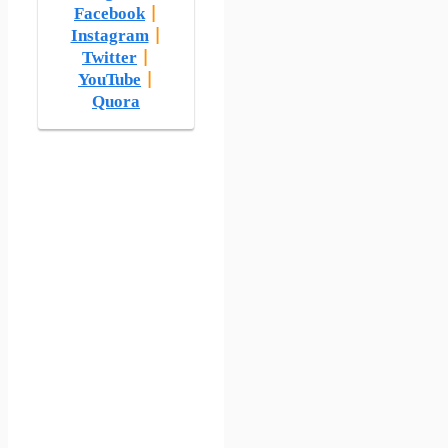
Facebook
|
Instagram
|
Twitter
|
YouTube
|
Quora