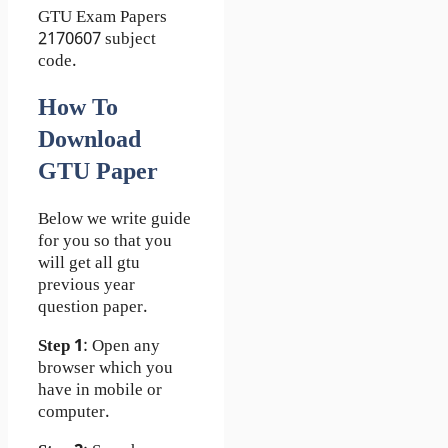
GTU Exam Papers
2170607 subject
code.
How To
Download
GTU Paper
Below we write guide
for you so that you
will get all gtu
previous year
question paper.
Step 1
: Open any
browser which you
have in mobile or
computer.