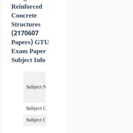
Reinforced
Concrete
Structures
(2170607
Papers) GTU
Exam Paper
Subject Info
Design of
Reinforced
Subject Name
Concrete
Structures
Subject Code
2170607
Subject Credits
6
5 January