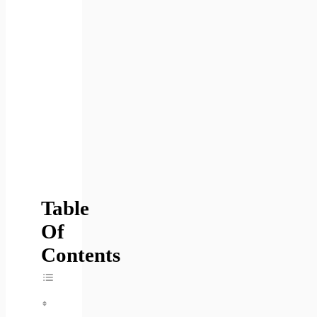
Table
Of
Contents
Toggle Table Of Content