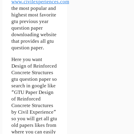
www.civilexperiences.com
the most popular and
highest most favorite
gtu previous year
question paper
downloading website
that provides all gtu
question paper.
Here you want
Design of Reinforced
Concrete Structures
gtu question paper so
search in google like
“GTU Paper Design
of Reinforced
Concrete Structures
by Civil Experience”
so you will get all gtu
old papers likes from
where you can easily