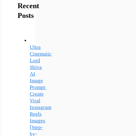
Recent
Posts
Ultra
Cinematic
Lord
Shiva
AI
Image
Prompt
Create
Viral
Instagram
Reels
Images
(Step-
by-