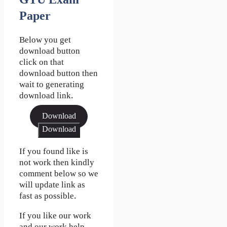
GTU Exam
Paper
Below you get
download button
click on that
download button then
wait to generating
download link.
Download
Download
If you found like is
not work then kindly
comment below so we
will update link as
fast as possible.
If you like our work