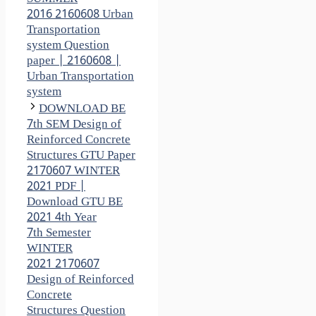
2016 2160608 Urban
Transportation
system Question
paper | 2160608 |
Urban Transportation
system
DOWNLOAD BE
7th SEM Design of
Reinforced Concrete
Structures GTU Paper
2170607 WINTER
2021 PDF |
Download GTU BE
2021 4th Year
7th Semester
WINTER
2021 2170607
Design of Reinforced
Concrete
Structures Question