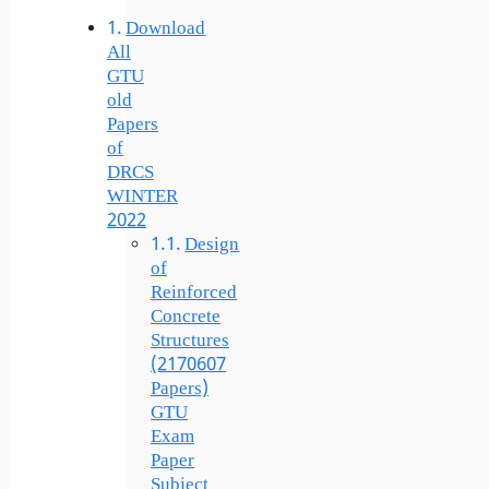
Download
All
GTU
old
Papers
of
DRCS
WINTER
2022
Design
of
Reinforced
Concrete
Structures
(2170607
Papers)
GTU
Exam
Paper
Subject