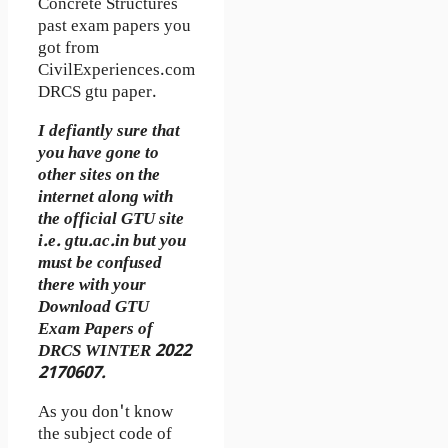
Concrete Structures
past exam papers you
got from
CivilExperiences.com
DRCS gtu paper.
I defiantly sure that
you have gone to
other sites on the
internet along with
the official GTU site
i.e. gtu.ac.in but you
must be confused
there with your
Download GTU
Exam Papers of
DRCS WINTER 2022
2170607.
As you don't know
the subject code of