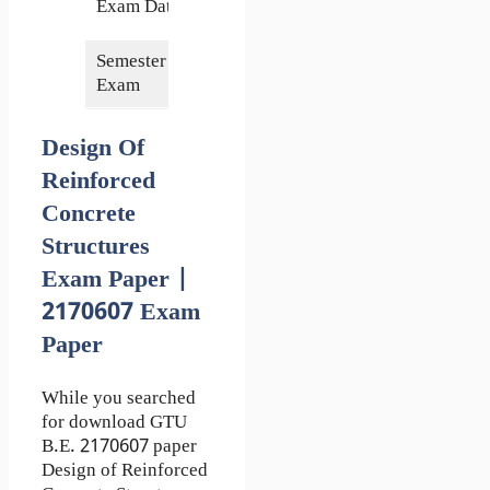
Exam Date
2023
Semester of
7th
Exam
Design Of
Reinforced
Concrete
Structures
Exam Paper |
2170607 Exam
Paper
While you searched
for download GTU
B.E. 2170607 paper
Design of Reinforced