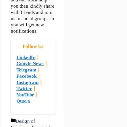
and our work help
you then kindly share
with friends and join
us in social groups so
you will get new
notifications.
Follow Us
LinkedIn
|
Google News
|
Telegram
|
Facebook
|
Instagram
|
Twitter
|
YouTube
|
Quora
Categories
Design of