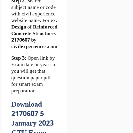
Step 2
: Search
subject name or code
with civil experience
website name. For ex.
Design of Reinforced
Concrete Structures
2170607 by
civilexperiences.com
Step 3:
Open link by
Exam date or year so
you will get that
question paper pdf
for smart exam
preparation.
Download
2170607 5
January 2023