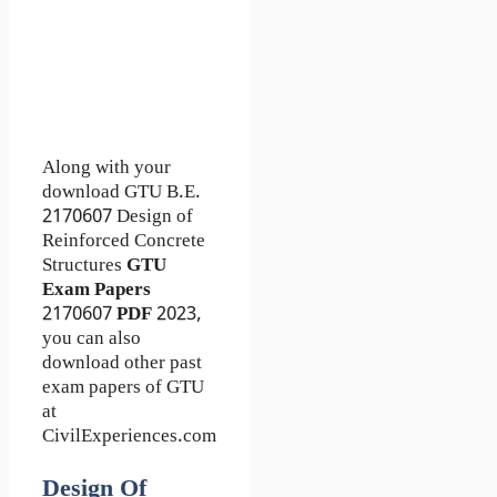
Along with your
download GTU B.E.
2170607
Design of
Reinforced Concrete
Structures
GTU
Exam Papers
2170607
PDF
2023,
you can also
download other past
exam papers of GTU
at
CivilExperiences.com
Design Of