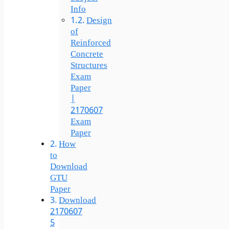
Info
Design
of
Reinforced
Concrete
Structures
Exam
Paper
|
2170607
Exam
Paper
How
to
Download
GTU
Paper
Download
2170607
5