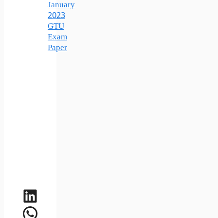
January
2023
GTU
Exam
Paper
LinkedIn
WhatsApp