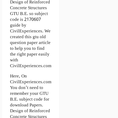
Design of Reinforced
Concrete Structures
GTU B.E. so subject
code is 2170607
guide by
CivilExperiences. We
created this gtu old
question paper article
to help you to find
the right paper easily
with
CivilExperiences.com
Here, On
CivilExperiences.com
You don't need to
remember your GTU
B.E. subject code for
download Papers.
Design of Reinforced
Concrete Structures