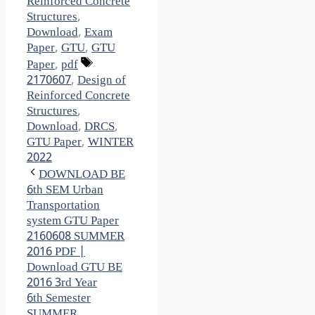
Reinforced Concrete
Structures
,
Download
,
Exam
Paper
,
GTU
,
GTU
Tags
Paper
,
pdf
2170607
,
Design of
Reinforced Concrete
Structures
,
Download
,
DRCS
,
GTU Paper
,
WINTER
2022
DOWNLOAD BE
6th SEM Urban
Transportation
system GTU Paper
2160608 SUMMER
2016 PDF |
Download GTU BE
2016 3rd Year
6th Semester
SUMMER