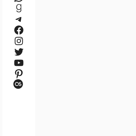
Goodreads
Telegram
Facebook
Instagram
Twitter
YouTube
Pinterest
Last.fm