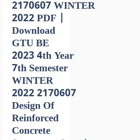
2170607 WINTER
2022 PDF |
Download
GTU BE
2023 4th Year
7th Semester
WINTER
2022 2170607
Design Of
Reinforced
Concrete