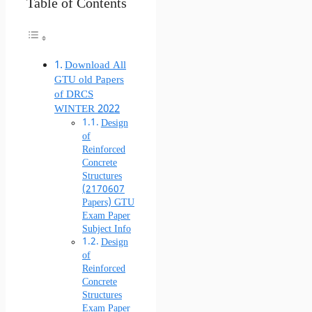
Table of Contents
Download All
GTU old Papers
of DRCS
WINTER 2022
Design
of
Reinforced
Concrete
Structures
(2170607
Papers) GTU
Exam Paper
Subject Info
Design
of
Reinforced
Concrete
Structures
Exam Paper