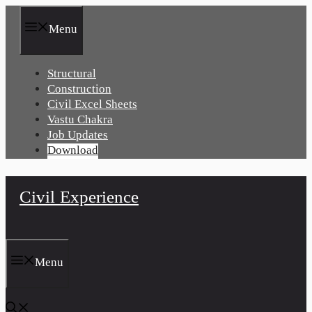
Skip
to
Menu
content
Structural
Construction
Civil Excel Sheets
Vastu Chakra
Job Updates
Download
Civil Experience
Menu