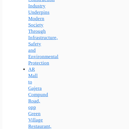
Industry
Underpins
Modern
Society
Through
Infrastructure,
Safety
and
Environmental
Protection
AR
Mall
to
Gajera
Compund
Road,
opp
Green
Village
Restaurant,