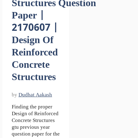
Structures Question
Paper |
2170607 |
Design Of
Reinforced
Concrete
Structures
by
Dudhat Aakash
Finding the proper
Design of Reinforced
Concrete Structures
gtu previous year
question paper for the