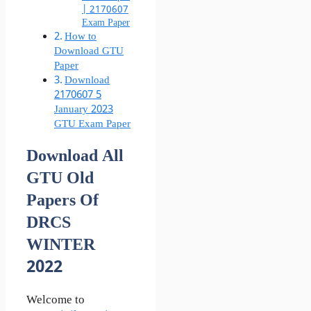
| 2170607
Exam Paper
How to
Download GTU
Paper
Download
2170607 5
January 2023
GTU Exam Paper
Download All
GTU Old
Papers Of
DRCS
WINTER
2022
Welcome to