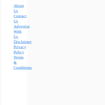
About
Us
Contact
Us
Advertise
With
Us
Disclaimer
Privacy
Policy
Terms
&
Conditions