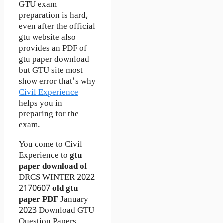
GTU exam
preparation is hard,
even after the official
gtu website also
provides an PDF of
gtu paper download
but GTU site most
show error that's why
Civil Experience
helps you in
preparing for the
exam.
You come to Civil
Experience to
gtu
paper download of
DRCS
WINTER 2022
2170607
old gtu
paper
PDF
January
2023 Download GTU
Question Papers