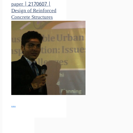
paper | 2170607 |
Design of Reinforced
Concrete Structures
...