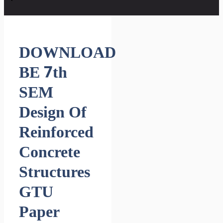
DOWNLOAD
BE 7th
SEM
Design Of
Reinforced
Concrete
Structures
GTU
Paper