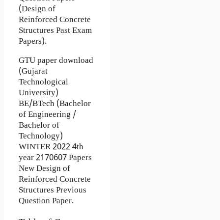
(Design of
Reinforced Concrete
Structures Past Exam
Papers).
GTU paper download
(Gujarat
Technological
University)
BE/BTech (Bachelor
of Engineering /
Bachelor of
Technology)
WINTER 2022 4th
year 2170607 Papers
New Design of
Reinforced Concrete
Structures Previous
Question Paper.