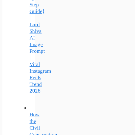
Step
Guide)
|
Lord
Shiva
AI
Image
Prompt
|
Viral
Instagram
Reels
Trend
2026
How
the
Civil
Construction