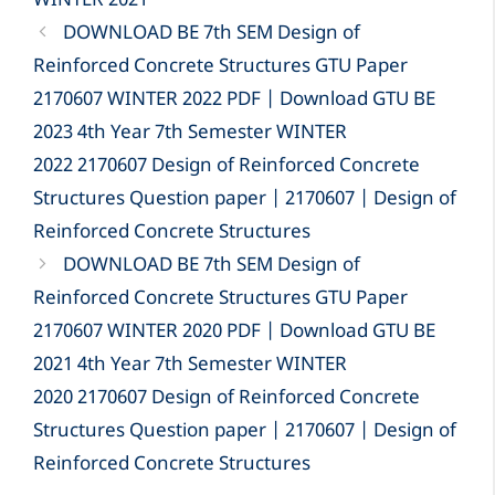
WINTER 2021
DOWNLOAD BE 7th SEM Design of
Reinforced Concrete Structures GTU Paper
2170607 WINTER 2022 PDF | Download GTU BE
2023 4th Year 7th Semester WINTER
2022 2170607 Design of Reinforced Concrete
Structures Question paper | 2170607 | Design of
Reinforced Concrete Structures
DOWNLOAD BE 7th SEM Design of
Reinforced Concrete Structures GTU Paper
2170607 WINTER 2020 PDF | Download GTU BE
2021 4th Year 7th Semester WINTER
2020 2170607 Design of Reinforced Concrete
Structures Question paper | 2170607 | Design of
Reinforced Concrete Structures