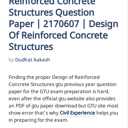
Reinforced Concrete
Structures Question
Paper | 2170607 | Design
Of Reinforced Concrete
Structures
by
Dudhat Aakash
Finding the proper Design of Reinforced
Concrete Structures gtu previous year question
paper for the GTU exam preparation is hard,
even after the official gtu website also provides
an PDF of gtu paper download but GTU site most
show error that's why
Civil Experience
helps you
in preparing for the exam.