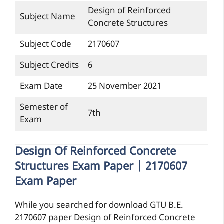
Design of Reinforced
Subject Name
Concrete Structures
Subject Code
2170607
Subject Credits
6
Exam Date
25 November 2021
Semester of
7th
Exam
Design Of Reinforced Concrete
Structures Exam Paper | 2170607
Exam Paper
While you searched for download GTU B.E.
2170607 paper Design of Reinforced Concrete