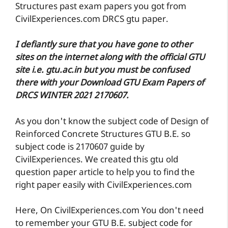
Structures past exam papers you got from
CivilExperiences.com DRCS gtu paper.
I defiantly sure that you have gone to other
sites on the internet along with the official GTU
site i.e. gtu.ac.in but you must be confused
there with your Download GTU Exam Papers of
DRCS WINTER 2021 2170607.
As you don't know the subject code of Design of
Reinforced Concrete Structures GTU B.E. so
subject code is 2170607 guide by
CivilExperiences. We created this gtu old
question paper article to help you to find the
right paper easily with CivilExperiences.com
Here, On CivilExperiences.com You don't need
to remember your GTU B.E. subject code for