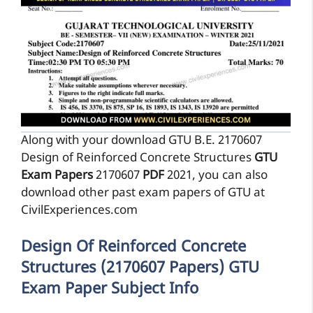
Along with your download GTU B.E. 2170607
Design of Reinforced Concrete Structures
GTU
Exam Papers
2170607
PDF
2021, you can also
download other past exam papers of GTU at
CivilExperiences.com
Design Of Reinforced Concrete
Structures (2170607 Papers) GTU
Exam Paper Subject Info