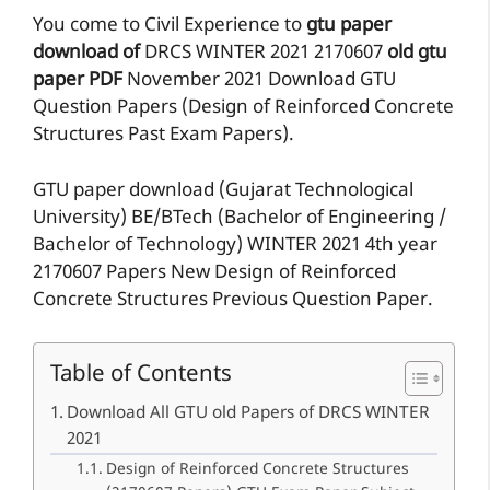
You come to Civil Experience to
gtu paper
download of
DRCS
WINTER 2021
2170607
old gtu
paper
PDF
November 2021 Download GTU
Question Papers (Design of Reinforced Concrete
Structures Past Exam Papers).
GTU paper download (Gujarat Technological
University) BE/BTech (Bachelor of Engineering /
Bachelor of Technology) WINTER 2021 4th year
2170607 Papers New Design of Reinforced
Concrete Structures Previous Question Paper.
Table of Contents
Download All GTU old Papers of DRCS WINTER
2021
Design of Reinforced Concrete Structures