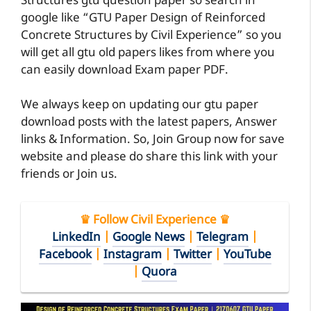
Structures gtu question paper so search in
google like “GTU Paper Design of Reinforced
Concrete Structures by Civil Experience” so you
will get all gtu old papers likes from where you
can easily download Exam paper PDF.
We always keep on updating our gtu paper
download posts with the latest papers, Answer
links & Information. So, Join Group now for save
website and please do share this link with your
friends or Join us.
♛ Follow Civil Experience ♛
LinkedIn
|
Google News
|
Telegram
|
Facebook
|
Instagram
|
Twitter
|
YouTube
|
Quora