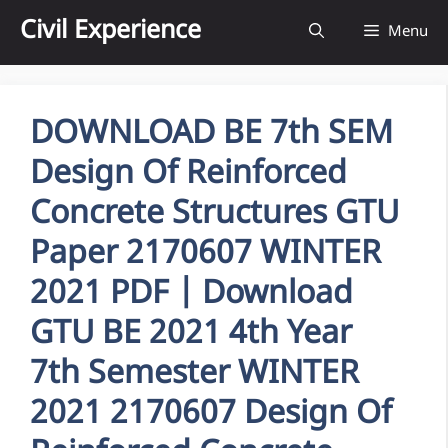
Skip
Civil Experience
Menu
to
content
DOWNLOAD BE 7th SEM
Design Of Reinforced
Concrete Structures GTU
Paper 2170607 WINTER
2021 PDF | Download
GTU BE 2021 4th Year
7th Semester WINTER
2021 2170607 Design Of