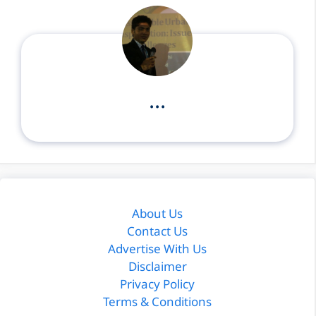
...
About Us
Contact Us
Advertise With Us
Disclaimer
Privacy Policy
Terms & Conditions