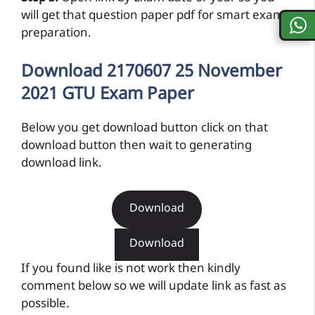
will get that question paper pdf for smart exam
preparation.
Download 2170607 25 November
2021 GTU Exam Paper
Below you get download button click on that
download button then wait to generating
download link.
Download
Download
If you found like is not work then kindly
comment below so we will update link as fast as
possible.