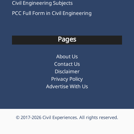
Civil Engineering Subjects
PCC Full Form in Civil Engineering
Pages
About Us
Contact Us
Disclaimer
Privacy Policy
Advertise With Us
© 2017-2026
Civil Experiences
. All rights reserved.