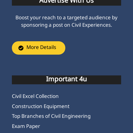
Advertise With Us
Boost your reach to a targeted audience by
sponsoring a post on Civil Experiences.
More Details
Important 4u
Civil Excel Collection
Construction Equipment
Top Branches of Civil Engineering
Exam Paper