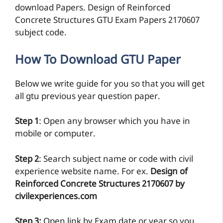
download Papers. Design of Reinforced
Concrete Structures GTU Exam Papers 2170607
subject code.
How To Download GTU Paper
Below we write guide for you so that you will get
all gtu previous year question paper.
Step 1
: Open any browser which you have in
mobile or computer.
Step 2
: Search subject name or code with civil
experience website name. For ex.
Design of
Reinforced Concrete Structures 2170607 by
civilexperiences.com
Step 3:
Open link by Exam date or year so you