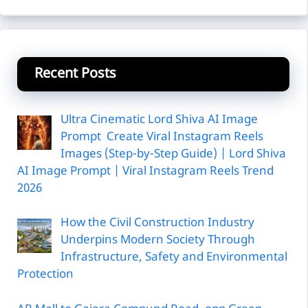
Recent Posts
Ultra Cinematic Lord Shiva AI Image
Prompt Create Viral Instagram Reels
Images (Step-by-Step Guide) | Lord Shiva
AI Image Prompt | Viral Instagram Reels Trend
2026
How the Civil Construction Industry
Underpins Modern Society Through
Infrastructure, Safety and Environmental
Protection