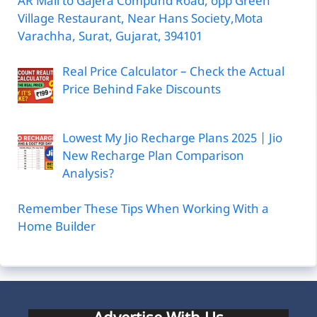
AR Mall to Gajera Compund Road, opp Green
Village Restaurant, Near Hans Society,Mota
Varachha, Surat, Gujarat, 394101
Real Price Calculator – Check the Actual
Price Behind Fake Discounts
Lowest My Jio Recharge Plans 2025 | Jio
New Recharge Plan Comparison
Analysis?
Remember These Tips When Working With a
Home Builder