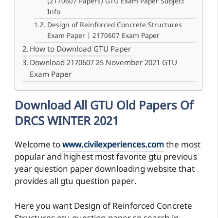
(2170607 Papers) GTU Exam Paper Subject
Info
Design of Reinforced Concrete Structures
Exam Paper | 2170607 Exam Paper
How to Download GTU Paper
Download 2170607 25 November 2021 GTU
Exam Paper
Download All GTU Old Papers Of
DRCS WINTER 2021
Welcome to
www.civilexperiences.com
the most
popular and highest most favorite gtu previous
year question paper downloading website that
provides all gtu question paper.
Here you want Design of Reinforced Concrete