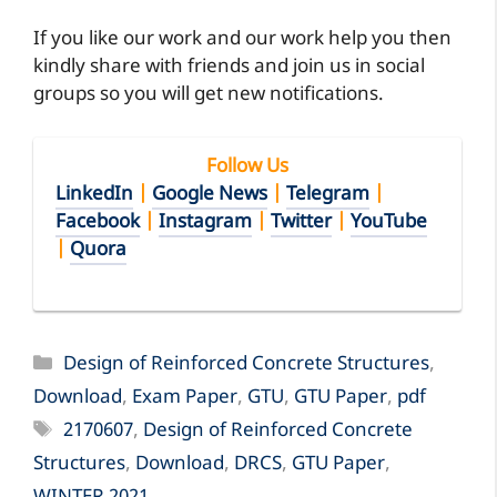
If you like our work and our work help you then
kindly share with friends and join us in social
groups so you will get new notifications.
Follow Us
LinkedIn
|
Google News
|
Telegram
|
Facebook
|
Instagram
|
Twitter
|
YouTube
|
Quora
Categories
Design of Reinforced Concrete Structures
,
Download
,
Exam Paper
,
GTU
,
GTU Paper
,
pdf
Tags
2170607
,
Design of Reinforced Concrete
Structures
,
Download
,
DRCS
,
GTU Paper
,