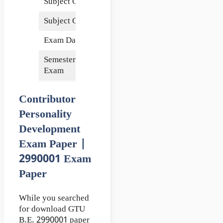
Subject Code
2990001
Subject Credits
4
Exam Date
15 May 2018
Semester of
2nd
Exam
Contributor
Personality
Development
Exam Paper |
2990001 Exam
Paper
While you searched
for download GTU
B.E. 2990001 paper