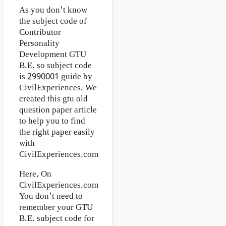
As you don't know
the subject code of
Contributor
Personality
Development GTU
B.E. so subject code
is 2990001 guide by
CivilExperiences. We
created this gtu old
question paper article
to help you to find
the right paper easily
with
CivilExperiences.com
Here, On
CivilExperiences.com
You don't need to
remember your GTU
B.E. subject code for