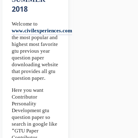
SUMMER
2018
Welcome to
www.civilexperiences.com
the most popular and
highest most favorite
gtu previous year
question paper
downloading website
that provides all gtu
question paper.
Here you want
Contributor
Personality
Development gtu
question paper so
search in google like
“GTU Paper
Contributor