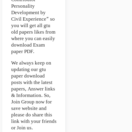
Personality
Development by
Civil Experience” so
you will get all gtu
old papers likes from
where you can easily
download Exam
paper PDF.
We always keep on
updating our gtu
paper download
posts with the latest
papers, Answer links
& Information. So,
Join Group now for
save website and
please do share this
link with your friends
or Join us.