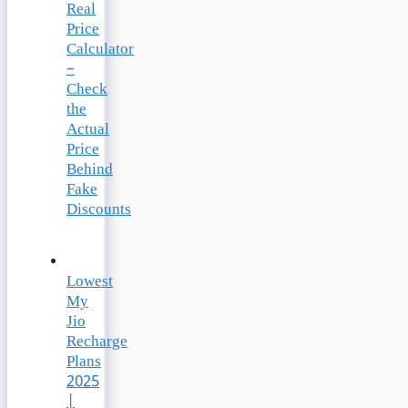
Real
Price
Calculator
–
Check
the
Actual
Price
Behind
Fake
Discounts
Lowest
My
Jio
Recharge
Plans
2025
|