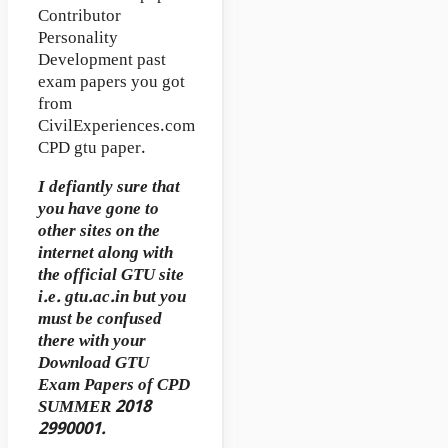
Contributor
Personality
Development past
exam papers you got
from
CivilExperiences.com
CPD gtu paper.
I defiantly sure that
you have gone to
other sites on the
internet along with
the official GTU site
i.e. gtu.ac.in but you
must be confused
there with your
Download GTU
Exam Papers of CPD
SUMMER 2018
2990001.