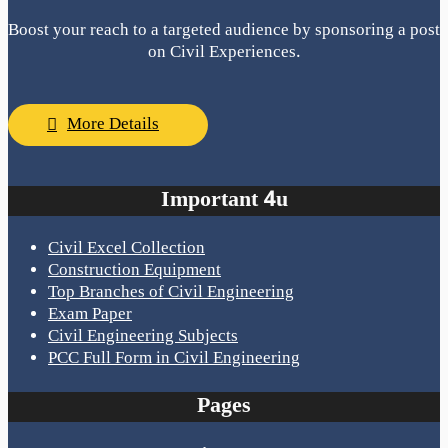
Boost your reach to a targeted audience by sponsoring a post
on Civil Experiences.
More Details
Important 4u
Civil Excel Collection
Construction Equipment
Top Branches of Civil Engineering
Exam Paper
Civil Engineering Subjects
PCC Full Form in Civil Engineering
Pages