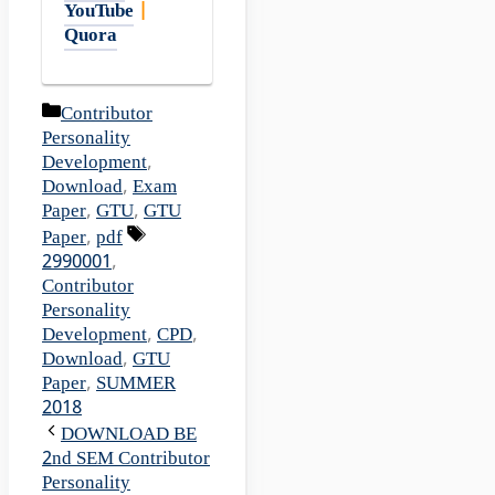
YouTube
|
Quora
Categories
Contributor
Personality
Development
,
Download
,
Exam
Paper
,
GTU
,
GTU
Tags
Paper
,
pdf
2990001
,
Contributor
Personality
Development
,
CPD
,
Download
,
GTU
Paper
,
SUMMER
2018
DOWNLOAD BE
2nd SEM Contributor
Personality