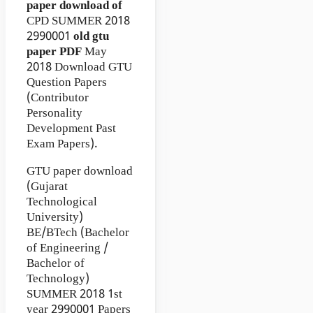
paper download of
CPD
SUMMER 2018
2990001
old gtu
paper
PDF
May
2018 Download GTU
Question Papers
(Contributor
Personality
Development Past
Exam Papers).
GTU paper download
(Gujarat
Technological
University)
BE/BTech (Bachelor
of Engineering /
Bachelor of
Technology)
SUMMER 2018 1st
year 2990001 Papers