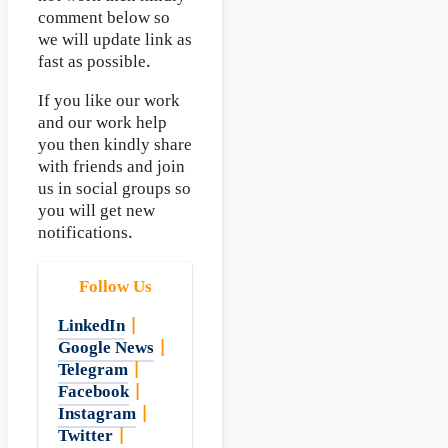
comment below so
we will update link as
fast as possible.
If you like our work
and our work help
you then kindly share
with friends and join
us in social groups so
you will get new
notifications.
Follow Us
LinkedIn
|
Google News
|
Telegram
|
Facebook
|
Instagram
|
Twitter
|