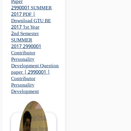
Paper
2990001 SUMMER
2017 PDF |
Download GTU BE
2017 1st Year
2nd Semester
SUMMER
2017 2990001
Contributor
Personality
Development Question
paper | 2990001 |
Contributor
Personality
Development