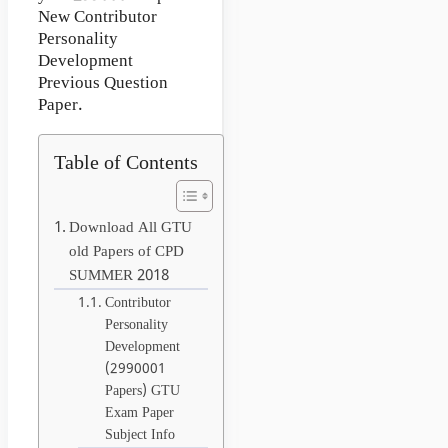
New Contributor
Personality
Development
Previous Question
Paper.
Table of Contents
Download All GTU
old Papers of CPD
SUMMER 2018
Contributor
Personality
Development
(2990001
Papers) GTU
Exam Paper
Subject Info