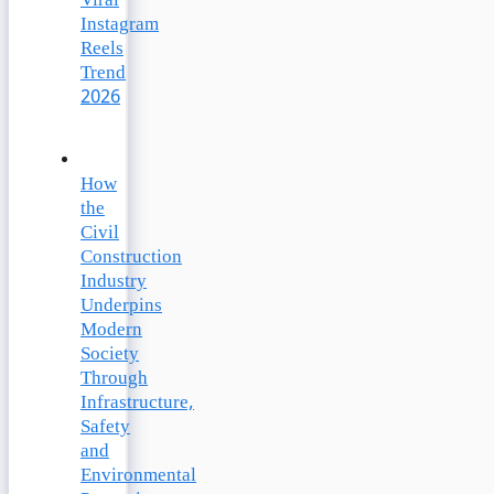
Viral
Instagram
Reels
Trend
2026
How
the
Civil
Construction
Industry
Underpins
Modern
Society
Through
Infrastructure,
Safety
and
Environmental