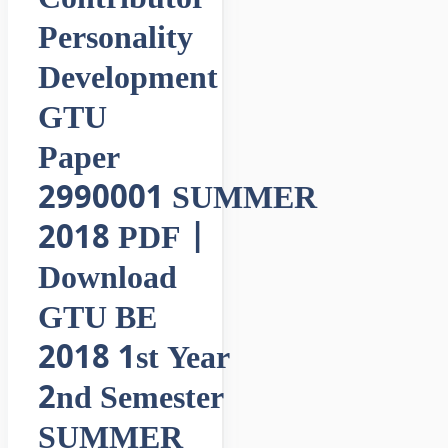
Personality
Development
GTU
Paper
2990001 SUMMER
2018 PDF |
Download
GTU BE
2018 1st Year
2nd Semester
SUMMER