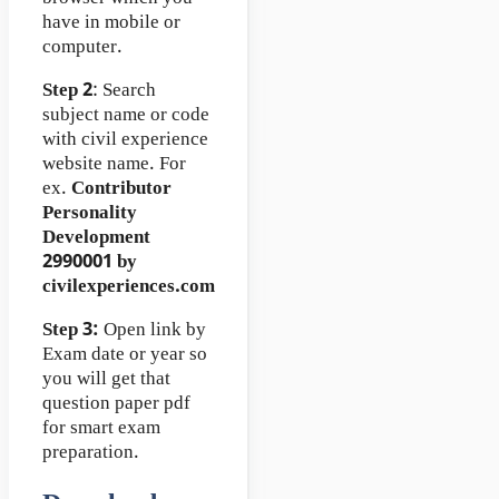
have in mobile or
computer.
Step 2
: Search
subject name or code
with civil experience
website name. For
ex.
Contributor
Personality
Development
2990001 by
civilexperiences.com
Step 3:
Open link by
Exam date or year so
you will get that
question paper pdf
for smart exam
preparation.