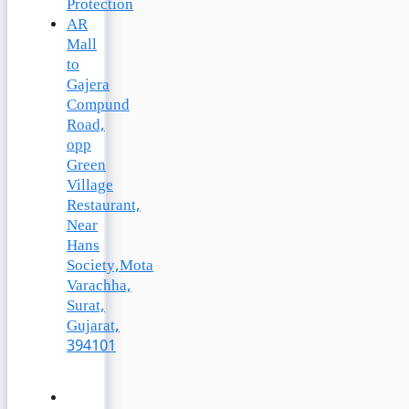
Protection
AR
Mall
to
Gajera
Compund
Road,
opp
Green
Village
Restaurant,
Near
Hans
Society,Mota
Varachha,
Surat,
Gujarat,
394101