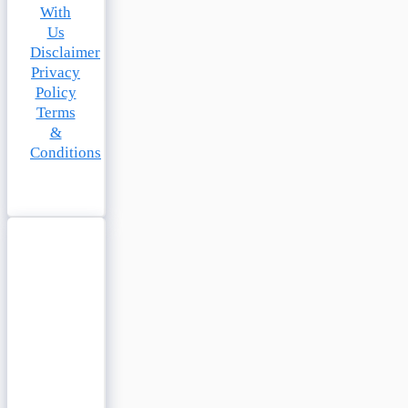
With
Us
Disclaimer
Privacy
Policy
Terms
&
Conditions