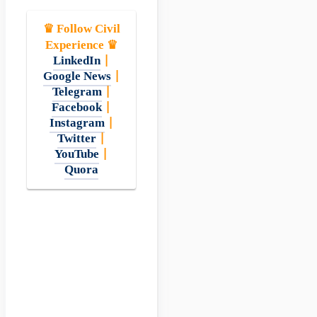
♛ Follow Civil
Experience ♛
LinkedIn
|
Google News
|
Telegram
|
Facebook
|
Instagram
|
Twitter
|
YouTube
|
Quora