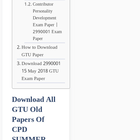
Contributor
Personality
Development
Exam Paper |
2990001 Exam
Paper
How to Download
GTU Paper
Download 2990001
15 May 2018 GTU
Exam Paper
Download All
GTU Old
Papers Of
CPD