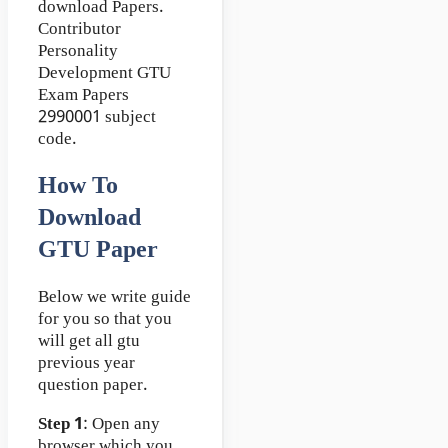
download Papers.
Contributor
Personality
Development GTU
Exam Papers
2990001 subject
code.
How To
Download
GTU Paper
Below we write guide
for you so that you
will get all gtu
previous year
question paper.
Step 1
: Open any
browser which you