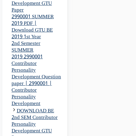
Development GTU
Paper
2990001 SUMMER
2019 PDF |
Download GTU BE
2019 1st Year
2nd Semester
SUMMER
2019 2990001
Contributor
Personality
Development Question
paper | 2990001 |
Contributor
Personality
Development
DOWNLOAD BE
2nd SEM Contributor
Personality
Development GTU