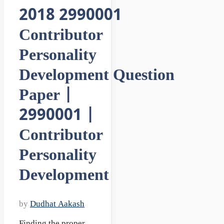
2018 2990001
Contributor
Personality
Development Question
Paper |
2990001 |
Contributor
Personality
Development
by
Dudhat Aakash