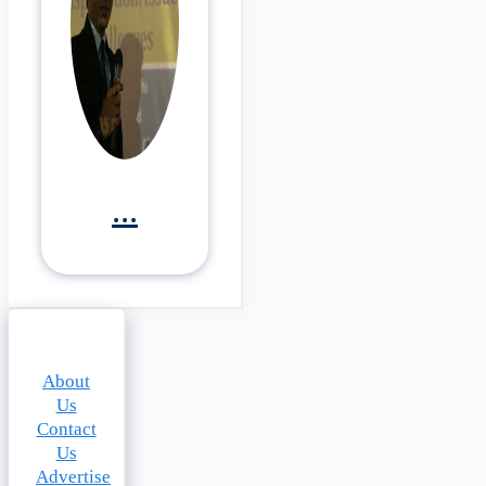
...
About
Us
Contact
Us
Advertise