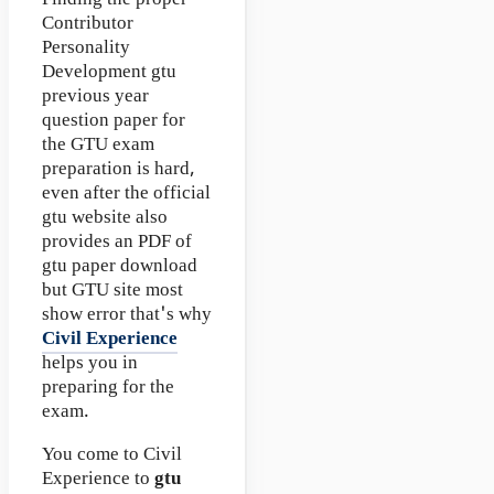
Finding the proper
Contributor
Personality
Development gtu
previous year
question paper for
the GTU exam
preparation is hard,
even after the official
gtu website also
provides an PDF of
gtu paper download
but GTU site most
show error that's why
Civil Experience
helps you in
preparing for the
exam.
You come to Civil
Experience to
gtu