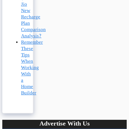
Jio
New
Recharge
Plan
Comparison
Analysis?
Remember
These
Tips
When
Working
With
a
Home
Builder
Advertise With Us