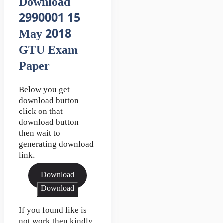
Download
2990001 15
May 2018
GTU Exam
Paper
Below you get
download button
click on that
download button
then wait to
generating download
link.
Download
Download
If you found like is
not work then kindly