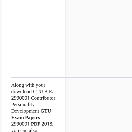
Along with your
download GTU B.E.
2990001
Contributor
Personality
Development
GTU
Exam Papers
2990001
PDF
2018,
you can also