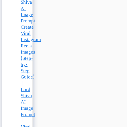
Shiva
AI
Image
Prompt
Create
Viral
Instagram
Reels
Images
(Step-
by-
Step
Guide)
|
Lord
Shiva
AI
Image
Prompt
|