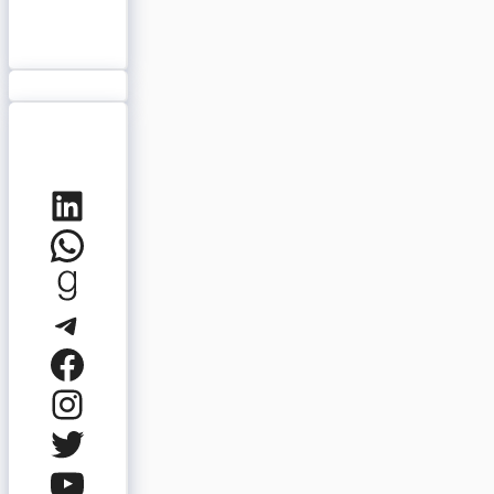
LinkedIn
WhatsApp
Goodreads
Telegram
Facebook
Instagram
Twitter
YouTube