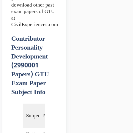
download other past
exam papers of GTU
at
CivilExperiences.com
Contributor
Personality
Development
(2990001
Papers) GTU
Exam Paper
Subject Info
Contributor
Subject Name
Personality
Development