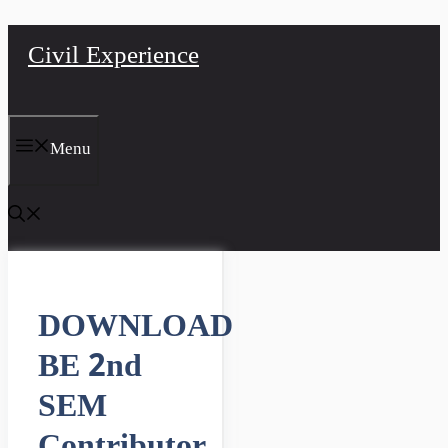
Skip
Civil Experience
to
content
Menu
DOWNLOAD
BE 2nd
SEM
Contributor