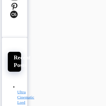
Pinterest
Last.fm
Recent
Posts
Ultra
Cinematic
Lord