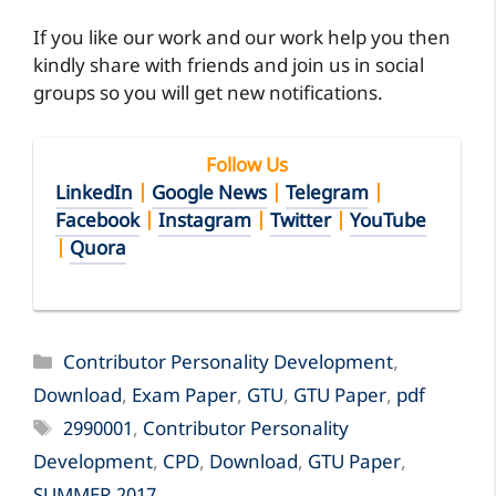
If you like our work and our work help you then
kindly share with friends and join us in social
groups so you will get new notifications.
Follow Us
LinkedIn
|
Google News
|
Telegram
|
Facebook
|
Instagram
|
Twitter
|
YouTube
|
Quora
Categories
Contributor Personality Development
,
Download
,
Exam Paper
,
GTU
,
GTU Paper
,
pdf
Tags
2990001
,
Contributor Personality
Development
,
CPD
,
Download
,
GTU Paper
,