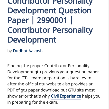
Contributor Personality
Development Question
Paper | 2990001 |
Contributor Personality
Development
by
Dudhat Aakash
Finding the proper Contributor Personality
Development gtu previous year question paper
for the GTU exam preparation is hard, even
after the official gtu website also provides an
PDF of gtu paper download but GTU site most
show error that's why
Civil Experience
helps you
in preparing for the exam.