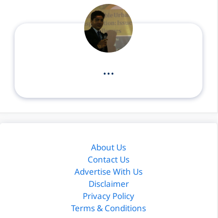
...
About Us
Contact Us
Advertise With Us
Disclaimer
Privacy Policy
Terms & Conditions