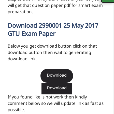
will get that question paper pdf for smart exam
preparation.
Download 2990001 25 May 2017
GTU Exam Paper
Below you get download button click on that
download button then wait to generating
download link.
Download
Download
If you found like is not work then kindly
comment below so we will update link as fast as
possible.