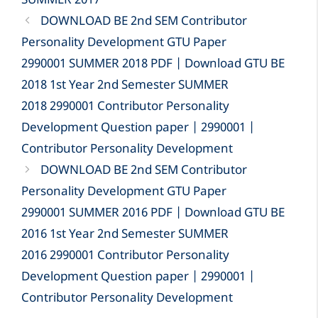
SUMMER 2017
DOWNLOAD BE 2nd SEM Contributor
Personality Development GTU Paper
2990001 SUMMER 2018 PDF | Download GTU BE
2018 1st Year 2nd Semester SUMMER
2018 2990001 Contributor Personality
Development Question paper | 2990001 |
Contributor Personality Development
DOWNLOAD BE 2nd SEM Contributor
Personality Development GTU Paper
2990001 SUMMER 2016 PDF | Download GTU BE
2016 1st Year 2nd Semester SUMMER
2016 2990001 Contributor Personality
Development Question paper | 2990001 |
Contributor Personality Development