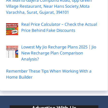
AR Mall to Gajera Compund Road, opp Green
Village Restaurant, Near Hans Society,Mota
Varachha, Surat, Gujarat, 394101
Real Price Calculator – Check the Actual
Price Behind Fake Discounts
Lowest My Jio Recharge Plans 2025 | Jio
New Recharge Plan Comparison
Analysis?
Remember These Tips When Working With a
Home Builder