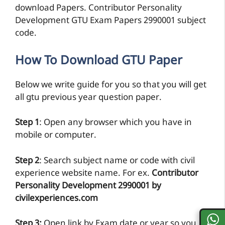
download Papers. Contributor Personality
Development GTU Exam Papers 2990001 subject
code.
How To Download GTU Paper
Below we write guide for you so that you will get
all gtu previous year question paper.
Step 1
: Open any browser which you have in
mobile or computer.
Step 2
: Search subject name or code with civil
experience website name. For ex.
Contributor
Personality Development 2990001 by
civilexperiences.com
Step 3:
Open link by Exam date or year so you