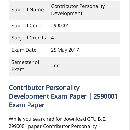
Contributor Personality
Subject Name
Development
Subject Code
2990001
Subject Credits
4
Exam Date
25 May 2017
Semester of
2nd
Exam
Contributor Personality
Development Exam Paper | 2990001
Exam Paper
While you searched for download GTU B.E.
2990001 paper Contributor Personality