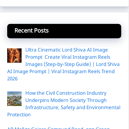
Recent Posts
Ultra Cinematic Lord Shiva AI Image
Prompt Create Viral Instagram Reels
Images (Step-by-Step Guide) | Lord Shiva
AI Image Prompt | Viral Instagram Reels Trend
2026
How the Civil Construction Industry
Underpins Modern Society Through
Infrastructure, Safety and Environmental
Protection