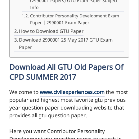
(2990001 Papers) GTU Exam Paper Subject
Info
Contributor Personality Development Exam
Paper | 2990001 Exam Paper
How to Download GTU Paper
Download 2990001 25 May 2017 GTU Exam
Paper
Download All GTU Old Papers Of
CPD SUMMER 2017
Welcome to
www.civilexperiences.com
the most
popular and highest most favorite gtu previous
year question paper downloading website that
provides all gtu question paper.
Here you want Contributor Personality