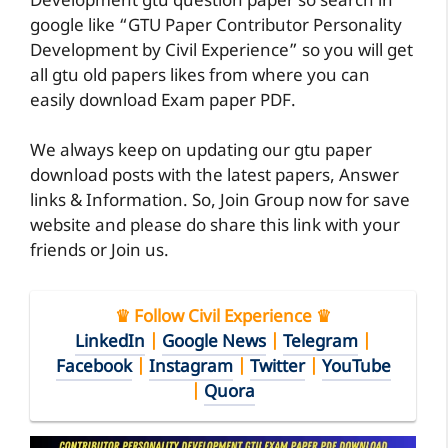
Development gtu question paper so search in
google like “GTU Paper Contributor Personality
Development by Civil Experience” so you will get
all gtu old papers likes from where you can
easily download Exam paper PDF.
We always keep on updating our gtu paper
download posts with the latest papers, Answer
links & Information. So, Join Group now for save
website and please do share this link with your
friends or Join us.
♛ Follow Civil Experience ♛
LinkedIn
|
Google News
|
Telegram
|
Facebook
|
Instagram
|
Twitter
|
YouTube
|
Quora