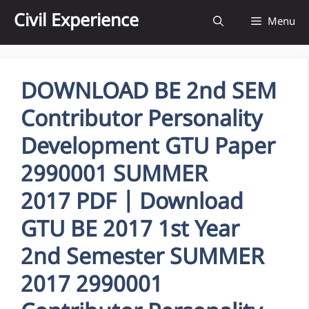
Skip
Civil Experience
Menu
to
content
DOWNLOAD BE 2nd SEM
Contributor Personality
Development GTU Paper
2990001 SUMMER
2017 PDF | Download
GTU BE 2017 1st Year
2nd Semester SUMMER
2017 2990001