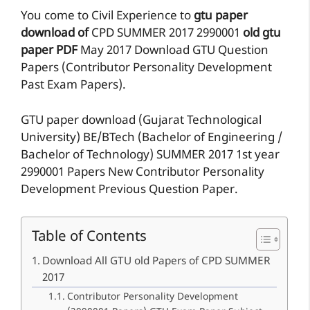
You come to Civil Experience to
gtu paper
download of
CPD
SUMMER 2017
2990001
old gtu
paper
PDF
May 2017 Download GTU Question
Papers (Contributor Personality Development
Past Exam Papers).
GTU paper download (Gujarat Technological
University) BE/BTech (Bachelor of Engineering /
Bachelor of Technology) SUMMER 2017 1st year
2990001 Papers New Contributor Personality
Development Previous Question Paper.
Table of Contents
Download All GTU old Papers of CPD SUMMER
2017
Contributor Personality Development