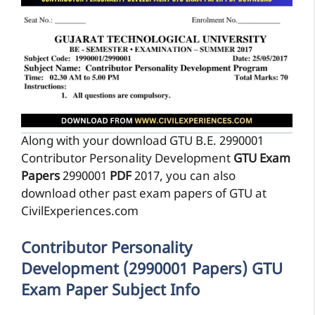
Along with your download GTU B.E. 2990001
Contributor Personality Development
GTU Exam
Papers
2990001
PDF
2017, you can also
download other past exam papers of GTU at
CivilExperiences.com
Contributor Personality
Development (2990001 Papers) GTU
Exam Paper Subject Info