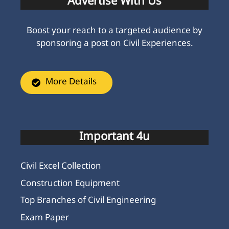
Advertise With Us
Boost your reach to a targeted audience by
sponsoring a post on Civil Experiences.
More Details
Important 4u
Civil Excel Collection
Construction Equipment
Top Branches of Civil Engineering
Exam Paper