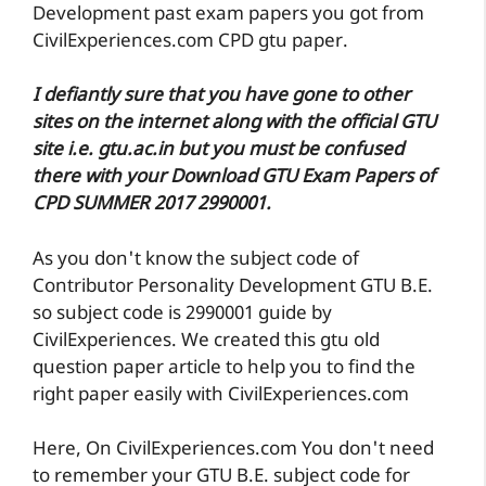
Development past exam papers you got from
CivilExperiences.com CPD gtu paper.
I defiantly sure that you have gone to other
sites on the internet along with the official GTU
site i.e. gtu.ac.in but you must be confused
there with your Download GTU Exam Papers of
CPD SUMMER 2017 2990001.
As you don't know the subject code of
Contributor Personality Development GTU B.E.
so subject code is 2990001 guide by
CivilExperiences. We created this gtu old
question paper article to help you to find the
right paper easily with CivilExperiences.com
Here, On CivilExperiences.com You don't need
to remember your GTU B.E. subject code for