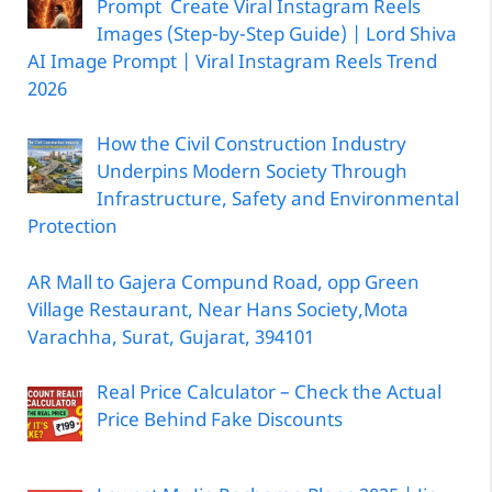
Prompt Create Viral Instagram Reels
Images (Step-by-Step Guide) | Lord Shiva
AI Image Prompt | Viral Instagram Reels Trend
2026
How the Civil Construction Industry
Underpins Modern Society Through
Infrastructure, Safety and Environmental
Protection
AR Mall to Gajera Compund Road, opp Green
Village Restaurant, Near Hans Society,Mota
Varachha, Surat, Gujarat, 394101
Real Price Calculator – Check the Actual
Price Behind Fake Discounts