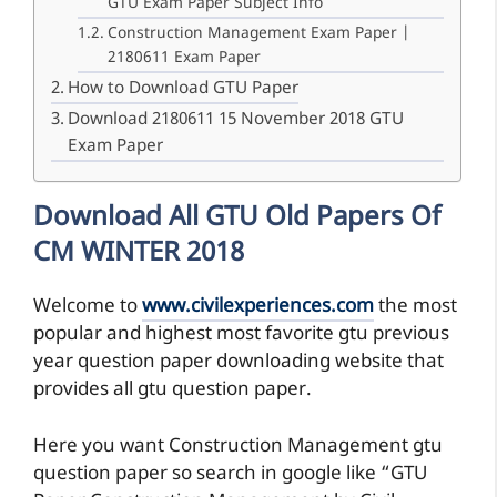
GTU Exam Paper Subject Info
Construction Management Exam Paper |
2180611 Exam Paper
How to Download GTU Paper
Download 2180611 15 November 2018 GTU
Exam Paper
Download All GTU Old Papers Of
CM WINTER 2018
Welcome to
www.civilexperiences.com
the most
popular and highest most favorite gtu previous
year question paper downloading website that
provides all gtu question paper.
Here you want Construction Management gtu
question paper so search in google like “GTU