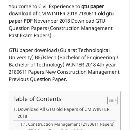
You come to Civil Experience to
gtu paper
download of
CM
WINTER 2018
2180611
old gtu
paper
PDF
November 2018 Download GTU
Question Papers (Construction Management
Past Exam Papers).
GTU paper download (Gujarat Technological
University) BE/BTech (Bachelor of Engineering /
Bachelor of Technology) WINTER 2018 4th year
2180611 Papers New Construction Management
Previous Question Paper.
Table of Contents
Download All GTU old Papers of CM WINTER
2018
Construction Management (2180611 Papers)