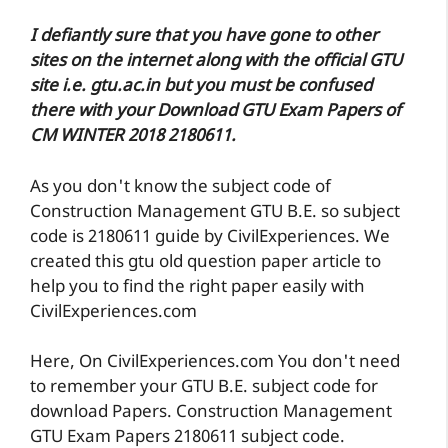
I defiantly sure that you have gone to other
sites on the internet along with the official GTU
site i.e. gtu.ac.in but you must be confused
there with your Download GTU Exam Papers of
CM WINTER 2018 2180611.
As you don't know the subject code of
Construction Management GTU B.E. so subject
code is 2180611 guide by CivilExperiences. We
created this gtu old question paper article to
help you to find the right paper easily with
CivilExperiences.com
Here, On CivilExperiences.com You don't need
to remember your GTU B.E. subject code for
download Papers. Construction Management
GTU Exam Papers 2180611 subject code.