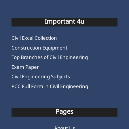
Important 4u
Civil Excel Collection
Construction Equipment
Top Branches of Civil Engineering
Exam Paper
Civil Engineering Subjects
PCC Full Form in Civil Engineering
Pages
About Us