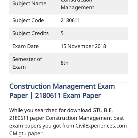
Construction
Subject Name
Management
Subject Code
2180611
Subject Credits
5
Exam Date
15 November 2018
Semester of
8th
Exam
Construction Management Exam
Paper | 2180611 Exam Paper
While you searched for download GTU B.E.
2180611 paper Construction Management past
exam papers you got from CivilExperiences.com
CM gtu paper.