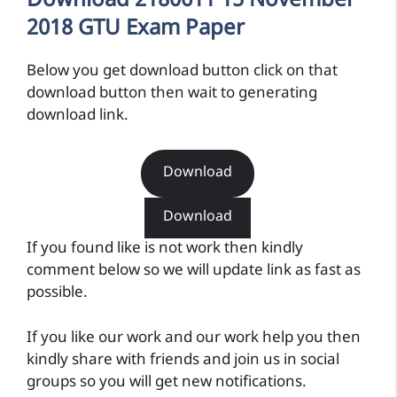
Download 2180611 15 November
2018 GTU Exam Paper
Below you get download button click on that
download button then wait to generating
download link.
Download
Download
If you found like is not work then kindly
comment below so we will update link as fast as
possible.
If you like our work and our work help you then
kindly share with friends and join us in social
groups so you will get new notifications.