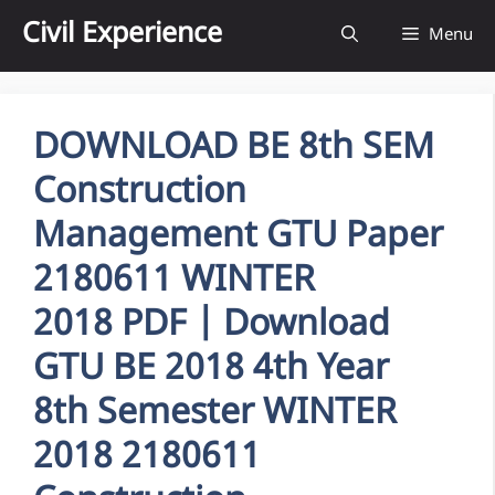
Skip
Civil Experience
Menu
to
content
DOWNLOAD BE 8th SEM
Construction
Management GTU Paper
2180611 WINTER
2018 PDF | Download
GTU BE 2018 4th Year
8th Semester WINTER
2018 2180611