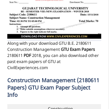
Along with your download GTU B.E. 2180611
Construction Management
GTU Exam Papers
2180611
PDF
2018, you can also download other
past exam papers of GTU at
CivilExperiences.com
Construction Management (2180611
Papers) GTU Exam Paper Subject
Info