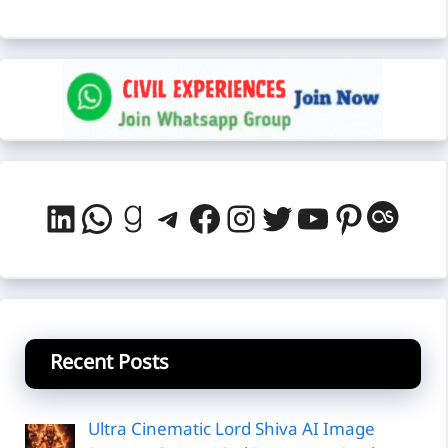
LinkedIn
WhatsApp
Goodreads
Telegram
Facebook
Instagram
Twitter
YouTube
Pintere
Last
Recent Posts
Ultra Cinematic Lord Shiva AI Image