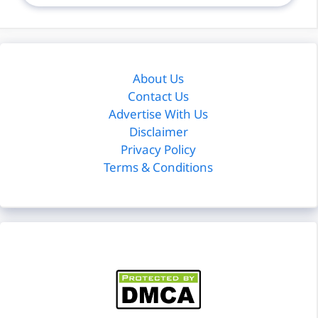
About Us
Contact Us
Advertise With Us
Disclaimer
Privacy Policy
Terms & Conditions