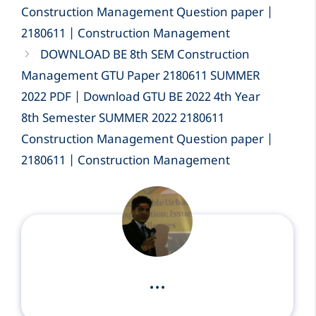
Construction Management Question paper |
2180611 | Construction Management
DOWNLOAD BE 8th SEM Construction
Management GTU Paper 2180611 SUMMER
2022 PDF | Download GTU BE 2022 4th Year
8th Semester SUMMER 2022 2180611
Construction Management Question paper |
2180611 | Construction Management
...