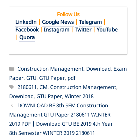
Follow Us
LinkedIn
|
Google News
|
Telegram
|
Facebook
|
Instagram
|
Twitter
|
YouTube
|
Quora
Categories
Construction Management
,
Download
,
Exam
Paper
,
GTU
,
GTU Paper
,
pdf
Tags
2180611
,
CM
,
Construction Management
,
Download
,
GTU Paper
,
Winter 2018
DOWNLOAD BE 8th SEM Construction
Management GTU Paper 2180611 WINTER
2019 PDF | Download GTU BE 2019 4th Year
8th Semester WINTER 2019 2180611