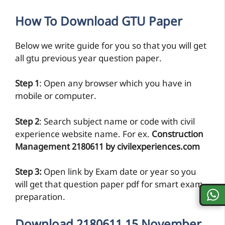
How To Download GTU Paper
Below we write guide for you so that you will get
all gtu previous year question paper.
Step 1
: Open any browser which you have in
mobile or computer.
Step 2
: Search subject name or code with civil
experience website name. For ex.
Construction
Management 2180611 by civilexperiences.com
Step 3:
Open link by Exam date or year so you
will get that question paper pdf for smart exam
preparation.