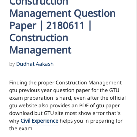
Construction
Management Question
Paper | 2180611 |
Construction
Management
by
Dudhat Aakash
Finding the proper Construction Management
gtu previous year question paper for the GTU
exam preparation is hard, even after the official
gtu website also provides an PDF of gtu paper
download but GTU site most show error that's
why
Civil Experience
helps you in preparing for
the exam.