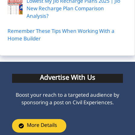
Lowest My Jio Recharge Plans 2025 | Jio
New Recharge Plan Comparison
Analysis?
Remember These Tips When Working With a
Home Builder
Advertise With Us
Boost your reach to a targeted audience by
sponsoring a post on Civil Experiences.
More Details