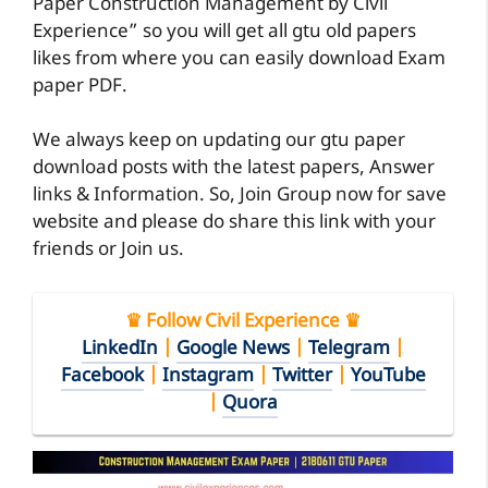
Paper Construction Management by Civil
Experience” so you will get all gtu old papers
likes from where you can easily download Exam
paper PDF.
We always keep on updating our gtu paper
download posts with the latest papers, Answer
links & Information. So, Join Group now for save
website and please do share this link with your
friends or Join us.
♛ Follow Civil Experience ♛
LinkedIn
|
Google News
|
Telegram
|
Facebook
|
Instagram
|
Twitter
|
YouTube
|
Quora