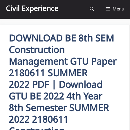
Skip
Civil Experience
Menu
to
content
DOWNLOAD BE 8th SEM
Construction
Management GTU Paper
2180611 SUMMER
2022 PDF | Download
GTU BE 2022 4th Year
8th Semester SUMMER
2022 2180611