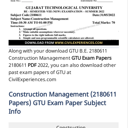
Along with your download GTU B.E. 2180611
Construction Management
GTU Exam Papers
2180611
PDF
2022, you can also download other
past exam papers of GTU at
CivilExperiences.com
Construction Management (2180611
Papers) GTU Exam Paper Subject
Info