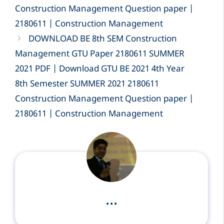
Construction Management Question paper |
2180611 | Construction Management
DOWNLOAD BE 8th SEM Construction
Management GTU Paper 2180611 SUMMER
2021 PDF | Download GTU BE 2021 4th Year
8th Semester SUMMER 2021 2180611
Construction Management Question paper |
2180611 | Construction Management
...