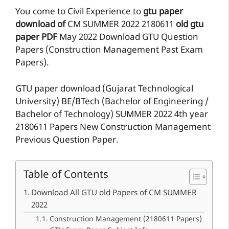
You come to Civil Experience to
gtu paper
download of
CM
SUMMER 2022
2180611
old gtu
paper
PDF
May 2022 Download GTU Question
Papers (Construction Management Past Exam
Papers).
GTU paper download (Gujarat Technological
University) BE/BTech (Bachelor of Engineering /
Bachelor of Technology) SUMMER 2022 4th year
2180611 Papers New Construction Management
Previous Question Paper.
Table of Contents
Download All GTU old Papers of CM SUMMER
2022
Construction Management (2180611 Papers)