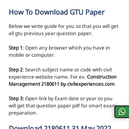
How To Download GTU Paper
Below we write guide for you so that you will get
all gtu previous year question paper.
Step 1
: Open any browser which you have in
mobile or computer.
Step 2
: Search subject name or code with civil
experience website name. For ex.
Construction
Management 2180611 by civilexperiences.com
Step 3:
Open link by Exam date or year so you
will get that question paper pdf for smart exam
preparation.