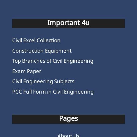
Important 4u
Civil Excel Collection
Construction Equipment
Top Branches of Civil Engineering
Exam Paper
Civil Engineering Subjects
PCC Full Form in Civil Engineering
Pages
About Us