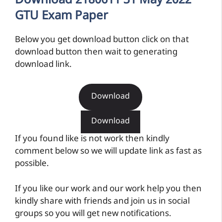
Download 2180611 31 May 2022
GTU Exam Paper
Below you get download button click on that
download button then wait to generating
download link.
Download
Download
If you found like is not work then kindly
comment below so we will update link as fast as
possible.
If you like our work and our work help you then
kindly share with friends and join us in social
groups so you will get new notifications.