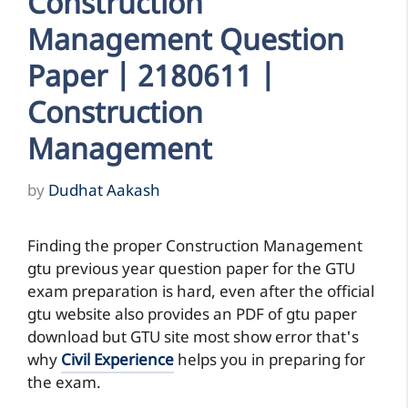
Construction
Management Question
Paper | 2180611 |
Construction
Management
by
Dudhat Aakash
Finding the proper Construction Management
gtu previous year question paper for the GTU
exam preparation is hard, even after the official
gtu website also provides an PDF of gtu paper
download but GTU site most show error that's
why
Civil Experience
helps you in preparing for
the exam.