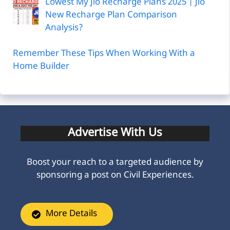
Lowest My Jio Recharge Plans 2025 | Jio
New Recharge Plan Comparison
Analysis?
Remember These Tips When Working With a
Home Builder
Advertise With Us
Boost your reach to a targeted audience by
sponsoring a post on Civil Experiences.
More Details