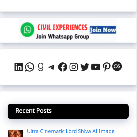
LinkedIn
WhatsApp
Goodreads
Telegram
Facebook
Instagram
Twitter
YouTube
Pintere
Last
Recent Posts
Ultra Cinematic Lord Shiva AI Image