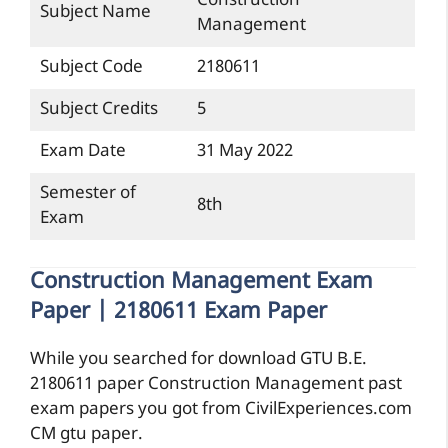
Construction
Subject Name
Management
Subject Code
2180611
Subject Credits
5
Exam Date
31 May 2022
Semester of
8th
Exam
Construction Management Exam
Paper | 2180611 Exam Paper
While you searched for download GTU B.E.
2180611 paper Construction Management past
exam papers you got from CivilExperiences.com
CM gtu paper.