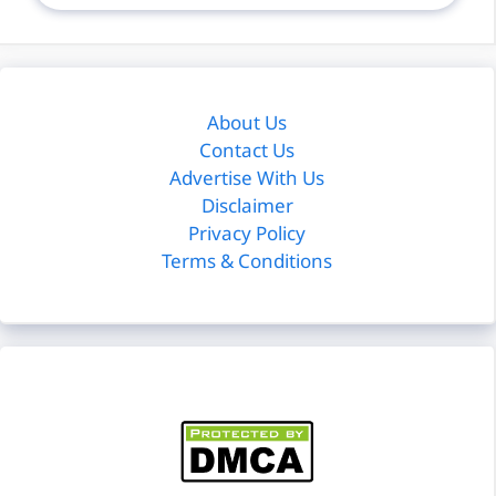
About Us
Contact Us
Advertise With Us
Disclaimer
Privacy Policy
Terms & Conditions