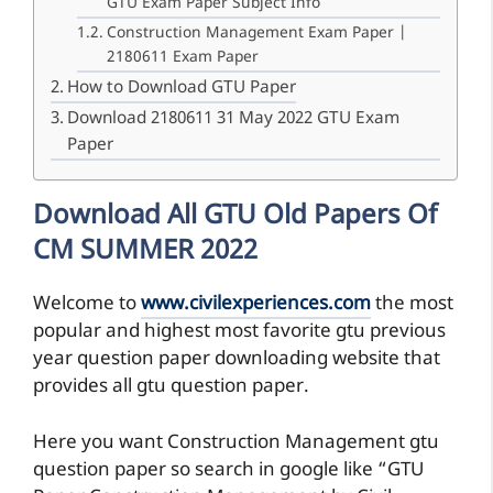
GTU Exam Paper Subject Info
Construction Management Exam Paper |
2180611 Exam Paper
How to Download GTU Paper
Download 2180611 31 May 2022 GTU Exam
Paper
Download All GTU Old Papers Of
CM SUMMER 2022
Welcome to
www.civilexperiences.com
the most
popular and highest most favorite gtu previous
year question paper downloading website that
provides all gtu question paper.
Here you want Construction Management gtu
question paper so search in google like “GTU