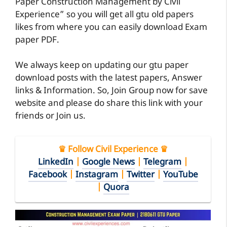
Paper Construction Management by Civil
Experience” so you will get all gtu old papers
likes from where you can easily download Exam
paper PDF.
We always keep on updating our gtu paper
download posts with the latest papers, Answer
links & Information. So, Join Group now for save
website and please do share this link with your
friends or Join us.
♛ Follow Civil Experience ♛
LinkedIn
|
Google News
|
Telegram
|
Facebook
|
Instagram
|
Twitter
|
YouTube
|
Quora