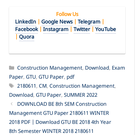
Follow Us
LinkedIn
|
Google News
|
Telegram
|
Facebook
|
Instagram
|
Twitter
|
YouTube
|
Quora
Categories
Construction Management
,
Download
,
Exam
Paper
,
GTU
,
GTU Paper
,
pdf
Tags
2180611
,
CM
,
Construction Management
,
Download
,
GTU Paper
,
SUMMER 2022
DOWNLOAD BE 8th SEM Construction
Management GTU Paper 2180611 WINTER
2018 PDF | Download GTU BE 2018 4th Year
8th Semester WINTER 2018 2180611