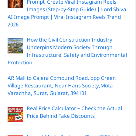
Prompt Create Viral Instagram Reels
Images (Step-by-Step Guide) | Lord Shiva
AI Image Prompt | Viral Instagram Reels Trend
2026
How the Civil Construction Industry
Underpins Modern Society Through
Infrastructure, Safety and Environmental
Protection
AR Mall to Gajera Compund Road, opp Green
Village Restaurant, Near Hans Society,Mota
Varachha, Surat, Gujarat, 394101
Real Price Calculator – Check the Actual
Price Behind Fake Discounts