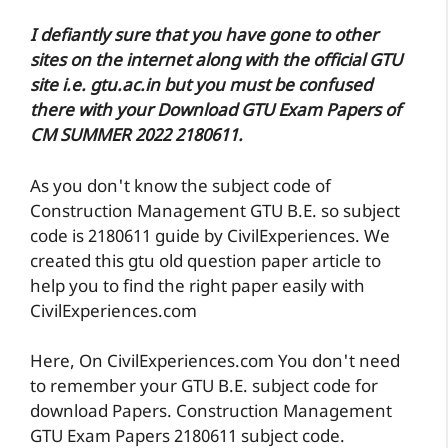
I defiantly sure that you have gone to other
sites on the internet along with the official GTU
site i.e. gtu.ac.in but you must be confused
there with your Download GTU Exam Papers of
CM SUMMER 2022 2180611.
As you don't know the subject code of
Construction Management GTU B.E. so subject
code is 2180611 guide by CivilExperiences. We
created this gtu old question paper article to
help you to find the right paper easily with
CivilExperiences.com
Here, On CivilExperiences.com You don't need
to remember your GTU B.E. subject code for
download Papers. Construction Management
GTU Exam Papers 2180611 subject code.