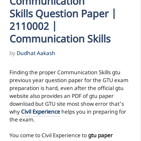
Communication
Skills Question Paper |
2110002 |
Communication Skills
by
Dudhat Aakash
Finding the proper Communication Skills gtu
previous year question paper for the GTU exam
preparation is hard, even after the official gtu
website also provides an PDF of gtu paper
download but GTU site most show error that's
why
Civil Experience
helps you in preparing for
the exam.
You come to Civil Experience to
gtu paper