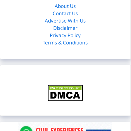
About Us
Contact Us
Advertise With Us
Disclaimer
Privacy Policy
Terms & Conditions