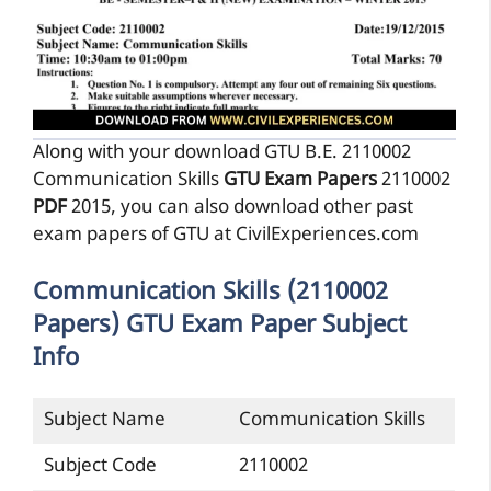
Along with your download GTU B.E. 2110002
Communication Skills
GTU Exam Papers
2110002
PDF
2015, you can also download other past
exam papers of GTU at CivilExperiences.com
Communication Skills (2110002
Papers) GTU Exam Paper Subject
Info
Subject Name
Communication Skills
Subject Code
2110002