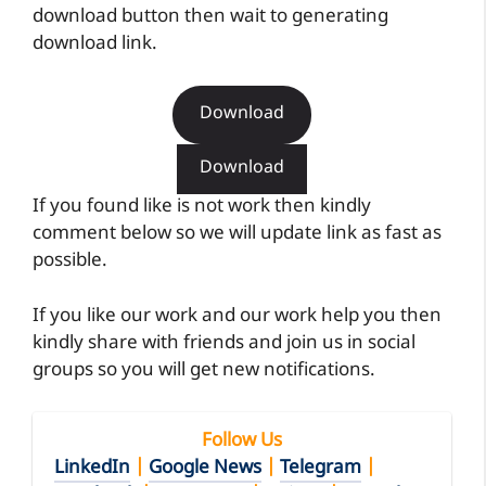
download button then wait to generating
download link.
Download
Download
If you found like is not work then kindly
comment below so we will update link as fast as
possible.
If you like our work and our work help you then
kindly share with friends and join us in social
groups so you will get new notifications.
Follow Us
LinkedIn
|
Google News
|
Telegram
|