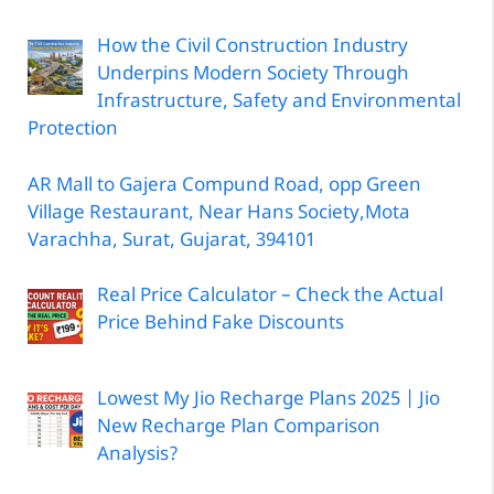
How the Civil Construction Industry
Underpins Modern Society Through
Infrastructure, Safety and Environmental
Protection
AR Mall to Gajera Compund Road, opp Green
Village Restaurant, Near Hans Society,Mota
Varachha, Surat, Gujarat, 394101
Real Price Calculator – Check the Actual
Price Behind Fake Discounts
Lowest My Jio Recharge Plans 2025 | Jio
New Recharge Plan Comparison
Analysis?