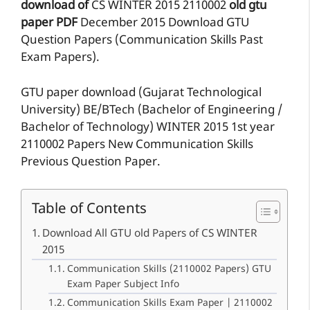
download of
CS
WINTER 2015
2110002
old gtu
paper
PDF
December 2015 Download GTU
Question Papers (Communication Skills Past
Exam Papers).
GTU paper download (Gujarat Technological
University) BE/BTech (Bachelor of Engineering /
Bachelor of Technology) WINTER 2015 1st year
2110002 Papers New Communication Skills
Previous Question Paper.
Table of Contents
Download All GTU old Papers of CS WINTER
2015
Communication Skills (2110002 Papers) GTU
Exam Paper Subject Info
Communication Skills Exam Paper | 2110002