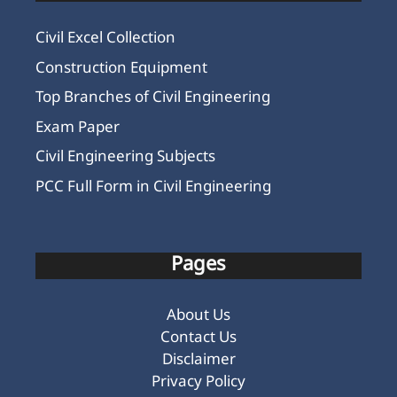
Civil Excel Collection
Construction Equipment
Top Branches of Civil Engineering
Exam Paper
Civil Engineering Subjects
PCC Full Form in Civil Engineering
Pages
About Us
Contact Us
Disclaimer
Privacy Policy