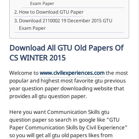
Exam Paper
How to Download GTU Paper
Download 2110002 19 December 2015 GTU
Exam Paper
Download All GTU Old Papers Of
CS WINTER 2015
Welcome to
www.civilexperiences.com
the most
popular and highest most favorite gtu previous
year question paper downloading website that
provides all gtu question paper.
Here you want Communication Skills gtu
question paper so search in google like “GTU
Paper Communication Skills by Civil Experience”
so you will get all gtu old papers likes from