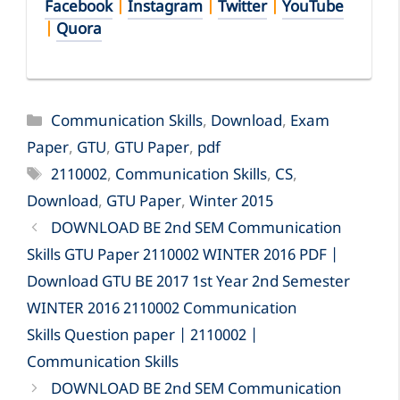
Facebook
|
Instagram
|
Twitter
|
YouTube
|
Quora
Categories
Communication Skills
,
Download
,
Exam
Paper
,
GTU
,
GTU Paper
,
pdf
Tags
2110002
,
Communication Skills
,
CS
,
Download
,
GTU Paper
,
Winter 2015
DOWNLOAD BE 2nd SEM Communication
Skills GTU Paper 2110002 WINTER 2016 PDF |
Download GTU BE 2017 1st Year 2nd Semester
WINTER 2016 2110002 Communication
Skills Question paper | 2110002 |
Communication Skills
DOWNLOAD BE 2nd SEM Communication