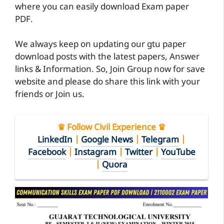
where you can easily download Exam paper
PDF.
We always keep on updating our gtu paper
download posts with the latest papers, Answer
links & Information. So, Join Group now for save
website and please do share this link with your
friends or Join us.
♛ Follow Civil Experience ♛
LinkedIn
|
Google News
|
Telegram
|
Facebook
|
Instagram
|
Twitter
|
YouTube
|
Quora