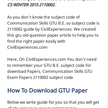
CS WINTER 2015 2110002.
As you don't know the subject code of
Communication Skills GTU B.E. so subject code is
2110002 guide by CivilExperiences. We created
this gtu old question paper article to help you to
find the right paper easily with
CivilExperiences.com
Here, On CivilExperiences.com You don't need
to remember your GTU B.E. subject code for
download Papers. Communication Skills GTU
Exam Papers 2110002 subject code.
How To Download GTU Paper
Below we write guide for you so that you will get