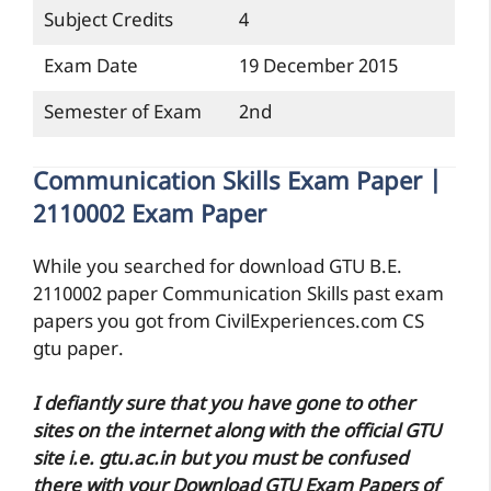
Subject Credits
4
Exam Date
19 December 2015
Semester of Exam
2nd
Communication Skills Exam Paper |
2110002 Exam Paper
While you searched for download GTU B.E.
2110002 paper Communication Skills past exam
papers you got from CivilExperiences.com CS
gtu paper.
I defiantly sure that you have gone to other
sites on the internet along with the official GTU
site i.e. gtu.ac.in but you must be confused
there with your Download GTU Exam Papers of