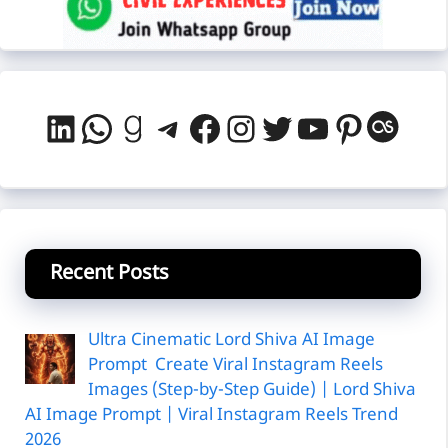
LinkedIn
WhatsApp
Goodreads
Telegram
Facebook
Instagram
Twitter
YouTube
Pintere
Last
Recent Posts
Ultra Cinematic Lord Shiva AI Image
Prompt Create Viral Instagram Reels
Images (Step-by-Step Guide) | Lord Shiva
AI Image Prompt | Viral Instagram Reels Trend
2026