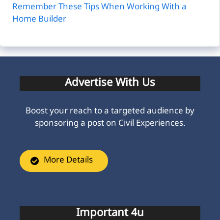
Remember These Tips When Working With a
Home Builder
Advertise With Us
Boost your reach to a targeted audience by
sponsoring a post on Civil Experiences.
More Details
Important 4u