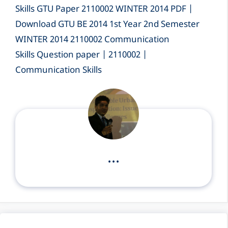
Skills GTU Paper 2110002 WINTER 2014 PDF |
Download GTU BE 2014 1st Year 2nd Semester
WINTER 2014 2110002 Communication
Skills Question paper | 2110002 |
Communication Skills
...