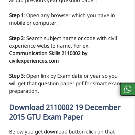
all gtu previous year question paper.
Step 1
: Open any browser which you have in
mobile or computer.
Step 2
: Search subject name or code with civil
experience website name. For ex.
Communication Skills 2110002 by
civilexperiences.com
Step 3:
Open link by Exam date or year so you
will get that question paper pdf for smart exam
preparation.
Download 2110002 19 December
2015 GTU Exam Paper
Below you get download button click on that