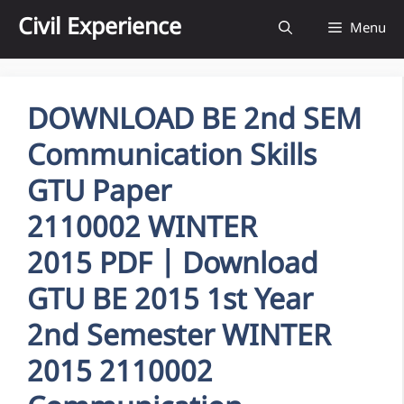
Skip
Civil Experience
Menu
to
content
DOWNLOAD BE 2nd SEM
Communication Skills
GTU Paper
2110002 WINTER
2015 PDF | Download
GTU BE 2015 1st Year
2nd Semester WINTER
2015 2110002