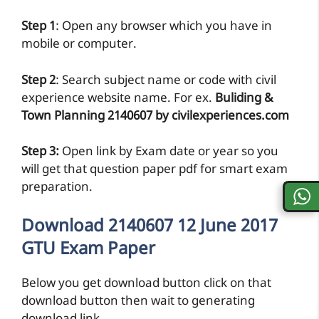
Step 1
: Open any browser which you have in
mobile or computer.
Step 2
: Search subject name or code with civil
experience website name. For ex.
Buliding &
Town Planning 2140607 by civilexperiences.com
Step 3:
Open link by Exam date or year so you
will get that question paper pdf for smart exam
preparation.
Download 2140607 12 June 2017
GTU Exam Paper
Below you get download button click on that
download button then wait to generating