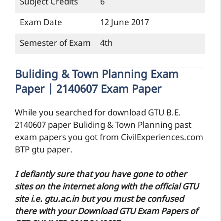
Subject Credits
6
Exam Date
12 June 2017
Semester of Exam
4th
Buliding & Town Planning Exam
Paper | 2140607 Exam Paper
While you searched for download GTU B.E.
2140607 paper Buliding & Town Planning past
exam papers you got from CivilExperiences.com
BTP gtu paper.
I defiantly sure that you have gone to other
sites on the internet along with the official GTU
site i.e. gtu.ac.in but you must be confused
there with your Download GTU Exam Papers of