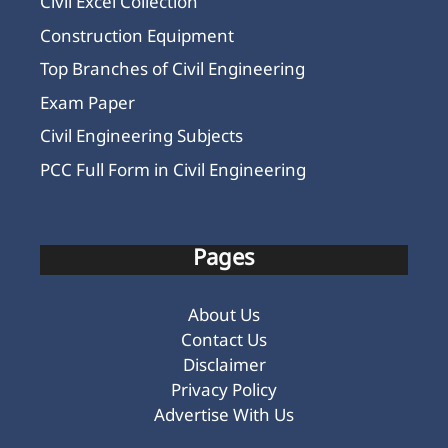
Civil Excel Collection
Construction Equipment
Top Branches of Civil Engineering
Exam Paper
Civil Engineering Subjects
PCC Full Form in Civil Engineering
Pages
About Us
Contact Us
Disclaimer
Privacy Policy
Advertise With Us