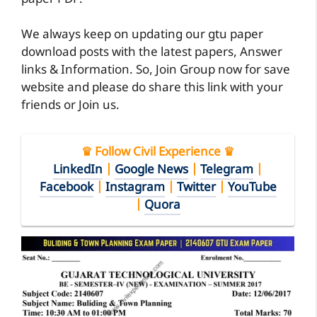
We always keep on updating our gtu paper
download posts with the latest papers, Answer
links & Information. So, Join Group now for save
website and please do share this link with your
friends or Join us.
♛ Follow Civil Experience ♛
LinkedIn
|
Google News
|
Telegram
|
Facebook
|
Instagram
|
Twitter
|
YouTube
|
Quora