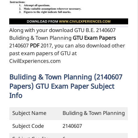
Along with your download GTU B.E. 2140607
Buliding & Town Planning
GTU Exam Papers
2140607
PDF
2017, you can also download other
past exam papers of GTU at
CivilExperiences.com
Buliding & Town Planning (2140607
Papers) GTU Exam Paper Subject
Info
Subject Name
Buliding & Town Planning
Subject Code
2140607