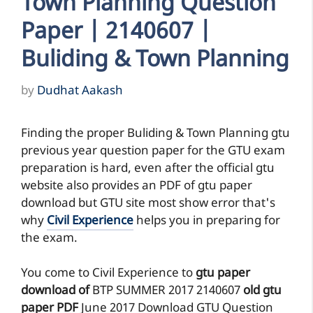
Town Planning Question
Paper | 2140607 |
Buliding & Town Planning
by
Dudhat Aakash
Finding the proper Buliding & Town Planning gtu
previous year question paper for the GTU exam
preparation is hard, even after the official gtu
website also provides an PDF of gtu paper
download but GTU site most show error that's
why
Civil Experience
helps you in preparing for
the exam.
You come to Civil Experience to
gtu paper
download of
BTP
SUMMER 2017
2140607
old gtu
paper
PDF
June 2017 Download GTU Question