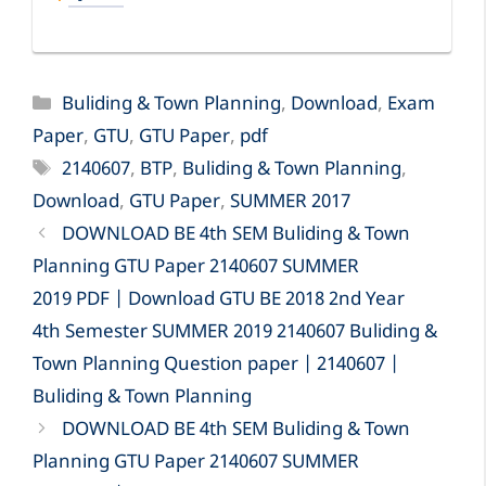
Categories
Buliding & Town Planning
,
Download
,
Exam
Paper
,
GTU
,
GTU Paper
,
pdf
Tags
2140607
,
BTP
,
Buliding & Town Planning
,
Download
,
GTU Paper
,
SUMMER 2017
DOWNLOAD BE 4th SEM Buliding & Town
Planning GTU Paper 2140607 SUMMER
2019 PDF | Download GTU BE 2018 2nd Year
4th Semester SUMMER 2019 2140607 Buliding &
Town Planning Question paper | 2140607 |
Buliding & Town Planning
DOWNLOAD BE 4th SEM Buliding & Town
Planning GTU Paper 2140607 SUMMER