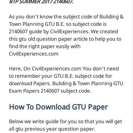
BTP SUMMER 2017 2140607.
As you don't know the subject code of Buliding &
Town Planning GTU B.E. so subject code is
2140607 guide by CivilExperiences. We created
this gtu old question paper article to help you to
find the right paper easily with
CivilExperiences.com
Here, On CivilExperiences.com You don't need
to remember your GTU B.E. subject code for
download Papers. Buliding & Town Planning GTU
Exam Papers 2140607 subject code.
How To Download GTU Paper
Below we write guide for you so that you will get
all gtu previous year question paper.