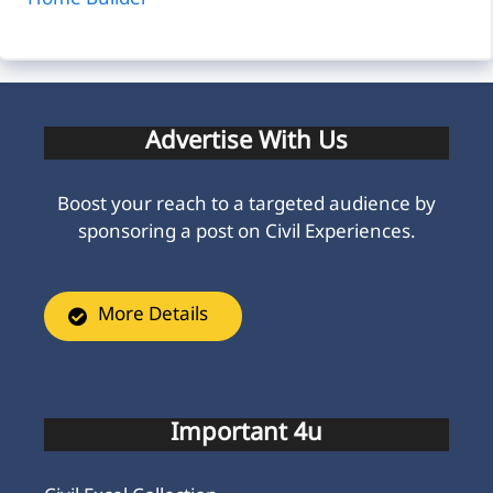
Home Builder
Advertise With Us
Boost your reach to a targeted audience by
sponsoring a post on Civil Experiences.
More Details
Important 4u