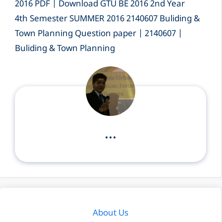
2016 PDF | Download GTU BE 2016 2nd Year
4th Semester SUMMER 2016 2140607 Buliding &
Town Planning Question paper | 2140607 |
Buliding & Town Planning
...
About Us