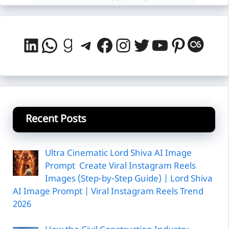
LinkedIn
WhatsApp
Goodreads
Telegram
Facebook
Instagram
Twitter
YouTube
Pintere
Last
Recent Posts
Ultra Cinematic Lord Shiva AI Image
Prompt Create Viral Instagram Reels
Images (Step-by-Step Guide) | Lord Shiva
AI Image Prompt | Viral Instagram Reels Trend
2026