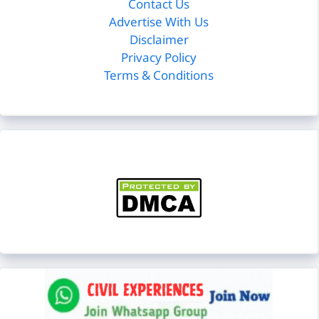
Contact Us
Advertise With Us
Disclaimer
Privacy Policy
Terms & Conditions