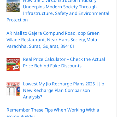
How the Civil Construction Industry
Underpins Modern Society Through
Infrastructure, Safety and Environmental
Protection
AR Mall to Gajera Compund Road, opp Green
Village Restaurant, Near Hans Society,Mota
Varachha, Surat, Gujarat, 394101
Real Price Calculator – Check the Actual
Price Behind Fake Discounts
Lowest My Jio Recharge Plans 2025 | Jio
New Recharge Plan Comparison
Analysis?
Remember These Tips When Working With a