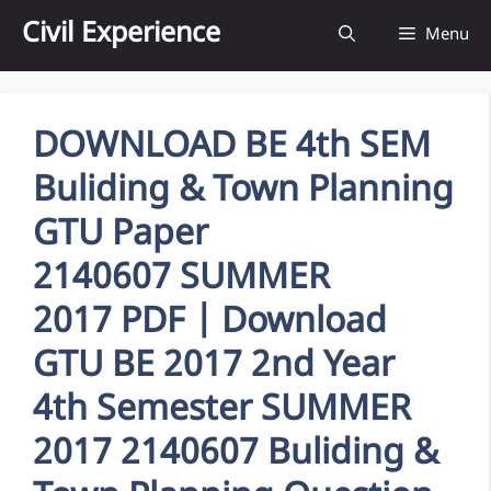
Skip
Civil Experience
Menu
to
content
DOWNLOAD BE 4th SEM
Buliding & Town Planning
GTU Paper
2140607 SUMMER
2017 PDF | Download
GTU BE 2017 2nd Year
4th Semester SUMMER
2017 2140607 Buliding &