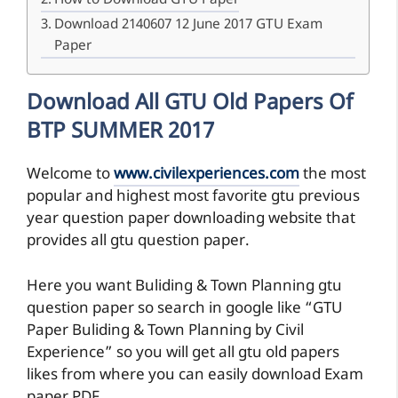
How to Download GTU Paper
Download 2140607 12 June 2017 GTU Exam
Paper
Download All GTU Old Papers Of
BTP SUMMER 2017
Welcome to
www.civilexperiences.com
the most
popular and highest most favorite gtu previous
year question paper downloading website that
provides all gtu question paper.
Here you want Buliding & Town Planning gtu
question paper so search in google like “GTU
Paper Buliding & Town Planning by Civil
Experience” so you will get all gtu old papers
likes from where you can easily download Exam
paper PDF.