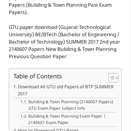
Papers (Buliding & Town Planning Past Exam
Papers).
GTU paper download (Gujarat Technological
University) BE/BTech (Bachelor of Engineering /
Bachelor of Technology) SUMMER 2017 2nd year
2140607 Papers New Buliding & Town Planning
Previous Question Paper.
Table of Contents
Download All GTU old Papers of BTP SUMMER
2017
Buliding & Town Planning (2140607 Papers)
GTU Exam Paper Subject Info
Buliding & Town Planning Exam Paper |
2140607 Exam Paper