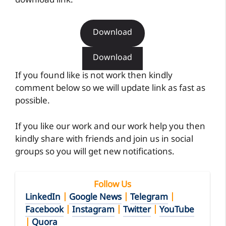
download link.
Download
Download
If you found like is not work then kindly
comment below so we will update link as fast as
possible.
If you like our work and our work help you then
kindly share with friends and join us in social
groups so you will get new notifications.
Follow Us
LinkedIn
|
Google News
|
Telegram
|
Facebook
|
Instagram
|
Twitter
|
YouTube
|
Quora