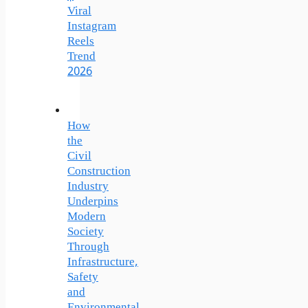
Viral
Instagram
Reels
Trend
2026
How
the
Civil
Construction
Industry
Underpins
Modern
Society
Through
Infrastructure,
Safety
and
Environmental