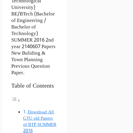
Technological
University)
BE/BTech (Bachelor
of Engineering /
Bachelor of
Technology)
SUMMER 2016 2nd
year 2140607 Papers
New Buliding &
Town Planning
Previous Question
Paper.
Table of Contents
Download All
GTU old Papers
of BTP SUMMER
2016