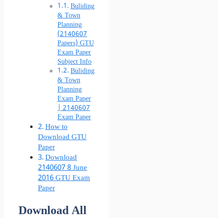
Buliding
& Town
Planning
(2140607
Papers) GTU
Exam Paper
Subject Info
Buliding
& Town
Planning
Exam Paper
| 2140607
Exam Paper
How to
Download GTU
Paper
Download
2140607 8 June
2016 GTU Exam
Paper
Download All