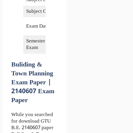
Subject Credits
6
8 June
Exam Date
2016
Semester of
4th
Exam
Buliding &
Town Planning
Exam Paper |
2140607 Exam
Paper
While you searched
for download GTU
B.E. 2140607 paper