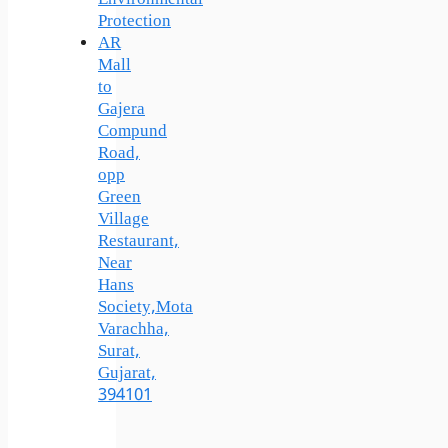
Protection
AR
Mall
to
Gajera
Compund
Road,
opp
Green
Village
Restaurant,
Near
Hans
Society,Mota
Varachha,
Surat,
Gujarat,
394101