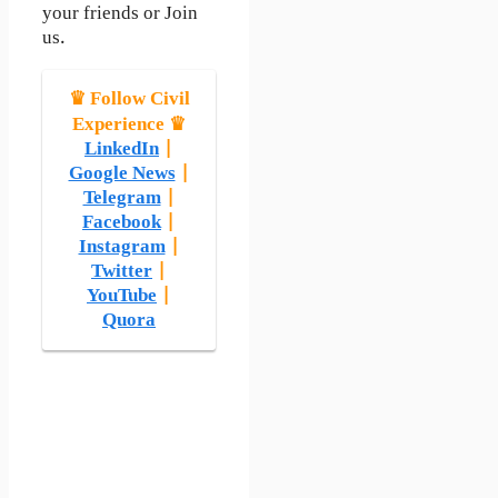
your friends or Join
us.
♛ Follow Civil
Experience ♛
LinkedIn
|
Google News
|
Telegram
|
Facebook
|
Instagram
|
Twitter
|
YouTube
|
Quora