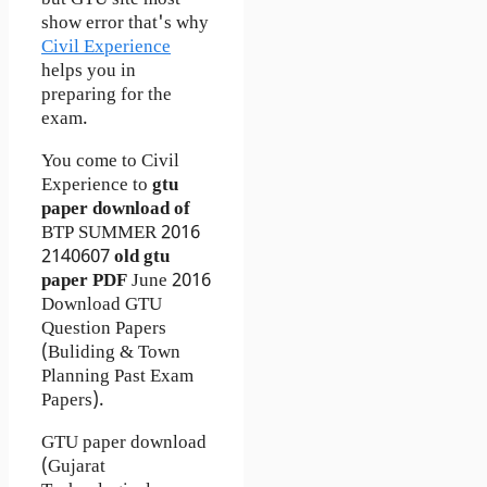
but GTU site most
show error that's why
Civil Experience
helps you in
preparing for the
exam.
You come to Civil
Experience to
gtu
paper download of
BTP
SUMMER 2016
2140607
old gtu
paper
PDF
June 2016
Download GTU
Question Papers
(Buliding & Town
Planning Past Exam
Papers).
GTU paper download
(Gujarat