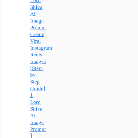
Lord
Shiva
AI
Image
Prompt
Create
Viral
Instagram
Reels
Images
(Step-
by-
Step
Guide)
|
Lord
Shiva
AI
Image
Prompt
|