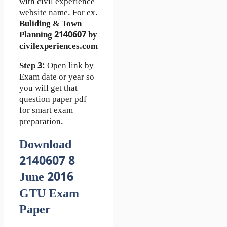
with civil experience
website name. For ex.
Buliding & Town
Planning 2140607 by
civilexperiences.com
Step 3:
Open link by
Exam date or year so
you will get that
question paper pdf
for smart exam
preparation.
Download
2140607 8
June 2016
GTU Exam
Paper