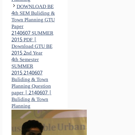
DOWNLOAD BE
4th SEM Buliding &
Town Planning GTU
Paper
2140607 SUMMER
2015 PDF |
Download GTU BE
2015 2nd Year
4th Semester
SUMMER
2015 2140607
Buliding & Town
Planning Question
paper | 2140607 |
Buliding & Town
Planning