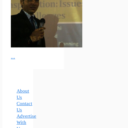
...
About
Us
Contact
Us
Advertise
With