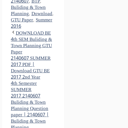
2140607
,
BTP
,
Buliding & Town
Planning
,
Download
,
GTU Paper
,
Summer
2016
DOWNLOAD BE
4th SEM Buliding &
Town Planning GTU
Paper
2140607 SUMMER
2017 PDF |
Download GTU BE
2017 2nd Year
4th Semester
SUMMER
2017 2140607
Buliding & Town
Planning Question
paper | 2140607 |
Buliding & Town
Planning