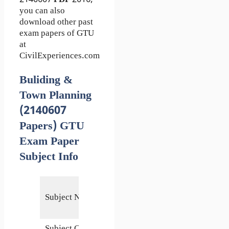
you can also
download other past
exam papers of GTU
at
CivilExperiences.com
Buliding &
Town Planning
(2140607
Papers) GTU
Exam Paper
Subject Info
Buliding
Subject Name
& Town
Planning
Subject Code
2140607