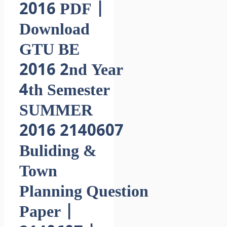
2016 PDF |
Download
GTU BE
2016 2nd Year
4th Semester
SUMMER
2016 2140607
Buliding &
Town
Planning Question
Paper |