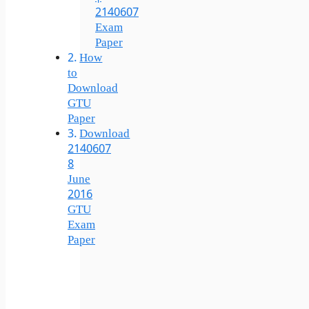
2140607
Exam
Paper
How
to
Download
GTU
Paper
Download
2140607
8
June
2016
GTU
Exam
Paper