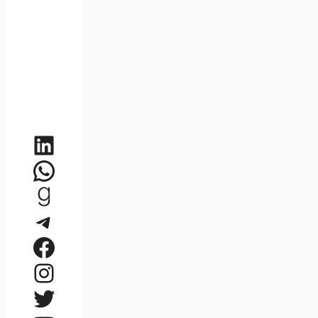
LinkedIn
WhatsApp
Goodreads
Telegram
Facebook
Instagram
Twitter