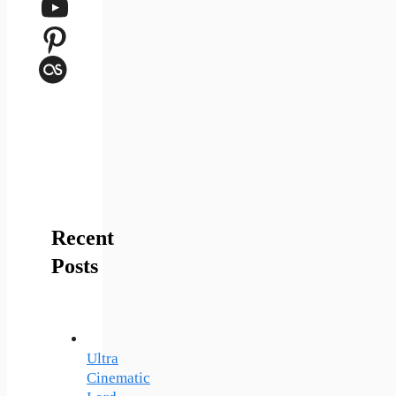
YouTube
Pinterest
Last.fm
Recent
Posts
Ultra
Cinematic