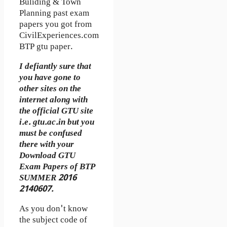
Buliding & Town
Planning past exam
papers you got from
CivilExperiences.com
BTP gtu paper.
I defiantly sure that
you have gone to
other sites on the
internet along with
the official GTU site
i.e. gtu.ac.in but you
must be confused
there with your
Download GTU
Exam Papers of BTP
SUMMER 2016
2140607.
As you don't know
the subject code of