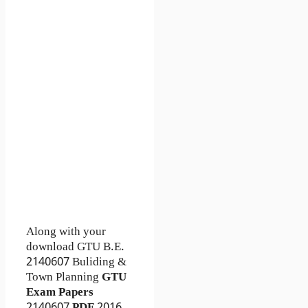
Along with your
download GTU B.E.
2140607
Buliding &
Town Planning
GTU
Exam Papers
2140607
PDF
2016,