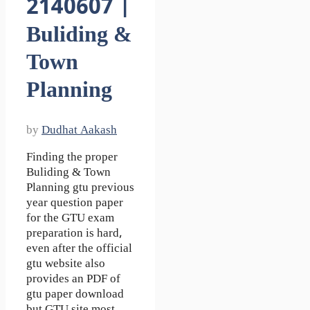
2140607 |
Buliding &
Town
Planning
by
Dudhat Aakash
Finding the proper
Buliding & Town
Planning gtu previous
year question paper
for the GTU exam
preparation is hard,
even after the official
gtu website also
provides an PDF of
gtu paper download