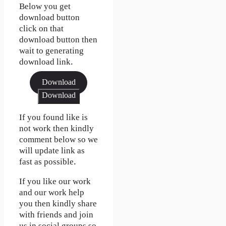
Below you get
download button
click on that
download button then
wait to generating
download link.
Download
Download
If you found like is
not work then kindly
comment below so we
will update link as
fast as possible.
If you like our work
and our work help
you then kindly share
with friends and join