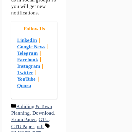
us in social groups so
you will get new
notifications.
Follow Us
LinkedIn
|
Google News
|
Telegram
|
Facebook
|
Instagram
|
Twitter
|
YouTube
|
Quora
Categories
Buliding & Town
Planning
,
Download
,
Exam Paper
,
GTU
,
Tags
GTU Paper
,
pdf