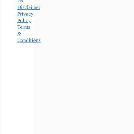
Us
Disclaimer
Privacy
Policy
Terms
&
Conditions