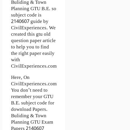
Buliding & Town
Planning GTU B.E. so
subject code is
2140607 guide by
CivilExperiences. We
created this gtu old
question paper article
to help you to find
the right paper easily
with
CivilExperiences.com
Here, On
CivilExperiences.com
You don't need to
remember your GTU
B.E. subject code for
download Papers.
Buliding & Town
Planning GTU Exam
Papers 2140607