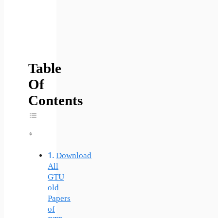
Table
Of
Contents
Toggle Table Of Content
Download
All
GTU
old
Papers
of