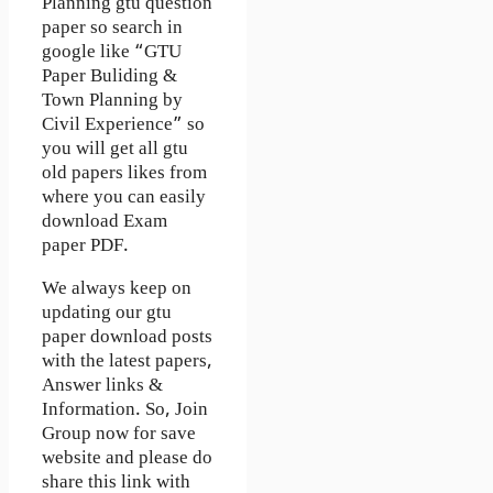
Planning gtu question
paper so search in
google like “GTU
Paper Buliding &
Town Planning by
Civil Experience” so
you will get all gtu
old papers likes from
where you can easily
download Exam
paper PDF.
We always keep on
updating our gtu
paper download posts
with the latest papers,
Answer links &
Information. So, Join
Group now for save
website and please do
share this link with