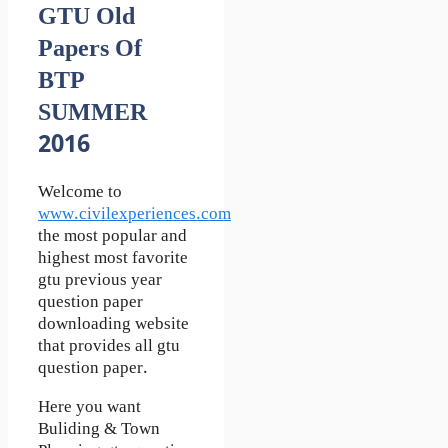
GTU Old
Papers Of
BTP
SUMMER
2016
Welcome to
www.civilexperiences.com
the most popular and
highest most favorite
gtu previous year
question paper
downloading website
that provides all gtu
question paper.
Here you want
Buliding & Town