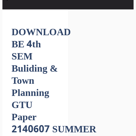
DOWNLOAD
BE 4th
SEM
Buliding &
Town
Planning
GTU
Paper
2140607 SUMMER