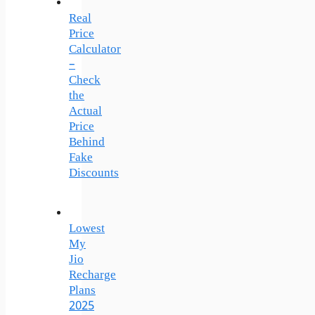
Real
Price
Calculator
–
Check
the
Actual
Price
Behind
Fake
Discounts
Lowest
My
Jio
Recharge
Plans
2025