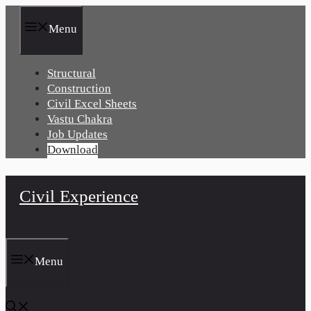
Skip
to
Menu
content
Structural
Construction
Civil Excel Sheets
Vastu Chakra
Job Updates
Download
Civil Experience
Menu