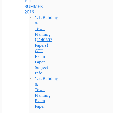
BTP
SUMMER
2016
Buliding
&
Town
Planning
(2140607
Papers)
GTU
Exam
Paper
Subject
Info
Buliding
&
Town
Planning
Exam
Paper
|