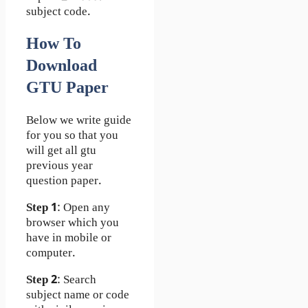
subject code.
How To
Download
GTU Paper
Below we write guide
for you so that you
will get all gtu
previous year
question paper.
Step 1
: Open any
browser which you
have in mobile or
computer.
Step 2
: Search
subject name or code