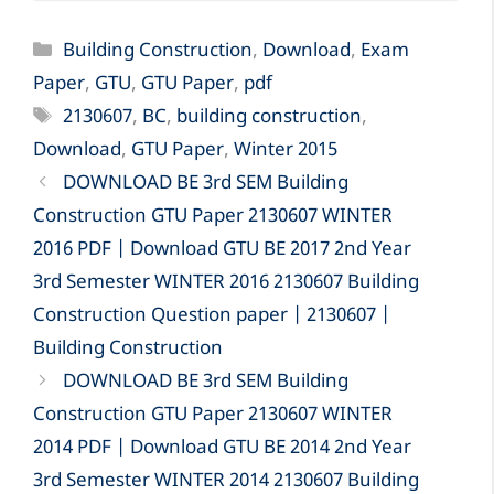
Categories
Building Construction
,
Download
,
Exam
Paper
,
GTU
,
GTU Paper
,
pdf
Tags
2130607
,
BC
,
building construction
,
Download
,
GTU Paper
,
Winter 2015
DOWNLOAD BE 3rd SEM Building
Construction GTU Paper 2130607 WINTER
2016 PDF | Download GTU BE 2017 2nd Year
3rd Semester WINTER 2016 2130607 Building
Construction Question paper | 2130607 |
Building Construction
DOWNLOAD BE 3rd SEM Building
Construction GTU Paper 2130607 WINTER
2014 PDF | Download GTU BE 2014 2nd Year
3rd Semester WINTER 2014 2130607 Building