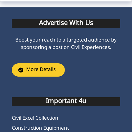
Advertise With Us
Boost your reach to a targeted audience by
sponsoring a post on Civil Experiences.
More Details
Important 4u
Civil Excel Collection
Construction Equipment