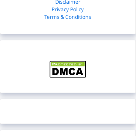
Disclaimer
Privacy Policy
Terms & Conditions