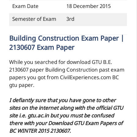
Exam Date
18 December 2015
Semester of Exam
3rd
Building Construction Exam Paper |
2130607 Exam Paper
While you searched for download GTU B.E.
2130607 paper Building Construction past exam
papers you got from CivilExperiences.com BC
gtu paper.
I defiantly sure that you have gone to other
sites on the internet along with the official GTU
site i.e. gtu.ac.in but you must be confused
there with your Download GTU Exam Papers of
BC WINTER 2015 2130607.