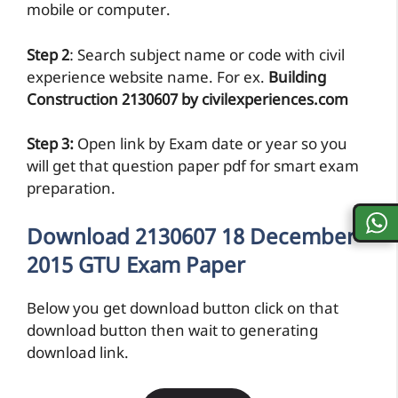
mobile or computer.
Step 2
: Search subject name or code with civil
experience website name. For ex.
Building
Construction 2130607 by civilexperiences.com
Step 3:
Open link by Exam date or year so you
will get that question paper pdf for smart exam
preparation.
Download 2130607 18 December
2015 GTU Exam Paper
Below you get download button click on that
download button then wait to generating
download link.