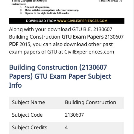
Along with your download GTU B.E. 2130607
Building Construction
GTU Exam Papers
2130607
PDF
2015, you can also download other past
exam papers of GTU at CivilExperiences.com
Building Construction (2130607
Papers) GTU Exam Paper Subject
Info
Subject Name
Building Construction
Subject Code
2130607
Subject Credits
4