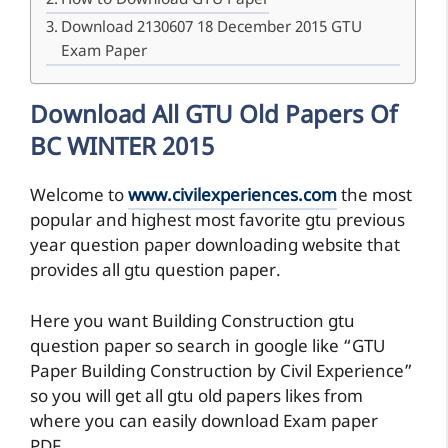
How to Download GTU Paper
Download 2130607 18 December 2015 GTU
Exam Paper
Download All GTU Old Papers Of
BC WINTER 2015
Welcome to
www.civilexperiences.com
the most
popular and highest most favorite gtu previous
year question paper downloading website that
provides all gtu question paper.
Here you want Building Construction gtu
question paper so search in google like “GTU
Paper Building Construction by Civil Experience”
so you will get all gtu old papers likes from
where you can easily download Exam paper
PDF.