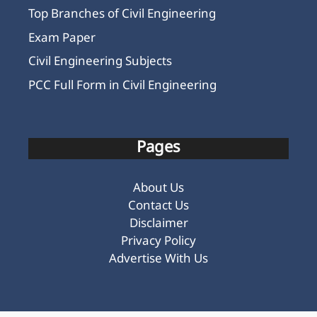
Top Branches of Civil Engineering
Exam Paper
Civil Engineering Subjects
PCC Full Form in Civil Engineering
Pages
About Us
Contact Us
Disclaimer
Privacy Policy
Advertise With Us