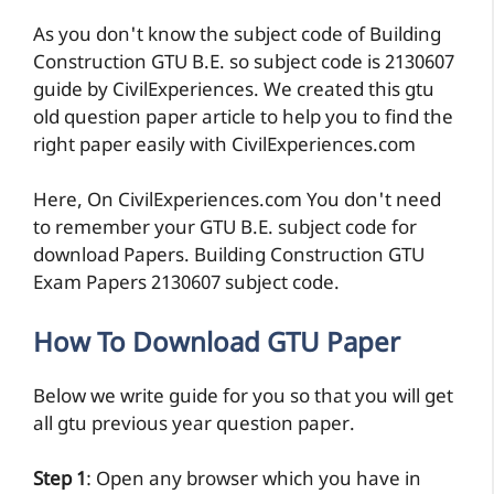
As you don't know the subject code of Building
Construction GTU B.E. so subject code is 2130607
guide by CivilExperiences. We created this gtu
old question paper article to help you to find the
right paper easily with CivilExperiences.com
Here, On CivilExperiences.com You don't need
to remember your GTU B.E. subject code for
download Papers. Building Construction GTU
Exam Papers 2130607 subject code.
How To Download GTU Paper
Below we write guide for you so that you will get
all gtu previous year question paper.
Step 1
: Open any browser which you have in