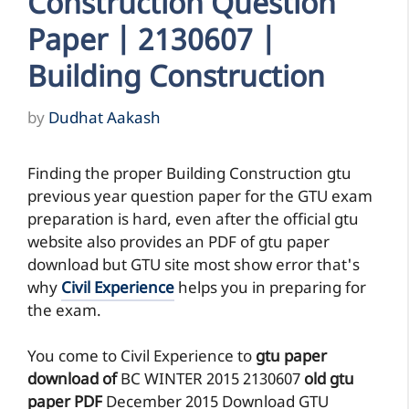
Construction Question
Paper | 2130607 |
Building Construction
by
Dudhat Aakash
Finding the proper Building Construction gtu
previous year question paper for the GTU exam
preparation is hard, even after the official gtu
website also provides an PDF of gtu paper
download but GTU site most show error that's
why
Civil Experience
helps you in preparing for
the exam.
You come to Civil Experience to
gtu paper
download of
BC
WINTER 2015
2130607
old gtu
paper
PDF
December 2015 Download GTU