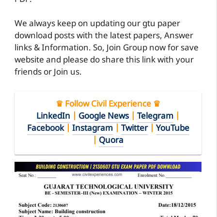
We always keep on updating our gtu paper
download posts with the latest papers, Answer
links & Information. So, Join Group now for save
website and please do share this link with your
friends or Join us.
♛ Follow Civil Experience ♛
LinkedIn
|
Google News
|
Telegram
|
Facebook
|
Instagram
|
Twitter
|
YouTube
|
Quora