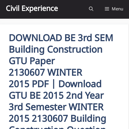
Skip
Civil Experience
Menu
to
content
DOWNLOAD BE 3rd SEM
Building Construction
GTU Paper
2130607 WINTER
2015 PDF | Download
GTU BE 2015 2nd Year
3rd Semester WINTER
2015 2130607 Building