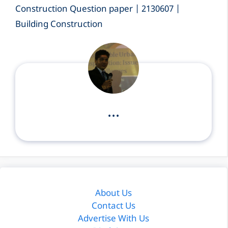
Construction Question paper | 2130607 |
Building Construction
...
About Us
Contact Us
Advertise With Us