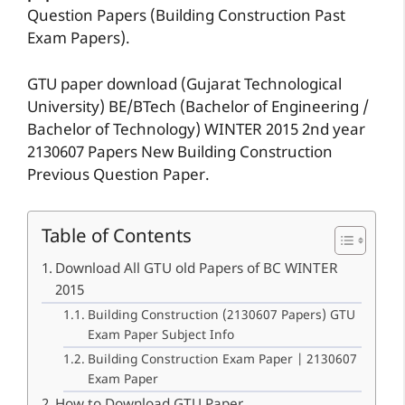
Question Papers (Building Construction Past
Exam Papers).
GTU paper download (Gujarat Technological
University) BE/BTech (Bachelor of Engineering /
Bachelor of Technology) WINTER 2015 2nd year
2130607 Papers New Building Construction
Previous Question Paper.
Table of Contents
Download All GTU old Papers of BC WINTER
2015
Building Construction (2130607 Papers) GTU
Exam Paper Subject Info
Building Construction Exam Paper | 2130607
Exam Paper