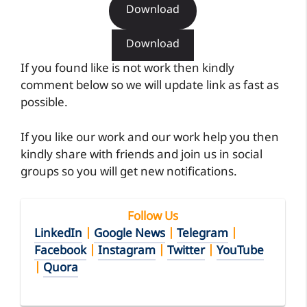
Download
Download
If you found like is not work then kindly
comment below so we will update link as fast as
possible.
If you like our work and our work help you then
kindly share with friends and join us in social
groups so you will get new notifications.
Follow Us
LinkedIn
|
Google News
|
Telegram
|
Facebook
|
Instagram
|
Twitter
|
YouTube
|
Quora