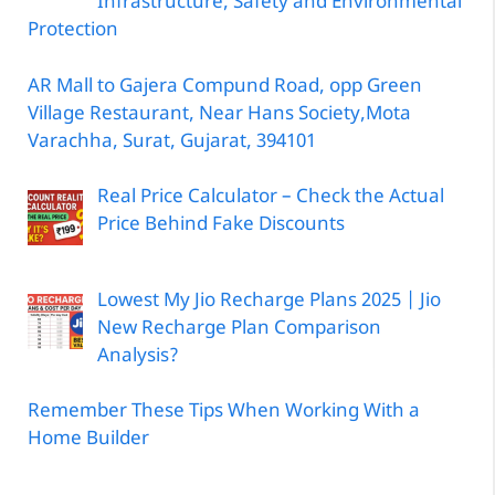
Infrastructure, Safety and Environmental
Protection
AR Mall to Gajera Compund Road, opp Green
Village Restaurant, Near Hans Society,Mota
Varachha, Surat, Gujarat, 394101
Real Price Calculator – Check the Actual
Price Behind Fake Discounts
Lowest My Jio Recharge Plans 2025 | Jio
New Recharge Plan Comparison
Analysis?
Remember These Tips When Working With a
Home Builder