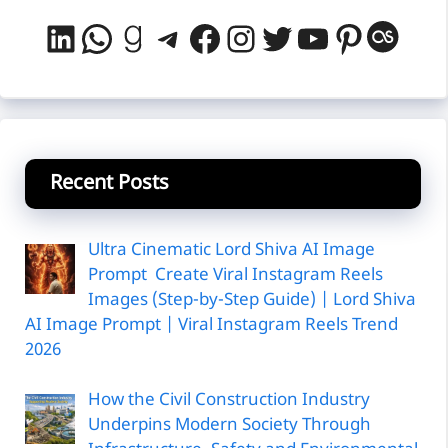
LinkedIn
WhatsApp
Goodreads
Telegram
Facebook
Instagram
Twitter
YouTube
Pintere
Last
Recent Posts
Ultra Cinematic Lord Shiva AI Image
Prompt Create Viral Instagram Reels
Images (Step-by-Step Guide) | Lord Shiva
AI Image Prompt | Viral Instagram Reels Trend
2026
How the Civil Construction Industry
Underpins Modern Society Through