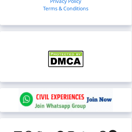
Privacy Policy
Terms & Conditions