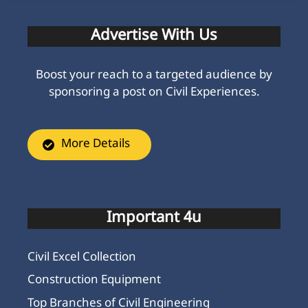
Advertise With Us
Boost your reach to a targeted audience by
sponsoring a post on Civil Experiences.
More Details
Important 4u
Civil Excel Collection
Construction Equipment
Top Branches of Civil Engineering