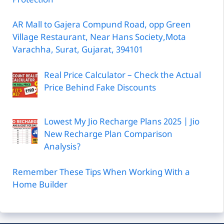
Protection
AR Mall to Gajera Compund Road, opp Green
Village Restaurant, Near Hans Society,Mota
Varachha, Surat, Gujarat, 394101
Real Price Calculator – Check the Actual
Price Behind Fake Discounts
Lowest My Jio Recharge Plans 2025 | Jio
New Recharge Plan Comparison
Analysis?
Remember These Tips When Working With a
Home Builder