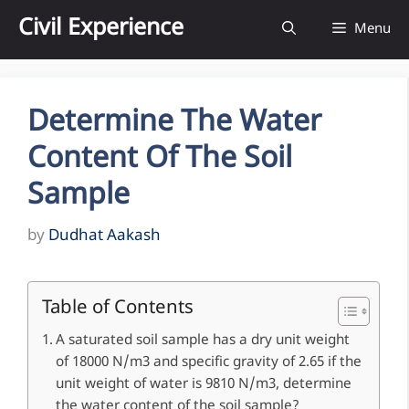
Skip
Civil Experience
Menu
to
content
Determine The Water
Content Of The Soil
Sample
by
Dudhat Aakash
Table of Contents
A saturated soil sample has a dry unit weight
of 18000 N/m3 and specific gravity of 2.65 if the
unit weight of water is 9810 N/m3, determine
the water content of the soil sample?