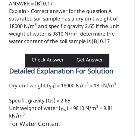
ANSWER = [B] 0.17
Explain:- Correct answer for the question A
saturated soil sample has a dry unit weight of
3
18000 N/m
and specific gravity 2.65 if the unit
3
weight of water is 9810 N/m
, determine the
water content of the soil sample is [B] 0.17
Check Answer
Get Answer
Detailed Explanation For Solution
3
3
Dry unit weight (
ɣ
) = 18000 N/m
= 18 kN/m
d
Specific gravity (Gs) = 2.65
3
Unit weight of water (
ɣ
) = 9810 N/m
= 9.81
w
3
kN/m
For Water Content