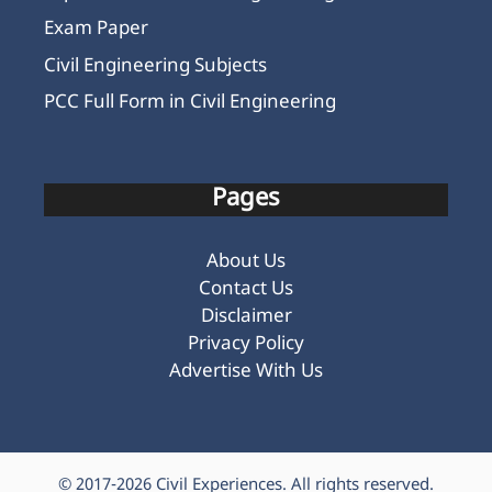
Exam Paper
Civil Engineering Subjects
PCC Full Form in Civil Engineering
Pages
About Us
Contact Us
Disclaimer
Privacy Policy
Advertise With Us
© 2017-2026
Civil Experiences
. All rights reserved.