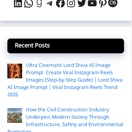
LinkedIn
WhatsApp
Goodreads
Telegram
Facebook
Instagram
Twitter
YouTube
Pintere
Last
Recent Posts
Ultra Cinematic Lord Shiva AI Image
Prompt Create Viral Instagram Reels
Images (Step-by-Step Guide) | Lord Shiva
AI Image Prompt | Viral Instagram Reels Trend
2026
How the Civil Construction Industry
Underpins Modern Society Through
Infrastructure, Safety and Environmental