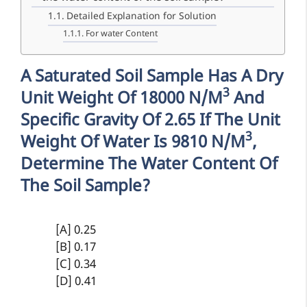
Detailed Explanation for Solution
For water Content
A Saturated Soil Sample Has A Dry
3
Unit Weight Of 18000 N/m
And
Specific Gravity Of 2.65 If The Unit
3
Weight Of Water Is 9810 N/m
,
Determine The Water Content Of
The Soil Sample?
[A] 0.25
[B] 0.17
[C] 0.34
[D] 0.41