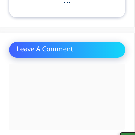
...
Leave A Comment
Comment