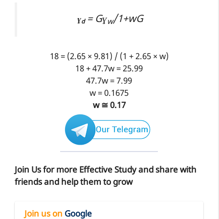
= Gɣ
/1+wG
ɣ
w
d
18 = (2.65 × 9.81) / (1 + 2.65 × w)
18 + 47.7w = 25.99
47.7w = 7.99
w = 0.1675
w ≅ 0.17
Join Us for more Effective Study and share with
friends and help them to grow
Join us on
Google