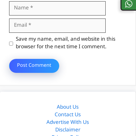
Name
Email
Website
Save my name, email, and website in this
browser for the next time I comment.
About Us
Contact Us
Advertise With Us
Disclaimer