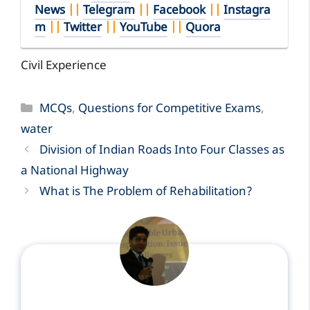
News
||
Telegram
||
Facebook
||
Instagra
m
||
Twitter
||
YouTube
||
Quora
Civil Experience
Categories
MCQs
,
Questions for Competitive Exams
,
water
Division of Indian Roads Into Four Classes as
a National Highway
What is The Problem of Rehabilitation?