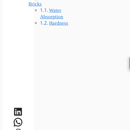
Bricks
Water
Absorption
Hardness
LinkedIn
WhatsApp