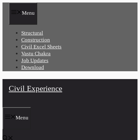
Skip
to
Menu
content
Structural
Construction
Civil Excel Sheets
Vastu Chakra
Job Updates
Download
Civil Experience
Menu