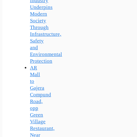
Industry
Underpins
Modern
Society
Through
Infrastructure,
Safety
and
Environmental
Protection
AR
Mall
to
Gajera
Compund
Road,
opp
Green
Village
Restaurant,
Near