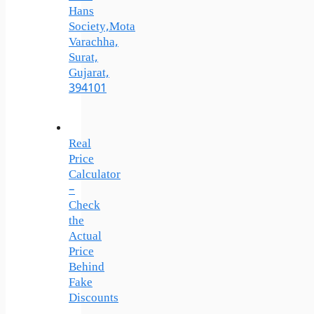
Hans
Society,Mota
Varachha,
Surat,
Gujarat,
394101
Real
Price
Calculator
–
Check
the
Actual
Price
Behind
Fake
Discounts