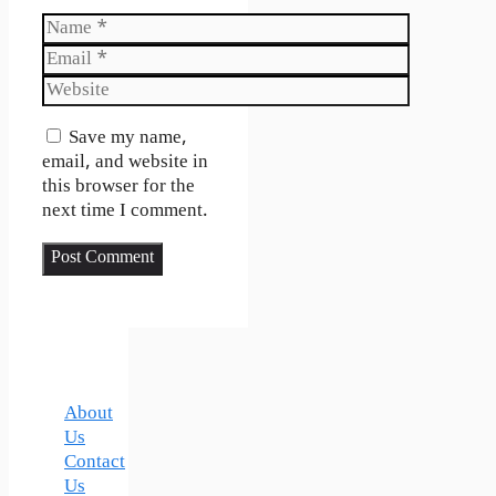
Name
Email
Website
Save my name,
email, and website in
this browser for the
next time I comment.
About
Us
Contact
Us