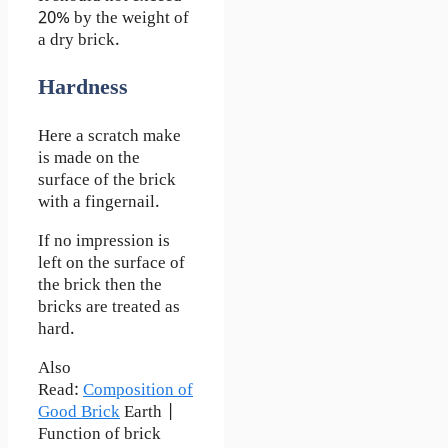
20% by the weight of
a dry brick.
Hardness
Here a scratch make
is made on the
surface of the brick
with a fingernail.
If no impression is
left on the surface of
the brick then the
bricks are treated as
hard.
Also
Read:
Composition of
Good Brick
Earth |
Function of brick