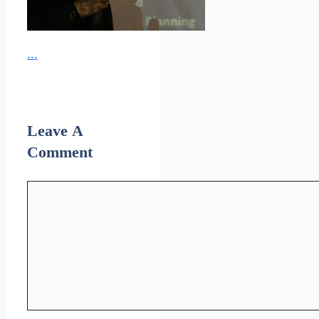
...
Leave A
Comment
Comment