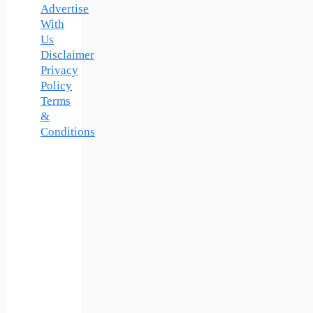
Advertise
With
Us
Disclaimer
Privacy
Policy
Terms
&
Conditions