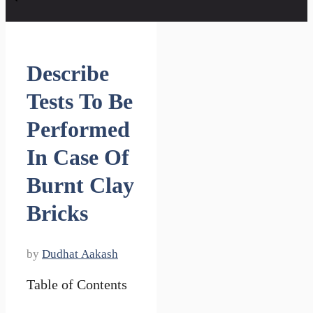
Describe
Tests To Be
Performed
In Case Of
Burnt Clay
Bricks
by
Dudhat Aakash
Table of Contents