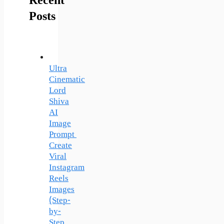
Recent
Posts
Ultra
Cinematic
Lord
Shiva
AI
Image
Prompt
Create
Viral
Instagram
Reels
Images
(Step-
by-
Step