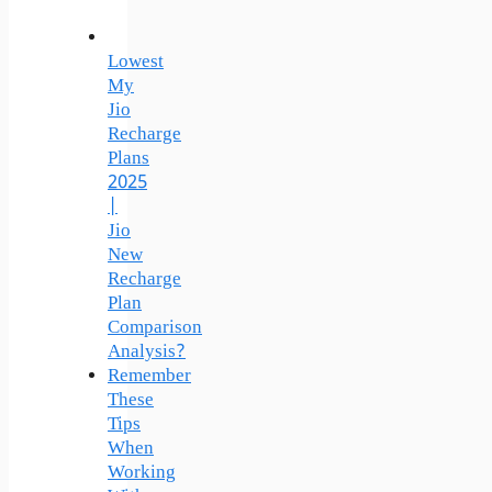
Lowest
My
Jio
Recharge
Plans
2025
|
Jio
New
Recharge
Plan
Comparison
Analysis?
Remember
These
Tips
When
Working