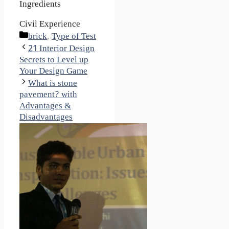
Ingredients
Civil Experience
Categories
brick
,
Type of Test
21 Interior Design
Secrets to Level up
Your Design Game
What is stone
pavement? with
Advantages &
Disadvantages