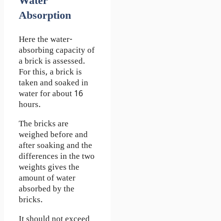
Water
Absorption
Here the water-
absorbing capacity of
a brick is assessed.
For this, a brick is
taken and soaked in
water for about 16
hours.
The bricks are
weighed before and
after soaking and the
differences in the two
weights gives the
amount of water
absorbed by the
bricks.
It should not exceed