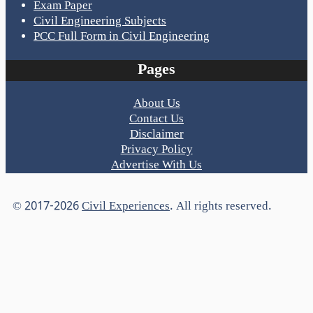
Exam Paper
Civil Engineering Subjects
PCC Full Form in Civil Engineering
Pages
About Us
Contact Us
Disclaimer
Privacy Policy
Advertise With Us
© 2017-2026
Civil Experiences
. All rights reserved.