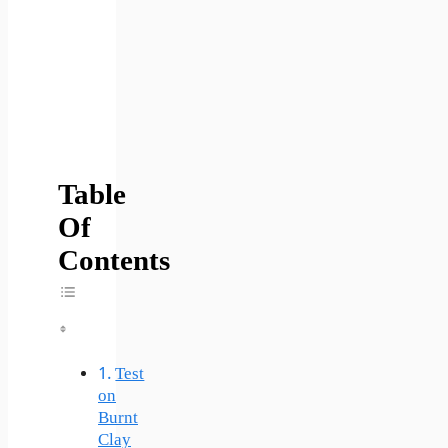
Table
Of
Contents
Toggle Table Of Content
Test
on
Burnt
Clay