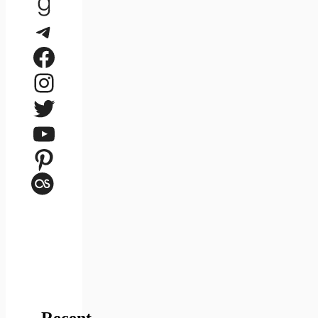
Goodreads
Telegram
Facebook
Instagram
Twitter
YouTube
Pinterest
Last.fm