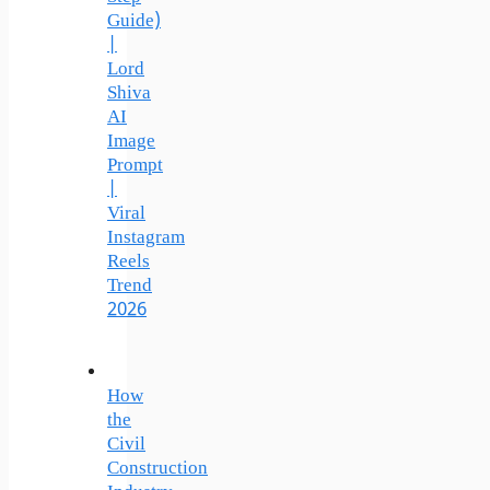
Guide)
|
Lord
Shiva
AI
Image
Prompt
|
Viral
Instagram
Reels
Trend
2026
How
the
Civil
Construction