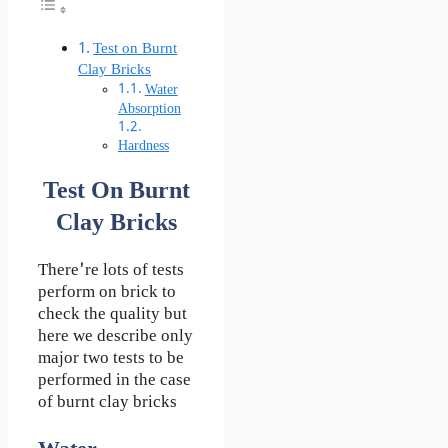
Test on Burnt
Clay Bricks
Water
Absorption
Hardness
Test On Burnt
Clay Bricks
There're lots of tests
perform on brick to
check the quality but
here we describe only
major two tests to be
performed in the case
of burnt clay bricks