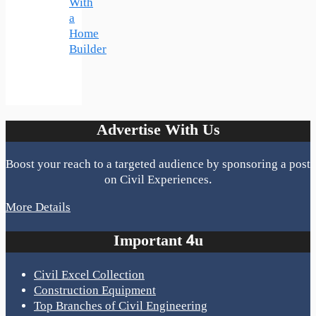
With
a
Home
Builder
Advertise With Us
Boost your reach to a targeted audience by sponsoring a post
on Civil Experiences.
More Details
Important 4u
Civil Excel Collection
Construction Equipment
Top Branches of Civil Engineering