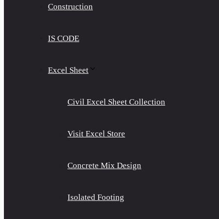
Construction
IS CODE
Excel Sheet
Civil Excel Sheet Collection
Visit Excel Store
Concrete Mix Design
Isolated Footing