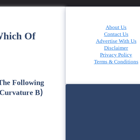
About Us
Which Of
Contact Us
Advertise With Us
Disclaimer
Privacy Policy
Terms & Conditions
 The Following
 Curvature B)