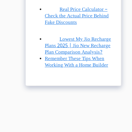
Real Price Calculator –
Check the Actual Price Behind
Fake Discounts
Lowest My Jio Recharge
Plans 2025 | Jio New Recharge
Plan Comparison Analysis?
Remember These Tips When
Working With a Home Builder