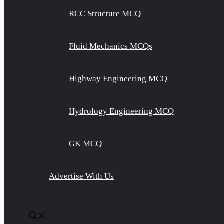
RCC Structure MCQ
Fluid Mechanics MCQs
Highway Engineering MCQ
Hydrology Engineering MCQ
GK MCQ
Advertise With Us