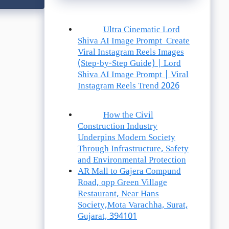
Ultra Cinematic Lord
Shiva AI Image Prompt Create
Viral Instagram Reels Images
(Step-by-Step Guide) | Lord
Shiva AI Image Prompt | Viral
Instagram Reels Trend 2026
How the Civil
Construction Industry
Underpins Modern Society
Through Infrastructure, Safety
and Environmental Protection
AR Mall to Gajera Compund
Road, opp Green Village
Restaurant, Near Hans
Society,Mota Varachha, Surat,
Gujarat, 394101