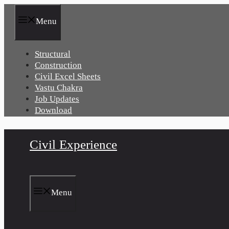
Skip
to
Menu
content
Structural
Construction
Civil Excel Sheets
Vastu Chakra
Job Updates
Download
Civil Experience
Menu