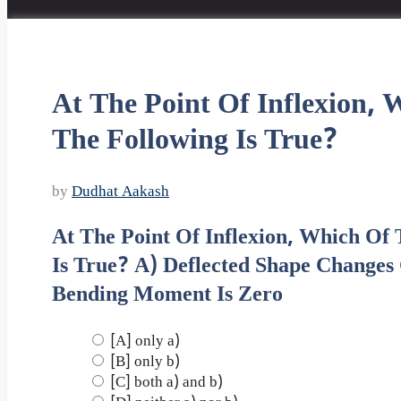
At The Point Of Inflexion, 
The Following Is True?
by
Dudhat Aakash
At The Point Of Inflexion, Which Of
Is True? A) Deflected Shape Changes
Bending Moment Is Zero
[A] only a)
[B] only b)
[C] both a) and b)