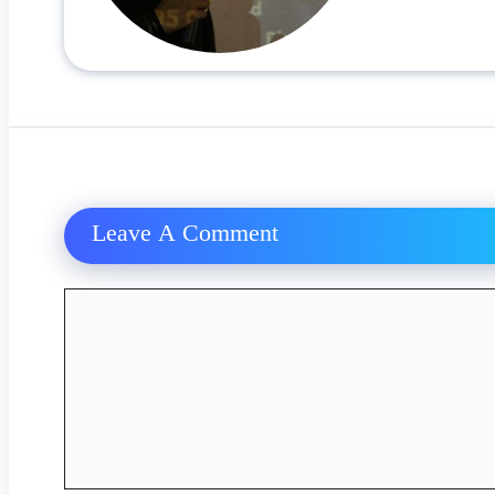
Leave A Comment
Comment