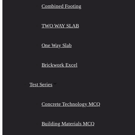
Combined Footing
TWO WAY SLAB
One Way Slab
Brickwork Excel
Test Series
Concrete Technology MCQ
Building Materials MCQ