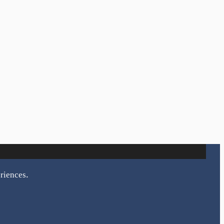
riences.