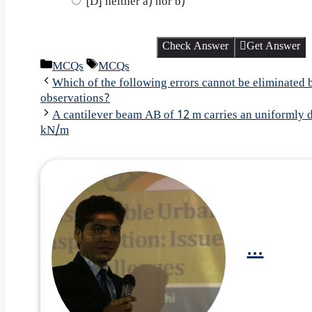
[D] neither a) nor b)
Check Answer
Get Answer
Categories
Tags
MCQs
MCQs
Which of the following errors cannot be eliminated 
observations?
A cantilever beam AB of 12 m carries an uniformly d
kN/m
...