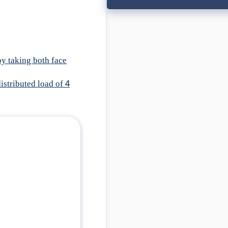
by taking both face
istributed load of 4