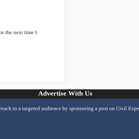
r the next time I
Advertise With Us
reach to a targeted audience by sponsoring a post on Civil Expe