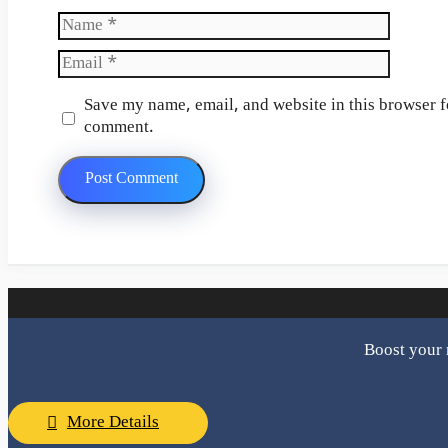
Name
Email
Website
Save my name, email, and website in this browser fo
comment.
Boost your 
More Details