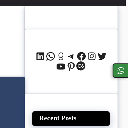
LinkedIn
WhatsApp
Goodreads
Telegram
Facebook
Instagram
Twitter
YouTube
Pinterest
Last.fm
Recent Posts