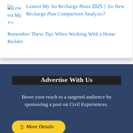
Lowest My Jio Recharge Plans 2025 | Jio New
Recharge Plan Comparison Analysis?
Remember These Tips When Working With a Home
Builder
Advertise With Us
Boost your reach to a targeted audience by
sponsoring a post on Civil Experiences.
More Details