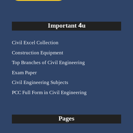
Important 4u
Civil Excel Collection
Construction Equipment
Top Branches of Civil Engineering
Exam Paper
Civil Engineering Subjects
PCC Full Form in Civil Engineering
Pages