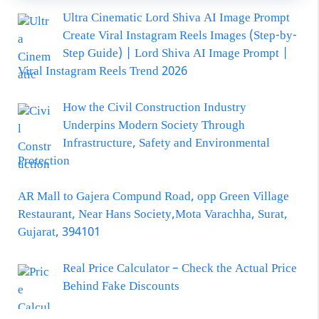
Ultra Cinematic Lord Shiva AI Image Prompt
Create Viral Instagram Reels Images (Step-by-
Step Guide) | Lord Shiva AI Image Prompt |
Viral Instagram Reels Trend 2026
How the Civil Construction Industry
Underpins Modern Society Through
Infrastructure, Safety and Environmental
Protection
AR Mall to Gajera Compund Road, opp Green Village
Restaurant, Near Hans Society,Mota Varachha, Surat,
Gujarat, 394101
Real Price Calculator – Check the Actual Price
Behind Fake Discounts