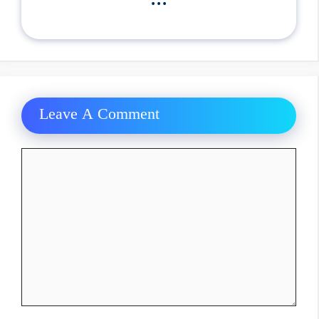
Leave A Comment
Comment