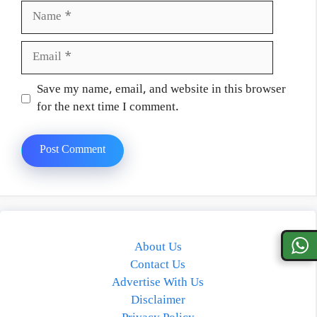
Name
Email
Website
Save my name, email, and website in this browser
for the next time I comment.
About Us
Contact Us
Advertise With Us
Disclaimer