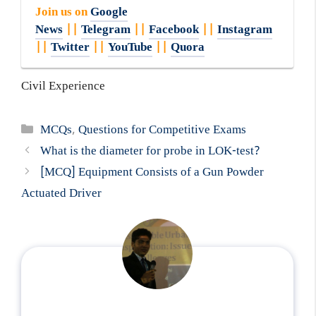
Join us on
Google
News
||
Telegram
||
Facebook
||
Instagram
||
Twitter
||
YouTube
||
Quora
Civil Experience
Categories
MCQs
,
Questions for Competitive Exams
What is the diameter for probe in LOK-test?
[MCQ] Equipment Consists of a Gun Powder
Actuated Driver
...