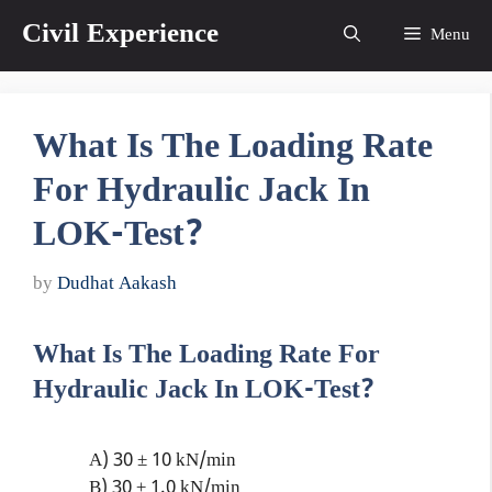
Skip
Civil Experience
Menu
to
content
What Is The Loading Rate
For Hydraulic Jack In
LOK-Test?
by
Dudhat Aakash
What Is The Loading Rate For
Hydraulic Jack In LOK-Test?
A) 30 ± 10 kN/min
B) 30 ± 1.0 kN/min