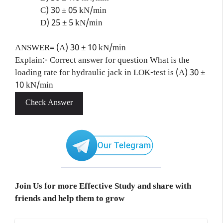
C) 30 ± 05 kN/min
D) 25 ± 5 kN/min
ANSWER= (A) 30 ± 10 kN/min
Explain:- Correct answer for question What is the
loading rate for hydraulic jack in LOK-test is (A) 30 ±
10 kN/min
Check Answer
Join Us for more Effective Study and share with
friends and help them to grow