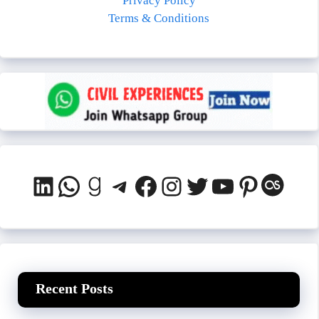
Privacy Policy
Terms & Conditions
LinkedIn
WhatsApp
Goodreads
Telegram
Facebook
Instagram
Twitter
YouTube
Pinteres
Last.
Recent Posts