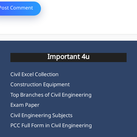
Important 4u
Civil Excel Collection
Construction Equipment
Top Branches of Civil Engineering
Exam Paper
Civil Engineering Subjects
PCC Full Form in Civil Engineering