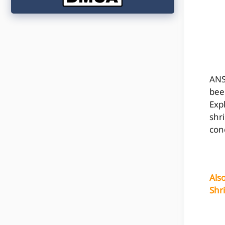
ANS
bee
Exp
shr
con
Als
Shr