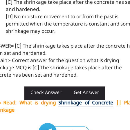
[C] The shrinkage take place after the concrete has se
and hardened.
[D] No moisture movement to or from the past is
permitted when the temperature is constant and so
shrinkage may occur.
WER= [C] The shrinkage takes place after the concrete 
n set and hardened.
lain:- Correct answer for the question what is drying
inkage MCQ is [C] The shrinkage takes place after the
crete has been set and hardened.
Check Answer
Get Answer
o Read
:
What is drying
Shrinkage of Concrete
|| Pla
inkage