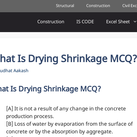
Structural
Construction
Civil Ex
Construction
IS CODE
Excel Sheet
hat Is Drying Shrinkage MCQ
udhat Aakash
at Is Drying Shrinkage MCQ?
[A] It is not a result of any change in the concrete
production process.
[B] Loss of water by evaporation from the surface of
concrete or by the absorption by aggregate.