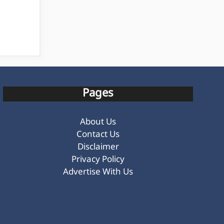
Pages
About Us
Contact Us
Disclaimer
Privacy Policy
Advertise With Us