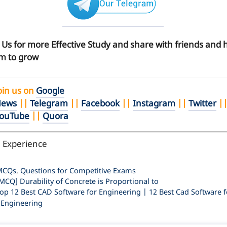
n Us for more Effective Study and share with friends and 
m to grow
oin us on
Google
ews
||
Telegram
||
Facebook
||
Instagram
||
Twitter
|
ouTube
||
Quora
l Experience
ategories
MCQs
,
Questions for Competitive Exams
MCQ] Durability of Concrete is Proportional to
op 12 Best CAD Software for Engineering | 12 Best Cad Software f
l Engineering