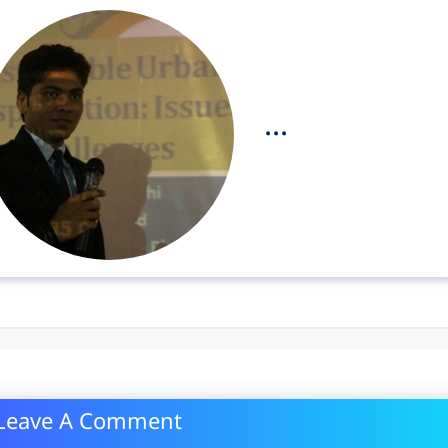
...
Leave A Comment