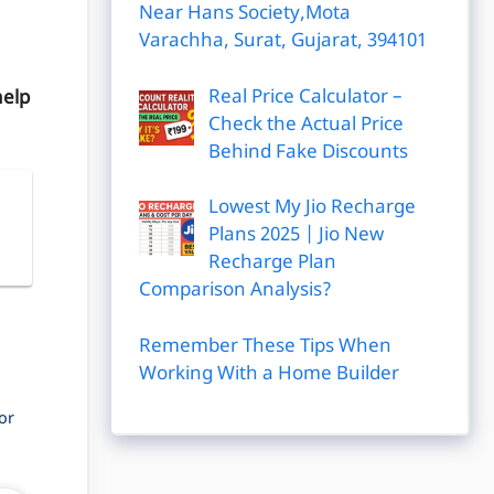
Near Hans Society,Mota
Varachha, Surat, Gujarat, 394101
Real Price Calculator –
help
Check the Actual Price
Behind Fake Discounts
Lowest My Jio Recharge
|
Plans 2025 | Jio New
Recharge Plan
Comparison Analysis?
Remember These Tips When
Working With a Home Builder
or