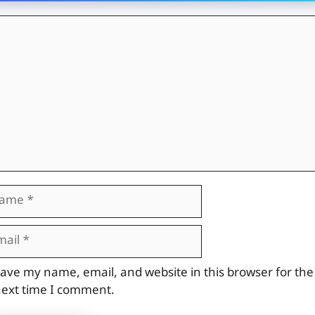
mment
me
il
site
ave my name, email, and website in this browser for the
ext time I comment.