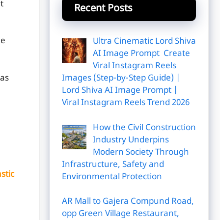
t
Recent Posts
me
Ultra Cinematic Lord Shiva
AI Image Prompt Create
Viral Instagram Reels
has
Images (Step-by-Step Guide) |
Lord Shiva AI Image Prompt |
Viral Instagram Reels Trend 2026
How the Civil Construction
Industry Underpins
Modern Society Through
Infrastructure, Safety and
stic
Environmental Protection
AR Mall to Gajera Compund Road,
opp Green Village Restaurant,