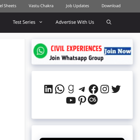
cel Sheets
Vastu Chakra
Job Updates
Download
Test Series
Advertise With Us
?
LinkedIn
WhatsApp
Goodreads
Telegram
Facebook
Instag
Twitt
YouTube
Pinterest
Last.fm