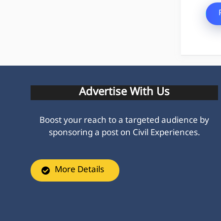
Advertise With Us
Boost your reach to a targeted audience by
sponsoring a post on Civil Experiences.
More Details