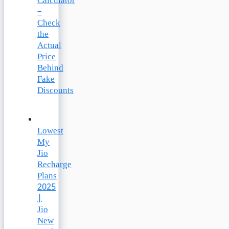
Calculator
–
Check
the
Actual
Price
Behind
Fake
Discounts
Lowest
My
Jio
Recharge
Plans
2025
|
Jio
New