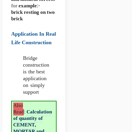
for
example
:-
brick resting on two
brick
Application In Real
Life Construction
Bridge
construction
is the best
application
on simply
support
Also
Read
:
Calculation
of quantity of
CEMENT,
MORTAR and