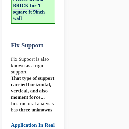
BRICK for 1
square ft 9inch
wall
Fix Support
Fix Support is also
known as a rigid
support
That type of support
carried horizontal,
vertical, and also
moment force…
In structural analysis
has
three unknowns
Application In Real