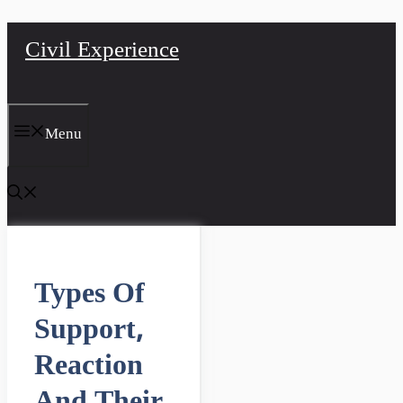
Skip
Civil Experience
to
content
Menu
Types Of
Support,
Reaction
And Their