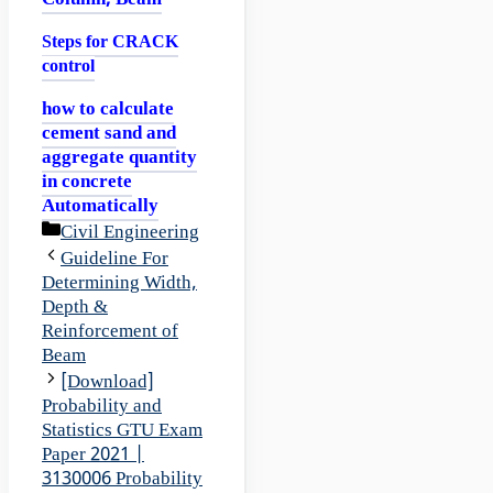
Column, Beam
Steps for CRACK
control
how to calculate
cement sand and
aggregate quantity
in concrete
Automatically
Categories
Civil Engineering
Guideline For
Determining Width,
Depth &
Reinforcement of
Beam
[Download]
Probability and
Statistics GTU Exam
Paper 2021 |
3130006 Probability