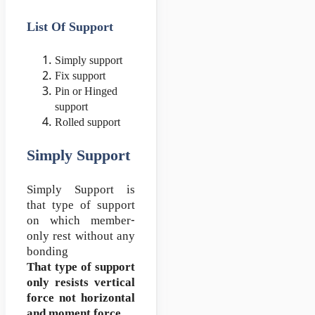
List Of Support
Simply support
Fix support
Pin or Hinged
support
Rolled support
Simply Support
Simply Support is
that type of support
on which member-
only rest without any
bonding
That type of support
only resists vertical
force not horizontal
and moment force…