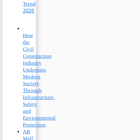
Trend
2026
How
the
Civil
Construction
Industry
Underpins
Modern
Society
Through
Infrastructure,
Safety
and
Environmental
Protection
AR
Mall