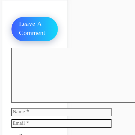
Leave A
Comment
Comment
Name
Email
Website