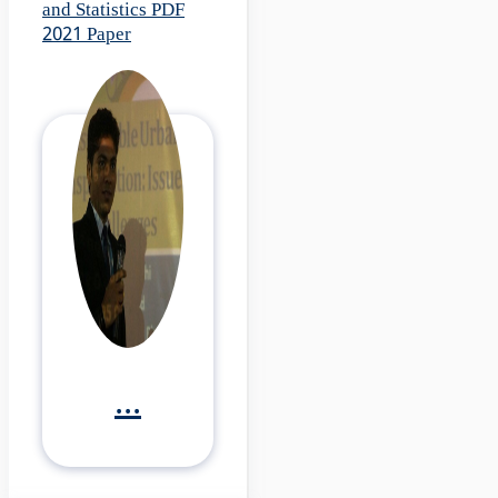
and Statistics PDF
2021 Paper
...