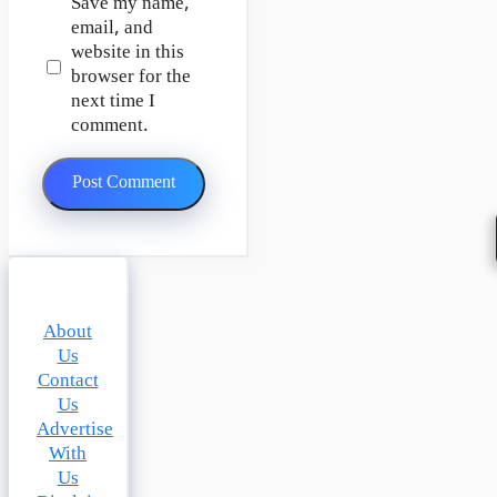
Save my name,
email, and
website in this
browser for the
next time I
comment.
About
Us
Contact
Us
Advertise
With
Us