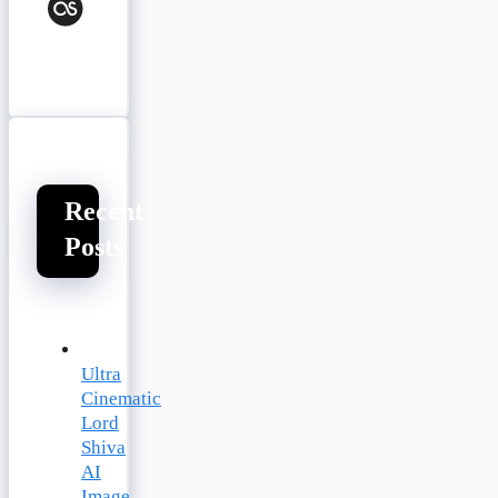
Last.fm
Recent
Posts
Ultra
Cinematic
Lord
Shiva
AI
Image