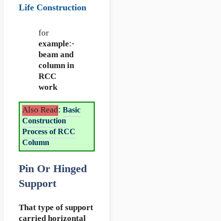
Life Construction
for
example
:-
beam and
column in
RCC
work
Also Read
:
Basic
Construction
Process of RCC
Column
Pin Or Hinged
Support
That type of support
carried horizontal