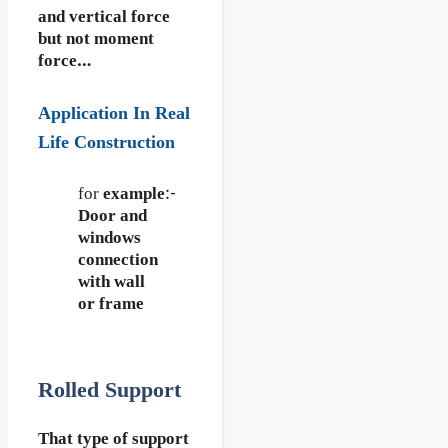
and vertical force
but not moment
force…
Application In Real
Life Construction
for
example
:-
Door and
windows
connection
with wall
or frame
Rolled Support
That type of support