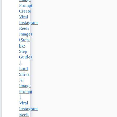
Prompt
Create
Viral
Instagram
Reels
Images
(Step-
by-
Step
Guide)
|
Lord
Shiva
AI
Image
Prompt
|
Viral
Instagram
Reels