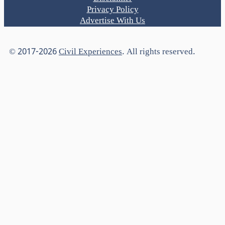
Privacy Policy
Advertise With Us
© 2017-2026
Civil Experiences
. All rights reserved.