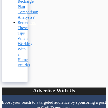
Recharge
Plan
Comparison
Analysis?
Remember
These
Tips
When
Working
With
a
Home
Builder
Advertise With Us
Boost your reach to a targeted audience by sponsoring a post
on Civil Experiences.