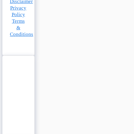
Disclaimer
Privacy
Policy
Terms
&
Conditions