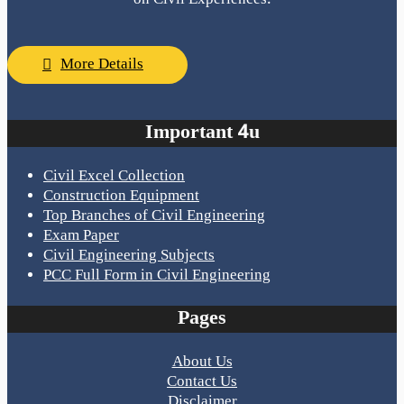
More Details
Important 4u
Civil Excel Collection
Construction Equipment
Top Branches of Civil Engineering
Exam Paper
Civil Engineering Subjects
PCC Full Form in Civil Engineering
Pages
About Us
Contact Us
Disclaimer