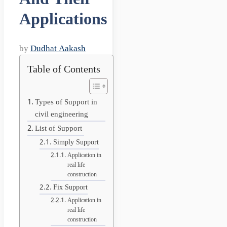
Applications
by
Dudhat Aakash
Table of Contents
Types of Support in
civil engineering
List of Support
Simply Support
Application in
real life
construction
Fix Support
Application in
real life
construction