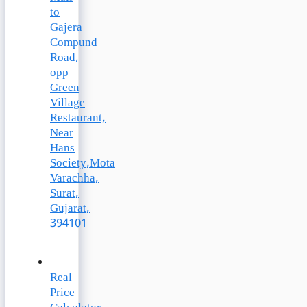
to
Gajera
Compund
Road,
opp
Green
Village
Restaurant,
Near
Hans
Society,Mota
Varachha,
Surat,
Gujarat,
394101
Real
Price