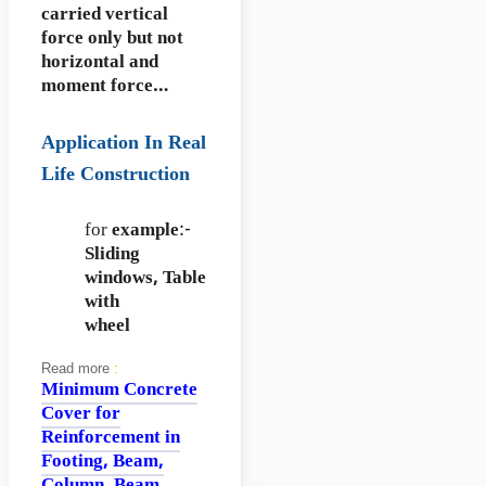
carried vertical
force only but not
horizontal and
moment force…
Application In Real
Life Construction
for
example
:-
Sliding
windows,
Table
with
wheel
Read more
:
Minimum Concrete
Cover for
Reinforcement in
Footing, Beam,