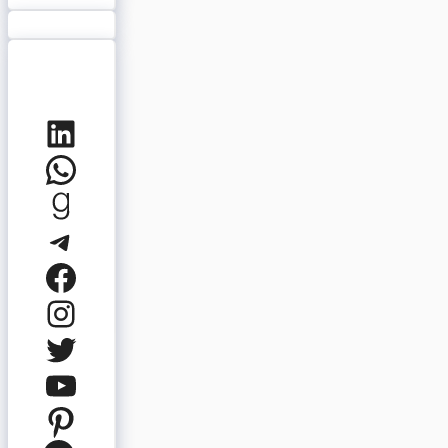
LinkedIn
WhatsApp
Goodreads
Telegram
Facebook
Instagram
Twitter
YouTube
Pinterest