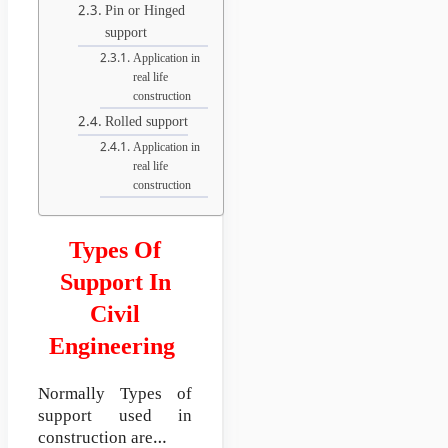
Pin or Hinged
support
Application in
real life
construction
Rolled support
Application in
real life
construction
Types Of
Support In
Civil
Engineering
Normally Types of
support used in
construction are…