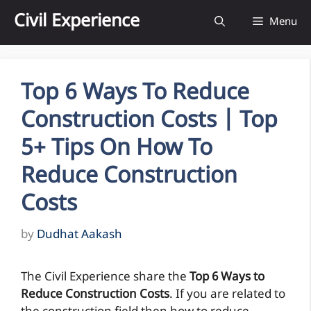
Skip
Civil Experience
Menu
to
content
Top 6 Ways To Reduce
Construction Costs | Top
5+ Tips On How To
Reduce Construction
Costs
by
Dudhat Aakash
The Civil Experience share the
Top 6 Ways to
Reduce Construction Costs
. If you are related to