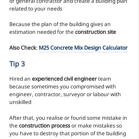
or general contractor and create a building plan
related to your needs
Because the plan of the building gives an
estimation needed for the
construction site
Also Check
:
M25 Concrete Mix Design Calculator
Tip 3
Hired an
experienced civil engineer
team
because sometimes you compromised with
engineer, contractor, surveyor or labour with
unskilled
After that, you realise or found some mistake in
the
construction process
or make mistakes so
you have to destroy that portion of the building