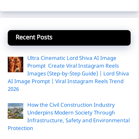
Recent Posts
Ultra Cinematic Lord Shiva AI Image
Prompt Create Viral Instagram Reels
Images (Step-by-Step Guide) | Lord Shiva
AI Image Prompt | Viral Instagram Reels Trend
2026
How the Civil Construction Industry
Underpins Modern Society Through
Infrastructure, Safety and Environmental
Protection