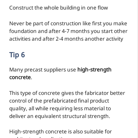
Construct the whole building in one flow
Never be part of construction like first you make
foundation and after 4-7 months you start other
activities and after 2-4 months another activity
Tip 6
Many precast suppliers use
high-strength
concrete
.
This type of concrete gives the fabricator better
control of the prefabricated final product
quality, all while requiring less material to
deliver an equivalent structural strength.
High-strength concrete is also suitable for