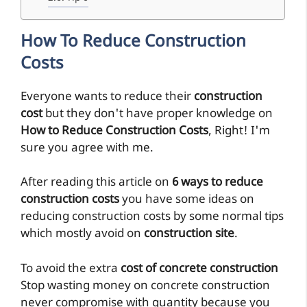
How To Reduce Construction
Costs
Everyone wants to reduce their
construction
cost
but they don't have proper knowledge on
How to Reduce Construction Costs
, Right! I'm
sure you agree with me.
After reading this article on
6 ways to reduce
construction costs
you have some ideas on
reducing construction costs by some normal tips
which mostly avoid on
construction site
.
To avoid the extra
cost of concrete construction
Stop wasting money on concrete construction
never compromise with quantity because you