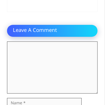
Leave A Comment
Comment
Name