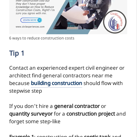
6 ways to reduce construction costs
Tip 1
Contact an experienced expert civil engineer or
architect find general contractors near me
because
building construction
should flow with
stepwise step
If you don't hire a
general contractor
or
quantity surveyor
for a
construction project
and
forget some step-like