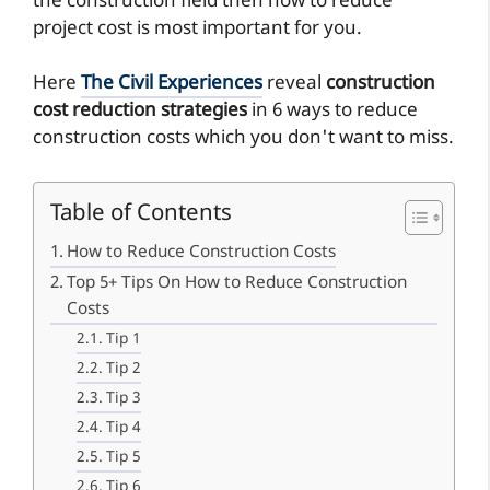
the construction field then how to reduce
project cost is most important for you.
Here
The Civil Experiences
reveal
construction
cost reduction strategies
in 6 ways to reduce
construction costs which you don't want to miss.
Table of Contents
How to Reduce Construction Costs
Top 5+ Tips On How to Reduce Construction
Costs
Tip 1
Tip 2
Tip 3
Tip 4
Tip 5
Tip 6