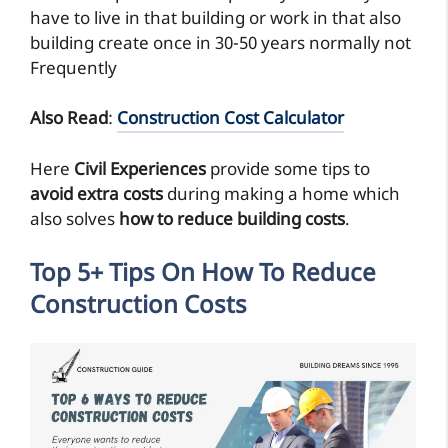
have to live in that building or work in that also
building create once in 30-50 years normally not
Frequently
Also Read
:
Construction Cost Calculator
Here
Civil Experiences
provide some tips to
avoid extra costs
during making a home which
also solves
how to reduce building costs
.
Top 5+ Tips On How To Reduce
Construction Costs