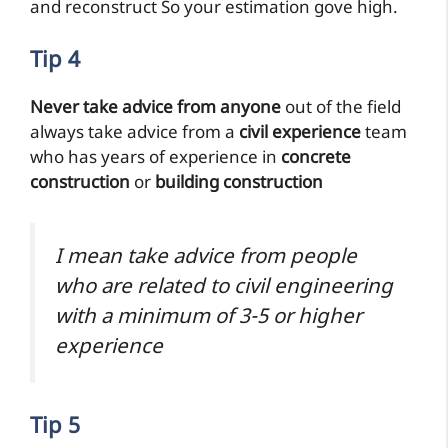
and reconstruct So your estimation gove high.
Tip 4
Never take advice from anyone
out of the field
always take advice from a
civil experience
team
who has years of experience in
concrete
construction
or
building construction
I mean take advice from people
who are related to civil engineering
with a minimum of 3-5 or higher
experience
Tip 5