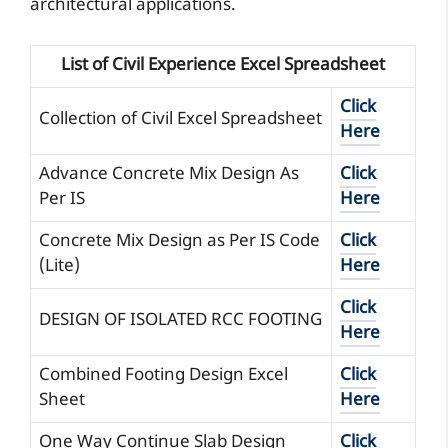
architectural applications.
List of Civil Experience Excel Spreadsheet
Click
Collection of Civil Excel Spreadsheet
Here
Advance Concrete Mix Design As
Click
Per IS
Here
Concrete Mix Design as Per IS Code
Click
(Lite)
Here
Click
DESIGN OF ISOLATED RCC FOOTING
Here
Combined Footing Design Excel
Click
Sheet
Here
One Way Continue Slab Design
Click