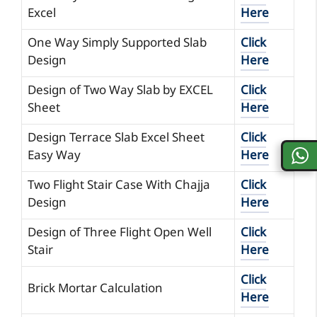
Excel
Here
One Way Simply Supported Slab
Click
Design
Here
Design of Two Way Slab by EXCEL
Click
Sheet
Here
Design Terrace Slab Excel Sheet
Click
Easy Way
Here
Two Flight Stair Case With Chajja
Click
Design
Here
Design of Three Flight Open Well
Click
Stair
Here
Click
Brick Mortar Calculation
Here