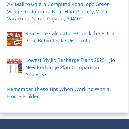
AR Mall to Gajera Compund Road, opp Green
Village Restaurant, Near Hans Society,Mota
Varachha, Surat, Gujarat, 394101
Real Price Calculator – Check the Actual
Price Behind Fake Discounts
Lowest My Jio Recharge Plans 2025 | Jio
New Recharge Plan Comparison
Analysis?
Remember These Tips When Working With a
Home Builder