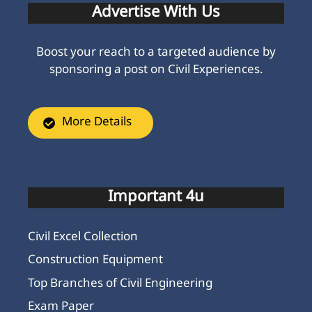
Advertise With Us
Boost your reach to a targeted audience by
sponsoring a post on Civil Experiences.
More Details
Important 4u
Civil Excel Collection
Construction Equipment
Top Branches of Civil Engineering
Exam Paper