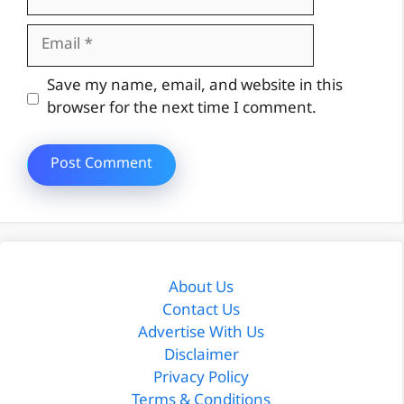
Email
Website
Save my name, email, and website in this
browser for the next time I comment.
About Us
Contact Us
Advertise With Us
Disclaimer
Privacy Policy
Terms & Conditions