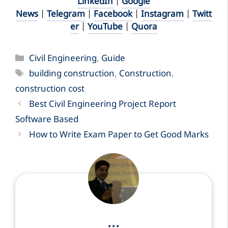
LinkedIn
|
Google
News
|
Telegram
|
Facebook
|
Instagram
|
Twitt
er
|
YouTube
|
Quora
Categories
Civil Engineering
,
Guide
Tags
building construction
,
Construction
,
construction cost
Best Civil Engineering Project Report
Software Based
How to Write Exam Paper to Get Good Marks
...