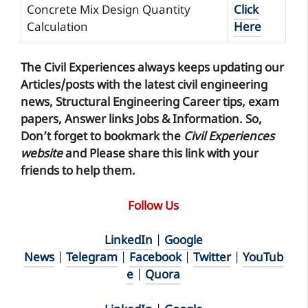
Concrete Mix Design Quantity
Click
Calculation
Here
The Civil Experiences
always keeps updating our
Articles/posts with the latest civil engineering
news, Structural Engineering Career tips, exam
papers, Answer links Jobs & Information. So,
Don’t forget to
bookmark
the
Civil Experiences
website
and Please share this link with your
friends to help them.
Follow Us
LinkedIn
|
Google
News
|
Telegram
|
Facebook
|
Twitter
|
YouTub
e
|
Quora