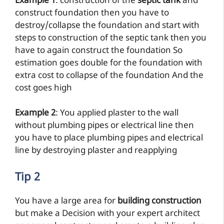
Example 1
: construction of the
septic tank
and
construct foundation then you have to
destroy/collapse the foundation and start with
steps to construction of the septic tank then you
have to again construct the foundation So
estimation goes double for the foundation with
extra cost to collapse of the foundation And the
cost goes high
Example 2
: You applied plaster to the wall
without plumbing pipes or electrical line then
you have to place plumbing pipes and electrical
line by destroying plaster and reapplying
Tip 2
You have a large area for
building construction
but make a Decision with your expert architect