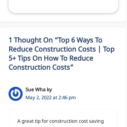
1 Thought On “Top 6 Ways To
Reduce Construction Costs | Top
5+ Tips On How To Reduce
Construction Costs”
Sue Wha ky
May 2, 2022 at 2:46 pm
A great tip for construction cost saving