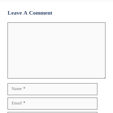
Leave A Comment
Comment
Name
Email