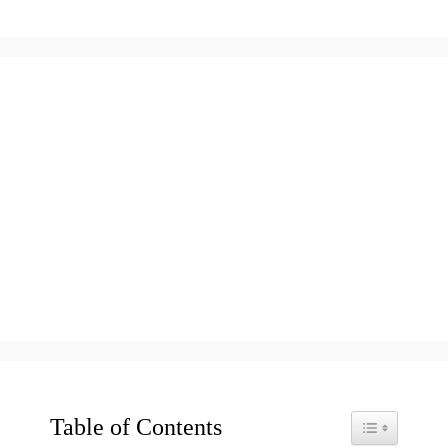
Table of Contents
Toggle Table o