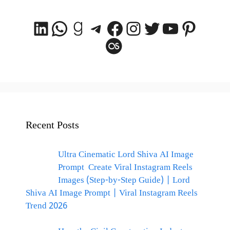
LinkedIn
WhatsApp
Goodreads
Telegram
Facebook
Instagram
Twitter
YouTube
Pintere
Last.fm
Recent Posts
Ultra Cinematic Lord Shiva AI Image
Prompt Create Viral Instagram Reels
Images (Step-by-Step Guide) | Lord
Shiva AI Image Prompt | Viral Instagram Reels
Trend 2026