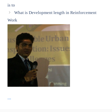
is to
What is Development length in Reinforcement
Work
...