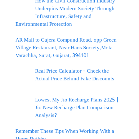
How the Civil Construction Industry
Underpins Modern Society Through
Infrastructure, Safety and
Environmental Protection
AR Mall to Gajera Compund Road, opp Green
Village Restaurant, Near Hans Society,Mota
Varachha, Surat, Gujarat, 394101
Real Price Calculator – Check the
Actual Price Behind Fake Discounts
Lowest My Jio Recharge Plans 2025 |
Jio New Recharge Plan Comparison
Analysis?
Remember These Tips When Working With a