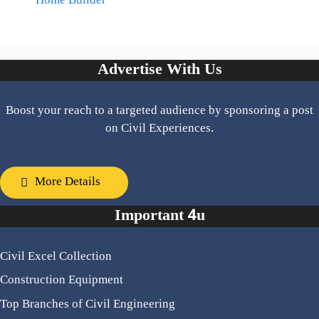
Home Builder
Advertise With Us
Boost your reach to a targeted audience by sponsoring a post
on Civil Experiences.
More Details
Important 4u
Civil Excel Collection
Construction Equipment
Top Branches of Civil Engineering