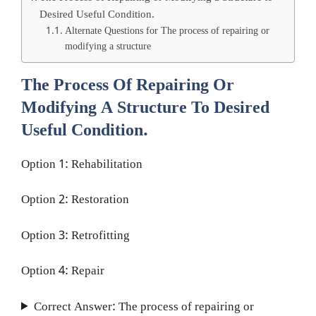
Desired Useful Condition.
Alternate Questions for The process of repairing or
modifying a structure
The Process Of Repairing Or
Modifying A Structure To Desired
Useful Condition.
Option 1: Rehabilitation
Option 2: Restoration
Option 3: Retrofitting
Option 4: Repair
Correct Answer: The process of repairing or