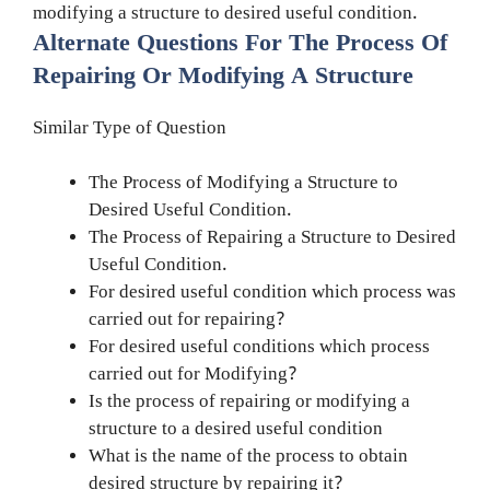
modifying a structure to desired useful condition.
Alternate Questions For The Process Of
Repairing Or Modifying A Structure
Similar Type of Question
The Process of Modifying a Structure to
Desired Useful Condition.
The Process of Repairing a Structure to Desired
Useful Condition.
For desired useful condition which process was
carried out for repairing?
For desired useful conditions which process
carried out for Modifying?
Is the process of repairing or modifying a
structure to a desired useful condition
What is the name of the process to obtain
desired structure by repairing it?