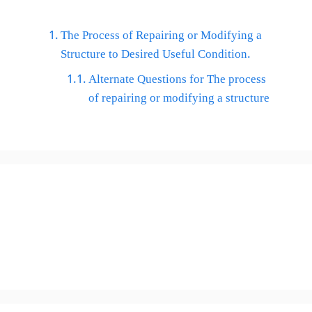
The Process of Repairing or Modifying a
Structure to Desired Useful Condition.
Alternate Questions for The process
of repairing or modifying a structure