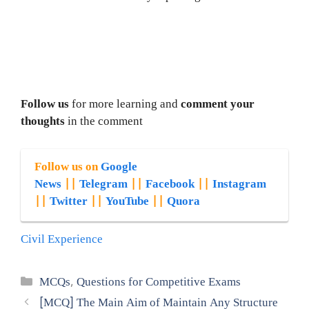
Follow us
for more learning and
comment your
thoughts
in the comment
Follow us on
Google
News
||
Telegram
||
Facebook
||
Instagram
||
Twitter
||
YouTube
||
Quora
Civil Experience
Categories
MCQs
,
Questions for Competitive Exams
[MCQ] The Main Aim of Maintain Any Structure