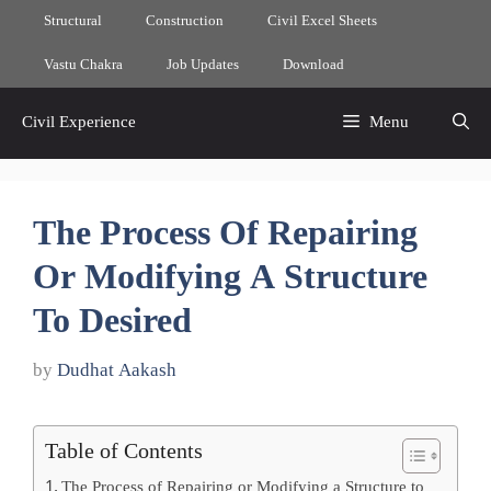
Skip
Structural
Construction
Civil Excel Sheets
to
content
Vastu Chakra
Job Updates
Download
Civil Experience
Menu
The Process Of Repairing
Or Modifying A Structure
To Desired
by
Dudhat Aakash
Table of Contents
The Process of Repairing or Modifying a Structure to