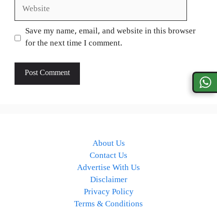
Website
Save my name, email, and website in this browser
for the next time I comment.
About Us
Contact Us
Advertise With Us
Disclaimer
Privacy Policy
Terms & Conditions