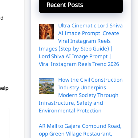
Recent Posts
ed
Ultra Cinematic Lord Shiva
AI Image Prompt Create
Viral Instagram Reels
Images (Step-by-Step Guide) |
Lord Shiva AI Image Prompt |
Viral Instagram Reels Trend 2026
How the Civil Construction
Industry Underpins
help
Modern Society Through
Infrastructure, Safety and
Environmental Protection
|
AR Mall to Gajera Compund Road,
opp Green Village Restaurant,