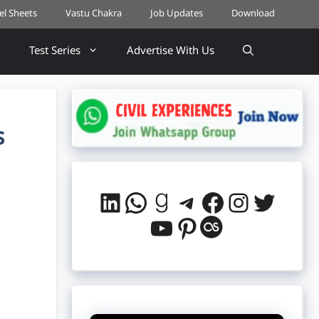
cel Sheets
Vastu Chakra
Job Updates
Download
Test Series
Advertise With Us
s
LinkedIn
WhatsApp
Goodreads
Telegram
Facebook
Instag
Twitt
YouTube
Pinterest
Last.fm