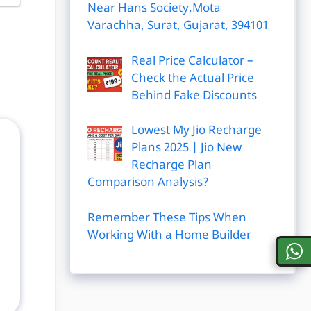
Near Hans Society,Mota
Varachha, Surat, Gujarat, 394101
Real Price Calculator –
Check the Actual Price
Behind Fake Discounts
Lowest My Jio Recharge
Plans 2025 | Jio New
Recharge Plan
Comparison Analysis?
Remember These Tips When
Working With a Home Builder