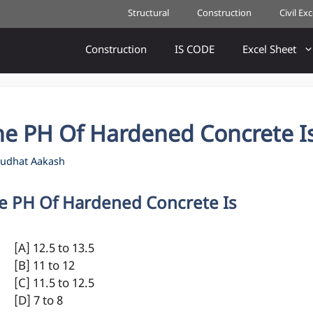
Structural
Construction
Civil Ex
Construction
IS CODE
Excel Sheet
he PH Of Hardened Concrete I
udhat Aakash
e PH Of Hardened Concrete Is
[A] 12.5 to 13.5
[B] 11 to 12
[C] 11.5 to 12.5
[D] 7 to 8