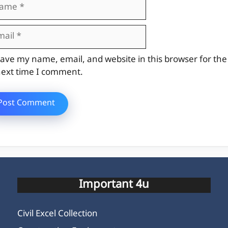
me
il
site
ave my name, email, and website in this browser for the
ext time I comment.
Important 4u
Civil Excel Collection