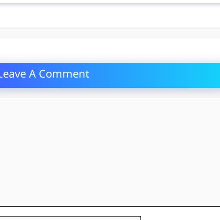
Leave A Comment
mment