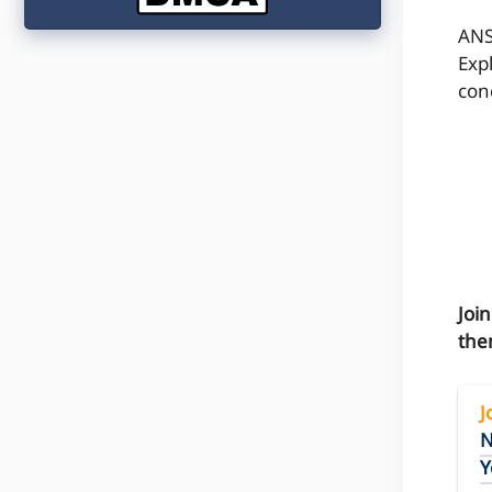
ANS
Exp
conc
Joi
the
J
N
Y