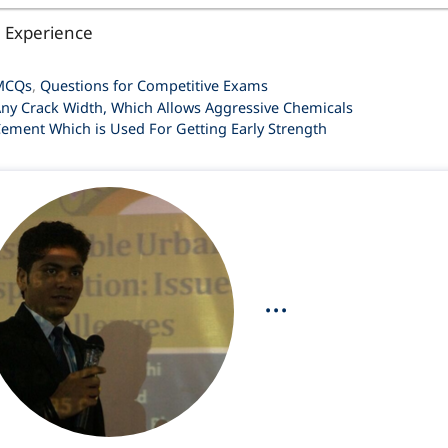
l Experience
ategories
MCQs
,
Questions for Competitive Exams
ny Crack Width, Which Allows Aggressive Chemicals
ement Which is Used For Getting Early Strength
...