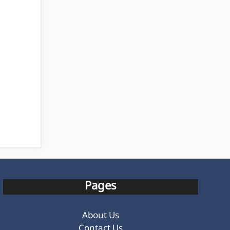
Pages
About Us
Contact Us