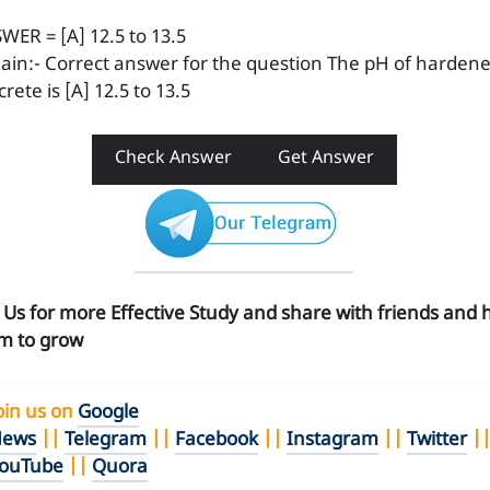
WER = [A] 12.5 to 13.5
lain:- Correct answer for the question The pH of harden
rete is [A] 12.5 to 13.5
Check Answer
Get Answer
n Us for more Effective Study and share with friends and 
m to grow
oin us on
Google
ews
||
Telegram
||
Facebook
||
Instagram
||
Twitter
|
ouTube
||
Quora