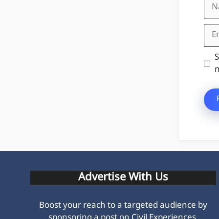
Na
Ema
Web
S
n
Advertise With Us
Boost your reach to a targeted audience by
sponsoring a post on Civil Experiences.