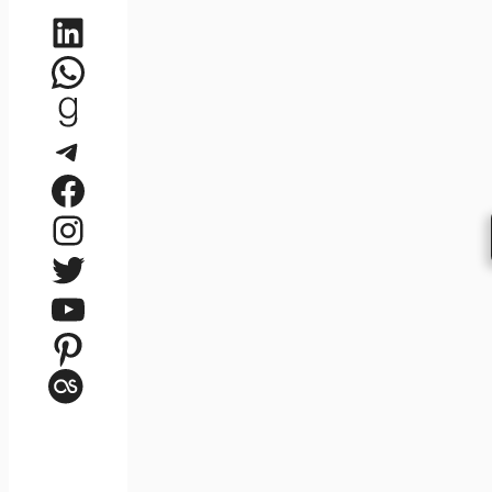
LinkedIn
WhatsApp
Goodreads
Telegram
Facebook
Instagram
Twitter
YouTube
Pinterest
Last.fm