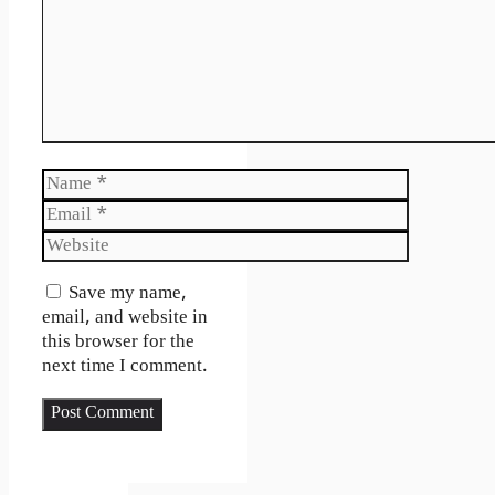
Name
Email
Website
Save my name,
email, and website in
this browser for the
next time I comment.