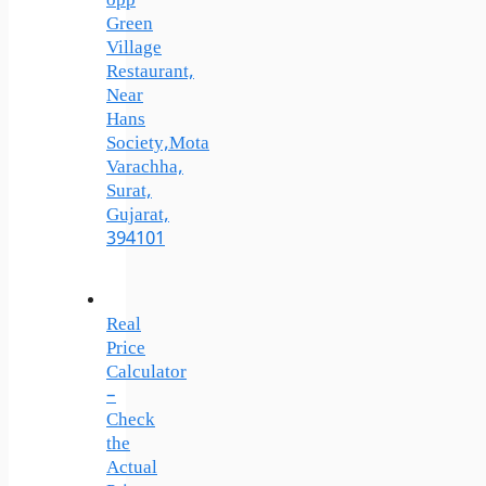
opp
Green
Village
Restaurant,
Near
Hans
Society,Mota
Varachha,
Surat,
Gujarat,
394101
Real
Price
Calculator
–
Check
the
Actual