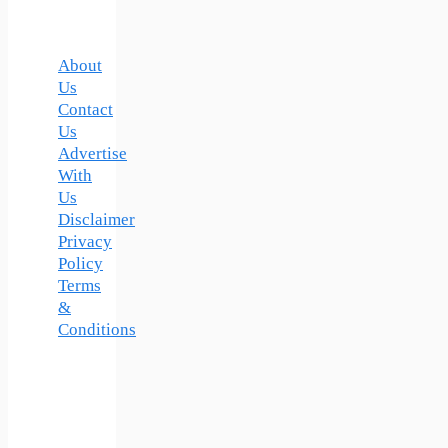
About
Us
Contact
Us
Advertise
With
Us
Disclaimer
Privacy
Policy
Terms
&
Conditions