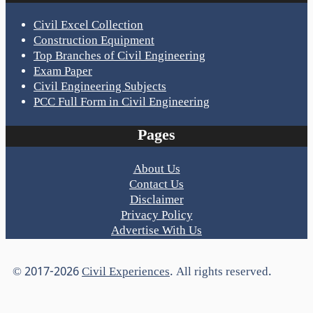
Civil Excel Collection
Construction Equipment
Top Branches of Civil Engineering
Exam Paper
Civil Engineering Subjects
PCC Full Form in Civil Engineering
Pages
About Us
Contact Us
Disclaimer
Privacy Policy
Advertise With Us
© 2017-2026
Civil Experiences
. All rights reserved.