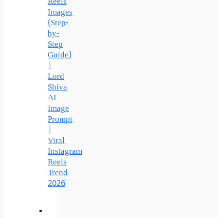
Reels
Images
(Step-
by-
Step
Guide)
|
Lord
Shiva
AI
Image
Prompt
|
Viral
Instagram
Reels
Trend
2026