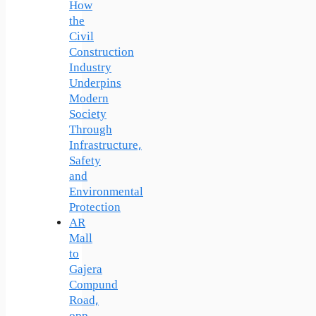
How
the
Civil
Construction
Industry
Underpins
Modern
Society
Through
Infrastructure,
Safety
and
Environmental
Protection
AR
Mall
to
Gajera
Compund
Road,