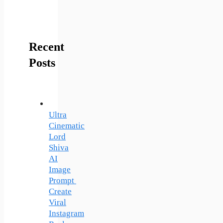
Recent
Posts
Ultra
Cinematic
Lord
Shiva
AI
Image
Prompt
Create
Viral
Instagram