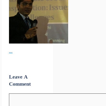
...
Leave A
Comment
Comment