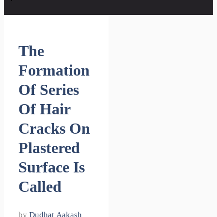
The
Formation
Of Series
Of Hair
Cracks On
Plastered
Surface Is
Called
by
Dudhat Aakash