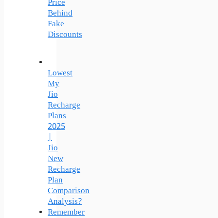
Price
Behind
Fake
Discounts
Lowest
My
Jio
Recharge
Plans
2025
|
Jio
New
Recharge
Plan
Comparison
Analysis?
Remember