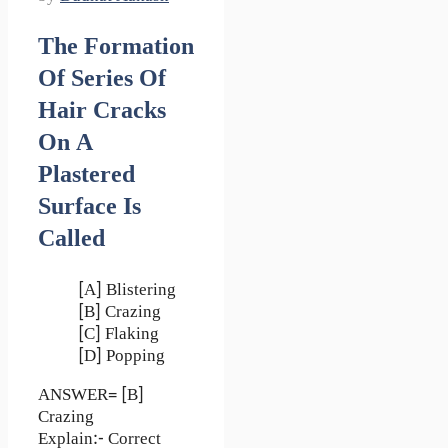
The Formation
Of Series Of
Hair Cracks
On A
Plastered
Surface Is
Called
[A] Blistering
[B] Crazing
[C] Flaking
[D] Popping
ANSWER= [B]
Crazing
Explain:- Correct