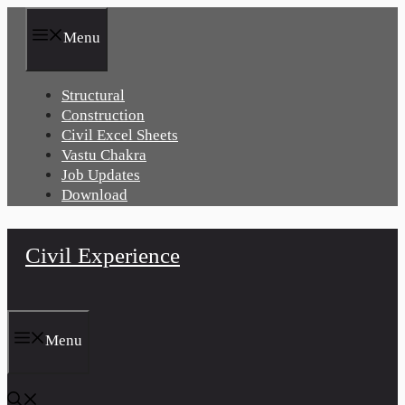
Skip
to
Menu
content
Structural
Construction
Civil Excel Sheets
Vastu Chakra
Job Updates
Download
Civil Experience
Menu