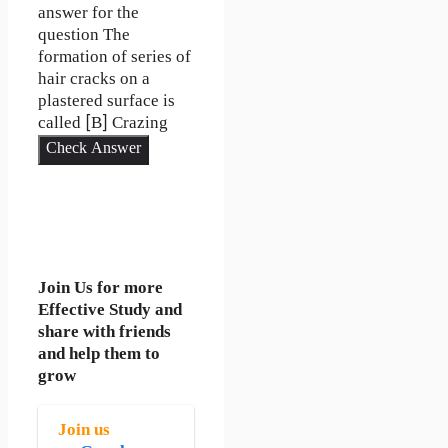
answer for the
question The
formation of series of
hair cracks on a
plastered surface is
called [B] Crazing
Check Answer
Join Us for more
Effective Study and
share with friends
and help them to
grow
Join us