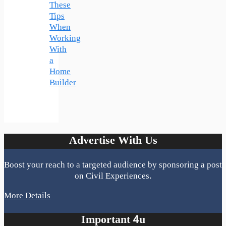
These
Tips
When
Working
With
a
Home
Builder
Advertise With Us
Boost your reach to a targeted audience by sponsoring a post
on Civil Experiences.
More Details
Important 4u