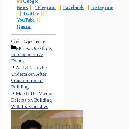
on
Google
News
||
Telegram
||
Facebook
||
Instagram
||
Twitter
||
YouTube
||
Quora
Civil Experience
Categories
MCQs
,
Questions
for Competitive
Exams
Activities to be
Undertaken After
Construction of
Building
Match The Various
Defects on Building
With Its Remedies