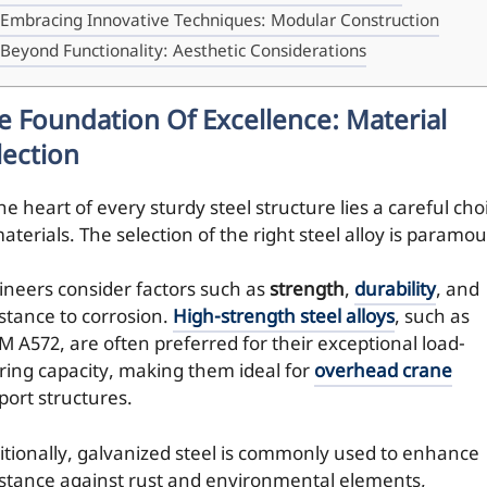
Embracing Innovative Techniques: Modular Construction
Beyond Functionality: Aesthetic Considerations
e Foundation Of Excellence: Material
lection
he heart of every sturdy steel structure lies a careful cho
aterials. The selection of the right steel alloy is paramou
ineers consider factors such as
strength
,
durability
, and
istance to corrosion.
High-strength steel alloys
, such as
M A572, are often preferred for their exceptional load-
ring capacity, making them ideal for
overhead crane
port structures.
itionally, galvanized steel is commonly used to enhance
istance against rust and environmental elements,