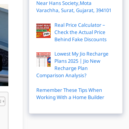
Near Hans Society,Mota
Varachha, Surat, Gujarat, 394101
Real Price Calculator –
Check the Actual Price
Behind Fake Discounts
Lowest My Jio Recharge
Plans 2025 | Jio New
Recharge Plan
Comparison Analysis?
Remember These Tips When
Working With a Home Builder