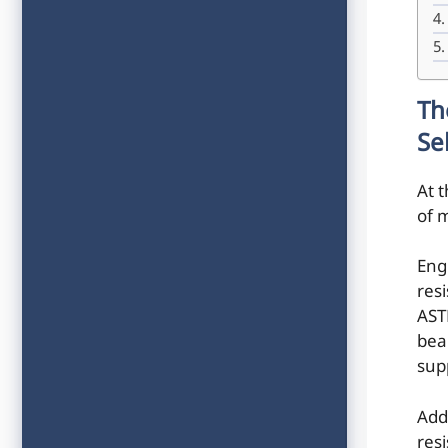
Th
Se
At t
of m
Eng
res
AST
bea
sup
Add
res