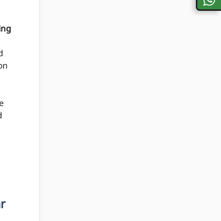
ing
d
 on
e
d
r