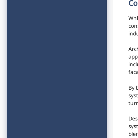
Co
Whi
con
indu
Arc
app
incl
fac
By 
sys
tur
Des
sys
ble