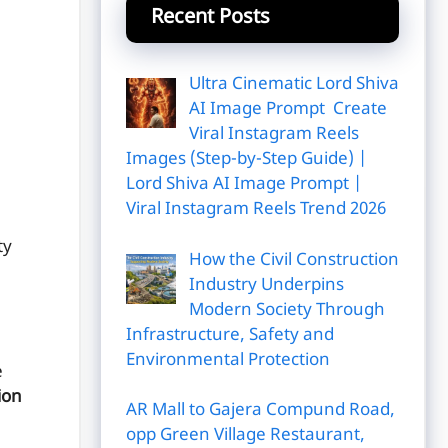
Recent Posts
Ultra Cinematic Lord Shiva
AI Image Prompt Create
Viral Instagram Reels
Images (Step-by-Step Guide) |
Lord Shiva AI Image Prompt |
Viral Instagram Reels Trend 2026
ty
How the Civil Construction
Industry Underpins
Modern Society Through
Infrastructure, Safety and
Environmental Protection
e
ion
AR Mall to Gajera Compund Road,
opp Green Village Restaurant,