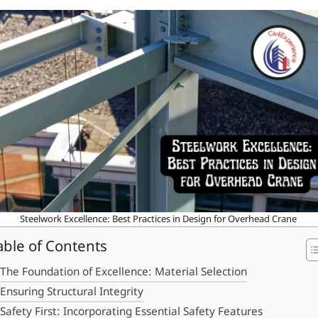
Steelwork Excellence: Best Practices in Design for Overhead Crane
able of Contents
The Foundation of Excellence: Material Selection
Ensuring Structural Integrity
Safety First: Incorporating Essential Safety Features