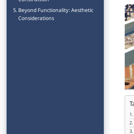
Construction
Beyond Functionality: Aesthetic
Considerations
T