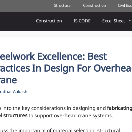
Structural
Construction
Civil Ex
Construction
IS CODE
Excel Sheet
eelwork Excellence: Best
actices In Design For Overhe
rane
udhat Aakash
e into the key considerations in designing and
fabricatin
l structures
to support overhead crane systems.
cuss the importance of material selection, structural