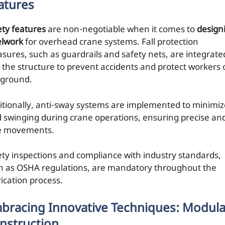
atures
ety features
are non-negotiable when it comes to
design
elwork
for overhead crane systems. Fall protection
sures, such as guardrails and safety nets, are integrate
o the structure to prevent accidents and protect workers
 ground.
itionally, anti-sway systems are implemented to minimiz
d swinging during crane operations, ensuring precise an
e movements.
ety inspections and compliance with industry standards,
h as OSHA regulations, are mandatory throughout the
rication process.
bracing Innovative Techniques: Modula
nstruction