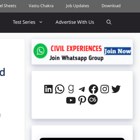
cel Sheets
Vastu Chakra
Job Updates
Download
Test Series
Advertise With Us
ad
LinkedIn
WhatsApp
Goodreads
Telegram
Facebook
Instag
Twitt
YouTube
Pinterest
Last.fm
g