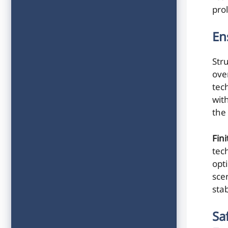
pro
En
Str
ove
tec
wit
the 
Fin
tech
opt
sce
stab
Sa