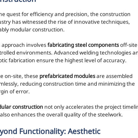
he quest for efficiency and precision, the construction
ustry has witnessed the rise of innovative techniques,
ably modular construction.
s approach involves
fabricating steel components
off-site
trolled environments. Advanced welding technologies a
otic fabrication ensure the highest level of accuracy.
e on-site, these
prefabricated modules
are assembled
mlessly, reducing construction time and minimizing the
gin of error.
ular construction
not only accelerates the project timeli
 also enhances the overall quality of the steelwork.
yond Functionality: Aesthetic