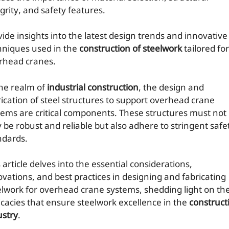
grity, and safety features.
vide insights into the latest design trends and innovative
hniques used in the
construction of steelwork
tailored for
rhead cranes.
the realm of
industrial construction
, the design and
rication of steel structures to support overhead crane
tems are critical components. These structures must not
y be robust and reliable but also adhere to stringent safe
ndards.
 article delves into the essential considerations,
ovations, and best practices in designing and fabricating
elwork for overhead crane systems, shedding light on th
ricacies that ensure steelwork excellence in the
construct
ustry
.