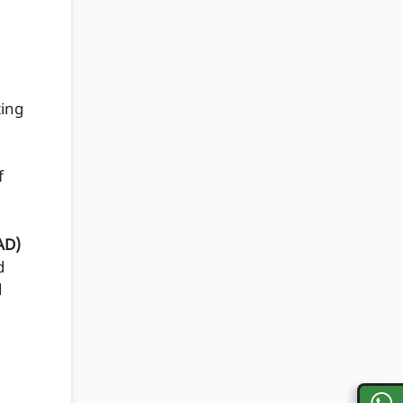
ing
n
f
AD)
d
d