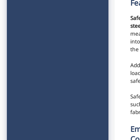
Fe
Saf
ste
mea
int
the
Add
loa
saf
Saf
suc
fab
Em
Co