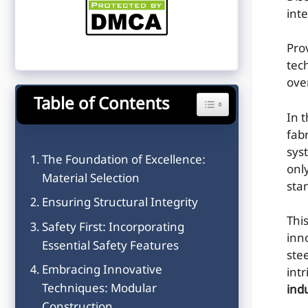
inte
Pro
tec
ove
Table of Contents
Toggle Table of Content
In 
fab
sys
The Foundation of Excellence:
onl
Material Selection
sta
Ensuring Structural Integrity
This
Safety First: Incorporating
inn
Essential Safety Features
ste
Embracing Innovative
int
Techniques: Modular
ind