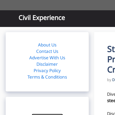
Skip
to
content
Civil Experience
About Us
St
Contact Us
Pr
Advertise With Us
Disclaimer
C
Privacy Policy
Terms & Conditions
by
D
Div
stee
Dis