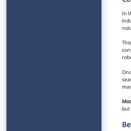
In t
ind
not
Thi
con
rob
Onc
sea
mar
Mod
but
Be