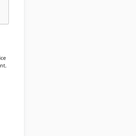
ice
nt.