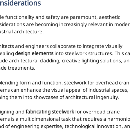
nsiderations
le functionality and safety are paramount, aesthetic
siderations are becoming increasingly relevant in mode
strial architecture.
hitects and engineers collaborate to integrate visually
ealing
design elements
into steelwork structures. This c
ude architectural cladding, creative lighting solutions, a
ade treatments.
blending form and function, steelwork for overhead cran
tems can enhance the visual appeal of industrial spaces,
ning them into showcases of architectural ingenuity.
igning and
fabricating steelwork
for overhead crane
tems is a multidimensional task that requires a harmoni
nd of engineering expertise, technological innovation, a