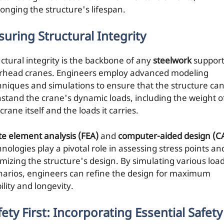
longing the structure's lifespan.
suring Structural Integrity
uctural integrity is the backbone of any
steelwork
support
rhead cranes. Engineers employ advanced modeling
hniques and simulations to ensure that the structure ca
hstand the crane's dynamic loads, including the weight o
crane itself and the loads it carries.
ite element analysis (FEA)
and
computer-aided design (C
nologies play a pivotal role in assessing stress points an
imizing the structure's design. By simulating various loa
narios, engineers can refine the design for maximum
ility and longevity.
fety First: Incorporating Essential Safety