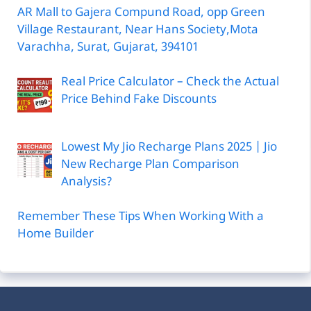
AR Mall to Gajera Compund Road, opp Green
Village Restaurant, Near Hans Society,Mota
Varachha, Surat, Gujarat, 394101
Real Price Calculator – Check the Actual
Price Behind Fake Discounts
Lowest My Jio Recharge Plans 2025 | Jio
New Recharge Plan Comparison
Analysis?
Remember These Tips When Working With a
Home Builder