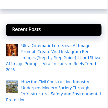
Recent Posts
Ultra Cinematic Lord Shiva AI Image
Prompt Create Viral Instagram Reels
Images (Step-by-Step Guide) | Lord Shiva
AI Image Prompt | Viral Instagram Reels Trend
2026
How the Civil Construction Industry
Underpins Modern Society Through
Infrastructure, Safety and Environmental
Protection