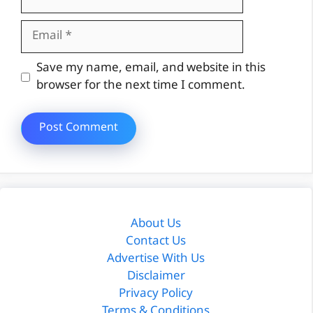
Email
Website
Save my name, email, and website in this
browser for the next time I comment.
About Us
Contact Us
Advertise With Us
Disclaimer
Privacy Policy
Terms & Conditions