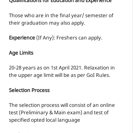
Qualifications for Education and Experience
Those who are in the final year/ semester of
their graduation may also apply.
Experience
(If Any): Freshers can apply.
Age Limits
20-28 years as on 1st April 2021. Relaxation in
the upper age limit will be as per GoI Rules.
Selection Process
The selection process will consist of an online
test (Preliminary & Main exam) and test of
specified opted local language