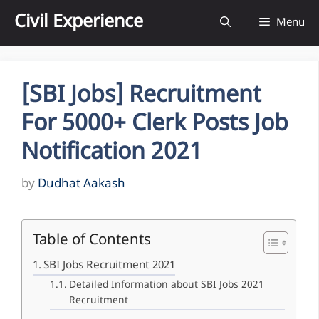
Skip
Civil Experience
Menu
to
content
[SBI Jobs] Recruitment
For 5000+ Clerk Posts Job
Notification 2021
by
Dudhat Aakash
Table of Contents
SBI Jobs Recruitment 2021
Detailed Information about SBI Jobs 2021
Recruitment