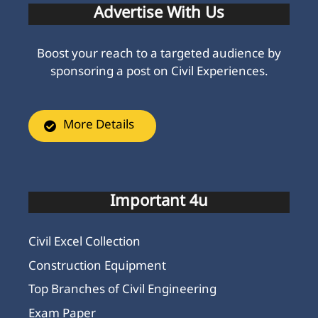
Advertise With Us
Boost your reach to a targeted audience by
sponsoring a post on Civil Experiences.
More Details
Important 4u
Civil Excel Collection
Construction Equipment
Top Branches of Civil Engineering
Exam Paper