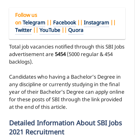
Follow us
on
Telegram
||
Facebook
||
Instagram
||
Twitter
||
YouTube
||
Quora
Total job vacancies notified through this SBI Jobs
advertisement are
5454
(5000 regular & 454
backlogs).
Candidates who having a Bachelor’s Degree in
any discipline or currently studying in the final
year of their Bachelor’s Degree can apply online
for these posts of SBI through the link provided
at the end of this article.
Detailed Information About SBI Jobs
2021 Recruitment