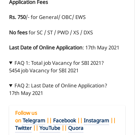
Application Fees
Rs. 750
/- for General/ OBC/ EWS
No fees
for SC / ST / PWD / XS / DXS
Last Date of Online Application
: 17th May 2021
FAQ 1: Total job Vacancy for SBI 2021?
5454 job Vacancy for SBI 2021
FAQ 2: Last Date of Online Application?
17th May 2021
Follow us
on
Telegram
||
Facebook
||
Instagram
||
Twitter
||
YouTube
||
Quora