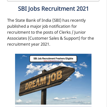
SBI Jobs Recruitment 2021
The State Bank of India (SBI) has recently
published a major job notification for
recruitment to the posts of Clerks / Junior
Associates (Customer Sales & Support) for the
recruitment year 2021.