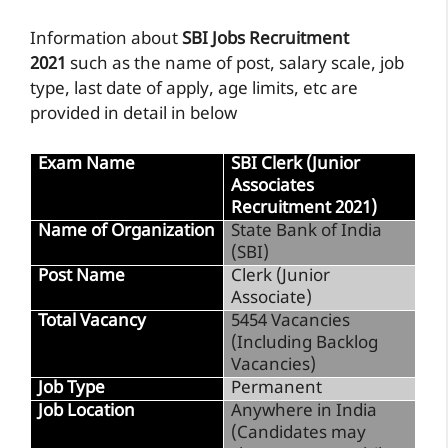
Information about
SBI Jobs Recruitment
2021
such as the name of post, salary scale, job
type, last date of apply, age limits, etc are
provided in detail in below
Exam Name
SBI Clerk (Junior
Associates
Recruitment 2021)
Name of Organization
State Bank of India
(SBI)
Post Name
Clerk (Junior
Associate)
Total Vacancy
5454 Vacancies
(Including Backlog
Vacancies)
Job Type
Permanent
Job Location
Anywhere in India
(Candidates may