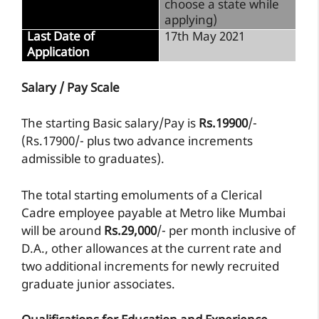
choose a state while
applying)
Last Date of
17th May 2021
Application
Salary / Pay Scale
The starting Basic salary/Pay is
Rs.19900
/-
(Rs.17900/- plus two advance increments
admissible to graduates).
The total starting emoluments of a Clerical
Cadre employee payable at Metro like Mumbai
will be around
Rs.29,000
/- per month inclusive of
D.A., other allowances at the current rate and
two additional increments for newly recruited
graduate junior associates.