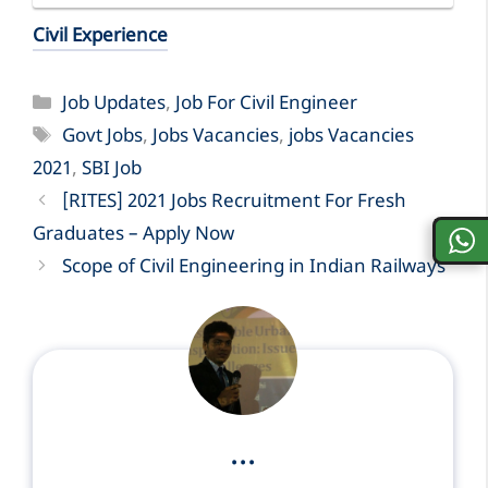
Civil Experience
Categories
Job Updates
,
Job For Civil Engineer
Tags
Govt Jobs
,
Jobs Vacancies
,
jobs Vacancies
2021
,
SBI Job
[RITES] 2021 Jobs Recruitment For Fresh
Graduates – Apply Now
Scope of Civil Engineering in Indian Railways
...