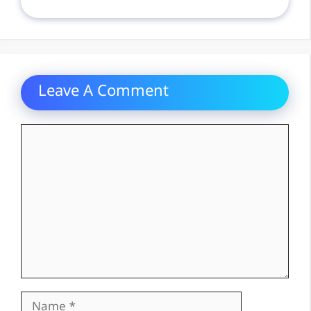
Leave A Comment
Comment
Name