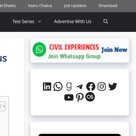
cel Sheets
Vastu Chakra
Job Updates
Download
Test Series
Advertise With Us
us
LinkedIn
WhatsApp
Goodreads
Telegram
Facebook
Instag
Twitt
YouTube
Pinterest
Last.fm