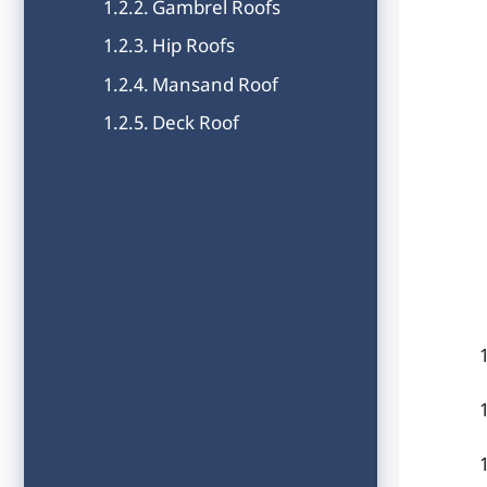
Gambrel Roofs
Hip Roofs
Mansand Roof
Deck Roof