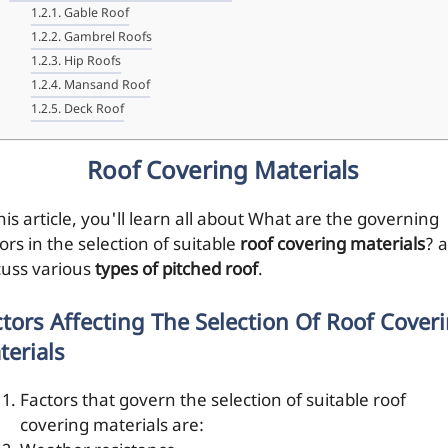
Gable Roof
Gambrel Roofs
Hip Roofs
Mansand Roof
Deck Roof
Roof Covering Materials
his article, you'll learn all about What are the governing
ors in the selection of suitable
roof covering materials
? a
cuss various
types of pitched roof
.
ctors Affecting The Selection Of Roof Cover
terials
Factors that govern the selection of suitable roof
covering materials are: