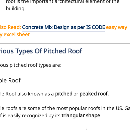
roof is the important architectural element of the
building.
lso Read
:
Concrete Mix Design as per IS CODE
easy way
y excel sheet
rious Types Of Pitched Roof
ious pitched roof types are:
le Roof
le Roof also known as a
pitched
or
peaked roof.
le roofs are some of the most popular roofs in the US. G
 is easily recognized by its
triangular shape
.