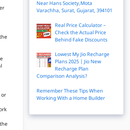
Near Hans Society,Mota
er
Varachha, Surat, Gujarat, 394101
Real Price Calculator –
Check the Actual Price
(the
Behind Fake Discounts
Lowest My Jio Recharge
te
Plans 2025 | Jio New
l
Recharge Plan
Comparison Analysis?
Remember These Tips When
 or
Working With a Home Builder
work
 the