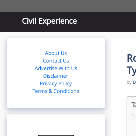
Skip
to
content
Civil Experience
About Us
Ro
Contact Us
Ty
Advertise With Us
Disclaimer
by
D
Privacy Policy
Terms & Conditions
T