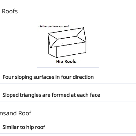
 Roofs
Four sloping surfaces in four direction
Sloped triangles are formed at each face
nsand Roof
Similar to hip roof