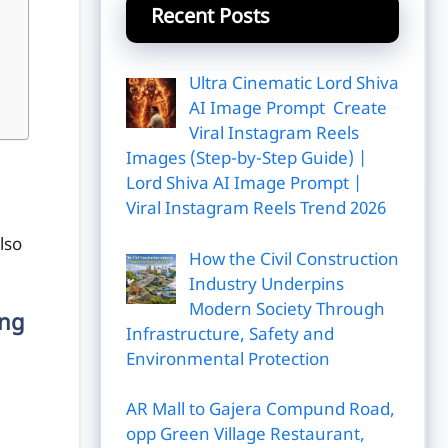
Recent Posts
Ultra Cinematic Lord Shiva
AI Image Prompt Create
Viral Instagram Reels
Images (Step-by-Step Guide) |
Lord Shiva AI Image Prompt |
Viral Instagram Reels Trend 2026
lso
How the Civil Construction
Industry Underpins
Modern Society Through
ing
Infrastructure, Safety and
Environmental Protection
AR Mall to Gajera Compund Road,
opp Green Village Restaurant,