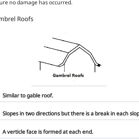
ure no damage has occurred.
mbrel Roofs
Similar to gable roof.
Slopes in two directions but there is a break in each slo
A verticle face is formed at each end.