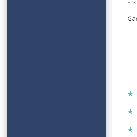
ens
Ga