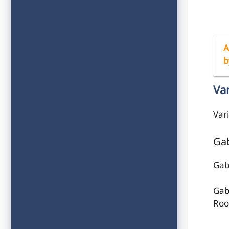
A
b
Va
Var
Gab
Gab
Gab
Roof