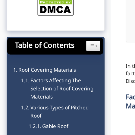
Table of Contents
Toggle Table of Content
In t
Roof Covering Materials
fact
Factors Affecting The
Dis
Selection of Roof Covering
Fa
Materials
Ma
Various Types of Pitched
Roof
Gable Roof