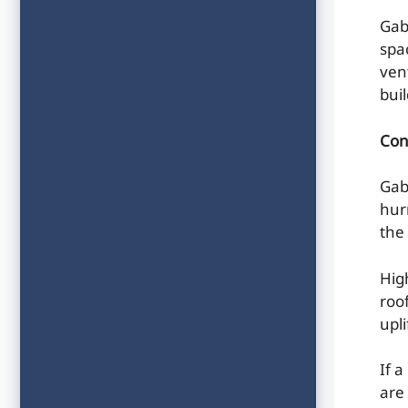
Gab
spac
ven
bui
Con
Gab
hur
the 
Hig
roo
upl
If 
are