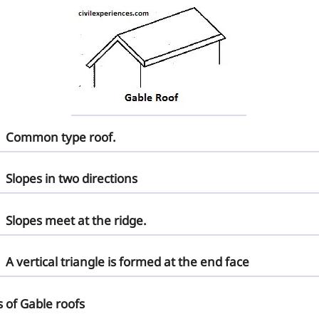
Common type roof.
Slopes in two directions
Slopes meet at the ridge.
A vertical triangle is formed at the end face
s of Gable roofs