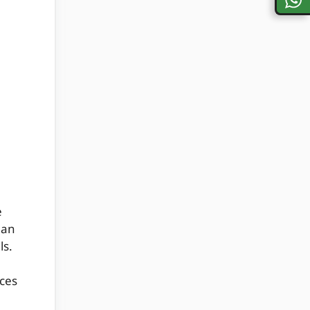
h
e
 an
ls.
aces