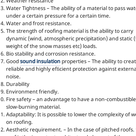
Weather resistance
Water Tightness – The ability of a material to pass wat
under a certain pressure for a certain time.
Water and frost resistance.
The strength of roofing material is the ability to carry
dynamic (wind, atmospheric precipitation) and static 
weight of the snow masses etc) loads.
Bio stability and corrosion resistance.
Good
sound insulation
properties – The ability to crea
reliable and highly efﬁcient protection against externa
noise.
Durability
Environment friendly.
Fire safety – an advantage to have a non-combustible
slow-burning material.
Adaptability: It is possible to lower the complexity of 
on roofing.
Aesthetic requirement. – In the case of pitched roofs.