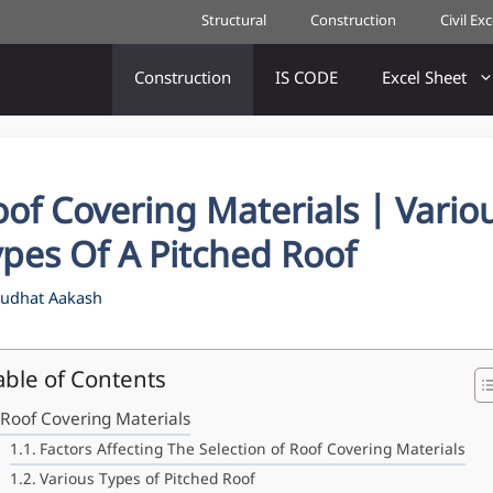
Structural
Construction
Civil Ex
Construction
IS CODE
Excel Sheet
of Covering Materials | Vario
pes Of A Pitched Roof
udhat Aakash
able of Contents
Roof Covering Materials
Factors Affecting The Selection of Roof Covering Materials
Various Types of Pitched Roof