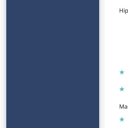
Hip
Ma