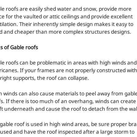
le roofs are easily shed water and snow, provide more
e for the vaulted or attic ceilings and provide excellent
tilation. Their inherently simple design makes it easy to
ld and cheaper than more complex structures designs.
s of Gable roofs
le roofs can be problematic in areas with high winds and
ricanes. If your frames are not properly constructed wit
right supports, the roof can collapse.
h winds can also cause materials to peel away from gabl
fs. If there is too much of an overhang, winds can create
ift underneath and cause the roof to detach from the wal
a gable roof is used in high wind areas, be sure proper br
 used and have the roof inspected after a large storm to