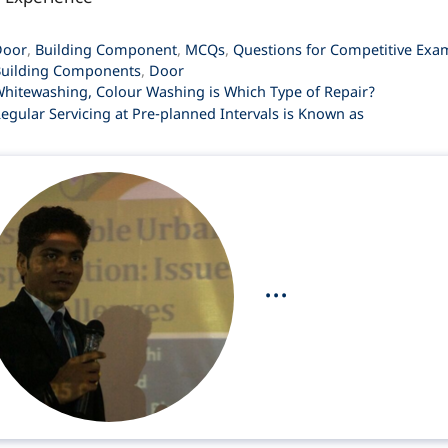
ategories
Door
,
Building Component
,
MCQs
,
Questions for Competitive Exa
ags
uilding Components
,
Door
hitewashing, Colour Washing is Which Type of Repair?
egular Servicing at Pre-planned Intervals is Known as
...