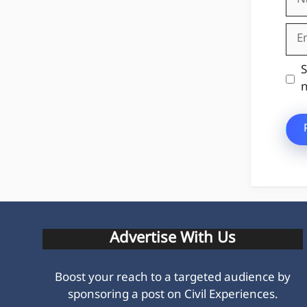
Ema
Web
S
n
Advertise With Us
Boost your reach to a targeted audience by
sponsoring a post on Civil Experiences.