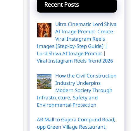
Recent Posts
Ultra Cinematic Lord Shiva
AI Image Prompt Create
Viral Instagram Reels
Images (Step-by-Step Guide) |
Lord Shiva AI Image Prompt |
Viral Instagram Reels Trend 2026
How the Civil Construction
Industry Underpins
Modern Society Through
Infrastructure, Safety and
Environmental Protection
AR Mall to Gajera Compund Road,
opp Green Village Restaurant,