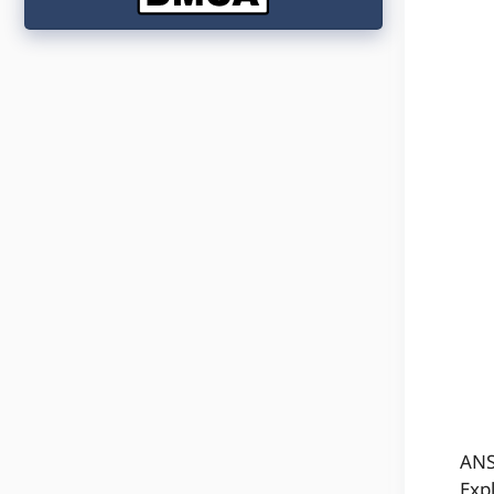
ANS
Exp