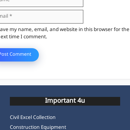
il
site
ave my name, email, and website in this browser for the
ext time I comment.
Important 4u
Civil Excel Collection
Construction Equipment