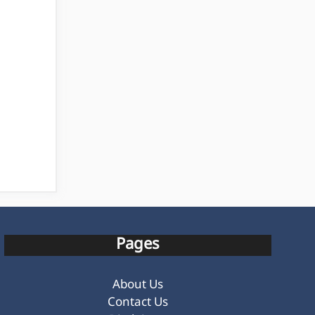
Pages
About Us
Contact Us