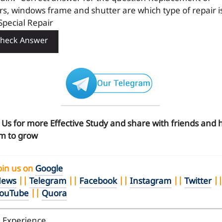
rs, windows frame and shutter are which type of repair i
Special Repair
heck Answer
n Us for more Effective Study and share with friends and 
m to grow
oin us on
Google
ews
||
Telegram
||
Facebook
||
Instagram
||
Twitter
|
ouTube
||
Quora
l Experience