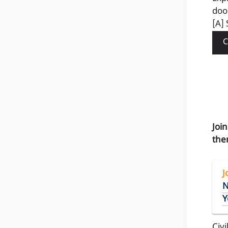
doo
[A] 
C
Joi
the
J
N
Y
Civi