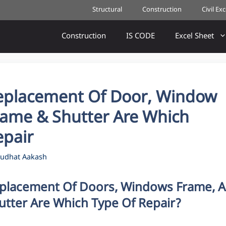
Structural
Construction
Civil Ex
Construction
IS CODE
Excel Sheet
eplacement Of Door, Window
rame & Shutter Are Which
epair
udhat Aakash
placement Of Doors, Windows Frame, 
utter Are Which Type Of Repair?