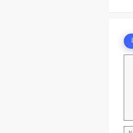
Co
Na