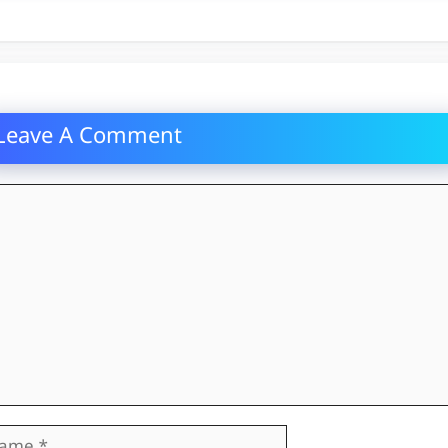
Leave A Comment
mment
me