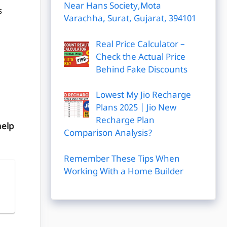
Near Hans Society,Mota
s
Varachha, Surat, Gujarat, 394101
Real Price Calculator –
Check the Actual Price
Behind Fake Discounts
Lowest My Jio Recharge
Plans 2025 | Jio New
Recharge Plan
help
Comparison Analysis?
Remember These Tips When
Working With a Home Builder
|