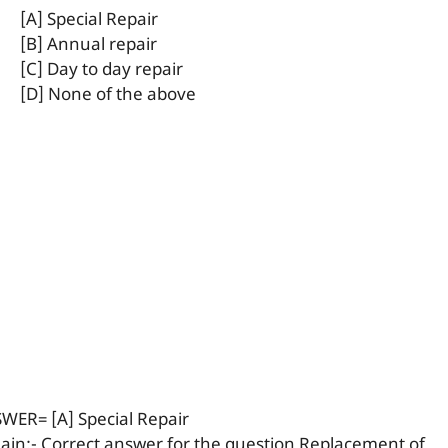
[A] Special Repair
[B] Annual repair
[C] Day to day repair
[D] None of the above
WER= [A] Special Repair
lain:- Correct answer for the question Replacement of