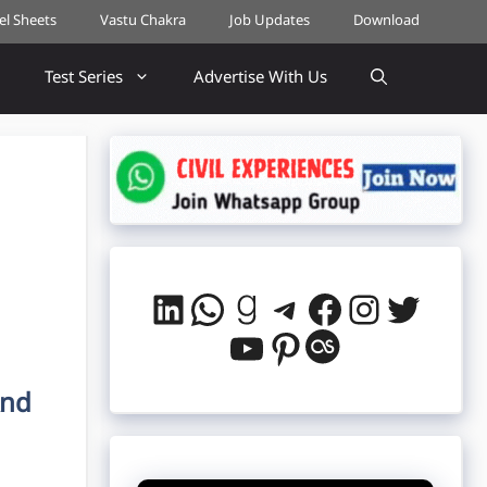
cel Sheets
Vastu Chakra
Job Updates
Download
Test Series
Advertise With Us
LinkedIn
WhatsApp
Goodreads
Telegram
Facebook
Instag
Twitt
YouTube
Pinterest
Last.fm
And