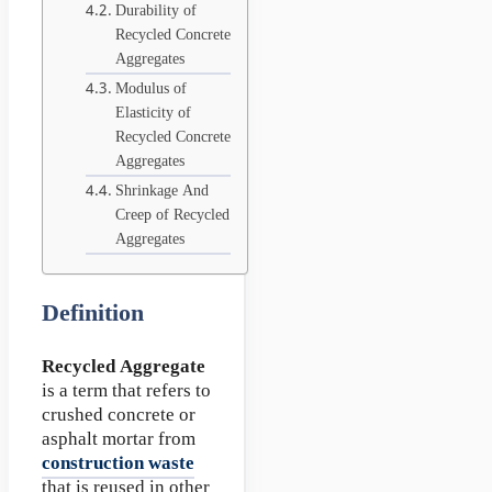
Durability of
Recycled Concrete
Aggregates
Modulus of
Elasticity of
Recycled Concrete
Aggregates
Shrinkage And
Creep of Recycled
Aggregates
Definition
Recycled Aggregate
is a term that refers to
crushed concrete or
asphalt mortar from
construction waste
that is reused in other