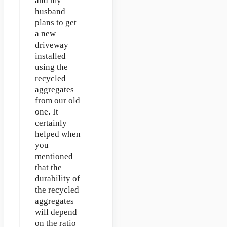
and my
husband
plans to get
a new
driveway
installed
using the
recycled
aggregates
from our old
one. It
certainly
helped when
you
mentioned
that the
durability of
the recycled
aggregates
will depend
on the ratio