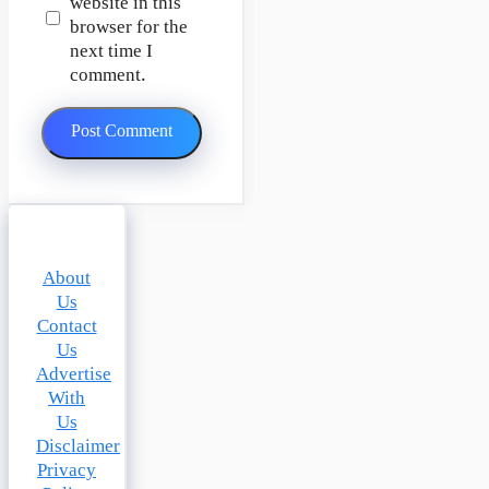
website in this
browser for the
next time I
comment.
About
Us
Contact
Us
Advertise
With
Us
Disclaimer
Privacy