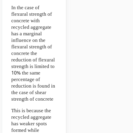
In the case of
flexural strength of
concrete with
recycled aggregate
has a marginal
influence on the
flexural strength of
concrete the
reduction of flexural
strength is limited to
10% the same
percentage of
reduction is found in
the case of shear
strength of concrete
This is because the
recycled aggregate
has weaker spots
formed while