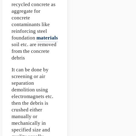
recycled concrete as
aggregate for
concrete
contaminants like
reinforcing steel
foundation
materials
soil etc. are removed
from the concrete
debris
It can be done by
screening or air
separation
demolition using
electromagnets etc.
then the debris is
crushed either
manually or
mechanically in
specified size and