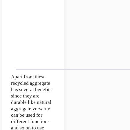
Apart from these
recycled aggregate
has several benefits
since they are
durable like natural
aggregate versatile
can be used for
different functions
and so on to use