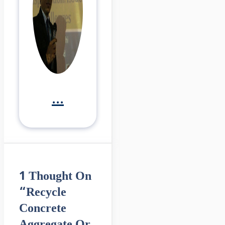
...
1 Thought On
“Recycle
Concrete
Aggregate Or