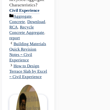
Recycled Aggregate
Characteristics?
Civil Experience
Categories
Aggregate
,
Concrete
,
Download
,
RCA
,
Recycle
Concrete Aggregate
,
report
Building Materials
Quick Revision
Notes – Civil
Experience
How to Design
Terrace Slab by Excel
– Civil Experience