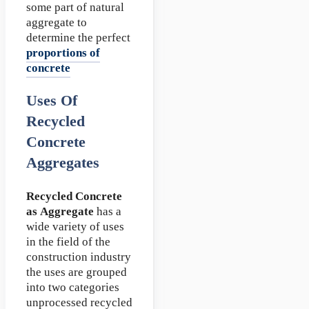
some part of natural
aggregate to
determine the perfect
proportions of
concrete
Uses Of
Recycled
Concrete
Aggregates
Recycled Concrete
as Aggregate
has a
wide variety of uses
in the field of the
construction industry
the uses are grouped
into two categories
unprocessed recycled