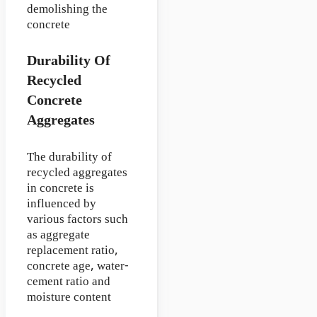
demolishing the
concrete
Durability Of
Recycled
Concrete
Aggregates
The durability of
recycled aggregates
in concrete is
influenced by
various factors such
as aggregate
replacement ratio,
concrete age, water-
cement ratio and
moisture content