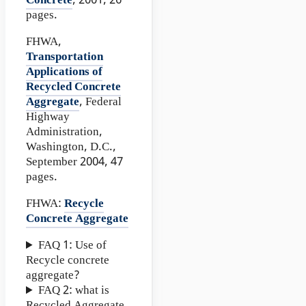
Concrete
, 2001, 26
pages.
FHWA,
Transportation
Applications of
Recycled Concrete
Aggregate
, Federal
Highway
Administration,
Washington, D.C.,
September 2004, 47
pages.
FHWA:
Recycle
Concrete Aggregate
FAQ 1: Use of
Recycle concrete
aggregate?
FAQ 2: what is