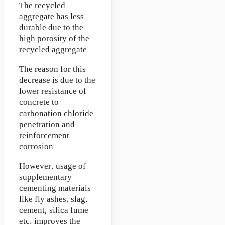
The recycled
aggregate has less
durable due to the
high porosity of the
recycled aggregate
The reason for this
decrease is due to the
lower resistance of
concrete to
carbonation chloride
penetration and
reinforcement
corrosion
However, usage of
supplementary
cementing materials
like fly ashes, slag,
cement, silica fume
etc. improves the