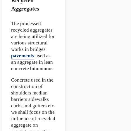
Recycled
Aggregates
The processed
recycled aggregates
are being utilized for
various structural
works in bridges
pavements
used as
an aggregate in lean
concrete bituminous
Concrete used in the
construction of
shoulders median
barriers sidewalks
curbs and gutters etc.
we shall focus on the
influence of recycled
aggregate on