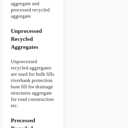
aggregate and
processed recycled
aggregate
Unprocessed
Recycled
Aggregates
Unprocessed
recycled aggregates
are used for bulk fills
riverbank protection
base fill for drainage
structures aggregate
for road construction
etc.
Processed