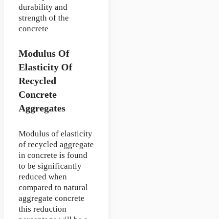
durability and
strength of the
concrete
Modulus Of
Elasticity Of
Recycled
Concrete
Aggregates
Modulus of elasticity
of recycled aggregate
in concrete is found
to be significantly
reduced when
compared to natural
aggregate concrete
this reduction