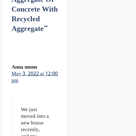
Concrete With
Recycled
Aggregate”
Anna nmnn
May 3, 2022 at 12:00
pm
We just
moved into a
new house
recently,