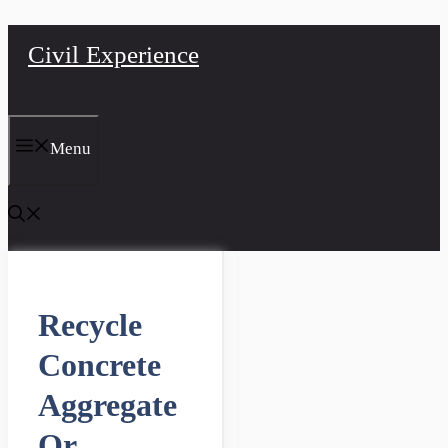
Skip
Civil Experience
to
content
Menu
Recycle
Concrete
Aggregate
Or