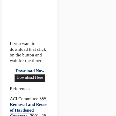
If you want to
download that click
on the button and
wait for the timer
Download Now
Download Here
References
ACI Committee 555,
Removal and Reuse
of Hardened