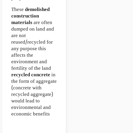
These
demolished
construction
materials
are often
dumped on land and
are not
reused/recycled for
any purpose this
affects the
environment and
fertility of the land
recycled concrete
in
the form of aggregate
(concrete with
recycled aggregate)
would lead to
environmental and
economic benefits