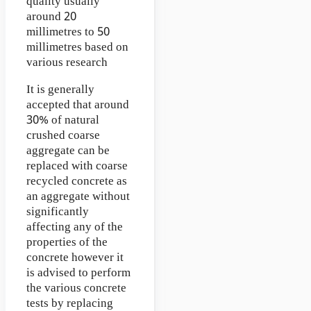
quality usually
around 20
millimetres to 50
millimetres based on
various research
It is generally
accepted that around
30% of natural
crushed coarse
aggregate can be
replaced with coarse
recycled concrete as
an aggregate without
significantly
affecting any of the
properties of the
concrete however it
is advised to perform
the various concrete
tests by replacing