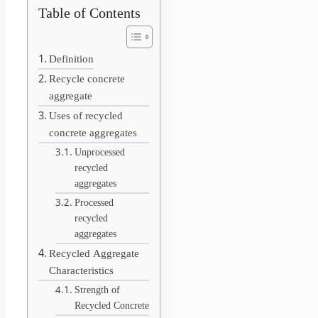
Table of Contents
Definition
Recycle concrete
aggregate
Uses of recycled
concrete aggregates
Unprocessed
recycled
aggregates
Processed
recycled
aggregates
Recycled Aggregate
Characteristics
Strength of
Recycled Concrete