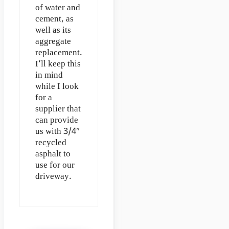
of water and
cement, as
well as its
aggregate
replacement.
I’ll keep this
in mind
while I look
for a
supplier that
can provide
us with 3/4″
recycled
asphalt to
use for our
driveway.