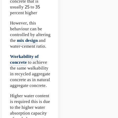
concrete that is
usually 25 to 35
percent higher
However, this
behaviour can be
controlled by altering
the
mix design
and
water-cement ratio.
Workability of
concrete
to achieve
the same walkability
in recycled aggregate
concrete as in natural
aggregate concrete.
Higher water content
is required this is due
to the higher water
absorption capacity