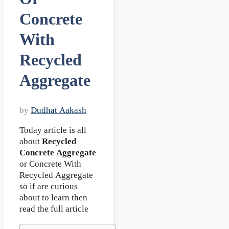
Concrete
With
Recycled
Aggregate
by
Dudhat Aakash
Today article is all
about
Recycled
Concrete Aggregate
or Concrete With
Recycled Aggregate
so if are curious
about to learn then
read the full article