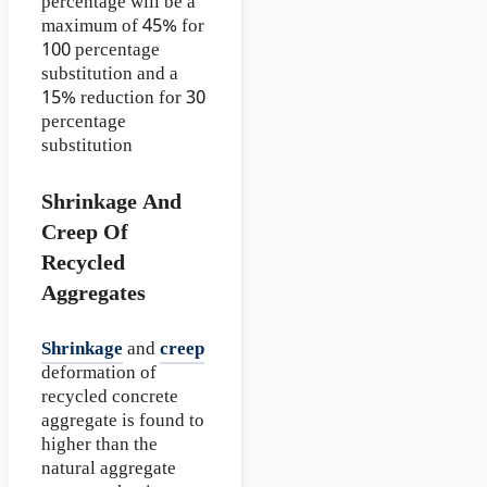
percentage will be a
maximum of 45% for
100 percentage
substitution and a
15% reduction for 30
percentage
substitution
Shrinkage And
Creep Of
Recycled
Aggregates
Shrinkage
and
creep
deformation of
recycled concrete
aggregate is found to
higher than the
natural aggregate