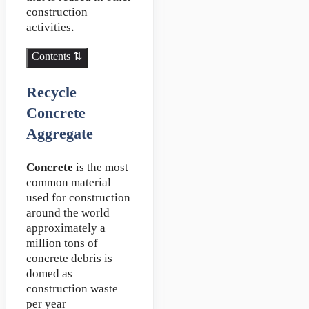
construction
activities.
Contents ⇅
Recycle
Concrete
Aggregate
Concrete
is the most
common material
used for construction
around the world
approximately a
million tons of
concrete debris is
domed as
construction waste
per year