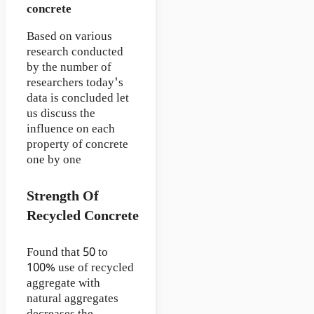
concrete
Based on various
research conducted
by the number of
researchers today's
data is concluded let
us discuss the
influence on each
property of concrete
one by one
Strength Of
Recycled Concrete
Found that 50 to
100% use of recycled
aggregate with
natural aggregates