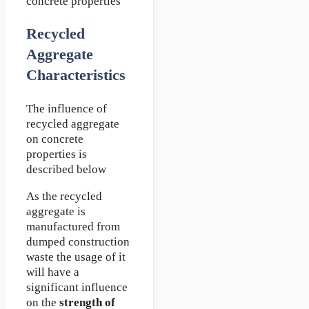
concrete properties
Recycled
Aggregate
Characteristics
The influence of
recycled aggregate
on concrete
properties is
described below
As the recycled
aggregate is
manufactured from
dumped construction
waste the usage of it
will have a
significant influence
on the
strength of