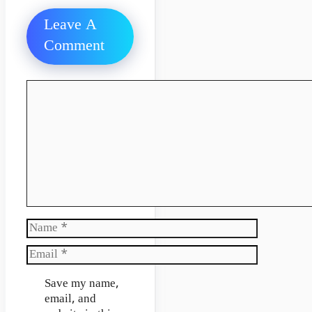
Leave A
Comment
Comment
Name
Email
Website
Save my name,
email, and