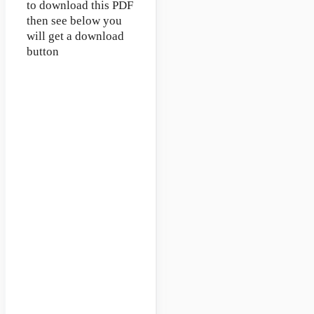
to download this PDF
then see below you
will get a download
button