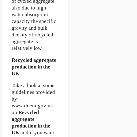
of cycled aggregate
also due to high
water absorption
capacity the specific
gravity and bulk
density of recycled
aggregate is
relatively low
Recycled aggregate
production in the
UK
Take a look at some
guidelines provided
by
www.doeni.gov.uk
on
Recycled
aggregate
production in the
UK
and if you want