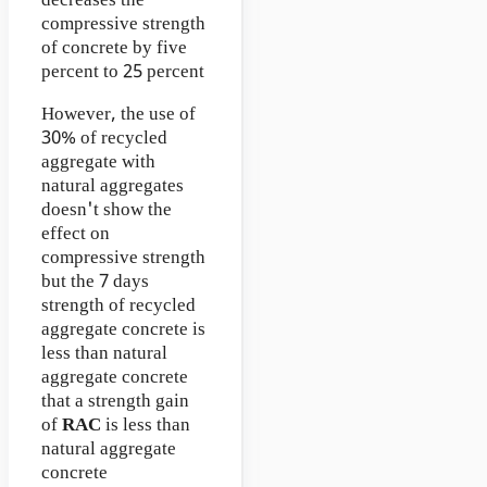
decreases the
compressive strength
of concrete by five
percent to 25 percent
However, the use of
30% of recycled
aggregate with
natural aggregates
doesn't show the
effect on
compressive strength
but the 7 days
strength of recycled
aggregate concrete is
less than natural
aggregate concrete
that a strength gain
of
RAC
is less than
natural aggregate
concrete