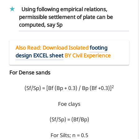
Using following empirical relations,
permissible settlement of plate can be
computed, say Sp
Also Read
: Download Isolated
footing
design EXCEL sheet
BY Civil Experience
For Dense sands
2
(Sf/Sp) = [Bf (Bp + 0.3) / Bp (Bf +0.3)]
Foe clays
(Sf/Sp) = (Bf/Bp)
For Silts; n = 0.5