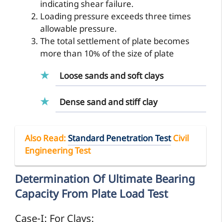
indicating shear failure.
Loading pressure exceeds three times
allowable pressure.
The total settlement of plate becomes
more than 10% of the size of plate
Loose sands and soft clays
Dense sand and stiff clay
Also Read
:
Standard Penetration Test
Civil
Engineering Test
Determination Of Ultimate Bearing
Capacity From Plate Load Test
Case-I: For Clays: