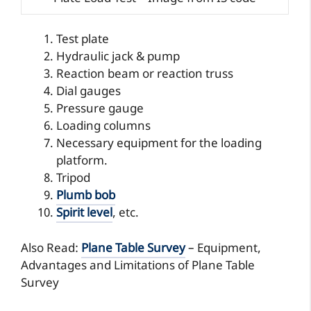
Test plate
Hydraulic jack & pump
Reaction beam or reaction truss
Dial gauges
Pressure gauge
Loading columns
Necessary equipment for the loading
platform.
Tripod
Plumb bob
Spirit level
, etc.
Also Read:
Plane Table Survey
– Equipment,
Advantages and Limitations of Plane Table
Survey