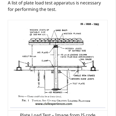
A list of plate load test apparatus is necessary
for performing the test.
Plate Load Test – Image from IS code