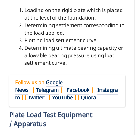
Loading on the rigid plate which is placed
at the level of the foundation.
Determining settlement corresponding to
the load applied.
Plotting load settlement curve.
Determining ultimate bearing capacity or
allowable bearing pressure using load
settlement curve.
Follow us on
Google
News
||
Telegram
||
Facebook
||
Instagra
m
||
Twitter
||
YouTube
||
Quora
Plate Load Test Equipment
/ Apparatus