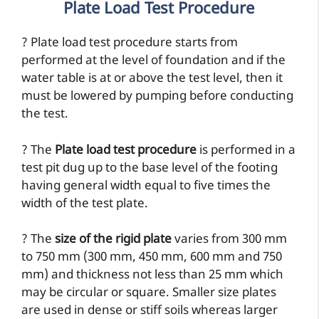
Plate Load Test Procedure
? Plate load test procedure starts from
performed at the level of foundation and if the
water table is at or above the test level, then it
must be lowered by pumping before conducting
the test.
? The
Plate load test procedure
is performed in a
test pit dug up to the base level of the footing
having general width equal to five times the
width of the test plate.
? The
size of the rigid plate
varies from 300 mm
to 750 mm (300 mm, 450 mm, 600 mm and 750
mm) and thickness not less than 25 mm which
may be circular or square. Smaller size plates
are used in dense or stiff soils whereas larger