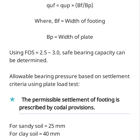
quf = qup × (Bf/Bp)
Where, Bf = Width of footing
Bp = Width of plate
Using FOS = 2.5 – 3.0, safe bearing capacity can
be determined.
Allowable bearing pressure based on settlement
criteria using plate load test:
The permissible settlement of footing is
prescribed by codal provisions.
For sandy soil = 25 mm
For clay soil = 40 mm