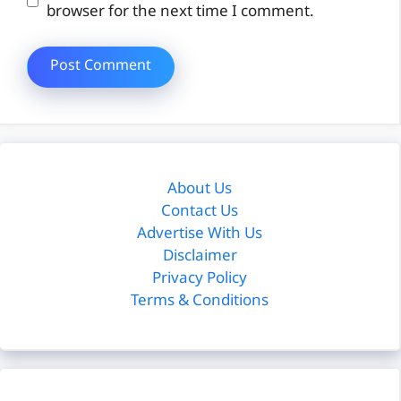
browser for the next time I comment.
About Us
Contact Us
Advertise With Us
Disclaimer
Privacy Policy
Terms & Conditions