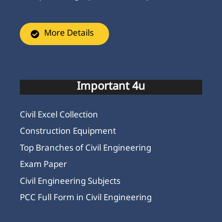
More Details
Important 4u
Civil Excel Collection
Construction Equipment
Top Branches of Civil Engineering
Exam Paper
Civil Engineering Subjects
PCC Full Form in Civil Engineering