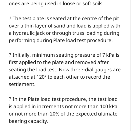
ones are being used in loose or soft soils.
? The test plate is seated at the centre of the pit
over a thin layer of sand and load is applied with
a hydraulic jack or through truss loading during
performing during Plate load test procedure.
? Initially, minimum seating pressure of 7 kPa is
first applied to the plate and removed after
seating the load test. Now three-dial gauges are
attached at 120° to each other to record the
settlement.
? In the Plate load test procedure, the test load
is applied in increments not more than 100 kPa
or not more than 20% of the expected ultimate
bearing capacity.