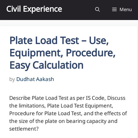
Skip
Civil Experience
Menu
to
content
Plate Load Test – Use,
Equipment, Procedure,
Easy Calculation
by
Dudhat Aakash
Describe Plate Load Test as per IS Code, Discuss
the limitations, Plate Load Test Equipment,
Procedure for Plate Load Test, and the effects of
the size of the plate on bearing capacity and
settlement?