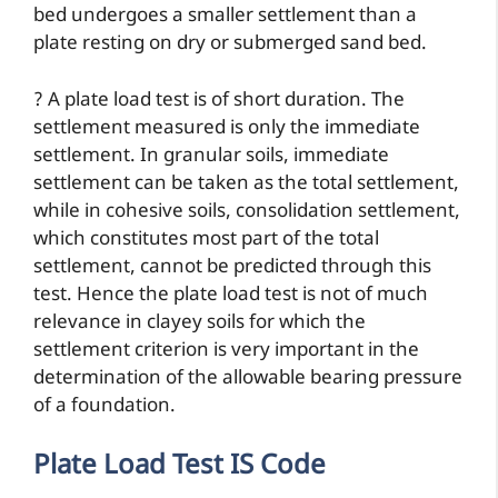
bed undergoes a smaller settlement than a
plate resting on dry or submerged sand bed.
? A plate load test is of short duration. The
settlement measured is only the immediate
settlement. In granular soils, immediate
settlement can be taken as the total settlement,
while in cohesive soils, consolidation settlement,
which constitutes most part of the total
settlement, cannot be predicted through this
test. Hence the plate load test is not of much
relevance in clayey soils for which the
settlement criterion is very important in the
determination of the allowable bearing pressure
of a foundation.
Plate Load Test IS Code