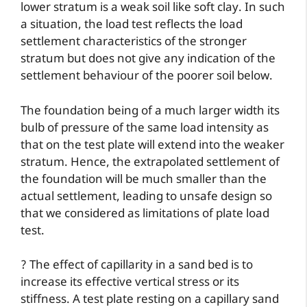
lower stratum is a weak soil like soft clay. In such
a situation, the load test reflects the load
settlement characteristics of the stronger
stratum but does not give any indication of the
settlement behaviour of the poorer soil below.
The foundation being of a much larger width its
bulb of pressure of the same load intensity as
that on the test plate will extend into the weaker
stratum. Hence, the extrapolated settlement of
the foundation will be much smaller than the
actual settlement, leading to unsafe design so
that we considered as limitations of plate load
test.
? The effect of capillarity in a sand bed is to
increase its effective vertical stress or its
stiffness. A test plate resting on a capillary sand