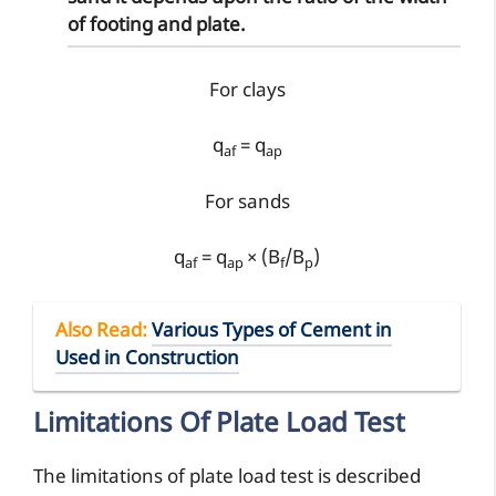
of footing and plate.
For clays
q
= q
af
ap
For sands
q
= q
× (B
/B
)
af
ap
f
p
Also Read
:
Various Types of Cement in
Used in Construction
Limitations Of Plate Load Test
The limitations of plate load test is described