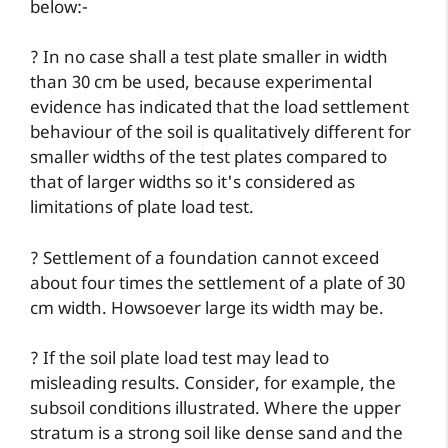
below:-
? In no case shall a test plate smaller in width
than 30 cm be used, because experimental
evidence has indicated that the load settlement
behaviour of the soil is qualitatively different for
smaller widths of the test plates compared to
that of larger widths so it's considered as
limitations of plate load test.
? Settlement of a foundation cannot exceed
about four times the settlement of a plate of 30
cm width. Howsoever large its width may be.
? If the soil plate load test may lead to
misleading results. Consider, for example, the
subsoil conditions illustrated. Where the upper
stratum is a strong soil like dense sand and the