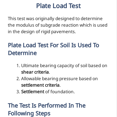
Plate Load Test
This test was originally designed to determine
the modulus of subgrade reaction which is used
in the design of rigid pavements.
Plate Load Test For Soil Is Used To
Determine
Ultimate bearing capacity of soil based on
shear criteria
.
Allowable bearing pressure based on
settlement criteria
.
Settlement
of foundation.
The Test Is Performed In The
Following Steps