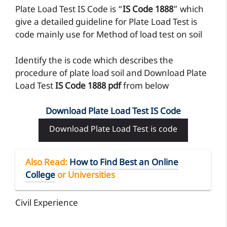
Plate Load Test IS Code is “
IS Code 1888
” which
give a detailed guideline for Plate Load Test is
code mainly use for Method of load test on soil
Identify the is code which describes the
procedure of plate load soil and Download Plate
Load Test
IS Code 1888 pdf
from below
Download Plate Load Test IS Code
Download Plate Load Test is code
Also Read
:
How to Find Best an Online
College
or Universities
Civil Experience