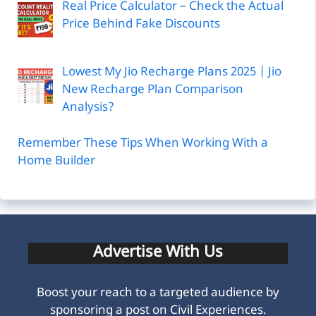
Real Price Calculator – Check the Actual
Price Behind Fake Discounts
Lowest My Jio Recharge Plans 2025 | Jio
New Recharge Plan Comparison
Analysis?
Remember These Tips When Working With a
Home Builder
Advertise With Us
Boost your reach to a targeted audience by
sponsoring a post on Civil Experiences.