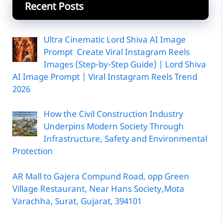
Recent Posts
Ultra Cinematic Lord Shiva AI Image
Prompt Create Viral Instagram Reels
Images (Step-by-Step Guide) | Lord Shiva
AI Image Prompt | Viral Instagram Reels Trend
2026
How the Civil Construction Industry
Underpins Modern Society Through
Infrastructure, Safety and Environmental
Protection
AR Mall to Gajera Compund Road, opp Green
Village Restaurant, Near Hans Society,Mota
Varachha, Surat, Gujarat, 394101