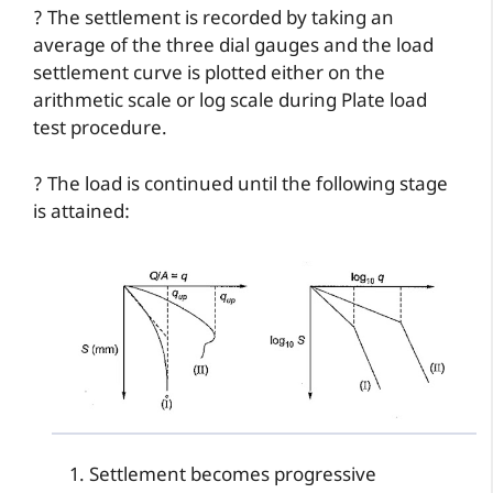
? The settlement is recorded by taking an
average of the three dial gauges and the load
settlement curve is plotted either on the
arithmetic scale or log scale during Plate load
test procedure.
? The load is continued until the following stage
is attained:
Settlement becomes progressive