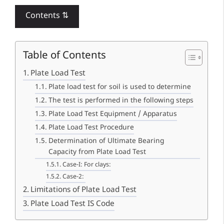
Contents ⇅
Table of Contents
Plate Load Test
Plate load test for soil is used to determine
The test is performed in the following steps
Plate Load Test Equipment / Apparatus
Plate Load Test Procedure
Determination of Ultimate Bearing
Capacity from Plate Load Test
Case-I: For clays:
Case-2:
Limitations of Plate Load Test
Plate Load Test IS Code