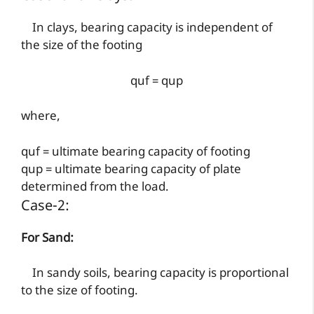
In clays, bearing capacity is independent of
the size of the footing
quf = qup
where,
quf = ultimate bearing capacity of footing
qup = ultimate bearing capacity of plate
determined from the load.
Case-2:
For Sand:
In sandy soils, bearing capacity is proportional
to the size of footing.