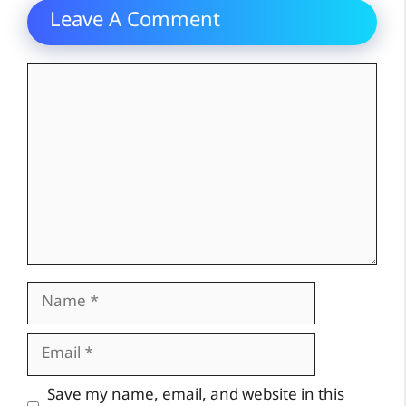
Leave A Comment
Comment
Name
Email
Website
Save my name, email, and website in this