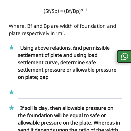
n+1
(Sf/Sp) = (Bf/Bp)
Where, Bf and Bp are width of foundation and
plate respectively in ‘m’.
Using above relations, ﬁnd permissible
settlement of plate and using load
settlement curve, determine safe
settlement pressure or allowable pressure
on plate; qap
If soil is clay, then allowable pressure on
the foundation will be equal to safe or
allowable pressure on the plate. Whereas in
sand it depends upon the ratio of the width