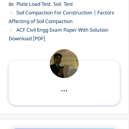
Categories
Plate Load Test
,
Soil
,
Test
Soil Compaction For Construction | Factors
Affecting of Soil Compaction
ACF Civil Engg Exam Paper With Solution
Download [PDF]
...