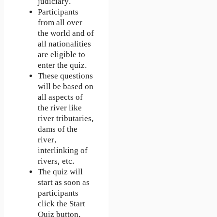
judiciary.
Participants
from all over
the world and of
all nationalities
are eligible to
enter the quiz.
These questions
will be based on
all aspects of
the river like
river tributaries,
dams of the
river,
interlinking of
rivers, etc.
The quiz will
start as soon as
participants
click the Start
Quiz button.