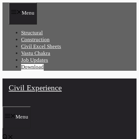
Skip
to
Menu
content
Structural
Construction
Civil Excel Sheets
Vastu Chakra
Job Updates
Download
Civil Experience
Menu