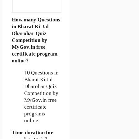
How many Questions
in Bharat Ki Jal
Dharohar Quiz
Competition by
MyGov.in free
certificate program
online?
10 Questions in
Bharat Ki Jal
Dharohar Quiz
Competition by
MyGov.in free
certificate
programs
online.
Time duration for