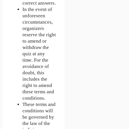
correct answers.
In the event of
unforeseen
circumstances,
organizers
reserve the right
to amend or
withdraw the
quiz at any
time. For the
avoidance of
doubt, this
includes the
right to amend
these terms and
conditions.
These terms and
conditions will
be governed by
the law of the