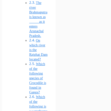
The
river
Brahmaputra
is known as
______ as it
enters
Arunachal
Pradesh.
On
which river
is the
Rajghat Dam
located?
Which
of the
following
species of
Crocodile is
found in
Ganga?
Which
of the
following is