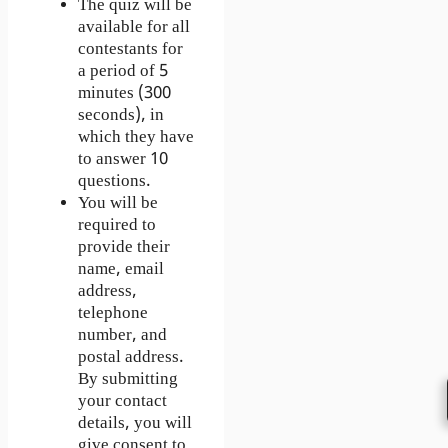
The quiz will be
available for all
contestants for
a period of 5
minutes (300
seconds), in
which they have
to answer 10
questions.
You will be
required to
provide their
name, email
address,
telephone
number, and
postal address.
By submitting
your contact
details, you will
give consent to