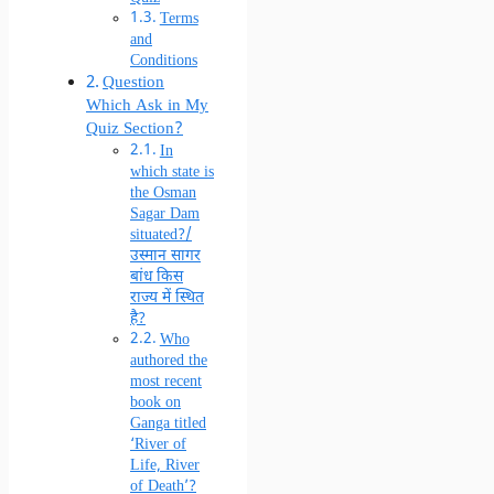
Terms
and
Conditions
Question
Which Ask in My
Quiz Section?
In
which state is
the Osman
Sagar Dam
situated?/
उस्मान सागर
बांध किस
राज्य में स्थित
है?
Who
authored the
most recent
book on
Ganga titled
‘River of
Life, River
of Death’?