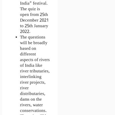
India” festival.
The quiz is
open from 25th
December 2021
to 25th January
2022.
The questions
will be broadly
based on
different
aspects of rivers
of India like
river tributaries,
interlinking
river projects,
river
distributaries,
dams on the
rivers, water
conservations.