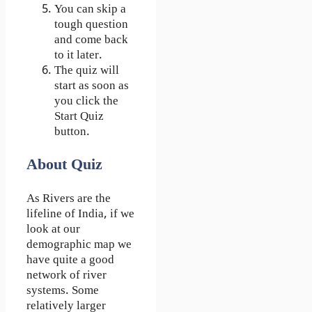
You can skip a
tough question
and come back
to it later.
The quiz will
start as soon as
you click the
Start Quiz
button.
About Quiz
As Rivers are the
lifeline of India, if we
look at our
demographic map we
have quite a good
network of river
systems. Some
relatively larger