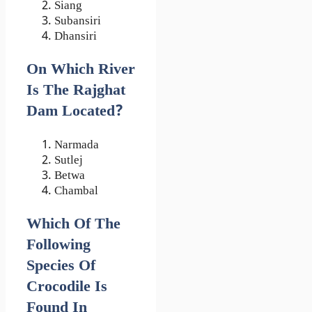
Siang
Subansiri
Dhansiri
On Which River
Is The Rajghat
Dam Located?
Narmada
Sutlej
Betwa
Chambal
Which Of The
Following
Species Of
Crocodile Is
Found In