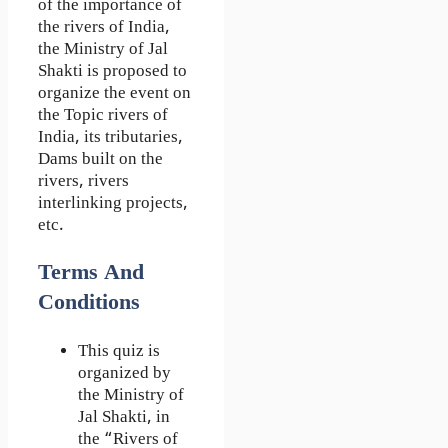
of the importance of
the rivers of India,
the Ministry of Jal
Shakti is proposed to
organize the event on
the Topic rivers of
India, its tributaries,
Dams built on the
rivers, rivers
interlinking projects,
etc.
Terms And
Conditions
This quiz is
organized by
the Ministry of
Jal Shakti, in
the “Rivers of