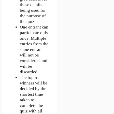
these details
being used for
the purpose of
the quiz.
One entrant can
participate only
once. Multiple
entries from the
same entrant
will not be
considered and
will be
discarded.
The top 5
winners will be
decided by the
shortest time
taken to
complete the
quiz with all