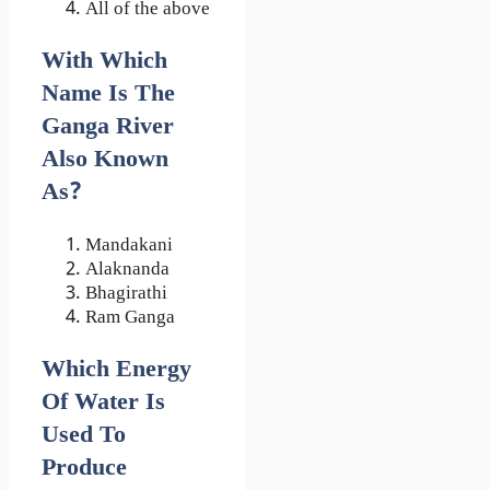
All of the above
With Which
Name Is The
Ganga River
Also Known
As?
Mandakani
Alaknanda
Bhagirathi
Ram Ganga
Which Energy
Of Water Is
Used To
Produce