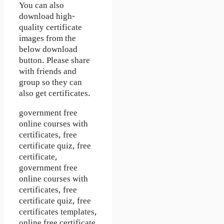
You can also
download high-
quality certificate
images from the
below download
button. Please share
with friends and
group so they can
also get certificates.
government free
online courses with
certificates, free
certificate quiz, free
certificate,
government free
online courses with
certificates, free
certificate quiz, free
certificates templates,
online free certificate