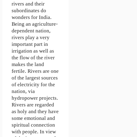
rivers and their
subordinates do
wonders for India.
Being an agriculture-
dependent nation,
rivers play a very
important part in
irrigation as well as
the flow of the river
makes the land
fertile. Rivers are one
of the largest sources
of electricity for the
nation, via
hydropower projects.
Rivers are regarded
as holy and they have
some emotional and
spiritual connection
with people. In view