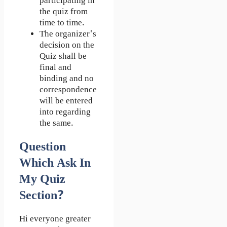
participating in
the quiz from
time to time.
The organizer's
decision on the
Quiz shall be
final and
binding and no
correspondence
will be entered
into regarding
the same.
Question
Which Ask In
My Quiz
Section?
Hi everyone greater