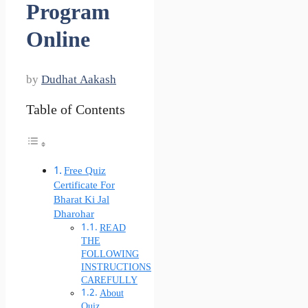
Program
Online
by
Dudhat Aakash
Table of Contents
Free Quiz
Certificate For
Bharat Ki Jal
Dharohar
READ
THE
FOLLOWING
INSTRUCTIONS
CAREFULLY
About
Quiz