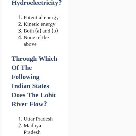
Hydroelectricity?
Potential energy
Kinetic energy
Both (a) and (b)
None of the
above
Through Which
Of The
Following
Indian States
Does The Lohit
River Flow?
Uttar Pradesh
Madhya
Pradesh