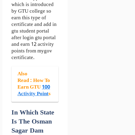
which is introduced
by GTU college so
earn this type of
certificate and add in
gtu student portal
after login gtu portal
and earn 12 activity
points from mygov
certificate.
Also
Read
: How To
Earn GTU
100
Activity Point
s
In Which State
Is The Osman
Sagar Dam