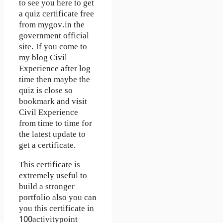
to see you here to get
a quiz certificate free
from mygov.in the
government official
site. If you come to
my blog Civil
Experience after log
time then maybe the
quiz is close so
bookmark and visit
Civil Experience
from time to time for
the latest update to
get a certificate.
This certificate is
extremely useful to
build a stronger
portfolio also you can
you this certificate in
100activitypoint