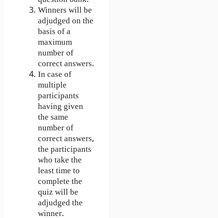
Winners will be
adjudged on the
basis of a
maximum
number of
correct answers.
In case of
multiple
participants
having given
the same
number of
correct answers,
the participants
who take the
least time to
complete the
quiz will be
adjudged the
winner.