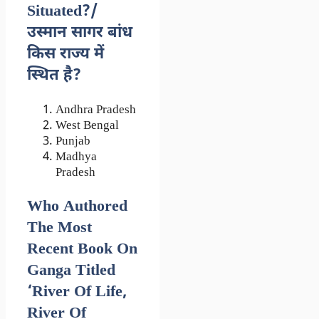
Situated?/
उस्मान सागर बांध
किस राज्य में
स्थित है?
Andhra Pradesh
West Bengal
Punjab
Madhya
Pradesh
Who Authored
The Most
Recent Book On
Ganga Titled
‘River Of Life,
River Of