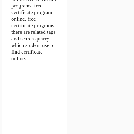
programs, free
certificate program
online, free
certificate programs
there are related tags
and search quarry
which student use to
find certificate
online.