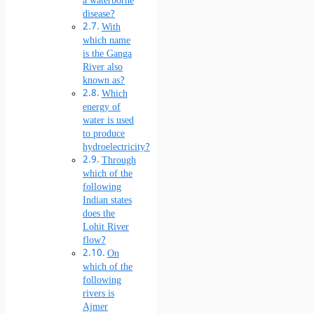
a waterborne
disease?
With
which name
is the Ganga
River also
known as?
Which
energy of
water is used
to produce
hydroelectricity?
Through
which of the
following
Indian states
does the
Lohit River
flow?
On
which of the
following
rivers is
Ajmer