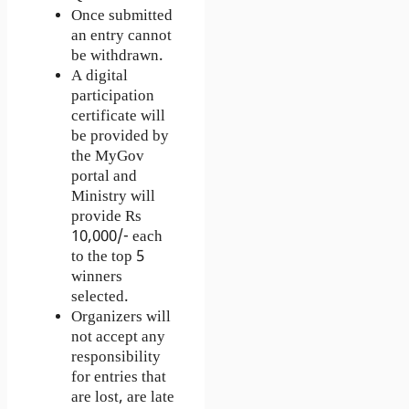
Once submitted
an entry cannot
be withdrawn.
A digital
participation
certificate will
be provided by
the MyGov
portal and
Ministry will
provide Rs
10,000/- each
to the top 5
winners
selected.
Organizers will
not accept any
responsibility
for entries that
are lost, are late