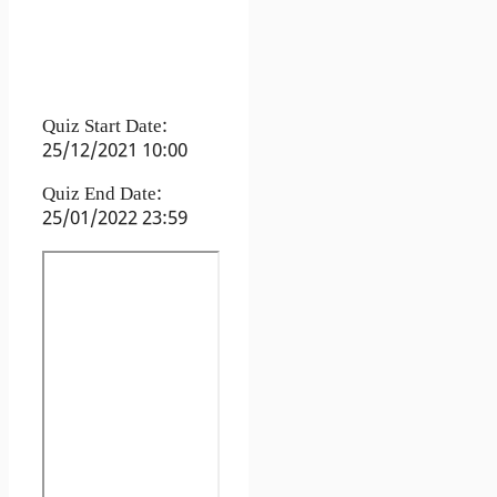
Quiz Start Date:
25/12/2021 10:00
Quiz End Date:
25/01/2022 23:59