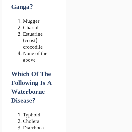
Ganga?
Mugger
Gharial
Estuarine
(coast)
crocodile
None of the
above
Which Of The
Following Is A
Waterborne
Disease?
Typhoid
Cholera
Diarrhoea