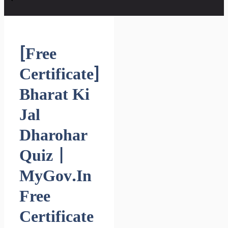
[Free
Certificate]
Bharat Ki
Jal
Dharohar
Quiz |
MyGov.in
Free
Certificate