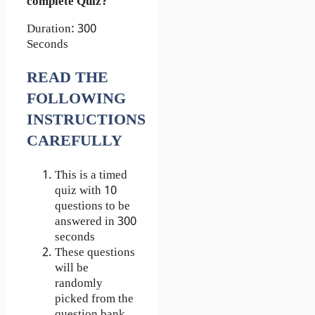
complete Quiz?
Duration: 300
Seconds
READ THE
FOLLOWING
INSTRUCTIONS
CAREFULLY
This is a timed
quiz with 10
questions to be
answered in 300
seconds
These questions
will be
randomly
picked from the
question bank.