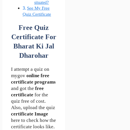
situated?
See My Free
Quiz Certificate
Free Quiz
Certificate For
Bharat Ki Jal
Dharohar
I attempt a quiz on
mygov
online free
certificate programs
and got the
free
certificate
for the
quiz free of cost.
Also, upload the quiz
certificate Image
here to check how the
certificate looks like.