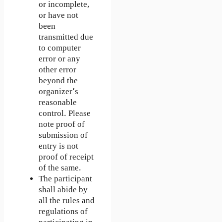
or incomplete,
or have not
been
transmitted due
to computer
error or any
other error
beyond the
organizer’s
reasonable
control. Please
note proof of
submission of
entry is not
proof of receipt
of the same.
The participant
shall abide by
all the rules and
regulations of