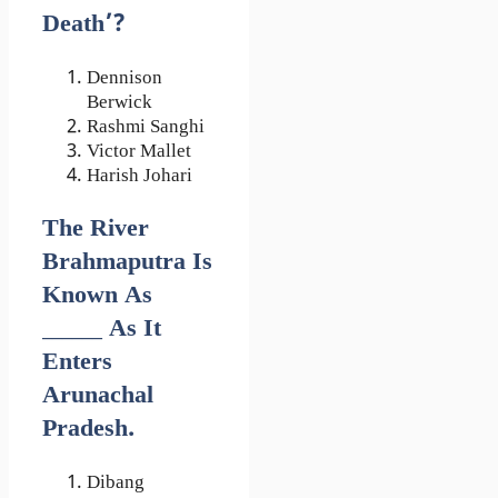
Death’?
Dennison
Berwick
Rashmi Sanghi
Victor Mallet
Harish Johari
The River
Brahmaputra Is
Known As
______ As It
Enters
Arunachal
Pradesh.
Dibang