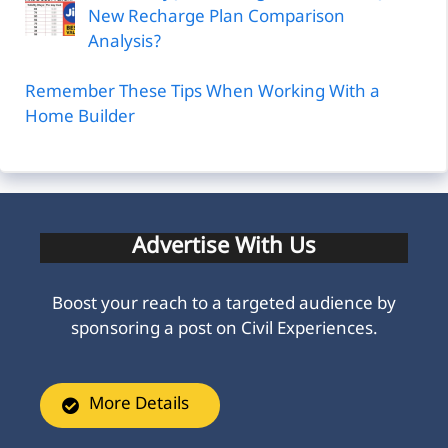
New Recharge Plan Comparison
Analysis?
Remember These Tips When Working With a
Home Builder
Advertise With Us
Boost your reach to a targeted audience by
sponsoring a post on Civil Experiences.
More Details