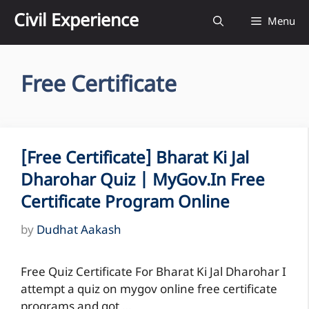
Skip
Civil Experience
Menu
to
content
Free Certificate
[Free Certificate] Bharat Ki Jal
Dharohar Quiz | MyGov.in Free
Certificate Program Online
by
Dudhat Aakash
Free Quiz Certificate For Bharat Ki Jal Dharohar I
attempt a quiz on mygov online free certificate
programs and got …