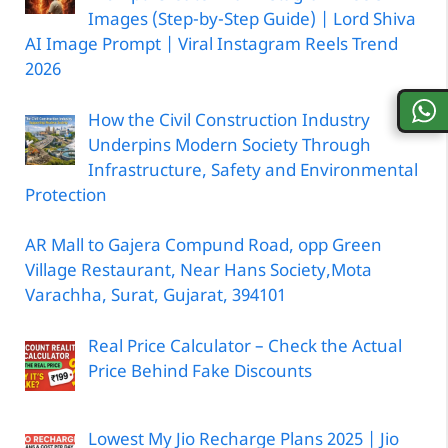
Images (Step-by-Step Guide) | Lord Shiva
AI Image Prompt | Viral Instagram Reels Trend
2026
How the Civil Construction Industry
Underpins Modern Society Through
Infrastructure, Safety and Environmental
Protection
AR Mall to Gajera Compund Road, opp Green
Village Restaurant, Near Hans Society,Mota
Varachha, Surat, Gujarat, 394101
Real Price Calculator – Check the Actual
Price Behind Fake Discounts
Lowest My Jio Recharge Plans 2025 | Jio