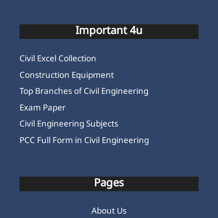
Important 4u
Civil Excel Collection
Construction Equipment
Top Branches of Civil Engineering
Exam Paper
Civil Engineering Subjects
PCC Full Form in Civil Engineering
Pages
About Us