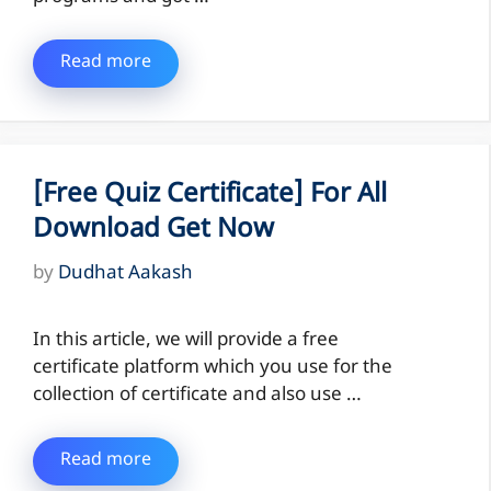
Read more
[Free Quiz Certificate] For All
Download Get Now
by
Dudhat Aakash
In this article, we will provide a free
certificate platform which you use for the
collection of certificate and also use …
Read more