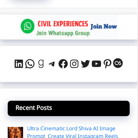
LinkedIn
WhatsApp
Goodreads
Telegram
Facebook
Instagram
Twitter
YouTube
Pintere
Last
Recent Posts
Ultra Cinematic Lord Shiva AI Image
Prompt Create Viral Instagram Reels