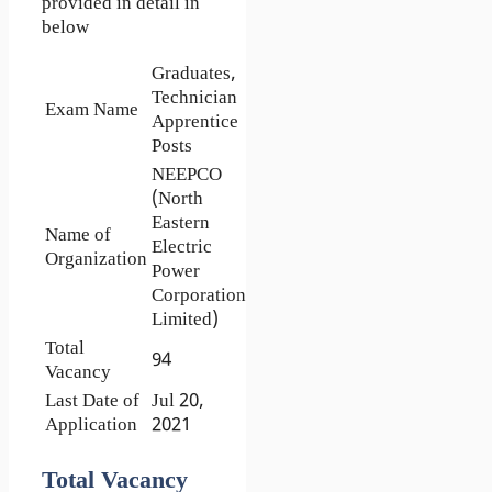
provided in detail in
below
Graduates,
Technician
Exam Name
Apprentice
Posts
NEEPCO
(North
Eastern
Name of
Electric
Organization
Power
Corporation
Limited)
Total
94
Vacancy
Last Date of
Jul 20,
Application
2021
Total Vacancy