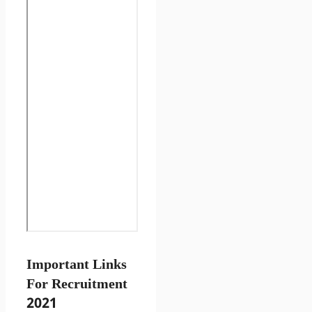
Important Links
For Recruitment
2021