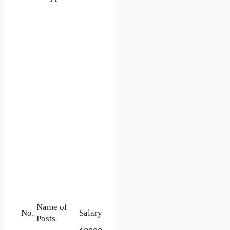
Name of
No.
Salary
Posts