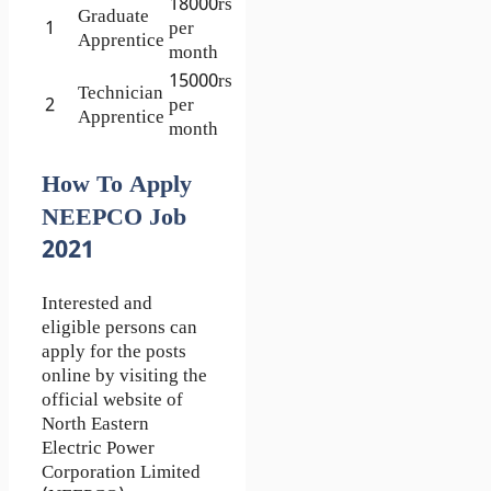
18000rs
Graduate
1
per
Apprentice
month
15000rs
Technician
2
per
Apprentice
month
How To Apply
NEEPCO Job
2021
Interested and
eligible persons can
apply for the posts
online by visiting the
official website of
North Eastern
Electric Power
Corporation Limited