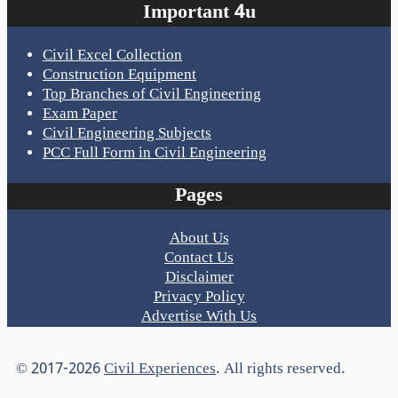
Important 4u
Civil Excel Collection
Construction Equipment
Top Branches of Civil Engineering
Exam Paper
Civil Engineering Subjects
PCC Full Form in Civil Engineering
Pages
About Us
Contact Us
Disclaimer
Privacy Policy
Advertise With Us
© 2017-2026
Civil Experiences
. All rights reserved.