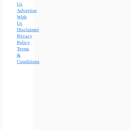
Us
Advertise
With
Us
Disclaimer
Privacy
Policy
Terms
&
Conditions