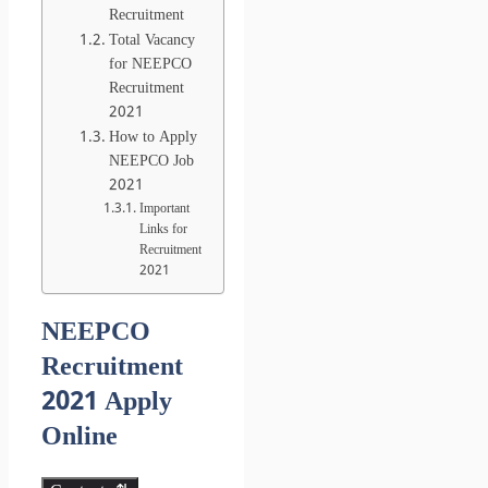
Recruitment
Total Vacancy
for NEEPCO
Recruitment
2021
How to Apply
NEEPCO Job
2021
Important
Links for
Recruitment
2021
NEEPCO
Recruitment
2021 Apply
Online