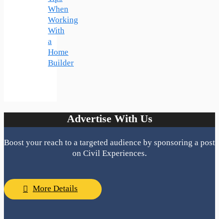
When
Working
With
a
Home
Builder
Advertise With Us
Boost your reach to a targeted audience by sponsoring a post
on Civil Experiences.
More Details