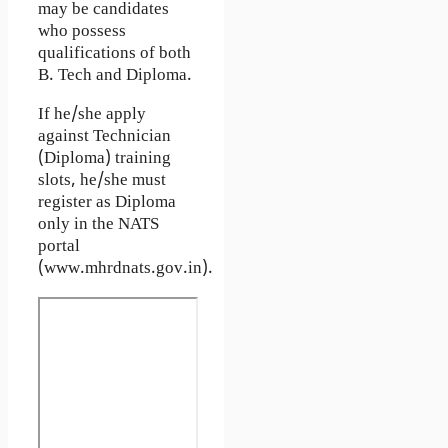
may be candidates
who possess
qualifications of both
B. Tech and Diploma.
If he/she apply
against Technician
(Diploma) training
slots, he/she must
register as Diploma
only in the NATS
portal
(www.mhrdnats.gov.in).