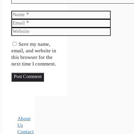
Name
Email
Website
Save my name,
email, and website in
this browser for the
next time I comment.
About
Us
Contact