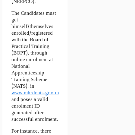
(NEEPCO).
The Candidates must
get
himself/themselves
enrolled/registered
with the Board of
Practical Training
(BOPT), through
online enrolment at
National
Apprenticeship
Training Scheme
(NATS), in
www.mhrdnats.gov.in
and poses a valid
enrolment ID
generated after
successful enrolment.
For instance, there