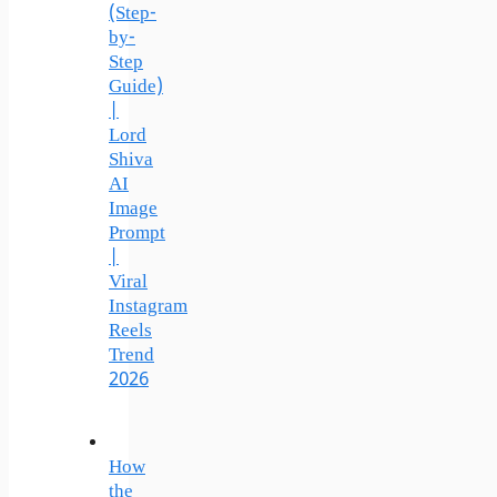
(Step-
by-
Step
Guide)
|
Lord
Shiva
AI
Image
Prompt
|
Viral
Instagram
Reels
Trend
2026
How
the