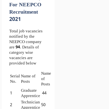
For NEEPCO
Recruitment
2021
Total job vacancies
notified by the
NEEPCO company
are
94
. Details of
category wise
vacancies are
provided below
Name
Serial
Name of
of
No.
Posts
Posts
Graduate
1
44
Apprentice
Technician
2
50
Apprentice