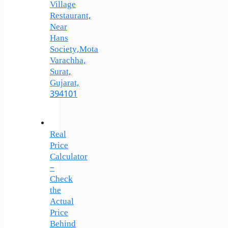
Village
Restaurant,
Near
Hans
Society,Mota
Varachha,
Surat,
Gujarat,
394101
Real
Price
Calculator
–
Check
the
Actual
Price
Behind