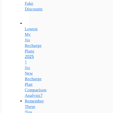
Fake
Discounts
Lowest
My
Jio
Recharge
Plans
2025
|
Jio
New
Recharge
Plan
Comparison
Analysis?
Remember
These
Tips