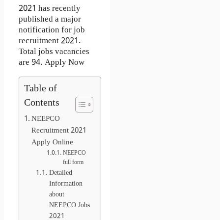
2021 has recently
published a major
notification for job
recruitment 2021.
Total jobs vacancies
are 94. Apply Now
Table of
Contents
NEEPCO
Recruitment 2021
Apply Online
NEEPCO
full form
Detailed
Information
about
NEEPCO Jobs
2021