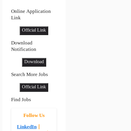
Online Application
Link
Official Link
Download
Notification
Download
Search More Jobs
Official Link
Find Jobs
Follow Us
LinkedIn
|