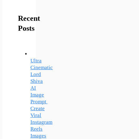
Recent
Posts
Ultra
Cinematic
Lord
Shiva
AI
Image
Prompt
Create
Viral
Instagram
Reels
Images