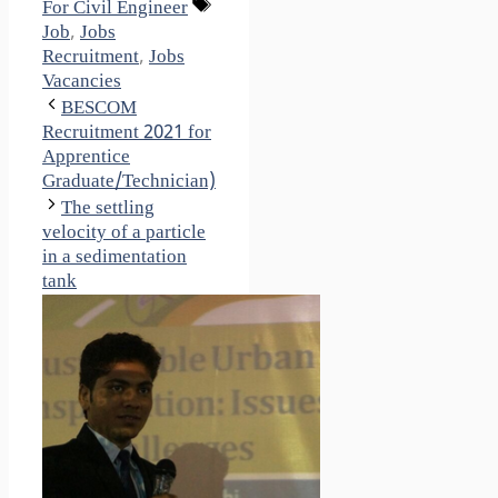
Tags
For Civil Engineer
Job
,
Jobs
Recruitment
,
Jobs
Vacancies
BESCOM
Recruitment 2021 for
Apprentice
Graduate/Technician)
The settling
velocity of a particle
in a sedimentation
tank