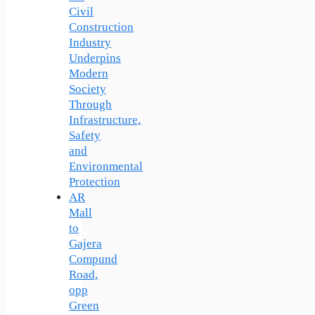
Civil
Construction
Industry
Underpins
Modern
Society
Through
Infrastructure,
Safety
and
Environmental
Protection
AR
Mall
to
Gajera
Compund
Road,
opp
Green