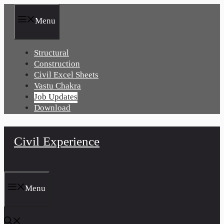
Skip
to
Menu
content
Structural
Construction
Civil Excel Sheets
Vastu Chakra
Job Updates
Download
Civil Experience
Menu