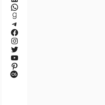
WhatsApp
Goodreads
Telegram
Facebook
Instagram
Twitter
YouTube
Pinterest
Last.fm