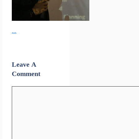
...
Leave A
Comment
Comment