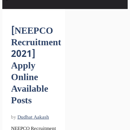
[NEEPCO
Recruitment
2021]
Apply
Online
Available
Posts
by
Dudhat Aakash
NEEPCO Recruitment