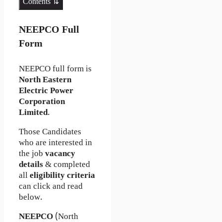
Contents ⇅
NEEPCO Full
Form
NEEPCO full form is
North Eastern
Electric Power
Corporation
Limited
.
Those Candidates
who are interested in
the job
vacancy
details
& completed
all
eligibility criteria
can click and read
below.
NEEPCO
(North