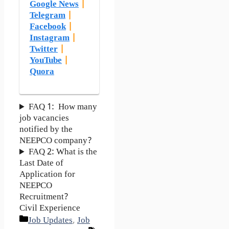
Google News
|
Telegram
|
Facebook
|
Instagram
|
Twitter
|
YouTube
|
Quora
FAQ 1: How many
job vacancies
notified by the
NEEPCO company?
FAQ 2: What is the
Last Date of
Application for
NEEPCO
Recruitment?
Civil Experience
Categories
Job Updates
,
Job