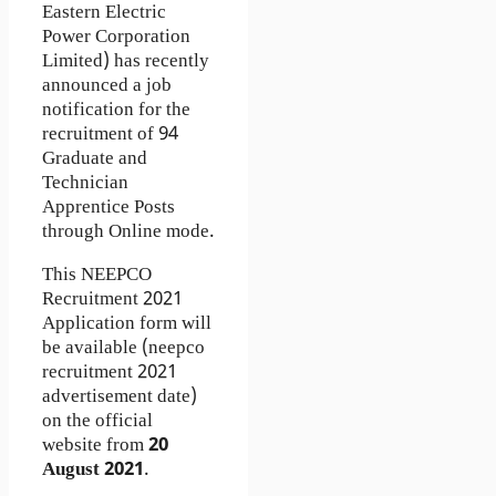
Eastern Electric
Power Corporation
Limited) has recently
announced a job
notification for the
recruitment of 94
Graduate and
Technician
Apprentice Posts
through Online mode.
This NEEPCO
Recruitment 2021
Application form will
be available (neepco
recruitment 2021
advertisement date)
on the official
website from
20
August 2021
.