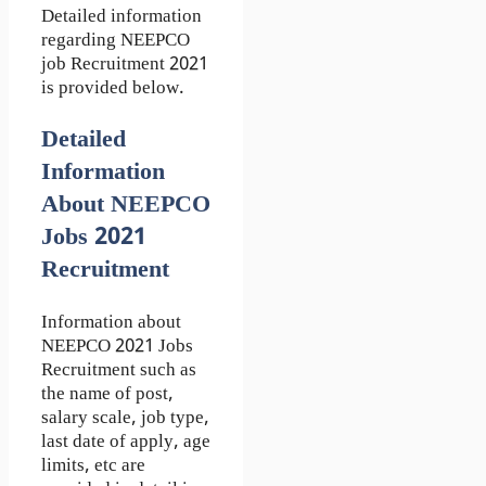
Detailed information
regarding NEEPCO
job Recruitment 2021
is provided below.
Detailed
Information
About NEEPCO
Jobs 2021
Recruitment
Information about
NEEPCO 2021 Jobs
Recruitment such as
the name of post,
salary scale, job type,
last date of apply, age
limits, etc are