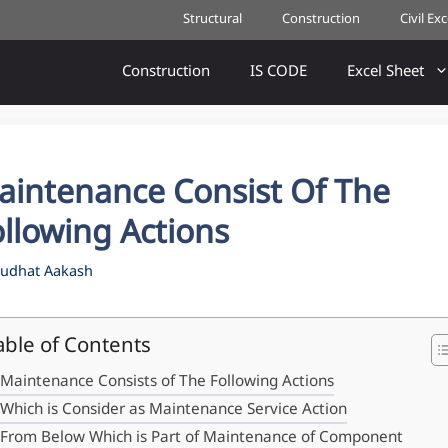
Structural
Construction
Civil Ex
Construction
IS CODE
Excel Sheet
aintenance Consist Of The
llowing Actions
udhat Aakash
able of Contents
Maintenance Consists of The Following Actions
Which is Consider as Maintenance Service Action
From Below Which is Part of Maintenance of Component