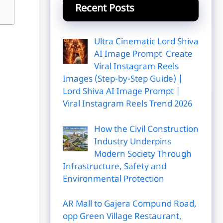
Recent Posts
Ultra Cinematic Lord Shiva
AI Image Prompt Create
Viral Instagram Reels
Images (Step-by-Step Guide) |
Lord Shiva AI Image Prompt |
Viral Instagram Reels Trend 2026
How the Civil Construction
Industry Underpins
Modern Society Through
Infrastructure, Safety and
Environmental Protection
AR Mall to Gajera Compund Road,
opp Green Village Restaurant,