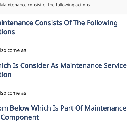
Maintenance consist of the following actions
intenance Consists Of The Following
tions
also come as
ich Is Consider As Maintenance Service
tion
also come as
om Below Which Is Part Of Maintenance
 Component