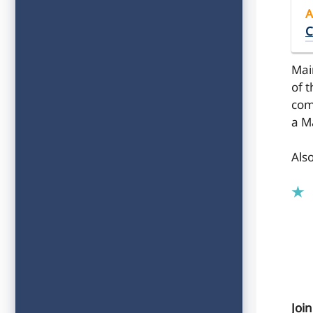
A
C
Mai
of 
com
a M
Als
Joi