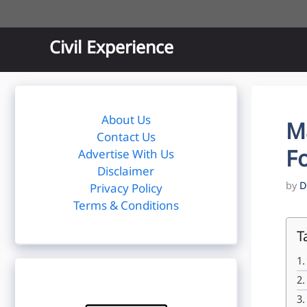
Skip
to
content
Civil Experience
About Us
M
Contact Us
Fo
Advertise With Us
Disclaimer
by
D
Privacy Policy
Terms & Conditions
T