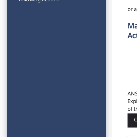
following actions
or 
Ma
Ac
ANS
Exp
of t
C