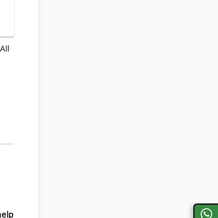
All
help