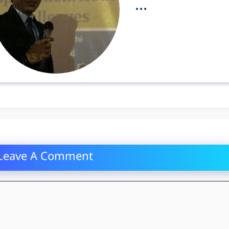
...
Leave A Comment
mment