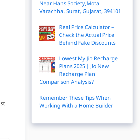
Near Hans Society,Mota
Varachha, Surat, Gujarat, 394101
Real Price Calculator –
Check the Actual Price
Behind Fake Discounts
Lowest My Jio Recharge
Plans 2025 | Jio New
Recharge Plan
Comparison Analysis?
Remember These Tips When
st
Working With a Home Builder