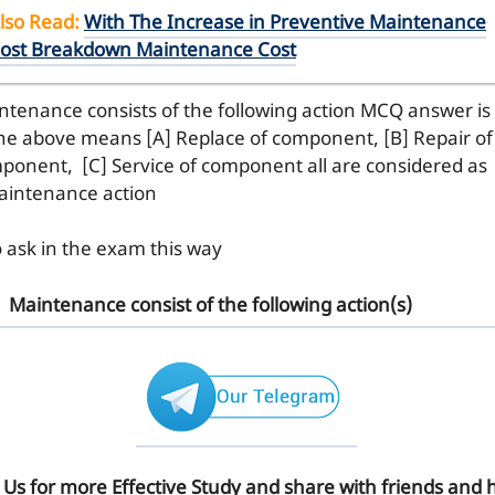
lso Read
:
With The Increase in Preventive Maintenance
ost Breakdown Maintenance Cost
ntenance consists of the following action MCQ answer is 
the above means [A] Replace of component, [B] Repair of
ponent, [C] Service of component all are considered as
aintenance action
o ask in the exam this way
Maintenance consist of the following action(s)
n Us for more Effective Study and share with friends and 