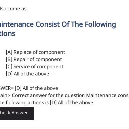
also come as
intenance Consist Of The Following
tions
[A] Replace of component
[B] Repair of component
[C] Service of component
[D] All of the above
WER= [D] All of the above
lain:- Correct answer for the question Maintenance consi
he following actions is [D] All of the above
heck Answer