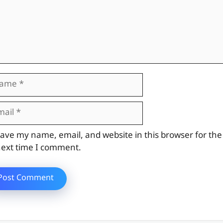
me
il
site
ave my name, email, and website in this browser for the
ext time I comment.