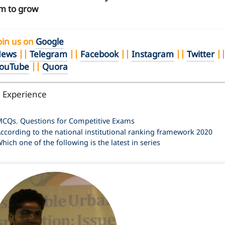
m to grow
oin us on
Google
ews
||
Telegram
||
Facebook
||
Instagram
||
Twitter
|
ouTube
||
Quora
l Experience
ategories
MCQs
,
Questions for Competitive Exams
ccording to the national institutional ranking framework 2020
hich one of the following is the latest in series