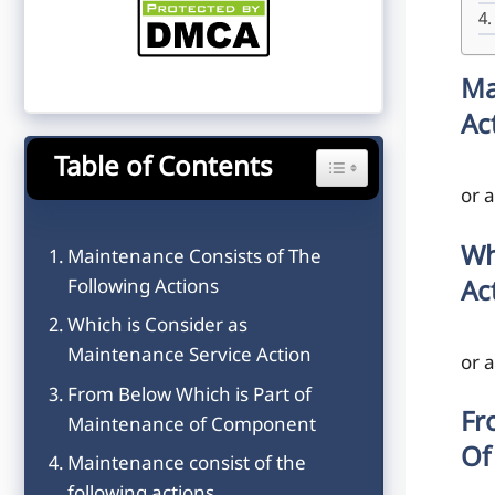
Ma
Ac
Table of Contents
Toggle Table of Content
or 
Wh
Maintenance Consists of The
Following Actions
Ac
Which is Consider as
Maintenance Service Action
or 
From Below Which is Part of
Fr
Maintenance of Component
Of
Maintenance consist of the