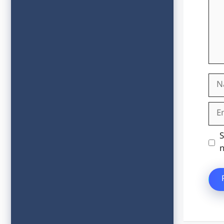
Na
Ema
Web
S
n