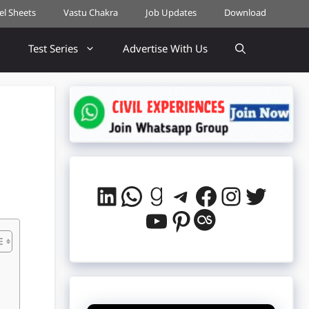
cel Sheets
Vastu Chakra
Job Updates
Download
Test Series
Advertise With Us
LinkedIn
WhatsApp
Goodreads
Telegram
Facebook
Instag
Twitt
YouTube
Pinterest
Last.fm