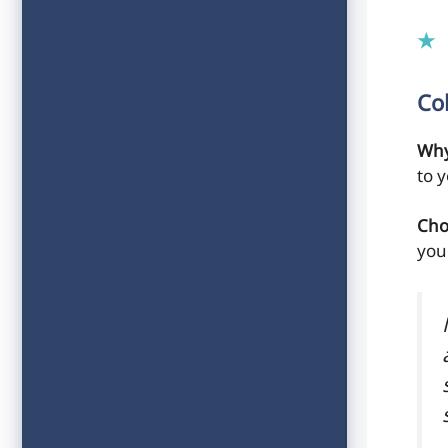
Co
Why
to 
Cho
you