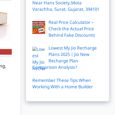
Near Hans Society,Mota
Varachha, Surat, Gujarat, 394101
Real Price Calculator –
Check the Actual Price
Behind Fake Discounts
Lowest My Jio Recharge
Plans 2025 | Jio New
Recharge Plan
ing,
Comparison Analysis?
Remember These Tips When
Working With a Home Builder