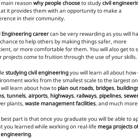
 main reason
why people choose
to study
civil engineeri
that it provides them with an opportunity to make a
ference in their community.
il Engineering career
can be very rewarding as you will h
 chance to help others by making things safer, more
cient, or more comfortable for them. You will also get to 
 projects come to fruition through the use of your skills.
le
studying civil engineering
you will learn all about how
ironment works from the smallest scale to the largest on
 will learn about how to
plan out roads
,
bridges
,
building
ms
,
tunnels
,
airports
,
highways
,
railways
,
pipelines
,
sewe
er plants,
waste management facilities
, and much more
 best part is that once you graduate you will be able to a
t you learned while working on real-life
mega projects o
l engineering
.