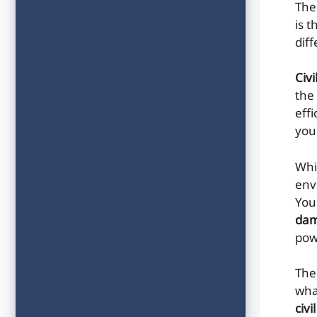
The
is 
dif
Civ
the
effi
your
Whi
env
You
da
pow
The
wha
civi