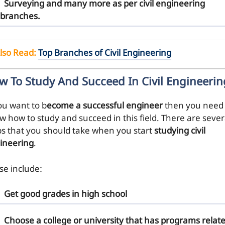
Surveying and many more as per civil engineering
branches.
lso Read
:
Top Branches of Civil Engineering
w To Study And Succeed In Civil Engineerin
ou want to b
ecome a successful engineer
then you need 
w how to study and succeed in this field. There are sever
ps that you should take when you start
studying civil
ineering
.
se include:
Get good grades
in high school
Choose a college or university
that has programs relat