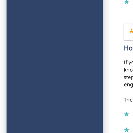
A
Ho
If y
kno
ste
eng
The