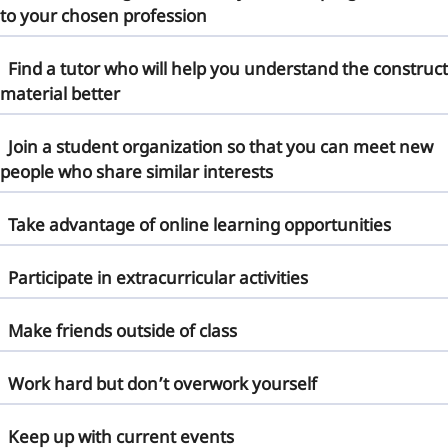
to your chosen profession
Find a tutor who will help you understand the
construct
material
better
Join a student organization so that you can meet new
people who share similar interests
Take advantage of online learning opportunities
Participate in extracurricular activities
Make friends outside of class
Work hard but don’t overwork yourself
Keep up with current events