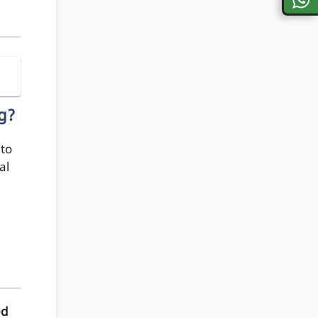
g?
to
al
ed