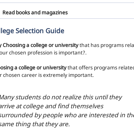
Read books and magazines
llege Selection Guide
 Choosing a college or university
that has programs rel
your chosen profession is important?.
osing a college or university
that offers programs relate
r chosen career is extremely important.
Many students do not realize this until they
arrive at college and find themselves
surrounded by people who are interested in th
same thing that they are.