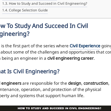
How to Study and Succeed in Civil Engineering?
College Selection Guide
w To Study And Succeed In Civil
gineering?
 is the first part of the series where
Civil Experience
goin
k about some of the challenges and opportunities that c
h being an engineer in a
civil engineering career
.
at Is Civil Engineering?
il engineers
are responsible for the
design
,
construction
,
ntenance, operation, and protection of the physical
perty and systems that support human life.