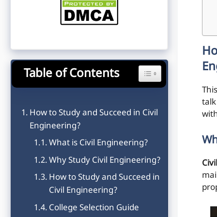
Ho
En
Table of Contents
Toggle Table of Content
This
tal
How to Study and Succeed in Civil
wit
Engineering?
Wh
What is Civil Engineering?
Why Study Civil Engineering?
Civ
mai
How to Study and Succeed in
pro
Civil Engineering?
College Selection Guide