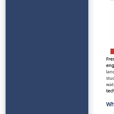
Fre
eng
lan
stud
wat
tec
Wh