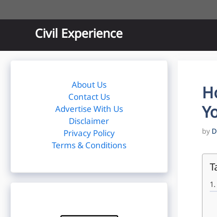
Skip
to
content
Civil Experience
About Us
H
Contact Us
Yo
Advertise With Us
Disclaimer
by
D
Privacy Policy
Terms & Conditions
T