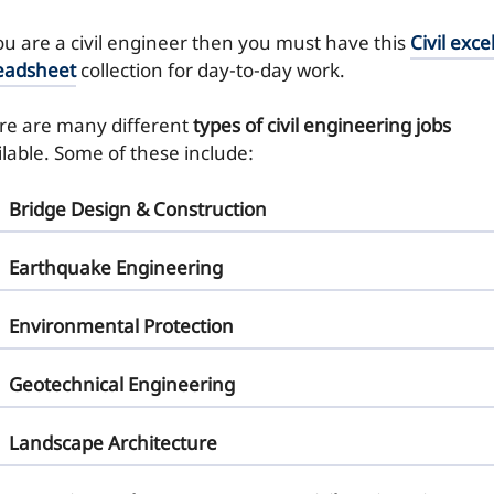
you are a civil engineer then you must have this
Civil exce
eadsheet
collection for day-to-day work.
re are many different
types of civil engineering jobs
ilable. Some of these include:
Bridge Design & Construction
Earthquake Engineering
Environmental Protection
Geotechnical Engineering
Landscape Architecture