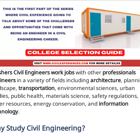
shers Civil Engineers work jobs
with other
professionals
ineers
in a variety of fields including
architecture
, plann
dscape,
transportation
, environmental sciences, urban
ies, public health, materials science, safety regulations,
er resources, energy conservation, and
information
hnology
.
y Study Civil Engineering?