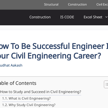
Structural
Construction
Civil Ex
Construction
IS CODE
Excel Sheet
ow To Be Successful Engineer 
ur Civil Engineering Career?
udhat Aakash
able of Contents
How to Study and Succeed in Civil Engineering?
What is Civil Engineering?
Why Study Civil Engineering?