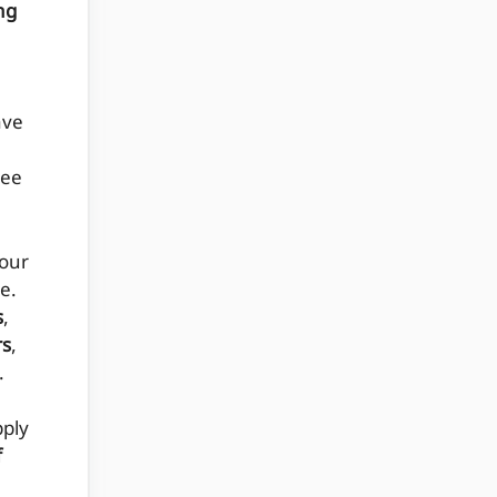
ng
ave
see
 our
e.
s
,
rs
,
.
pply
f