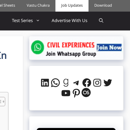
cel Sheets
Vastu Chakra
Job Updates
Download
Test Series
Advertise With Us
In
LinkedIn
WhatsApp
Goodreads
Telegram
Facebook
Instag
Twitt
YouTube
Pinterest
Last.fm