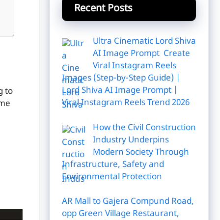
Recent Posts
Ultra Cinematic Lord Shiva
AI Image Prompt Create
Viral Instagram Reels
Images (Step-by-Step Guide) |
Lord Shiva AI Image Prompt |
g to
Viral Instagram Reels Trend 2026
ome
How the Civil Construction
Industry Underpins
Modern Society Through
Infrastructure, Safety and
Environmental Protection
AR Mall to Gajera Compund Road,
opp Green Village Restaurant,