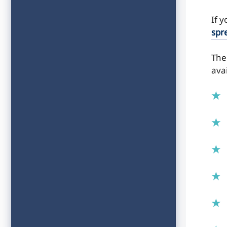
If 
spr
The
ava