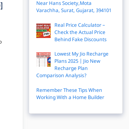
Near Hans Society,Mota
]
Varachha, Surat, Gujarat, 394101
Real Price Calculator –
Check the Actual Price
Behind Fake Discounts
o
Lowest My Jio Recharge
Plans 2025 | Jio New
Recharge Plan
Comparison Analysis?
Remember These Tips When
Working With a Home Builder