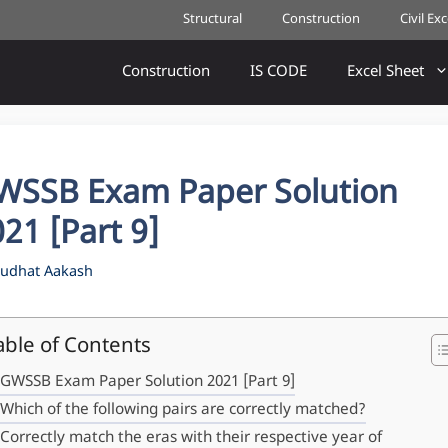
Structural
Construction
Civil Ex
Construction
IS CODE
Excel Sheet
WSSB Exam Paper Solution
21 [Part 9]
udhat Aakash
able of Contents
GWSSB Exam Paper Solution 2021 [Part 9]
Which of the following pairs are correctly matched?
Correctly match the eras with their respective year of