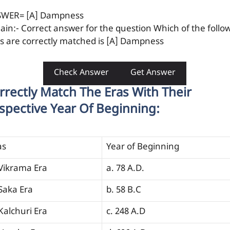
WER= [A] Dampness
lain:- Correct answer for the question Which of the follo
rs are correctly matched is [A] Dampness
Check Answer
Get Answer
rrectly Match The Eras With Their
spective Year Of Beginning:
as
Year of Beginning
 Vikrama Era
a. 78 A.D.
 Saka Era
b. 58 B.C
 Kalchuri Era
c. 248 A.D