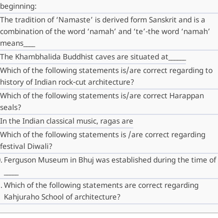
beginning:
The tradition of ‘Namaste’ is derived form Sanskrit and is a
combination of the word ‘namah’ and ‘te’-the word ‘namah’
means____
The Khambhalida Buddhist caves are situated at______
Which of the following statements is/are correct regarding to
history of Indian rock-cut architecture?
Which of the following statements is/are correct Harappan
seals?
In the Indian classical music, ragas are
Which of the following statements is /are correct regarding
festival Diwali?
Ferguson Museum in Bhuj was established during the time of
_____
Which of the following statements are correct regarding
Kahjuraho School of architecture?