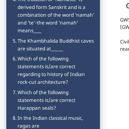
The tradition of ‘Namaste’ is
derived form Sanskrit and is a
combination of the word ‘namah’
GWS
and ‘te’-the word ‘namah’
(GW
means____
The Khambhalida Buddhist caves
Civ
are situated at______
rea
Which of the following
statements is/are correct
regarding to history of Indian
rock-cut architecture?
Which of the following
statements is/are correct
Harappan seals?
In the Indian classical music,
ragas are