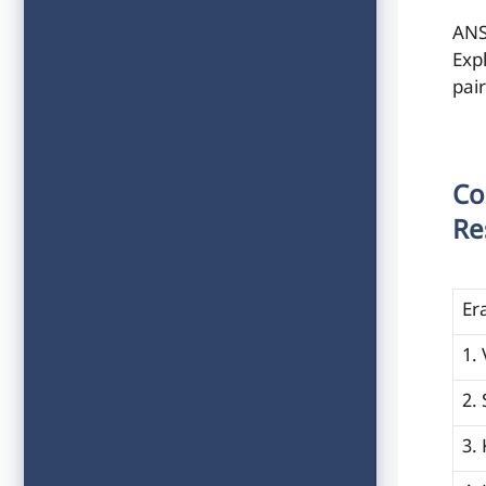
ANS
Exp
pai
Co
Re
Er
1.
2.
3.