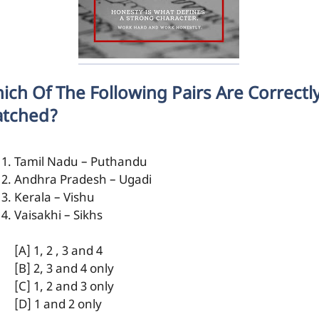
ich Of The Following Pairs Are Correctl
tched?
Tamil Nadu – Puthandu
Andhra Pradesh – Ugadi
Kerala – Vishu
Vaisakhi – Sikhs
[A] 1, 2 , 3 and 4
[B] 2, 3 and 4 only
[C] 1, 2 and 3 only
[D] 1 and 2 only