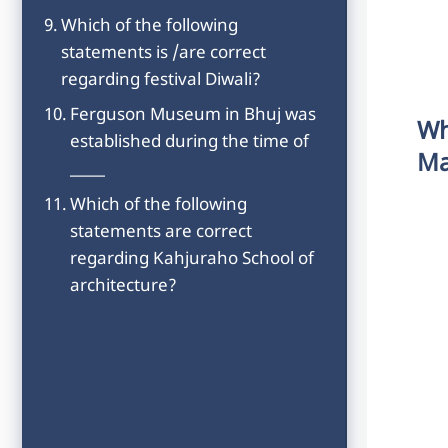
Which of the following
statements is /are correct
regarding festival Diwali?
Ferguson Museum in Bhuj was
Wh
established during the time of
Ma
_____
Which of the following
statements are correct
regarding Kahjuraho School of
architecture?