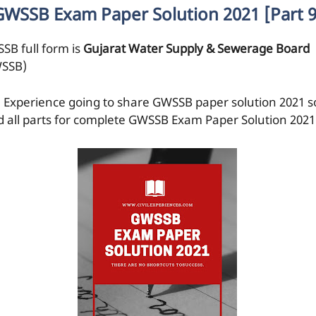
GWSSB Exam Paper Solution 2021 [Part 9
SB full form is
Gujarat Water Supply & Sewerage Board
SSB)
il Experience going to share GWSSB paper solution 2021 s
d all parts for complete GWSSB Exam Paper Solution 2021