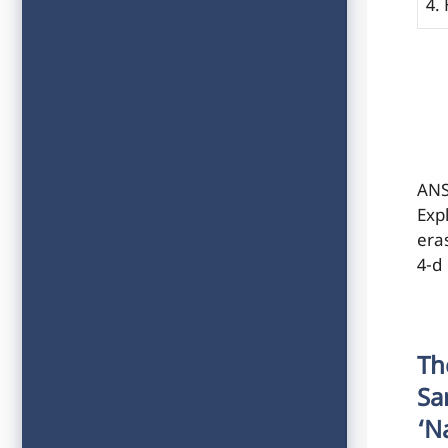
4.
ANS
Exp
eras
4-d
Th
Sa
‘n