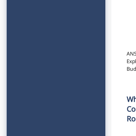
ANS
Exp
Bud
Wh
Co
Ro