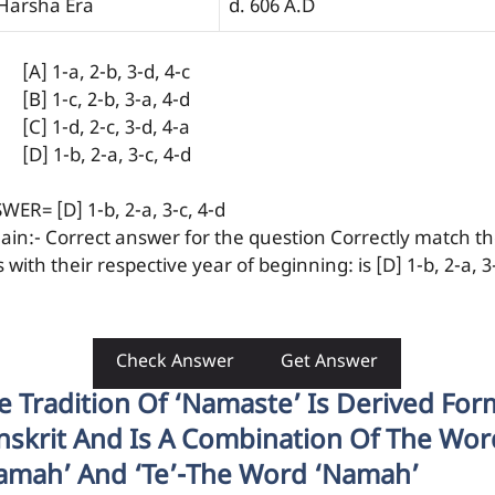
 Harsha Era
d. 606 A.D
[A] 1-a, 2-b, 3-d, 4-c
[B] 1-c, 2-b, 3-a, 4-d
[C] 1-d, 2-c, 3-d, 4-a
[D] 1-b, 2-a, 3-c, 4-d
WER= [D] 1-b, 2-a, 3-c, 4-d
lain:- Correct answer for the question Correctly match t
 with their respective year of beginning: is [D] 1-b, 2-a, 3
Check Answer
Get Answer
e Tradition Of ‘Namaste’ Is Derived For
nskrit And Is A Combination Of The Wor
amah’ And ‘te’-The Word ‘namah’