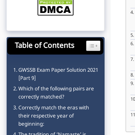
Table of Contents
Toggle Table of Content
GWSSB Exam Paper Solution 2021
[Part 9]
Which of the following pairs are
correctly matched?
Correctly match the eras with
their respective year of
beginning: