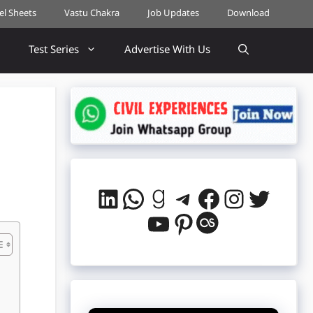
cel Sheets
Vastu Chakra
Job Updates
Download
Test Series
Advertise With Us
LinkedIn
WhatsApp
Goodreads
Telegram
Facebook
Instag
Twitt
YouTube
Pinterest
Last.fm