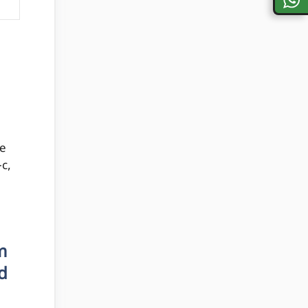
he
-c,
m
d