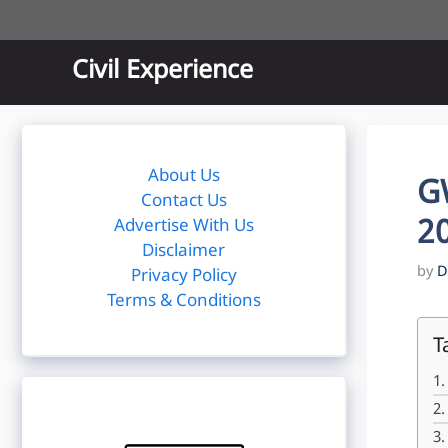
Skip
to
content
Civil Experience
About Us
G
Contact Us
20
Advertise With Us
Disclaimer
by
D
Privacy Policy
Terms & Conditions
T