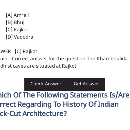
[A] Amreli
[B] Bhuj
[C] Rajkot
[D] Vadodra
WER= [C] Rajkot
lain:- Correct answer for the question The Khambhalida
dhist caves are situated at Rajkot
Check Answer
Get Answer
ich Of The Following Statements Is/are
rrect Regarding To History Of Indian
ck-Cut Architecture?