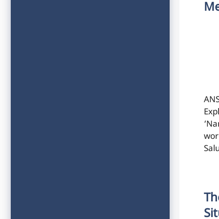
Me
ANS
Exp
‘Na
wor
Sal
Th
Si