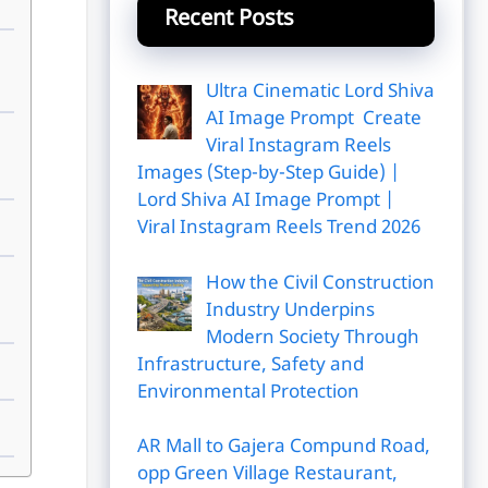
Recent Posts
Ultra Cinematic Lord Shiva
AI Image Prompt Create
Viral Instagram Reels
Images (Step-by-Step Guide) |
Lord Shiva AI Image Prompt |
Viral Instagram Reels Trend 2026
How the Civil Construction
Industry Underpins
Modern Society Through
Infrastructure, Safety and
Environmental Protection
AR Mall to Gajera Compund Road,
opp Green Village Restaurant,