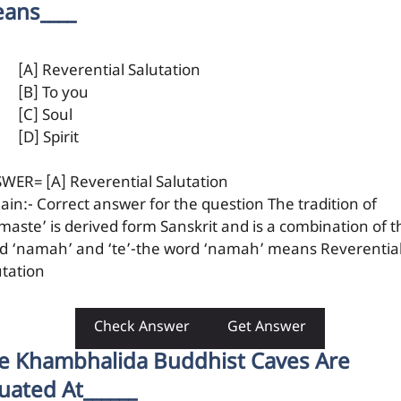
ans____
[A] Reverential Salutation
[B] To you
[C] Soul
[D] Spirit
WER= [A] Reverential Salutation
lain:- Correct answer for the question The tradition of
maste’ is derived form Sanskrit and is a combination of t
d ‘namah’ and ‘te’-the word ‘namah’ means Reverentia
utation
Check Answer
Get Answer
e Khambhalida Buddhist Caves Are
tuated At______