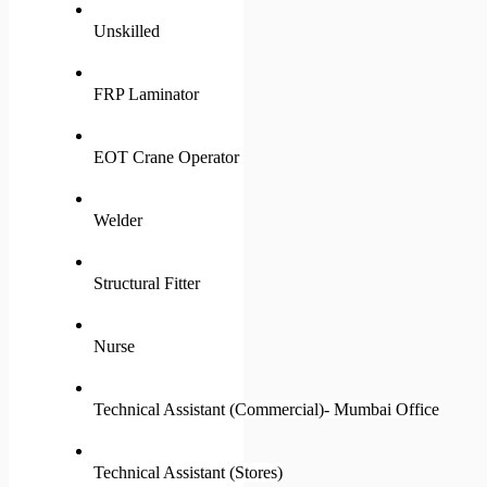
Unskilled
FRP Laminator
EOT Crane Operator
Welder
Structural Fitter
Nurse
Technical Assistant (Commercial)- Mumbai Office
Technical Assistant (Stores)