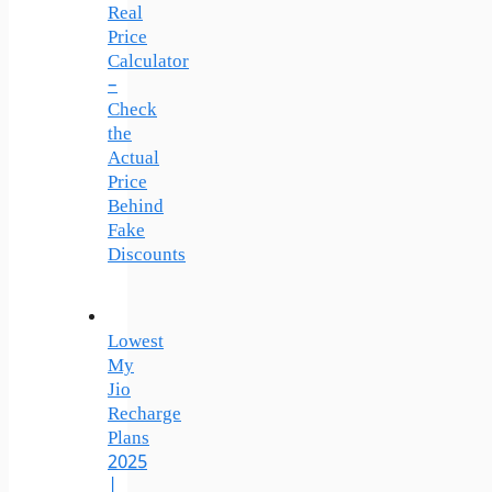
Real
Price
Calculator
–
Check
the
Actual
Price
Behind
Fake
Discounts
Lowest
My
Jio
Recharge
Plans
2025
|