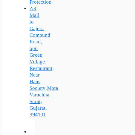
Protection
AR
Mall
to
Gajera
Compund
Road,
opp
Green
Village
Restaurant,
Near
Hans
Society,Mota
Varachha,
Surat,
Gujarat,
394101