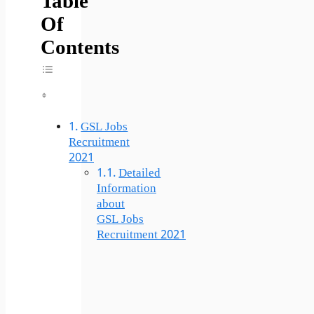
Table
Of
Contents
Toggle Table Of Content
GSL Jobs
Recruitment
2021
Detailed
Information
about
GSL Jobs
Recruitment 2021