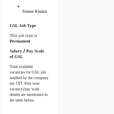
Trainee Khalasi
GSL Job Type
This job type is
Permanent
Salary / Pay Scale
of GSL
Total available 
vacancies for GSL job 
notified by the company 
are 137. Post wise 
vacancy/pay scale 
details are mentioned in 
the table below