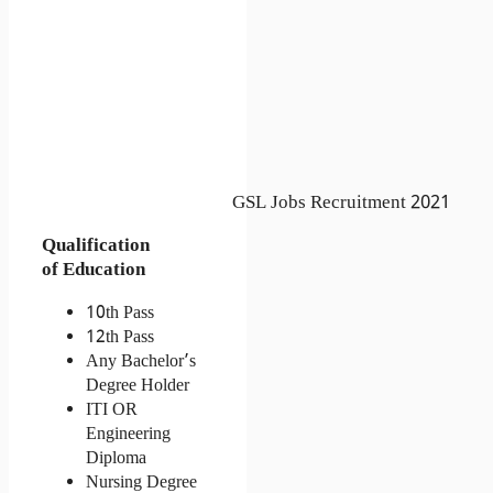
GSL Jobs Recruitment 2021
Qualification
of Education
10th Pass
12th Pass
Any Bachelor’s 
Degree Holder
ITI OR 
Engineering 
Diploma
Nursing Degree 