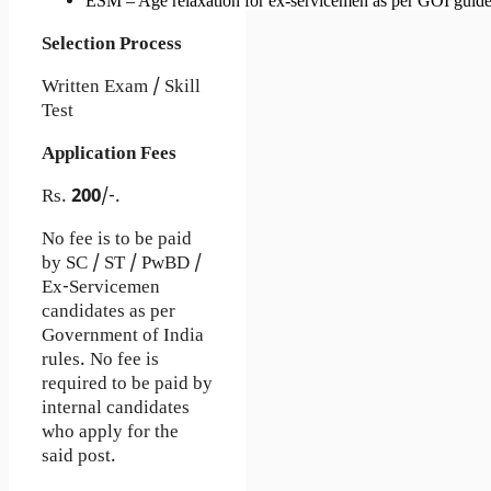
ESM – Age relaxation for ex-servicemen as per GOI guide
Selection Process
Written Exam / Skill
Test
Application Fees
Rs.
200
/-.
No fee is to be paid
by SC / ST / PwBD /
Ex-Servicemen
candidates as per
Government of India
rules. No fee is
required to be paid by
internal candidates
who apply for the
said post.