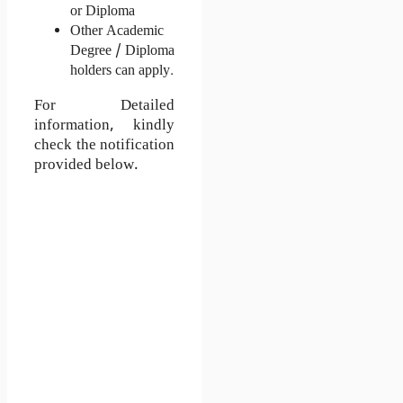
or Diploma
Other Academic 
Degree / Diploma 
holders can apply. 
For Detailed
information, kindly
check the notification
provided below.