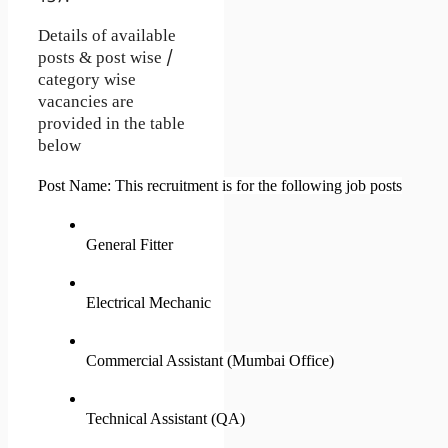
Details of available
posts & post wise /
category wise
vacancies are
provided in the table
below
Post Name: This recruitment is for the following job posts
General Fitter
Electrical Mechanic
Commercial Assistant (Mumbai Office)
Technical Assistant (QA)