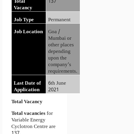
Total
137
Vacancy
Job Type
Permanent
Job Location
Goa /
Mumbai or
other places
depending
upon the
company’s
requirements.
Last Date of
6th June
Application
2021
Total Vacancy
Total vacancies
for
Variable Energy
Cyclotron Centre are
137.