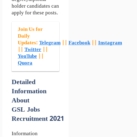
holder candidates can
apply for these posts.
Join Us for
Daily
Updates:
Telegram
||
Facebook
||
Instagram
||
Twitter
||
YouTube
||
Quora
Detailed
Information
About
GSL Jobs
Recruitment 2021
Information