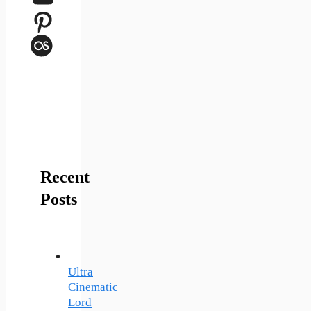
Pinterest
Last.fm
Recent
Posts
Ultra
Cinematic
Lord