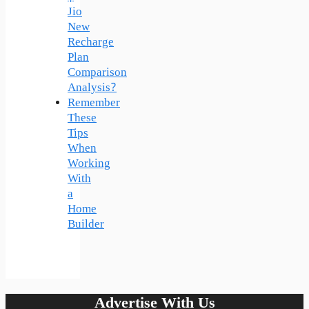
Jio
New
Recharge
Plan
Comparison
Analysis?
Remember
These
Tips
When
Working
With
a
Home
Builder
Advertise With Us