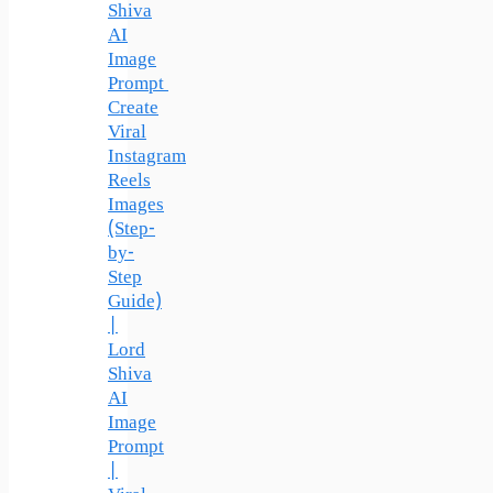
Shiva
AI
Image
Prompt
Create
Viral
Instagram
Reels
Images
(Step-
by-
Step
Guide)
|
Lord
Shiva
AI
Image
Prompt
|