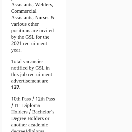
Assistants, Welders,
Commercial
Assistants, Nurses &
various other
positions are invited
by the GSL for the
2021 recruitment
year.
Total vacancies
notified by GSL in
this job recruitment
advertisement are
137
.
10th Pass / 12th Pass
/ ITI Diploma
Holders / Bachelor’s
Degree Holders or
another academic
degree/diploma