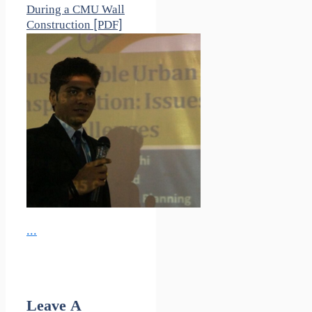
During a CMU Wall
Construction [PDF]
...
Leave A