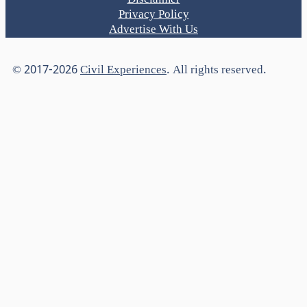
Disclaimer
Privacy Policy
Advertise With Us
© 2017-2026
Civil Experiences
. All rights reserved.