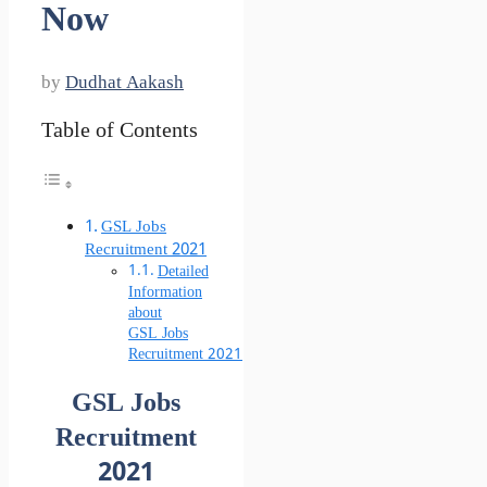
Now
by
Dudhat Aakash
Table of Contents
GSL Jobs
Recruitment 2021
Detailed
Information
about
GSL Jobs
Recruitment 2021
GSL Jobs
Recruitment
2021