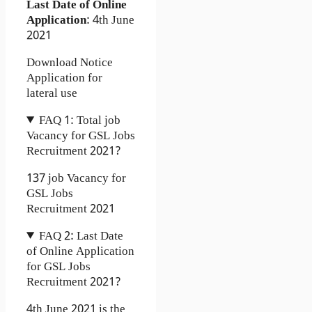
Last Date of Online
Application
: 4th June
2021
Download Notice
Application for
lateral use
FAQ 1: Total job
Vacancy for GSL Jobs
Recruitment 2021?
137 job Vacancy for
GSL Jobs
Recruitment 2021
FAQ 2: Last Date
of Online Application
for GSL Jobs
Recruitment 2021?
4th June 2021 is the