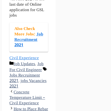
last date of Online
application for GSL
jobs
Also Check
More Jobs:
Job
Recruitment
2021
Civil Experience
Categories
Job Updates
,
Job
Tags
For Civil Engineer
Jobs Recruitment
2021
,
jobs Vacancies
2021
Concrete
Temperature Limit –
Civil Experience
How to Place Rebar