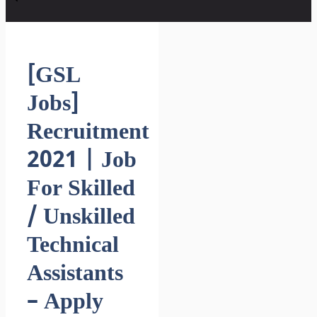
[GSL
Jobs]
Recruitment
2021 | Job
For Skilled
/ Unskilled
Technical
Assistants
– Apply