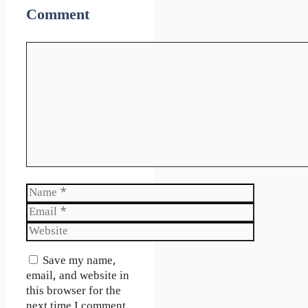
Comment
Comment
Name
Email
Website
Save my name,
email, and website in
this browser for the
next time I comment.