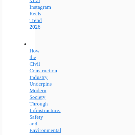
Viral
Instagram
Reels
Trend
2026
How
the
Civil
Construction
Industry
Underpins
Modern
Society
Through
Infrastructure,
Safety
and
Environmental