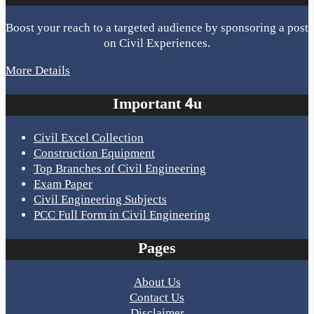
Boost your reach to a targeted audience by sponsoring a post
on Civil Experiences.
More Details
Important 4u
Civil Excel Collection
Construction Equipment
Top Branches of Civil Engineering
Exam Paper
Civil Engineering Subjects
PCC Full Form in Civil Engineering
Pages
About Us
Contact Us