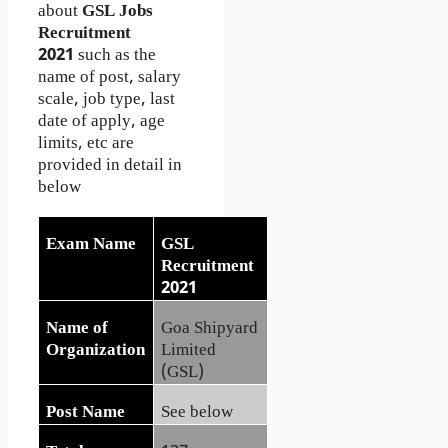
about
GSL Jobs
Recruitment
2021
such as the
name of post, salary
scale, job type, last
date of apply, age
limits, etc are
provided in detail in
below
Exam Name
GSL
Recruitment
2021
Name of
Goa Shipyard
Organization
Limited
(GSL)
Post Name
See below