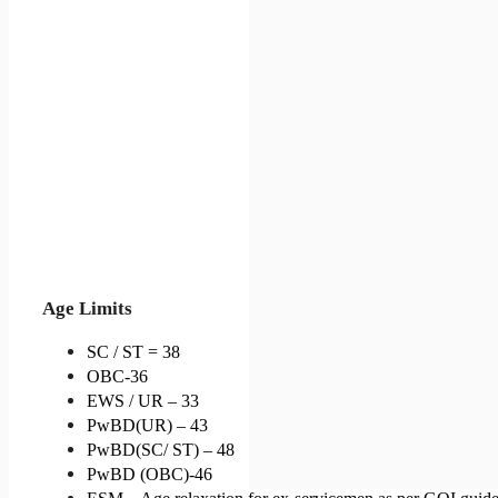
Age Limits
SC / ST = 38
OBC-36
EWS / UR – 33
PwBD(UR) – 43
PwBD(SC/ ST) – 48
PwBD (OBC)-46