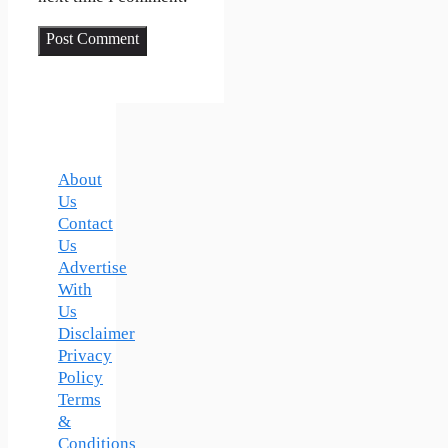
About
Us
Contact
Us
Advertise
With
Us
Disclaimer
Privacy
Policy
Terms
&
Conditions