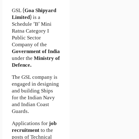
GSL (
Goa Shipyard
Limited
) is a
Schedule ‘B’ Mini
Ratna Category I
Public Sector
Company of the
Government of India
under the
Ministry of
Defence.
The GSL company is
engaged in designing
and building Ships
for the Indian Navy
and Indian Coast
Guards.
Applications for
job
recruitment
to the
posts of Technical