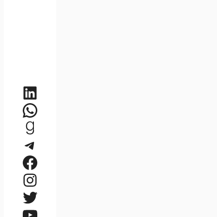
LinkedIn
WhatsApp
Goodreads
Telegram
Facebook
Instagram
Twitter
YouTube