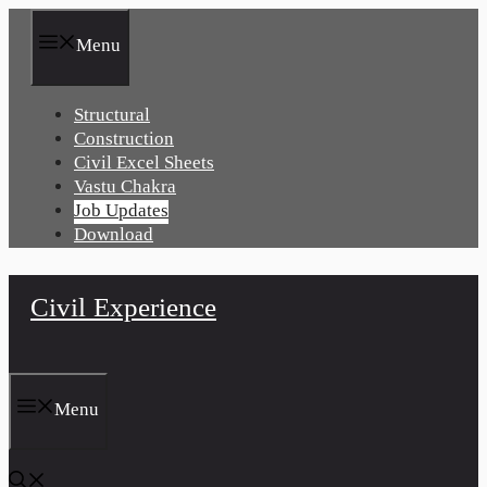
Skip
to
Menu
content
Structural
Construction
Civil Excel Sheets
Vastu Chakra
Job Updates
Download
Civil Experience
Menu