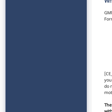
Wh
GMM
For
[CE
your
do n
mot
The
wit