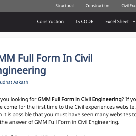
Structural
Construction
Civil Ex
Construction
IS CODE
Excel Sheet
M Full Form In Civil
ngineering
udhat Aakash
 you looking for
GMM Full Form in Civil Engineering
? If y
 come for the first time to the Civil experiences website,
n it is possible that you must have seen many websites t
 the answer of GMM Full Form in Civil Engineering.