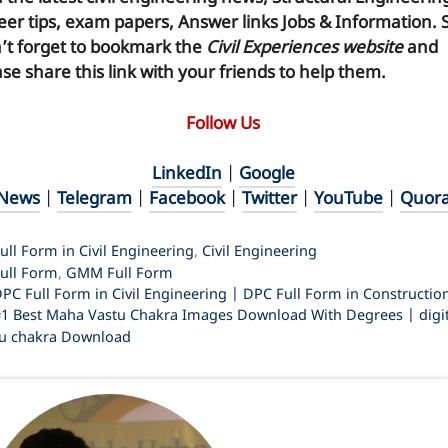
eer tips, exam papers, Answer links Jobs & Information. 
’t forget to
bookmark
the
Civil Experiences website
and
se share this link with your friends to help them.
Follow Us
LinkedIn
|
Google
News
|
Telegram
|
Facebook
|
Twitter
|
YouTube
|
Quor
ategories
ull Form in Civil Engineering
,
Civil Engineering
ags
ull Form
,
GMM Full Form
PC Full Form in Civil Engineering | DPC Full Form in Constructio
1 Best Maha Vastu Chakra Images Download With Degrees | digit
u chakra Download