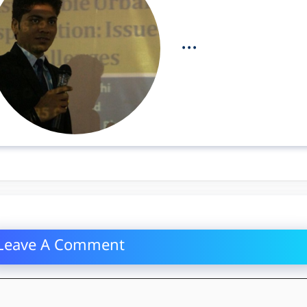
...
Leave A Comment
mment