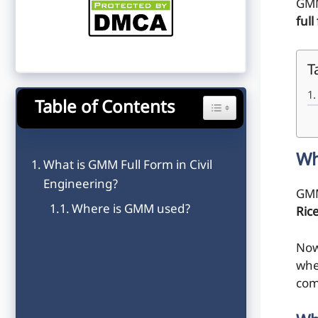
GMM
full
T
Table of Contents
Toggle Table of Content
Wh
What is GMM Full Form in Civil
Engineering?
GMM
Where is GMM used?
Ric
Now
wher
com