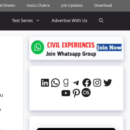
cel Sheets
Vastu Chakra
Job Updates
Download
Test Series
Advertise With Us
LinkedIn
WhatsApp
Goodreads
Telegram
Facebook
Instag
Twitt
YouTube
Pinterest
Last.fm
ou
o