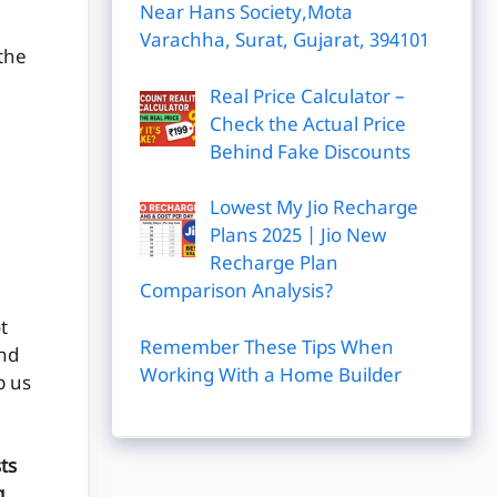
Near Hans Society,Mota
Varachha, Surat, Gujarat, 394101
 the
Real Price Calculator –
Check the Actual Price
Behind Fake Discounts
Lowest My Jio Recharge
Plans 2025 | Jio New
Recharge Plan
Comparison Analysis?
t
Remember These Tips When
and
Working With a Home Builder
p us
ts
g