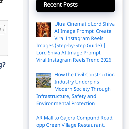
t
Recent Posts
Ultra Cinematic Lord Shiva
AI Image Prompt Create
Viral Instagram Reels
Images (Step-by-Step Guide) |
Lord Shiva AI Image Prompt |
Viral Instagram Reels Trend 2026
g?
How the Civil Construction
Industry Underpins
Modern Society Through
Infrastructure, Safety and
Environmental Protection
AR Mall to Gajera Compund Road,
opp Green Village Restaurant,