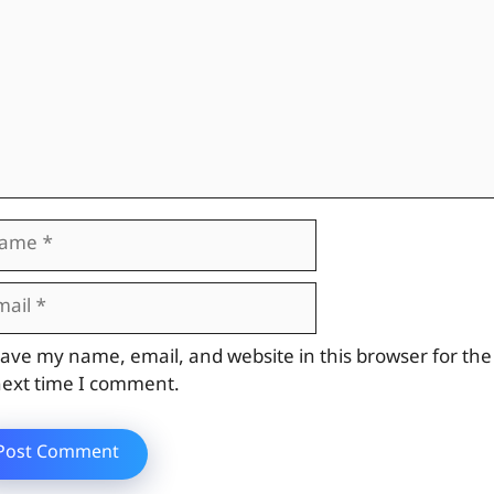
me
il
site
ave my name, email, and website in this browser for the
ext time I comment.