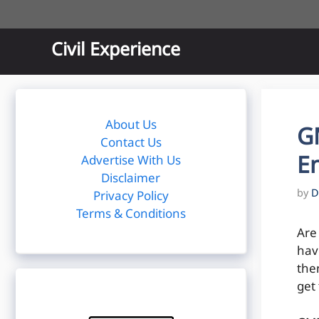
Skip
to
content
Civil Experience
About Us
GM
Contact Us
E
Advertise With Us
Disclaimer
by
D
Privacy Policy
Terms & Conditions
Are
have
the
get