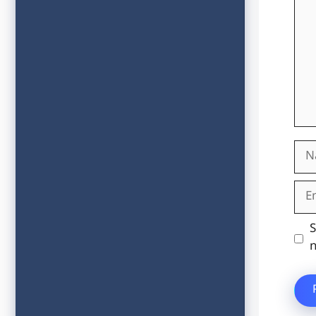
Na
Ema
Web
S
n