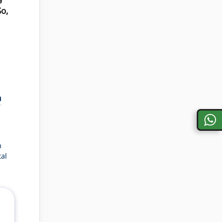
So,
a
n
al