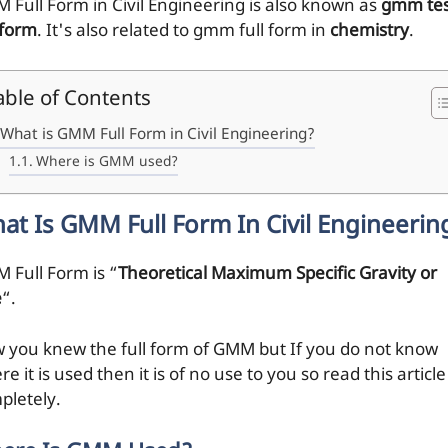
 Full Form in Civil Engineering is also known as
gmm tes
 form
. It's also related to gmm full form in
chemistry
.
able of Contents
What is GMM Full Form in Civil Engineering?
Where is GMM used?
at Is GMM Full Form In Civil Engineerin
 Full Form is “
Theoretical Maximum Specific Gravity or
e
“.
 you knew the full form of GMM but If you do not know
e it is used then it is of no use to you so read this article
pletely.