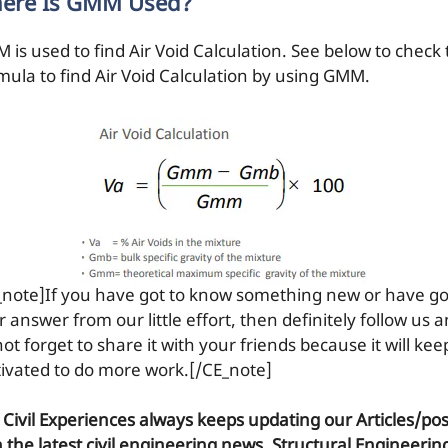
ere Is GMM Used?
 is used to find Air Void Calculation. See below to check
mula to find Air Void Calculation by using GMM.
_note]If you have got to know something new or have go
 answer from our little effort, then definitely follow us 
ot forget to share it with your friends because it will kee
ivated to do more work.[/CE_note]
 Civil Experiences
always keeps updating our Articles/pos
h the latest civil engineering news, Structural Engineerin