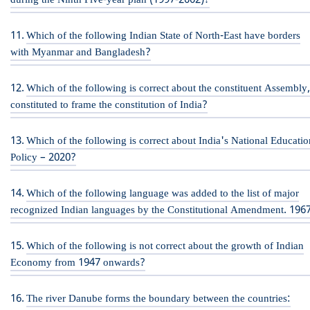
during the Ninth Five-year plan (1997-2002)?
Which of the following Indian State of North-East have borders
with Myanmar and Bangladesh?
Which of the following is correct about the constituent Assembly
constituted to frame the constitution of India?
Which of the following is correct about India's National Educatio
Policy – 2020?
Which of the following language was added to the list of major
recognized Indian languages by the Constitutional Amendment. 196
Which of the following is not correct about the growth of Indian
Economy from 1947 onwards?
The river Danube forms the boundary between the countries: