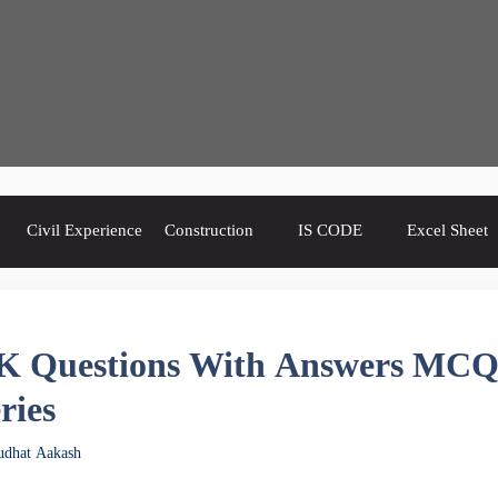
Civil Experience
Construction
IS CODE
Excel Sheet
K Questions With Answers MC
ries
udhat Aakash