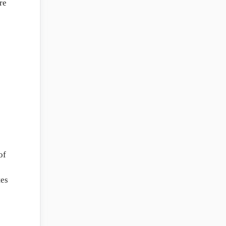
re
of
tes