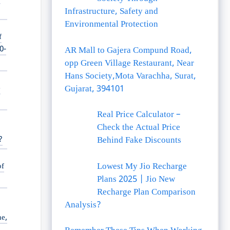
Infrastructure, Safety and
Environmental Protection
f
0-
AR Mall to Gajera Compund Road,
opp Green Village Restaurant, Near
Hans Society,Mota Varachha, Surat,
e
Gujarat, 394101
Real Price Calculator –
Check the Actual Price
?
Behind Fake Discounts
Lowest My Jio Recharge
of
Plans 2025 | Jio New
Recharge Plan Comparison
Analysis?
ne,