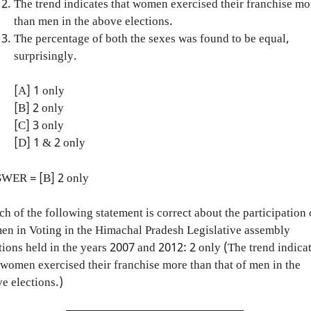
The trend indicates that women exercised their franchise mo
than men in the above elections.
The percentage of both the sexes was found to be equal,
surprisingly.
[A] 1 only
[B] 2 only
[C] 3 only
[D] 1 & 2 only
WER = [B] 2 only
h of the following statement is correct about the participation 
n in Voting in the Himachal Pradesh Legislative assembly
tions held in the years 2007 and 2012: 2 only (The trend indica
 women exercised their franchise more than that of men in the
e elections.)