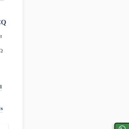
CQ
t
Q
l
cs