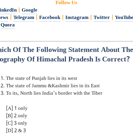
Follow Us
inkedIn
|
Google
ews
|
Telegram
|
Facebook
|
Instagram
|
Twitter
|
YouTub
|
Quora
ich Of The Following Statement About Th
ography Of Himachal Pradesh Is Correct?
The state of Punjab lies in its west
The state of Jammu &Kashmir lies in its East
To its, North lies India's border with the Tiber
[A] 1 only
[B] 2 only
[C] 3 only
[D] 2 & 3