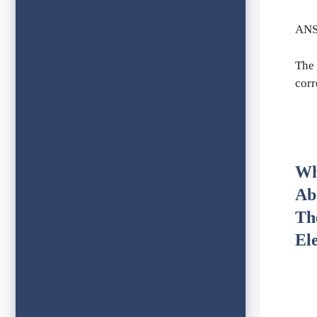
ANS
The 
corr
Wh
Ab
Th
El