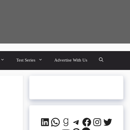
Test Series
Advertise With Us
Q
LinkedIn
WhatsApp
Goodreads
Telegram
Facebook
Instagra
Twitte