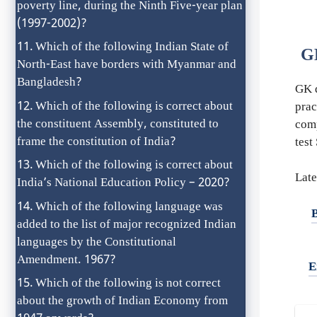
poverty line, during the Ninth Five-year plan
(1997-2002)?
Which of the following Indian State of
G
North-East have borders with Myanmar and
Bangladesh?
GK q
Which of the following is correct about
prac
the constituent Assembly, constituted to
com
frame the constitution of India?
test
Which of the following is correct about
Late
India’s National Education Policy – 2020?
Which of the following language was
added to the list of major recognized Indian
languages by the Constitutional
Amendment. 1967?
E
Which of the following is not correct
about the growth of Indian Economy from