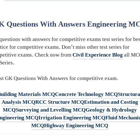
K Questions With Answers Engineering M
uestions with answers for competitive exams test series for bes
tice for competitive exams. Don't miss other test series for
petitive exams. Check now from
Civil Experience Blog
all MC
 Series.
st GK Questions With Answers for competitive exam.
Building Materials MCQ
Concrete Technology MCQ
Structura
Analysis MCQ
RCC Structure MCQ
Estimation and Costing
MCQ
Surveying and Levelling MCQ
Geology & Hydrology
ngineering MCQ
Irrigation Engineering MCQ
Fluid Mechani
MCQ
Highway Engineering MCQ