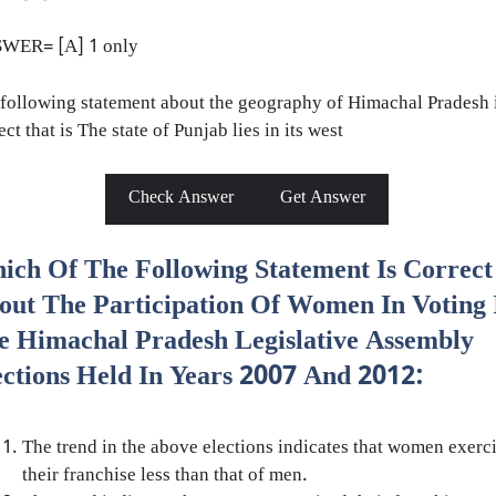
WER= [A] 1 only
following statement about the geography of Himachal Pradesh 
ect that is The state of Punjab lies in its west
Check Answer
Get Answer
ich Of The Following Statement Is Correct
out The Participation Of Women In Voting 
e Himachal Pradesh Legislative Assembly
ections Held In Years 2007 And 2012:
The trend in the above elections indicates that women exerc
their franchise less than that of men.