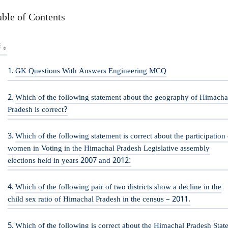
able of Contents
GK Questions With Answers Engineering MCQ
Which of the following statement about the geography of Himacha
Pradesh is correct?
Which of the following statement is correct about the participation 
women in Voting in the Himachal Pradesh Legislative assembly
elections held in years 2007 and 2012:
Which of the following pair of two districts show a decline in the
child sex ratio of Himachal Pradesh in the census – 2011.
Which of the following is correct about the Himachal Pradesh Stat