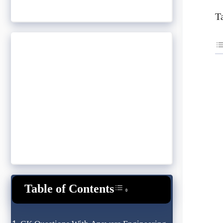
T
Table of Contents
Toggle Table of Content