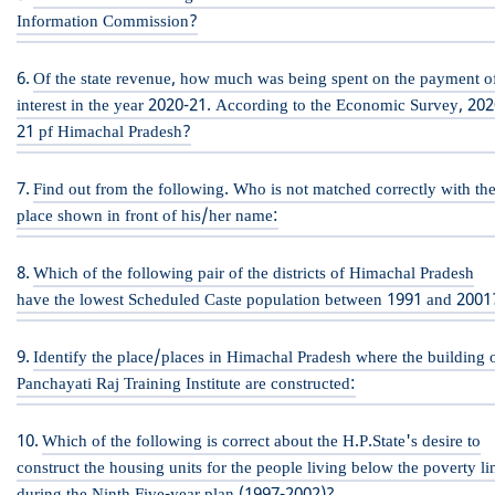
Information Commission?
Of the state revenue, how much was being spent on the payment o
interest in the year 2020-21. According to the Economic Survey, 202
21 pf Himachal Pradesh?
Find out from the following. Who is not matched correctly with th
place shown in front of his/her name:
Which of the following pair of the districts of Himachal Pradesh
have the lowest Scheduled Caste population between 1991 and 2001
Identify the place/places in Himachal Pradesh where the building 
Panchayati Raj Training Institute are constructed:
Which of the following is correct about the H.P.State's desire to
construct the housing units for the people living below the poverty li