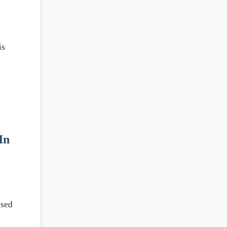
is
In
ised