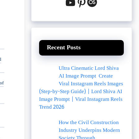
YouTube
Pinterest
Last.fm
Recent Posts
l
Ultra Cinematic Lord Shiva
AI Image Prompt Create
of
Viral Instagram Reels Images
(Step-by-Step Guide) | Lord Shiva AI
Image Prompt | Viral Instagram Reels
Trend 2026
How the Civil Construction
Industry Underpins Modern
e
Society Through