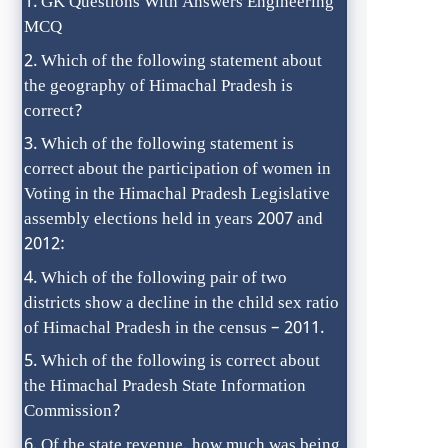
GK Questions With Answers Engineering
MCQ
Which of the following statement about
the geography of Himachal Pradesh is
correct?
Which of the following statement is
correct about the participation of women in
Voting in the Himachal Pradesh Legislative
assembly elections held in years 2007 and
2012:
Which of the following pair of two
districts show a decline in the child sex ratio
of Himachal Pradesh in the census – 2011.
Which of the following is correct about
the Himachal Pradesh State Information
Commission?
Of the state revenue, how much was being