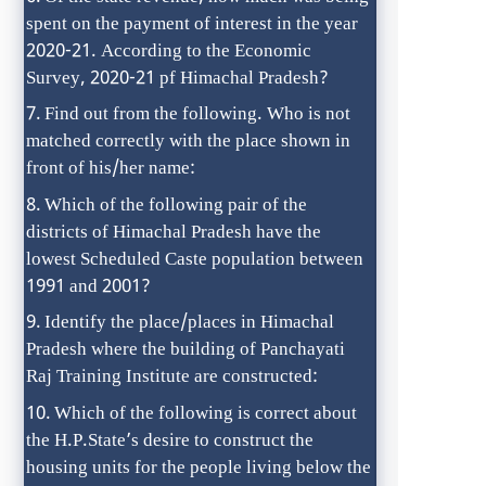
spent on the payment of interest in the year
2020-21. According to the Economic
Survey, 2020-21 pf Himachal Pradesh?
Find out from the following. Who is not
matched correctly with the place shown in
front of his/her name:
Which of the following pair of the
districts of Himachal Pradesh have the
lowest Scheduled Caste population between
1991 and 2001?
Identify the place/places in Himachal
Pradesh where the building of Panchayati
Raj Training Institute are constructed:
Which of the following is correct about
the H.P.State’s desire to construct the
housing units for the people living below the