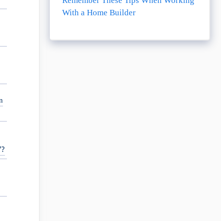
Remember These Tips When Working
With a Home Builder
,
n
7?