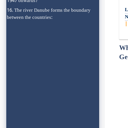
1947 onwards?
L
The river Danube forms the boundary
N
between the countries:
Wh
Ge