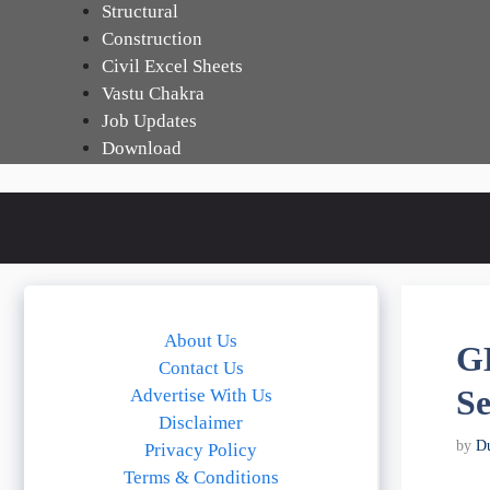
Skip
Structural
to
Construction
content
Civil Excel Sheets
Vastu Chakra
Job Updates
Download
About Us
G
Contact Us
Se
Advertise With Us
Disclaimer
by
D
Privacy Policy
Terms & Conditions