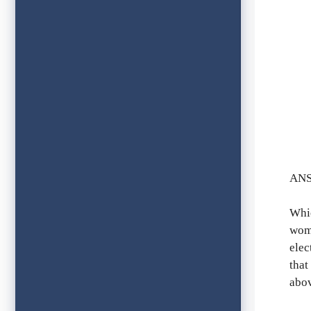
ANS
Whic
wome
elec
that
abov