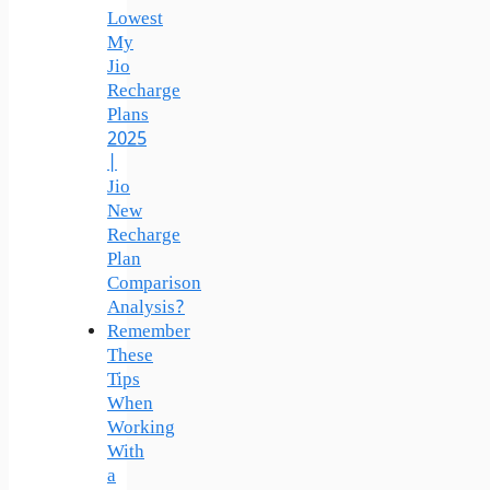
Lowest
My
Jio
Recharge
Plans
2025
|
Jio
New
Recharge
Plan
Comparison
Analysis?
Remember
These
Tips
When
Working
With
a