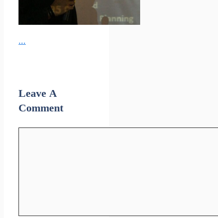
...
Leave A
Comment
Comment