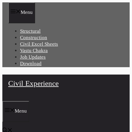
Skip
to
Menu
content
Structural
Construction
Civil Excel Sheets
Vastu Chakra
Job Updates
Download
Civil Experience
Menu