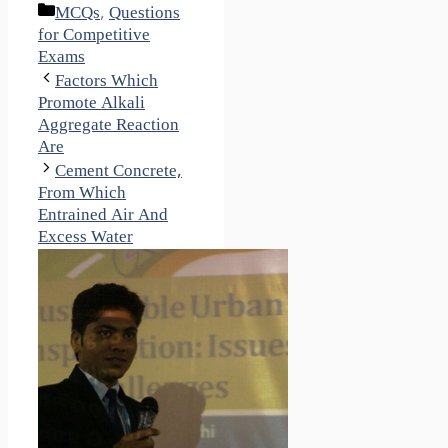
Categories
MCQs
,
Questions
for Competitive
Exams
Factors Which
Promote Alkali
Aggregate Reaction
Are
Cement Concrete,
From Which
Entrained Air And
Excess Water