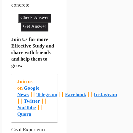
concrete
Check Answer
Get Answer
Join Us for more
Effective Study and
share with friends
and help them to
grow
Join us
on
Google
News
||
Telegram
||
Facebook
||
Instagram
||
Twitter
||
YouTube
||
Quora
Civil Experience