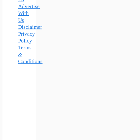
Us
Advertise
With
Us
Disclaimer
Privacy
Policy
Terms
&
Conditions