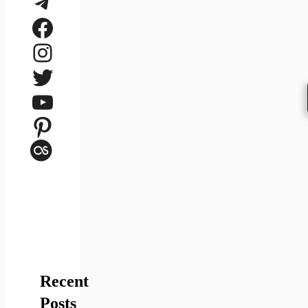
Telegram
Facebook
Instagram
Twitter
YouTube
Pinterest
Last.fm
Recent
Posts