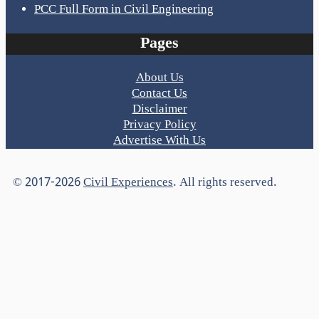
PCC Full Form in Civil Engineering
Pages
About Us
Contact Us
Disclaimer
Privacy Policy
Advertise With Us
© 2017-2026
Civil Experiences
. All rights reserved.