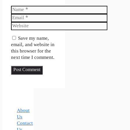
Name
Email
Website
Save my name,
email, and website in
this browser for the
next time I comment.
About
Us
Contact