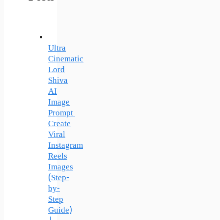
Ultra
Cinematic
Lord
Shiva
AI
Image
Prompt
Create
Viral
Instagram
Reels
Images
(Step-
by-
Step
Guide)