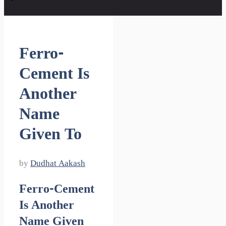
Ferro-
Cement Is
Another
Name
Given To
by
Dudhat Aakash
Ferro-Cement
Is Another
Name Given