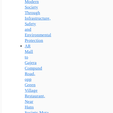
Modern
Society
Through
Infrastructure,
Safety
and
Environmental
Protection
AR
Mall
to
Gajera
Compund
Road,
opp
Green
Village
Restaurant,
Near
Hans
Society,Mota