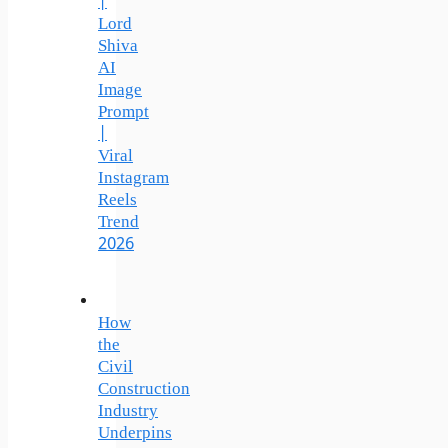
|
Lord
Shiva
AI
Image
Prompt
|
Viral
Instagram
Reels
Trend
2026
How
the
Civil
Construction
Industry
Underpins