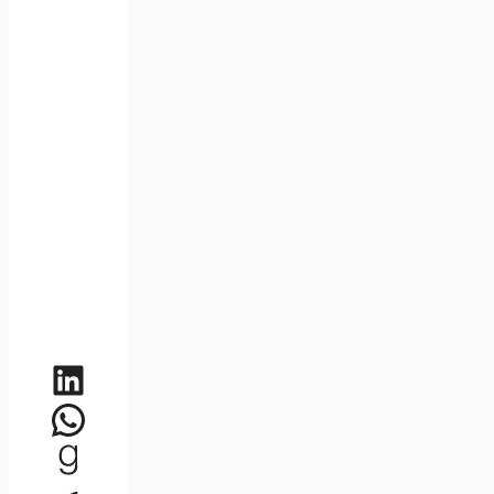
LinkedIn
WhatsApp
Goodreads