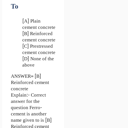
To
[A] Plain
cement concrete
[B] Reinforced
cement concrete
[C] Prestressed
cement concrete
[D] None of the
above
ANSWER= [B]
Reinforced cement
concrete
Explain:- Correct
answer for the
question Ferro-
cement is another
name given to is [B]
Reinforced cement