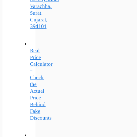
Varachha,
Surat,
Gujarat,
394101
Real
Price
Calculator
–
Check
the
Actual
Price
Behind
Fake
Discounts