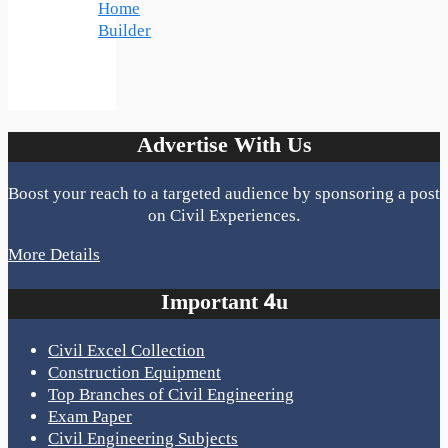
Home
Builder
Advertise With Us
Boost your reach to a targeted audience by sponsoring a post
on Civil Experiences.
More Details
Important 4u
Civil Excel Collection
Construction Equipment
Top Branches of Civil Engineering
Exam Paper
Civil Engineering Subjects