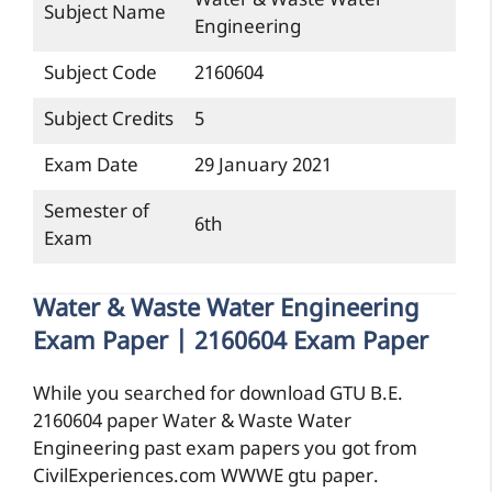
Water & Waste Water
Subject Name
Engineering
Subject Code
2160604
Subject Credits
5
Exam Date
29 January 2021
Semester of
6th
Exam
Water & Waste Water Engineering
Exam Paper | 2160604 Exam Paper
While you searched for download GTU B.E.
2160604 paper Water & Waste Water
Engineering past exam papers you got from
CivilExperiences.com WWWE gtu paper.