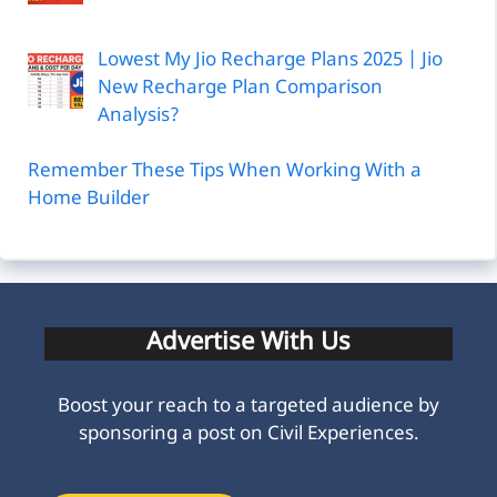
Lowest My Jio Recharge Plans 2025 | Jio
New Recharge Plan Comparison
Analysis?
Remember These Tips When Working With a
Home Builder
Advertise With Us
Boost your reach to a targeted audience by
sponsoring a post on Civil Experiences.