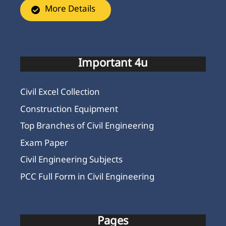
More Details
Important 4u
Civil Excel Collection
Construction Equipment
Top Branches of Civil Engineering
Exam Paper
Civil Engineering Subjects
PCC Full Form in Civil Engineering
Pages