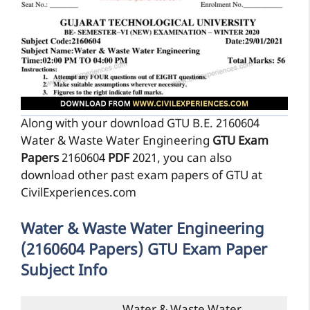
Along with your download GTU B.E. 2160604
Water & Waste Water Engineering
GTU Exam
Papers
2160604
PDF
2021, you can also
download other past exam papers of GTU at
CivilExperiences.com
Water & Waste Water Engineering
(2160604 Papers) GTU Exam Paper
Subject Info