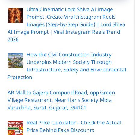
Ultra Cinematic Lord Shiva AI Image
Prompt Create Viral Instagram Reels
Images (Step-by-Step Guide) | Lord Shiva
AI Image Prompt | Viral Instagram Reels Trend
2026
How the Civil Construction Industry
Underpins Modern Society Through
Infrastructure, Safety and Environmental
Protection
AR Mall to Gajera Compund Road, opp Green
Village Restaurant, Near Hans Society,Mota
Varachha, Surat, Gujarat, 394101
Real Price Calculator – Check the Actual
Price Behind Fake Discounts