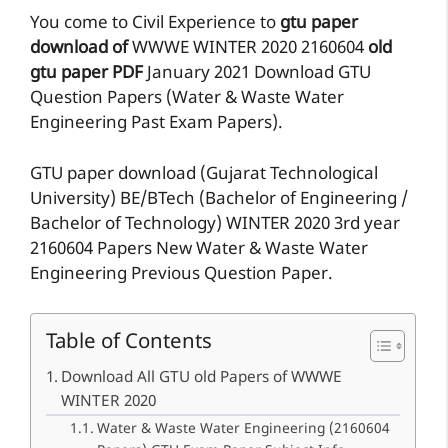
You come to Civil Experience to
gtu paper
download of
WWWE
WINTER 2020
2160604
old
gtu paper
PDF
January 2021 Download GTU
Question Papers (Water & Waste Water
Engineering Past Exam Papers).
GTU paper download (Gujarat Technological
University) BE/BTech (Bachelor of Engineering /
Bachelor of Technology) WINTER 2020 3rd year
2160604 Papers New Water & Waste Water
Engineering Previous Question Paper.
Table of Contents
Download All GTU old Papers of WWWE
WINTER 2020
Water & Waste Water Engineering (2160604