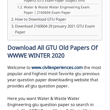
Papers) GTU Exam Paper Subject Info
Water & Waste Water Engineering Exam
Paper | 2160604 Exam Paper
How to Download GTU Paper
Download 2160604 29 January 2021 GTU Exam
Paper
Download All GTU Old Papers Of
WWWE WINTER 2020
Welcome to
www.civilexperiences.com
the most
popular and highest most favorite gtu previous
year question paper downloading website that
provides all gtu question paper.
Here you want Water & Waste Water
Engineering gtu question paper so search in