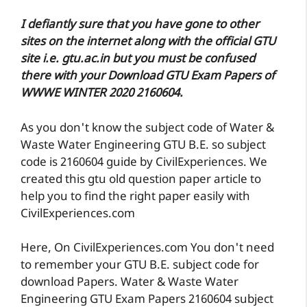
I defiantly sure that you have gone to other
sites on the internet along with the official GTU
site i.e. gtu.ac.in but you must be confused
there with your Download GTU Exam Papers of
WWWE WINTER 2020 2160604.
As you don't know the subject code of Water &
Waste Water Engineering GTU B.E. so subject
code is 2160604 guide by CivilExperiences. We
created this gtu old question paper article to
help you to find the right paper easily with
CivilExperiences.com
Here, On CivilExperiences.com You don't need
to remember your GTU B.E. subject code for
download Papers. Water & Waste Water
Engineering GTU Exam Papers 2160604 subject