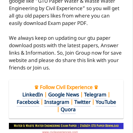
google like “GTU Paper Water & Waste Water
Engineering by Civil Experience” so you will get
all gtu old papers likes from where you can
easily download Exam paper PDF.
We always keep on updating our gtu paper
download posts with the latest papers, Answer
links & Information. So, Join Group now for save
website and please do share this link with your
friends or Join us.
♛ Follow Civil Experience ♛
LinkedIn
|
Google News
|
Telegram
|
Facebook
|
Instagram
|
Twitter
|
YouTube
|
Quora