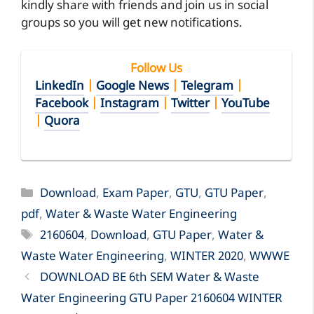
kindly share with friends and join us in social
groups so you will get new notifications.
Follow Us
LinkedIn
|
Google News
|
Telegram
|
Facebook
|
Instagram
|
Twitter
|
YouTube
|
Quora
Categories
Download
,
Exam Paper
,
GTU
,
GTU Paper
,
pdf
,
Water & Waste Water Engineering
Tags
2160604
,
Download
,
GTU Paper
,
Water &
Waste Water Engineering
,
WINTER 2020
,
WWWE
DOWNLOAD BE 6th SEM Water & Waste
Water Engineering GTU Paper 2160604 WINTER