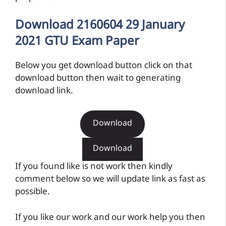
Download 2160604 29 January
2021 GTU Exam Paper
Below you get download button click on that
download button then wait to generating
download link.
Download
Download
If you found like is not work then kindly
comment below so we will update link as fast as
possible.
If you like our work and our work help you then