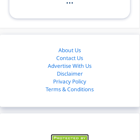
...
About Us
Contact Us
Advertise With Us
Disclaimer
Privacy Policy
Terms & Conditions