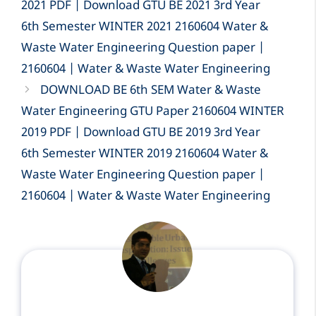
2021 PDF | Download GTU BE 2021 3rd Year
6th Semester WINTER 2021 2160604 Water &
Waste Water Engineering Question paper |
2160604 | Water & Waste Water Engineering
DOWNLOAD BE 6th SEM Water & Waste
Water Engineering GTU Paper 2160604 WINTER
2019 PDF | Download GTU BE 2019 3rd Year
6th Semester WINTER 2019 2160604 Water &
Waste Water Engineering Question paper |
2160604 | Water & Waste Water Engineering