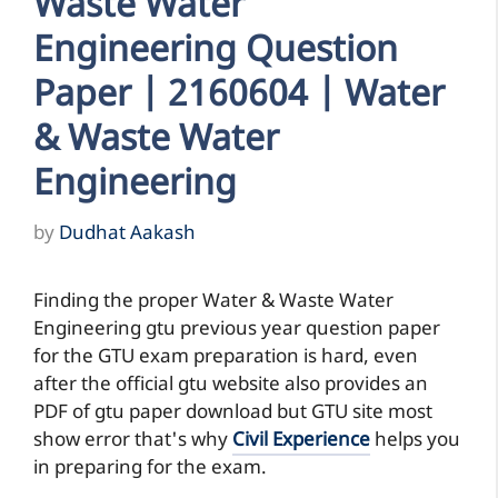
Waste Water
Engineering Question
Paper | 2160604 | Water
& Waste Water
Engineering
by
Dudhat Aakash
Finding the proper Water & Waste Water
Engineering gtu previous year question paper
for the GTU exam preparation is hard, even
after the official gtu website also provides an
PDF of gtu paper download but GTU site most
show error that's why
Civil Experience
helps you
in preparing for the exam.