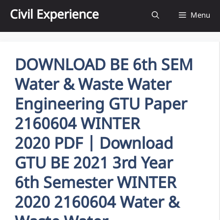
Skip
Civil Experience
Menu
to
content
DOWNLOAD BE 6th SEM
Water & Waste Water
Engineering GTU Paper
2160604 WINTER
2020 PDF | Download
GTU BE 2021 3rd Year
6th Semester WINTER
2020 2160604 Water &