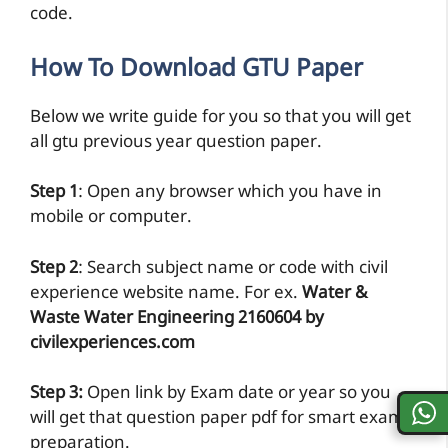
code.
How To Download GTU Paper
Below we write guide for you so that you will get
all gtu previous year question paper.
Step 1
: Open any browser which you have in
mobile or computer.
Step 2
: Search subject name or code with civil
experience website name. For ex.
Water &
Waste Water Engineering 2160604 by
civilexperiences.com
Step 3:
Open link by Exam date or year so you
will get that question paper pdf for smart exam
preparation.