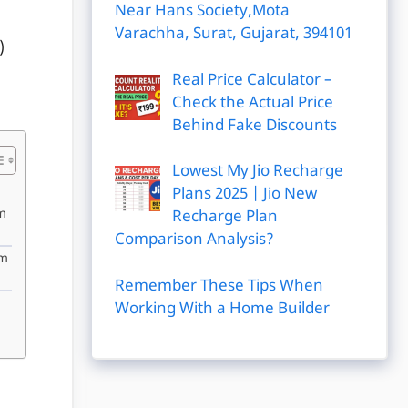
Near Hans Society,Mota
Varachha, Surat, Gujarat, 394101
)
Real Price Calculator –
Check the Actual Price
Behind Fake Discounts
Lowest My Jio Recharge
Plans 2025 | Jio New
m
Recharge Plan
Comparison Analysis?
am
Remember These Tips When
Working With a Home Builder