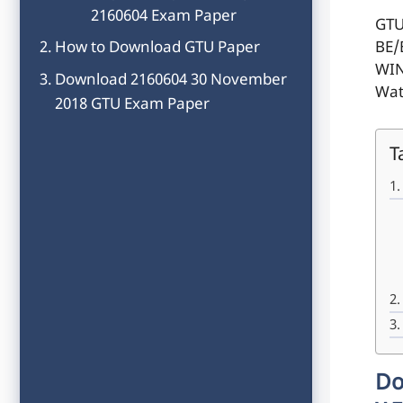
2160604 Exam Paper
GTU
How to Download GTU Paper
BE/
WIN
Download 2160604 30 November
Wat
2018 GTU Exam Paper
T
Do