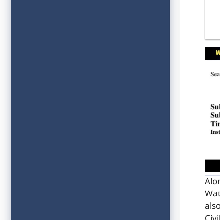
Alo
Wat
als
Civ