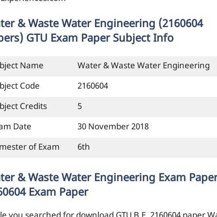
ter & Waste Water Engineering (2160604
pers) GTU Exam Paper Subject Info
bject Name
Water & Waste Water Engineering
bject Code
2160604
bject Credits
5
am Date
30 November 2018
mester of Exam
6th
ter & Waste Water Engineering Exam Paper
60604 Exam Paper
le you searched for download GTU B.E. 2160604 paper W