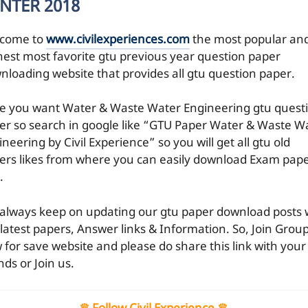
NTER 2018
come to
www.civilexperiences.com
the most popular an
hest most favorite gtu previous year question paper
nloading website that provides all gtu question paper.
e you want Water & Waste Water Engineering gtu quest
er so search in google like “GTU Paper Water & Waste W
neering by Civil Experience” so you will get all gtu old
ers likes from where you can easily download Exam pap
.
always keep on updating our gtu paper download posts 
 latest papers, Answer links & Information. So, Join Grou
 for save website and please do share this link with your
nds or Join us.