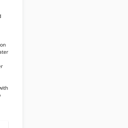
d
ion
ater
er
with
p