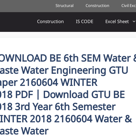
Structural
Construction
Civil Ex
Construction
IS CODE
Excel Sheet
OWNLOAD BE 6th SEM Water 
aste Water Engineering GTU
aper 2160604 WINTER
018 PDF | Download GTU BE
018 3rd Year 6th Semester
INTER 2018 2160604 Water &
aste Water