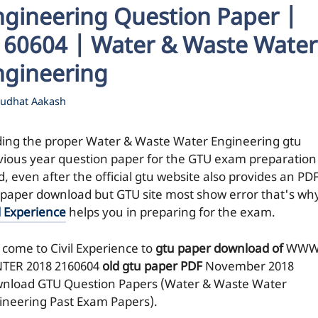
ngineering Question Paper |
160604 | Water & Waste Water
ngineering
udhat Aakash
ding the proper Water & Waste Water Engineering gtu
vious year question paper for the GTU exam preparation 
, even after the official gtu website also provides an PDF
 paper download but GTU site most show error that's wh
l Experience
helps you in preparing for the exam.
 come to Civil Experience to
gtu paper download of
WWW
TER 2018
2160604
old gtu paper
PDF
November 2018
nload GTU Question Papers (Water & Waste Water
ineering Past Exam Papers).