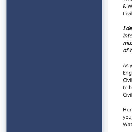
& W
Civ
I d
inte
mus
of 
As 
Eng
Civ
to h
Civ
Her
you
Wat