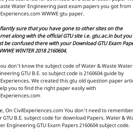
aste Water Engineering past exam papers you got from
ilExperiences.com WWWE gtu paper.
efiantly sure that you have gone to other sites on the
rnet along with the official GTU site i.e. gtu.ac.in but you
t be confused there with your Download GTU Exam Pap
WWWE WINTER 2018 2160604.
you don't know the subject code of Water & Waste Water
ineering GTU B.E. so subject code is 2160604 guide by
ilExperiences. We created this gtu old question paper arti
elp you to find the right paper easily with
ilExperiences.com
e, On CivilExperiences.com You don't need to remembe
r GTU B.E. subject code for download Papers. Water & W
er Engineering GTU Exam Papers 2160604 subject code.