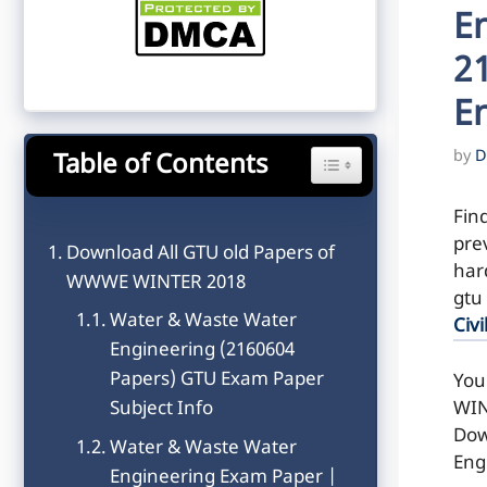
E
2
E
by
D
Table of Contents
Toggle Table of Content
Fin
pre
Download All GTU old Papers of
hard
WWWE WINTER 2018
gtu
Water & Waste Water
Civi
Engineering (2160604
Papers) GTU Exam Paper
You
WIN
Subject Info
Dow
Water & Waste Water
Eng
Engineering Exam Paper |