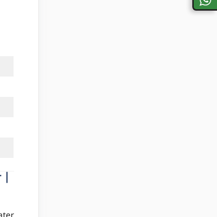
 |
ater