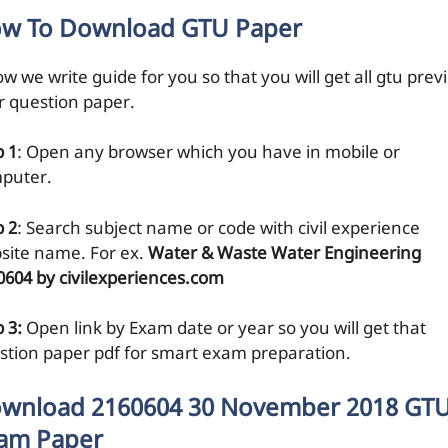
w To Download GTU Paper
w we write guide for you so that you will get all gtu prev
r question paper.
p 1
: Open any browser which you have in mobile or
puter.
p 2
: Search subject name or code with civil experience
site name. For ex.
Water & Waste Water Engineering
0604 by civilexperiences.com
 3:
Open link by Exam date or year so you will get that
stion paper pdf for smart exam preparation.
wnload 2160604 30 November 2018 GT
am Paper