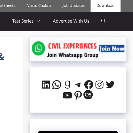
cel Sheets
Vastu Chakra
Job Updates
Download
Test Series
Advertise With Us
&
LinkedIn
WhatsApp
Goodreads
Telegram
Facebook
Instag
Twitt
YouTube
Pinterest
Last.fm