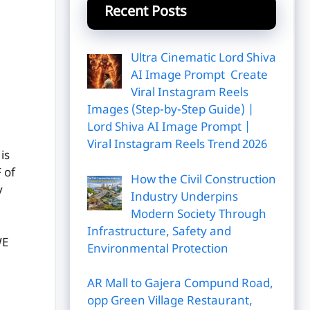
Recent Posts
Ultra Cinematic Lord Shiva
AI Image Prompt Create
Viral Instagram Reels
Images (Step-by-Step Guide) |
Lord Shiva AI Image Prompt |
Viral Instagram Reels Trend 2026
is
 of
How the Civil Construction
y
Industry Underpins
Modern Society Through
Infrastructure, Safety and
E
Environmental Protection
AR Mall to Gajera Compund Road,
opp Green Village Restaurant,