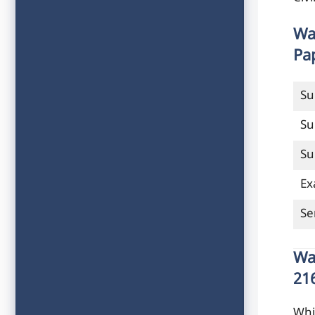
Wa
Pa
Su
Su
Su
Ex
Se
Wa
21
Whi