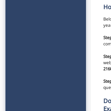
Ho
Belo
yea
Ste
com
Ste
web
216
Step
que
Do
Ex