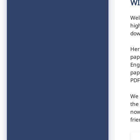
WI
Wel
hig
dow
Her
pap
Engi
pap
PDF
We 
the
now
frie