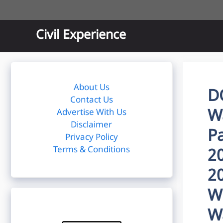
Skip
to
content
Civil Experience
About Us
D
Contact Us
W
Advertise With Us
Disclaimer
P
Privacy Policy
Terms & Conditions
2
2
W
W