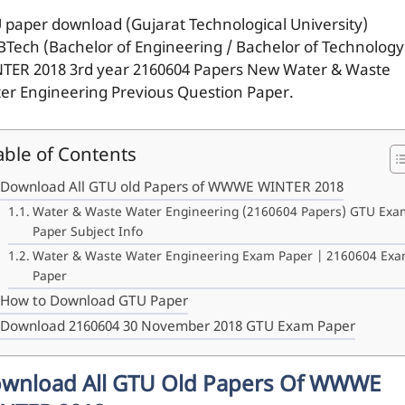
 paper download (Gujarat Technological University)
BTech (Bachelor of Engineering / Bachelor of Technology
TER 2018 3rd year 2160604 Papers New Water & Waste
er Engineering Previous Question Paper.
able of Contents
Download All GTU old Papers of WWWE WINTER 2018
Water & Waste Water Engineering (2160604 Papers) GTU Exa
Paper Subject Info
Water & Waste Water Engineering Exam Paper | 2160604 Ex
Paper
How to Download GTU Paper
Download 2160604 30 November 2018 GTU Exam Paper
wnload All GTU Old Papers Of WWWE