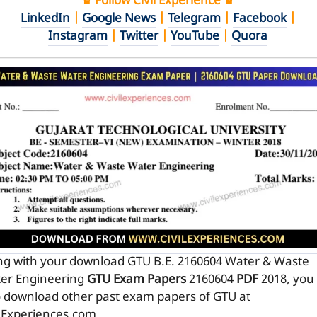
♛ Follow Civil Experience ♛
LinkedIn
|
Google News
|
Telegram
|
Facebook
|
Instagram
|
Twitter
|
YouTube
|
Quora
ng with your download GTU B.E. 2160604
Water & Waste
er Engineering
GTU Exam Papers
2160604
PDF
2018, you
o download other past exam papers of GTU at
ilExperiences.com