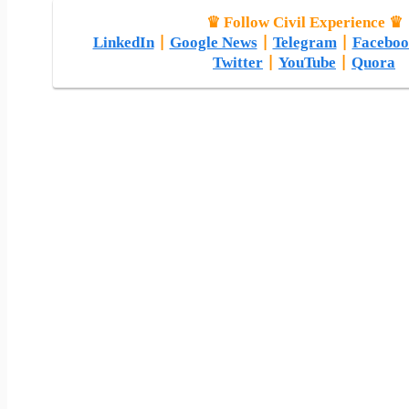
♛ Follow Civil Experience ♛
LinkedIn
|
Google News
|
Telegram
|
Faceboo
Twitter
|
YouTube
|
Quora