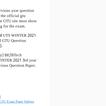
evious year question
the official gtu
ut GTU site most show
g for the exam.
of
UTS
WINTER 2021
 GTU Question
).
ty) BE/BTech
 WINTER 2021 3rd year
ious Question Paper.
1
 GTU Exam Paper Subject