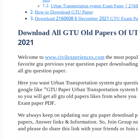
Info
Urban Transportation system Exam Paper | 21
How to Download GTU Paper
Download 2160608 6 December 2021 GTU Exam Pa
Download All GTU Old Papers Of 
2021
Welcome to
www.civilexperiences.com
the most popul
favorite gtu previous year question paper downloading
all gtu question paper.
Here you want Urban Transportation system gtu questio
google like “GTU Paper Urban Transportation system 
so you will get all gtu old papers likes from where yo
Exam paper PDF.
We always keep on updating our gtu paper download pos
papers, Answer links & Information. So, Join Group n
and please do share this link with your friends or Join 