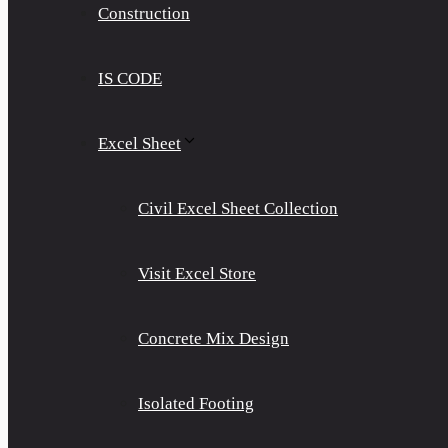
Construction
IS CODE
Excel Sheet
Civil Excel Sheet Collection
Visit Excel Store
Concrete Mix Design
Isolated Footing