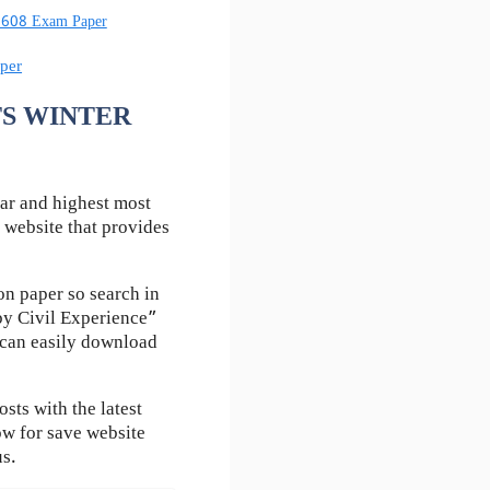
60608 Exam Paper
per
UTS WINTER
ar and highest most
 website that provides
n paper so search in
by Civil Experience”
u can easily download
ts with the latest
ow for save website
us.