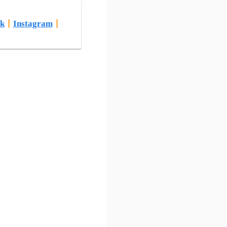
k
|
Instagram
|