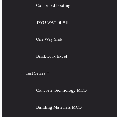
Combined Footing
TWO WAY SLAB
One Way Slab
Brickwork Excel
Test Series
Concrete Technology MCQ
Building Materials MCQ