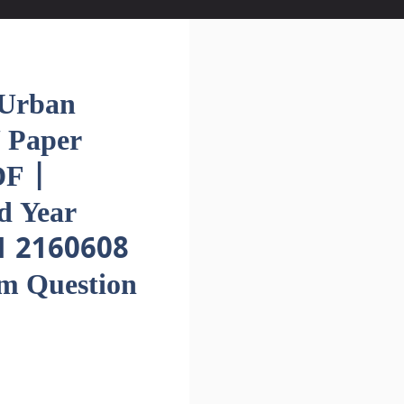
Urban
 Paper
F |
d Year
1 2160608
em Question