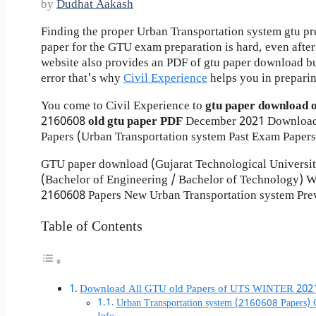
by
Dudhat Aakash
Finding the proper Urban Transportation system gtu pr
paper for the GTU exam preparation is hard, even after 
website also provides an PDF of gtu paper download b
error that's why
Civil Experience
helps you in preparin
You come to Civil Experience to
gtu paper download 
2160608
old gtu paper
PDF
December 2021 Download
Papers (Urban Transportation system Past Exam Papers
GTU paper download (Gujarat Technological Universi
(Bachelor of Engineering / Bachelor of Technology)
2160608 Papers New Urban Transportation system Prev
Table of Contents
Download All GTU old Papers of UTS WINTER 202
Urban Transportation system (2160608 Papers)