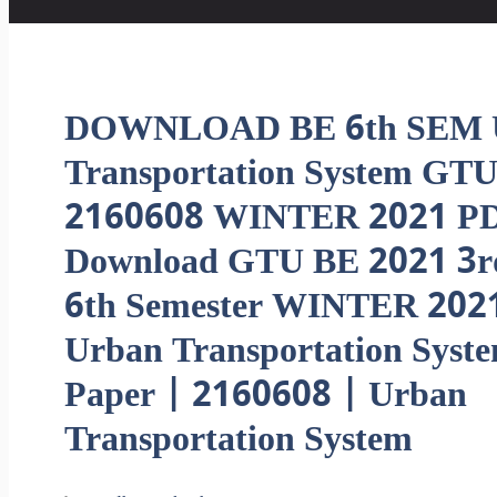
DOWNLOAD BE 6th SEM 
Transportation System GTU
2160608 WINTER 2021 PD
Download GTU BE 2021 3r
6th Semester WINTER 202
Urban Transportation Syst
Paper | 2160608 | Urban
Transportation System