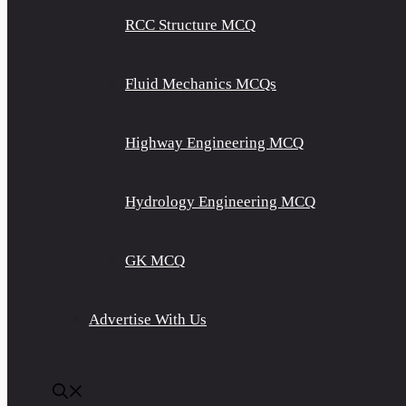
RCC Structure MCQ
Fluid Mechanics MCQs
Highway Engineering MCQ
Hydrology Engineering MCQ
GK MCQ
Advertise With Us