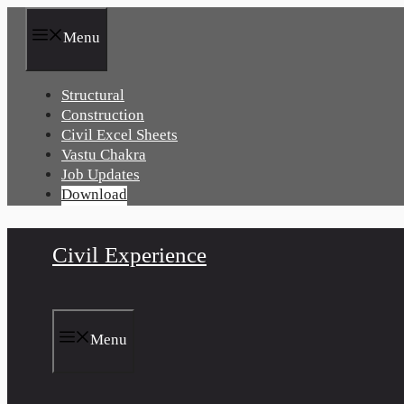
Skip
to
Menu
content
Structural
Construction
Civil Excel Sheets
Vastu Chakra
Job Updates
Download
Civil Experience
Menu