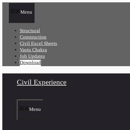
Skip
to
Menu
content
Structural
Construction
Civil Excel Sheets
Vastu Chakra
Job Updates
Download
Civil Experience
Menu