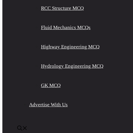
RCC Structure MCQ
Fluid Mechanics MCQs
Highway Engineering MCQ
Hydrology Engineering MCQ
GK MCQ
Advertise With Us