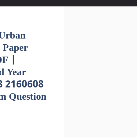
Urban
 Paper
F |
d Year
8 2160608
em Question