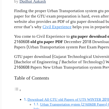
by
Dudhat Aakash
Finding the proper Urban Transportation system gtu pr
paper for the GTU exam preparation is hard, even after 
website also provides an PDF of gtu paper download b
error that's why
Civil Experience
helps you in preparin
You come to Civil Experience to
gtu paper download 
2160608
old gtu paper
PDF
December 2018 Download
Papers (Urban Transportation system Past Exam Papers
GTU paper download (Gujarat Technological Universi
(Bachelor of Engineering / Bachelor of Technology)
2160608 Papers New Urban Transportation system Prev
Table of Contents
Download All GTU old Papers of UTS WINTER 201
Urban Transportation system (2160608 Papers)