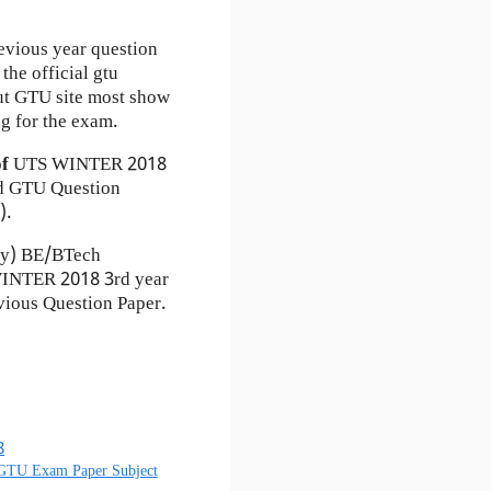
evious year question
the official gtu
ut GTU site most show
g for the exam.
of
UTS
WINTER 2018
 GTU Question
).
ty) BE/BTech
 WINTER 2018 3rd year
ious Question Paper.
8
 GTU Exam Paper Subject