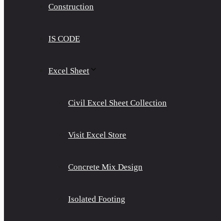
Construction
IS CODE
Excel Sheet
Civil Excel Sheet Collection
Visit Excel Store
Concrete Mix Design
Isolated Footing