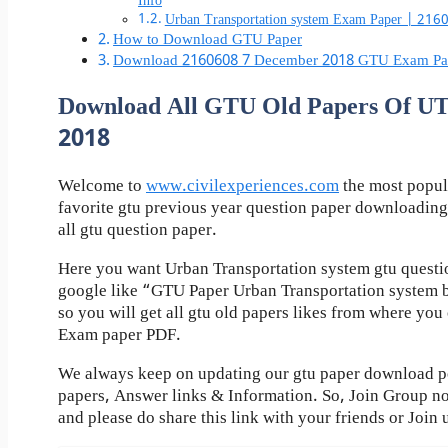
Info
Urban Transportation system Exam Paper | 21
How to Download GTU Paper
Download 2160608 7 December 2018 GTU Exam Pa
Download All GTU Old Papers Of 
2018
Welcome to
www.civilexperiences.com
the most popul
favorite gtu previous year question paper downloading
all gtu question paper.
Here you want Urban Transportation system gtu questio
google like “GTU Paper Urban Transportation system 
so you will get all gtu old papers likes from where yo
Exam paper PDF.
We always keep on updating our gtu paper download pos
papers, Answer links & Information. So, Join Group n
and please do share this link with your friends or Join 