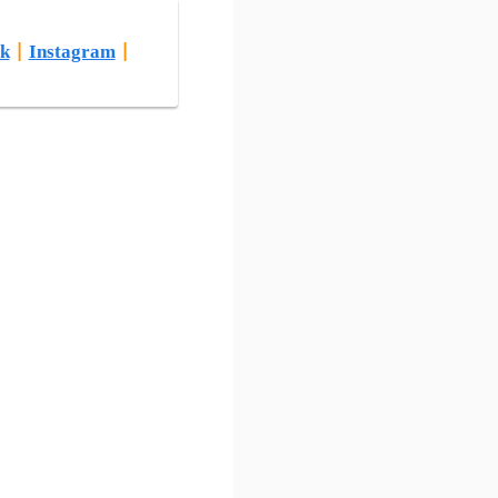
k
|
Instagram
|