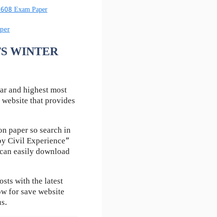
60608 Exam Paper
per
UTS WINTER
ar and highest most
 website that provides
n paper so search in
by Civil Experience”
u can easily download
ts with the latest
ow for save website
us.