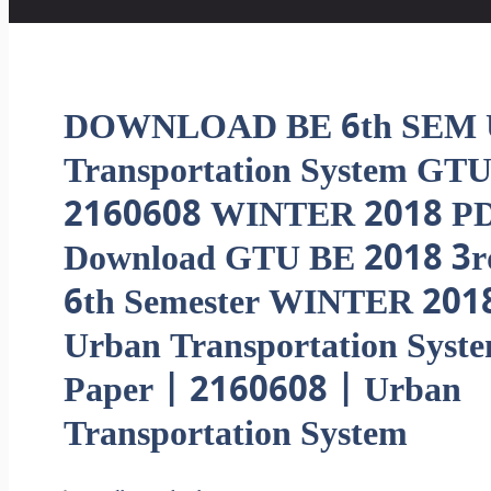
DOWNLOAD BE 6th SEM 
Transportation System GTU
2160608 WINTER 2018 PD
Download GTU BE 2018 3r
6th Semester WINTER 201
Urban Transportation Syst
Paper | 2160608 | Urban
Transportation System