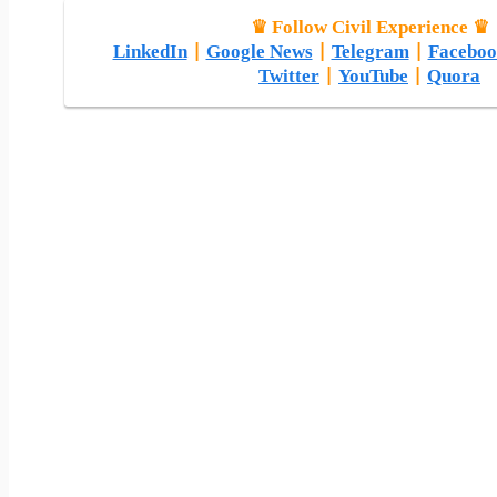
♛ Follow Civil Experience ♛
LinkedIn
|
Google News
|
Telegram
|
Faceboo
Twitter
|
YouTube
|
Quora