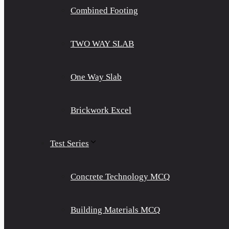
Combined Footing
TWO WAY SLAB
One Way Slab
Brickwork Excel
Test Series
Concrete Technology MCQ
Building Materials MCQ