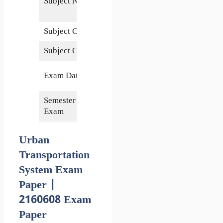
Subject Name
Transportation
system
Subject Code
2160608
Subject Credits
4
4 November
Exam Date
2020
Semester of
6th
Exam
Urban
Transportation
System Exam
Paper |
2160608 Exam
Paper