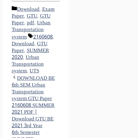
Categories
Download
,
Exam
Paper
,
GTU
,
GTU
Paper
,
pdf
,
Urban
Transportation
Tags
system
2160608
,
Download
,
GTU
Paper
,
SUMMER
2020
,
Urban
Transportation
system
,
UTS
DOWNLOAD BE
6th SEM Urban
Transportation
system GTU Paper
2160608 SUMMER
2021 PDF |
Download GTU BE
2021 3rd Year
6th Semester