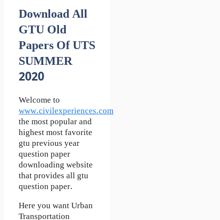
Download All
GTU Old
Papers Of UTS
SUMMER
2020
Welcome to
www.civilexperiences.com
the most popular and
highest most favorite
gtu previous year
question paper
downloading website
that provides all gtu
question paper.
Here you want Urban
Transportation