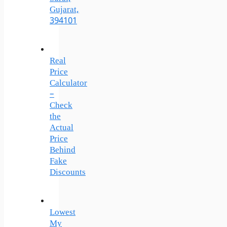
Gujarat,
394101
Real
Price
Calculator
–
Check
the
Actual
Price
Behind
Fake
Discounts
Lowest
My