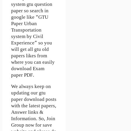
system gtu question
paper so search in
google like “GTU
Paper Urban
Transportation
system by Civil
Experience” so you
will get all gtu old
papers likes from
where you can easily
download Exam
paper PDF.
We always keep on
updating our gtu
paper download posts
with the latest papers,
Answer links &
Information. So, Join
Group now for save