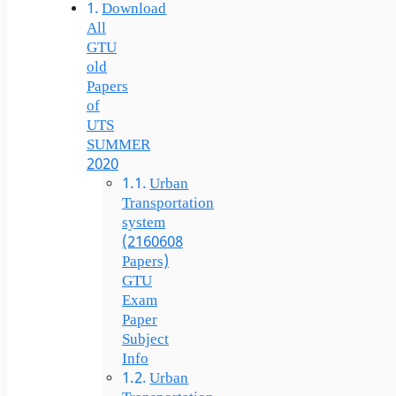
Download
All
GTU
old
Papers
of
UTS
SUMMER
2020
Urban
Transportation
system
(2160608
Papers)
GTU
Exam
Paper
Subject
Info
Urban