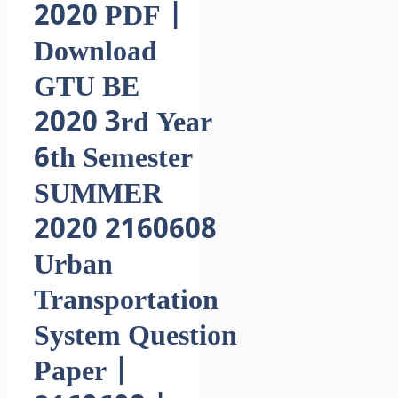
2020 PDF |
Download
GTU BE
2020 3rd Year
6th Semester
SUMMER
2020 2160608
Urban
Transportation
System Question
Paper |