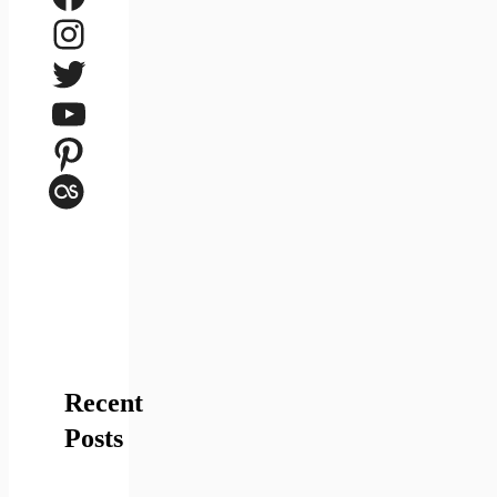
Instagram
Twitter
YouTube
Pinterest
Last.fm
Recent
Posts