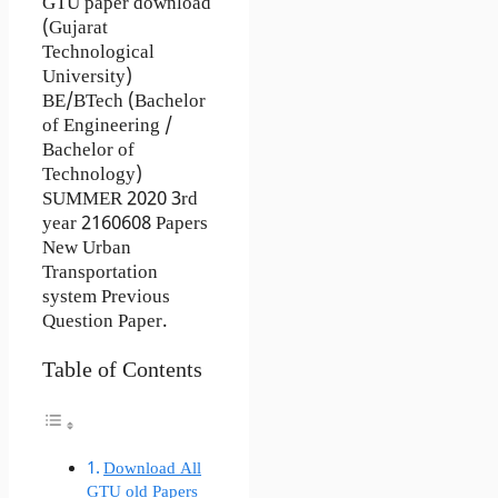
GTU paper download
(Gujarat
Technological
University)
BE/BTech (Bachelor
of Engineering /
Bachelor of
Technology)
SUMMER 2020 3rd
year 2160608 Papers
New Urban
Transportation
system Previous
Question Paper.
Table of Contents
Download All
GTU old Papers