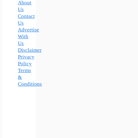
About
Us
Contact
Us
Advertise
With
Us
Disclaimer
Privacy
Policy
Terms
&
Conditions