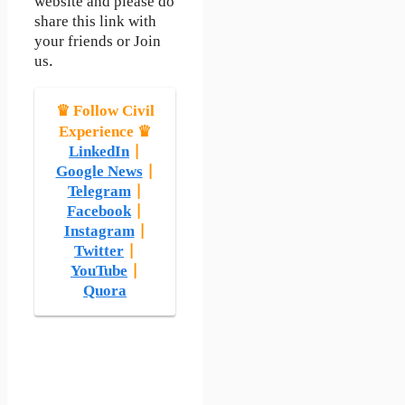
website and please do
share this link with
your friends or Join
us.
♛ Follow Civil
Experience ♛
LinkedIn
|
Google News
|
Telegram
|
Facebook
|
Instagram
|
Twitter
|
YouTube
|
Quora