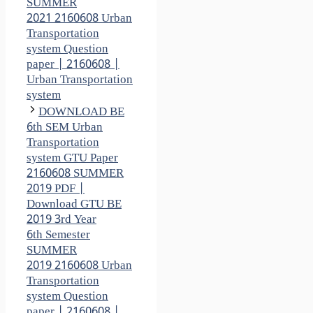
SUMMER
2021 2160608 Urban
Transportation
system Question
paper | 2160608 |
Urban Transportation
system
DOWNLOAD BE
6th SEM Urban
Transportation
system GTU Paper
2160608 SUMMER
2019 PDF |
Download GTU BE
2019 3rd Year
6th Semester
SUMMER
2019 2160608 Urban
Transportation
system Question
paper | 2160608 |