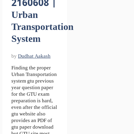
2160608 |
Urban
Transportation
System
by
Dudhat Aakash
Finding the proper
Urban Transportation
system gtu previous
year question paper
for the GTU exam
preparation is hard,
even after the official
gtu website also
provides an PDF of
gtu paper download