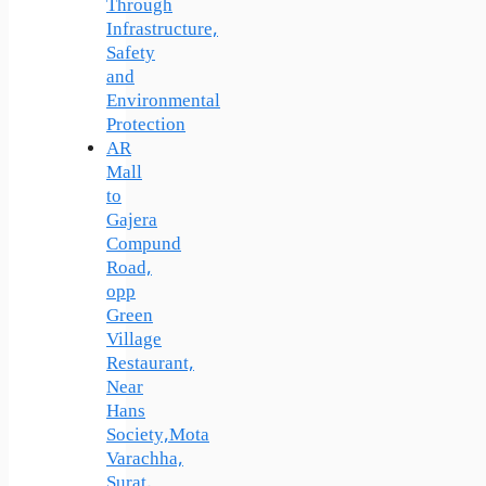
Through
Infrastructure,
Safety
and
Environmental
Protection
AR
Mall
to
Gajera
Compund
Road,
opp
Green
Village
Restaurant,
Near
Hans
Society,Mota
Varachha,
Surat,