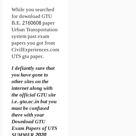
While you searched
for download GTU
B.E. 2160608 paper
Urban Transportation
system past exam
papers you got from
CivilExperiences.com
UTS gtu paper.
I defiantly sure that
you have gone to
other sites on the
internet along with
the official GTU site
i.e. gtu.ac.in but you
must be confused
there with your
Download GTU
Exam Papers of UTS
SUMMER 2020