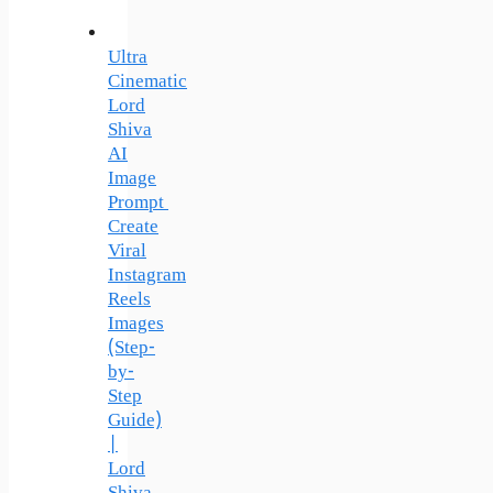
Ultra
Cinematic
Lord
Shiva
AI
Image
Prompt
Create
Viral
Instagram
Reels
Images
(Step-
by-
Step
Guide)
|
Lord