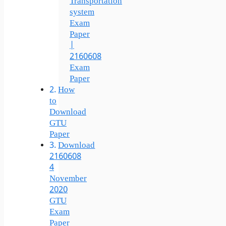
Transportation
system
Exam
Paper
|
2160608
Exam
Paper
How
to
Download
GTU
Paper
Download
2160608
4
November
2020
GTU
Exam
Paper