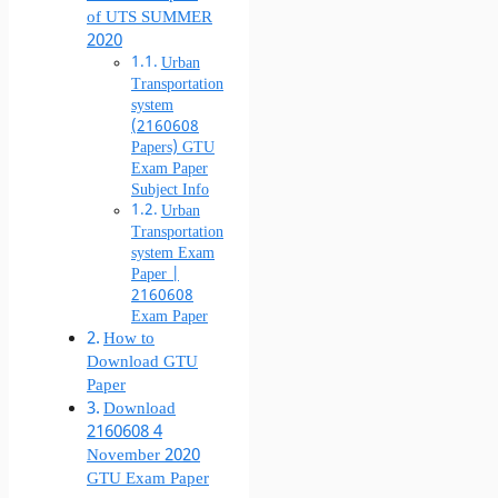
of UTS SUMMER
2020
Urban
Transportation
system
(2160608
Papers) GTU
Exam Paper
Subject Info
Urban
Transportation
system Exam
Paper |
2160608
Exam Paper
How to
Download GTU
Paper
Download
2160608 4
November 2020
GTU Exam Paper