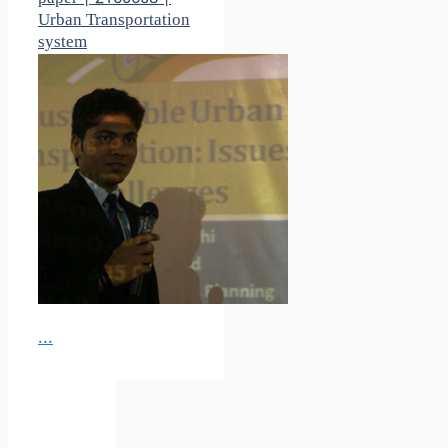
Urban Transportation
system
...