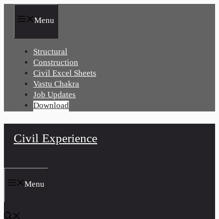
Skip
to
Menu
content
Structural
Construction
Civil Excel Sheets
Vastu Chakra
Job Updates
Download
Civil Experience
Menu