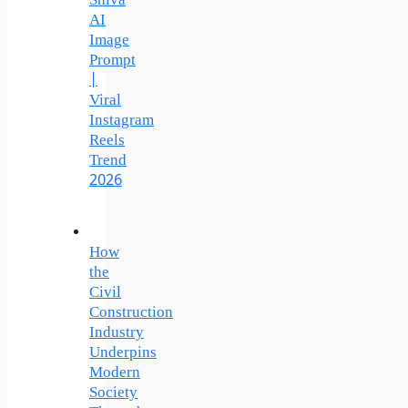
Shiva
AI
Image
Prompt
|
Viral
Instagram
Reels
Trend
2026
How
the
Civil
Construction
Industry
Underpins
Modern
Society