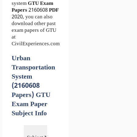
system
GTU Exam
Papers
2160608
PDF
2020, you can also
download other past
exam papers of GTU
at
CivilExperiences.com
Urban
Transportation
System
(2160608
Papers) GTU
Exam Paper
Subject Info
Urban