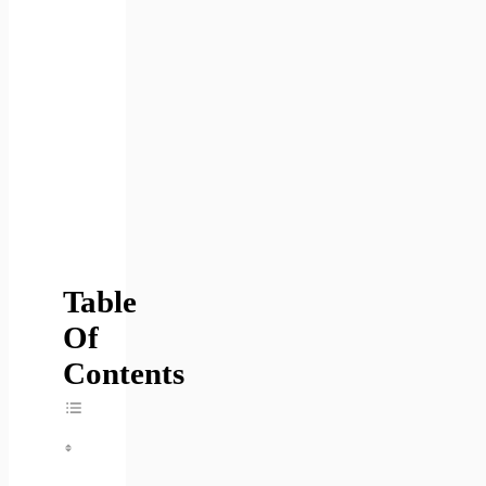
Table
Of
Contents
Toggle Table Of Content