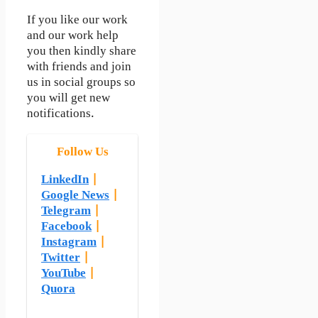
If you like our work
and our work help
you then kindly share
with friends and join
us in social groups so
you will get new
notifications.
Follow Us
LinkedIn
|
Google News
|
Telegram
|
Facebook
|
Instagram
|
Twitter
|
YouTube
|
Quora