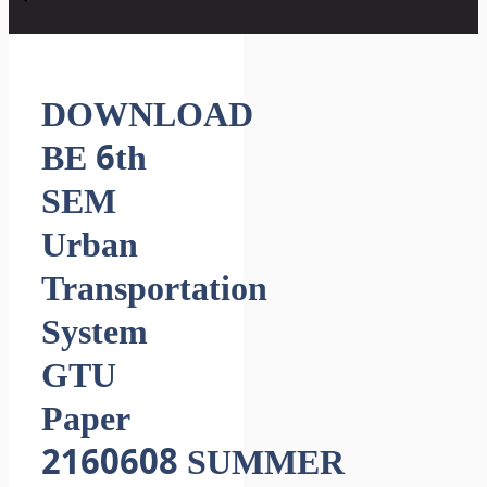
DOWNLOAD
BE 6th
SEM
Urban
Transportation
System
GTU
Paper
2160608 SUMMER