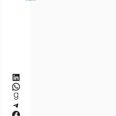
LinkedIn
WhatsApp
Goodreads
Telegram
Facebook