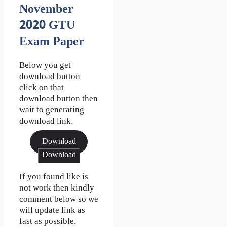
November
2020 GTU
Exam Paper
Below you get
download button
click on that
download button then
wait to generating
download link.
Download
Download
If you found like is
not work then kindly
comment below so we
will update link as
fast as possible.