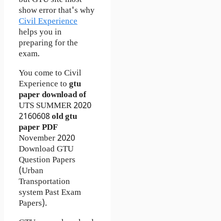
but GTU site most
show error that's why
Civil Experience
helps you in
preparing for the
exam.
You come to Civil
Experience to
gtu
paper download of
UTS
SUMMER 2020
2160608
old gtu
paper
PDF
November 2020
Download GTU
Question Papers
(Urban
Transportation
system Past Exam
Papers).