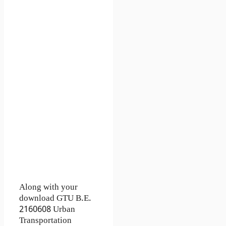
Along with your
download GTU B.E.
2160608
Urban
Transportation