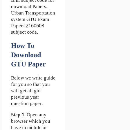
B.E. subject code for
download Papers.
Urban Transportation
system GTU Exam
Papers 2160608
subject code.
How To
Download
GTU Paper
Below we write guide
for you so that you
will get all gtu
previous year
question paper.
Step 1
: Open any
browser which you
have in mobile or