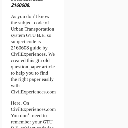
2160608.
As you don't know
the subject code of
Urban Transportation
system GTU B.E. so
subject code is
2160608 guide by
CivilExperiences. We
created this gtu old
question paper article
to help you to find
the right paper easily
with
CivilExperiences.com
Here, On
CivilExperiences.com
You don't need to
remember your GTU