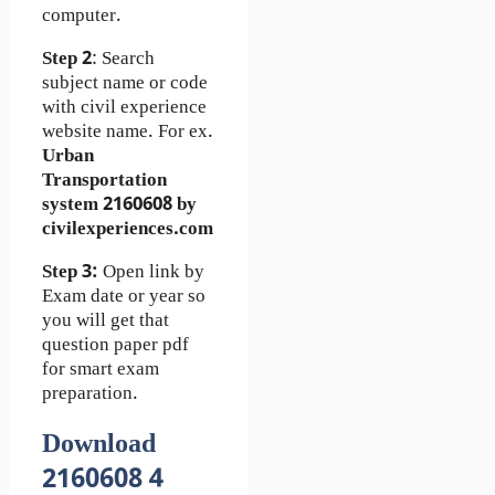
computer.
Step 2
: Search
subject name or code
with civil experience
website name. For ex.
Urban
Transportation
system 2160608 by
civilexperiences.com
Step 3:
Open link by
Exam date or year so
you will get that
question paper pdf
for smart exam
preparation.
Download
2160608 4