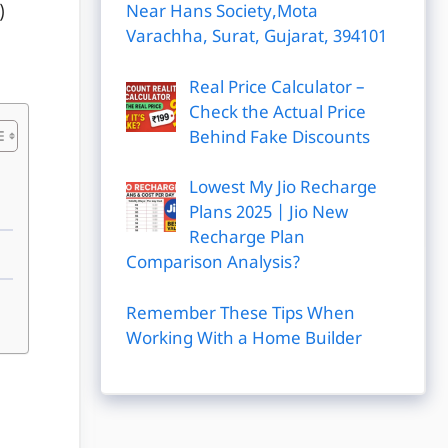
Near Hans Society,Mota
)
Varachha, Surat, Gujarat, 394101
Real Price Calculator –
Check the Actual Price
Behind Fake Discounts
Lowest My Jio Recharge
Plans 2025 | Jio New
Recharge Plan
Comparison Analysis?
Remember These Tips When
Working With a Home Builder