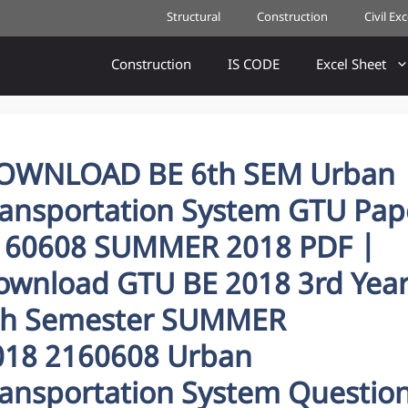
Structural
Construction
Civil Ex
Construction
IS CODE
Excel Sheet
OWNLOAD BE 6th SEM Urban
ransportation System GTU Pap
160608 SUMMER 2018 PDF |
ownload GTU BE 2018 3rd Yea
th Semester SUMMER
018 2160608 Urban
ransportation System Questio