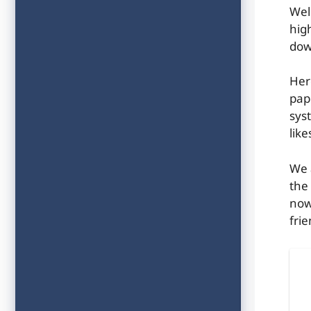
Wel
hig
dow
Her
pap
syst
lik
We 
the
now
frie