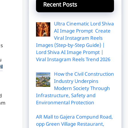
Recent Posts
Ultra Cinematic Lord Shiva
AI Image Prompt Create
Viral Instagram Reels
Images (Step-by-Step Guide) |
us
Lord Shiva AI Image Prompt |
Viral Instagram Reels Trend 2026
u
il
How the Civil Construction
Industry Underpins
Modern Society Through
Infrastructure, Safety and
d
Environmental Protection
xam
AR Mall to Gajera Compund Road,
opp Green Village Restaurant,