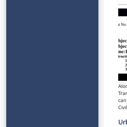
Alo
Tra
can
Civ
Ur