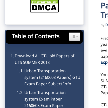
P
T
by
D
Table of Contents
Toggle Table of Content
Fin
yea
even
Download All GTU old Papers of
pap
UTS SUMMER 2018
Exp
Urban Transportation
You
system (2160608 Papers) GTU
SUM
Exam Paper Subject Info
GTU
Urban Transportation
Pap
system Exam Paper |
GTU
2160608 Exam Paper