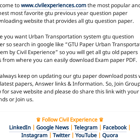
come to
www.civilexperiences.com
the most popular an
hest most favorite gtu previous year question paper
nloading website that provides all gtu question paper.
e you want Urban Transportation system gtu question
er so search in google like “GTU Paper Urban Transporta
em by Civil Experience” so you will get all gtu old papers
es from where you can easily download Exam paper PDF.
always keep on updating our gtu paper download posts 
 latest papers, Answer links & Information. So, Join Grou
 for save website and please do share this link with your
nds or Join us.
♛ Follow Civil Experience ♛
LinkedIn
|
Google News
|
Telegram
|
Facebook
|
Instagram
|
Twitter
|
YouTube
|
Quora