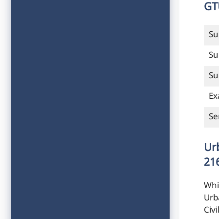
GT
Su
Su
Su
Ex
Se
Ur
21
Whi
Urb
Civ