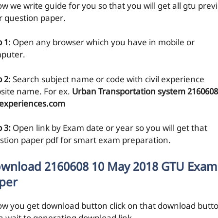
w we write guide for you so that you will get all gtu prev
r question paper.
p 1
: Open any browser which you have in mobile or
puter.
p 2
: Search subject name or code with civil experience
site name. For ex.
Urban Transportation system 2160608
ilexperiences.com
 3:
Open link by Exam date or year so you will get that
stion paper pdf for smart exam preparation.
wnload 2160608 10 May 2018 GTU Exam
per
ow you get download button click on that download butt