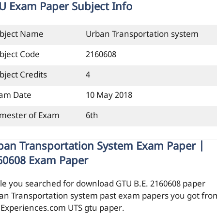
U Exam Paper Subject Info
bject Name
Urban Transportation system
bject Code
2160608
bject Credits
4
am Date
10 May 2018
mester of Exam
6th
ban Transportation System Exam Paper |
60608 Exam Paper
le you searched for download GTU B.E. 2160608 paper
an Transportation system past exam papers you got fro
ilExperiences.com UTS gtu paper.