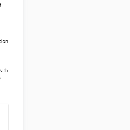
d
tion
with
p