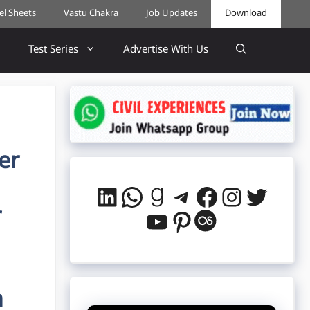
cel Sheets
Vastu Chakra
Job Updates
Download
Test Series
Advertise With Us
er
LinkedIn
WhatsApp
Goodreads
Telegram
Facebook
Instag
Twitt
r
YouTube
Pinterest
Last.fm
n