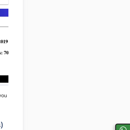
you
)