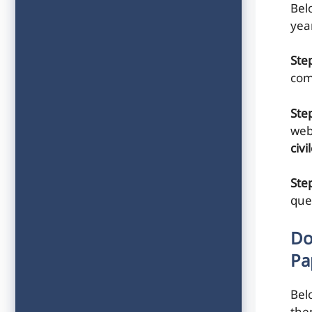
Belo
yea
Ste
com
Ste
web
civ
Step
que
Do
Pa
Bel