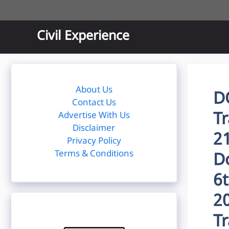
Skip
to
content
Civil Experience
About Us
D
Contact Us
T
Advertise With Us
Disclaimer
2
Privacy Policy
Terms & Conditions
D
6
2
T