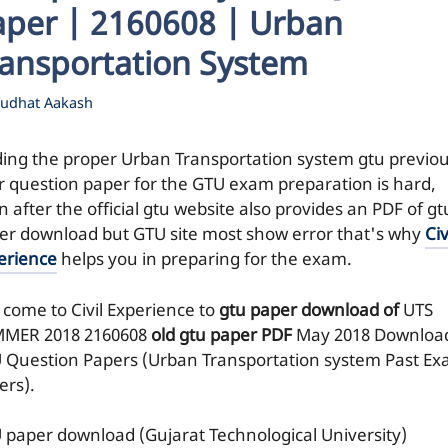
aper | 2160608 | Urban
ransportation System
udhat Aakash
ding the proper Urban Transportation system gtu previo
r question paper for the GTU exam preparation is hard,
 after the official gtu website also provides an PDF of gt
er download but GTU site most show error that's why
Civ
erience
helps you in preparing for the exam.
 come to Civil Experience to
gtu paper download of
UTS
MER 2018
2160608
old gtu paper
PDF
May 2018 Downloa
 Question Papers (Urban Transportation system Past E
ers).
 paper download (Gujarat Technological University)