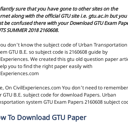
efiantly sure that you have gone to other sites on the
rnet along with the official GTU site i.e. gtu.ac.in but you
t be confused there with your Download GTU Exam Pap
UTS SUMMER 2018 2160608.
you don't know the subject code of Urban Transportation
tem GTU B.E. so subject code is 2160608 guide by
ilExperiences. We created this gtu old question paper arti
elp you to find the right paper easily with
ilExperiences.com
e, On CivilExperiences.com You don't need to remembe
r GTU B.E. subject code for download Papers. Urban
nsportation system GTU Exam Papers 2160608 subject co
w To Download GTU Paper