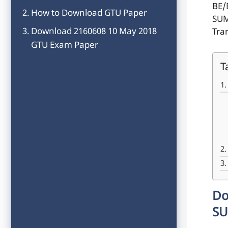
BE/
How to Download GTU Paper
SUM
Download 2160608 10 May 2018
Tra
GTU Exam Paper
T
Do
SU