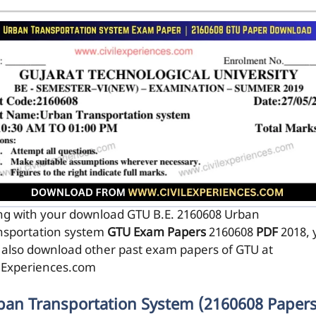
ng with your download GTU B.E. 2160608
Urban
nsportation system
GTU Exam Papers
2160608
PDF
2018, 
 also download other past exam papers of GTU at
ilExperiences.com
ban Transportation System (2160608 Papers