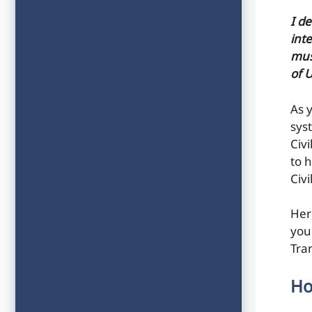
I d
inte
mus
of 
As 
sys
Civ
to h
Civ
Her
you
Tra
Ho