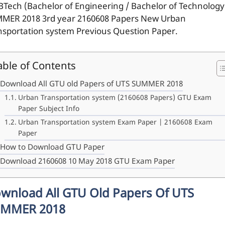
BTech (Bachelor of Engineering / Bachelor of Technology
MER 2018 3rd year 2160608 Papers New Urban
nsportation system Previous Question Paper.
able of Contents
Download All GTU old Papers of UTS SUMMER 2018
Urban Transportation system (2160608 Papers) GTU Exam
Paper Subject Info
Urban Transportation system Exam Paper | 2160608 Exam
Paper
How to Download GTU Paper
Download 2160608 10 May 2018 GTU Exam Paper
wnload All GTU Old Papers Of UTS
MMER 2018