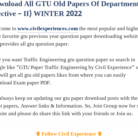
wnload All GTU Old Papers Of Department
ective – II) WINTER 2022
come to
www.civilexperiences.com
the most popular and highe
 favorite gtu previous year question paper downloading websit
 provides all gtu question paper.
 you want Traffic Engineering gtu question paper so search in
le like “GTU Paper Traffic Engineering by Civil Experience” 
will get all gtu old papers likes from where you can easily
nload Exam paper PDF.
lways keep on updating our gtu paper download posts with the
st papers, Answer links & Information. So, Join Group now for 
ite and please do share this link with your friends or Join us.
♛ Follow Civil Experience ♛