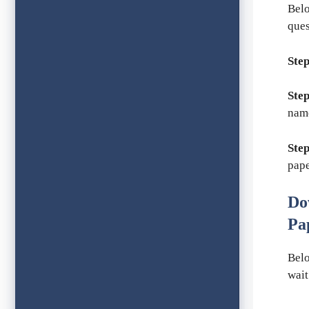
Belo
ques
Step
Step
nam
Step
pape
Do
Pa
Belo
wait