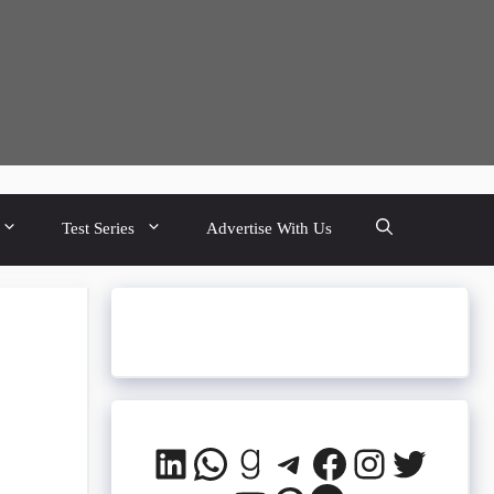
Test Series
Advertise With Us
LinkedIn
WhatsApp
Goodreads
Telegram
Facebook
Instagra
Twitte