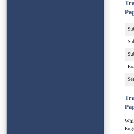
Tr
Pap
Su
Su
Su
Ex
Se
Tr
Pa
Whil
Engi