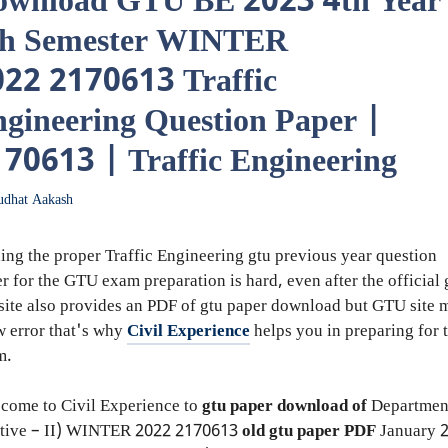
ownload GTU BE 2023 4th Year
th Semester WINTER
22 2170613 Traffic
gineering Question Paper |
70613 | Traffic Engineering
udhat Aakash
ing the proper Traffic Engineering gtu previous year question
r for the GTU exam preparation is hard, even after the official 
ite also provides an PDF of gtu paper download but GTU site 
 error that's why
Civil Experience
helps you in preparing for 
m.
come to Civil Experience to
gtu paper download of
Departmen
tive – II)
WINTER 2022
2170613
old gtu paper
PDF
January 