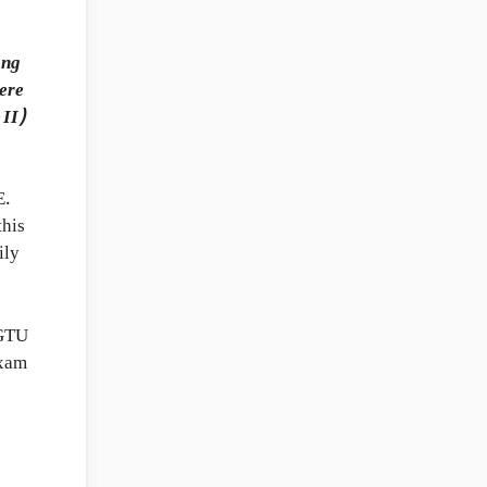
ong
here
 II)
E.
this
ily
 GTU
Exam