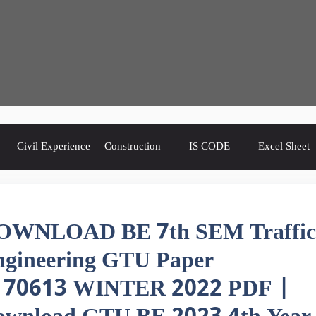
Civil Experience
Construction
IS CODE
Excel Sheet
OWNLOAD BE 7th SEM Traffic
ngineering GTU Paper
170613 WINTER 2022 PDF |