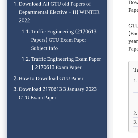
Down
Download All GTU old Papers of
Pape
Departmental Elective – II) WINTER
2022
GTU
Traffic Engineering (2170613
(Bac
Papers) GTU Exam Paper
year
Subject Info
Pape
Traffic Engineering Exam Paper
| 2170613 Exam Paper
T
How to Download GTU Paper
Download 2170613 3 January 2023
GTU Exam Paper