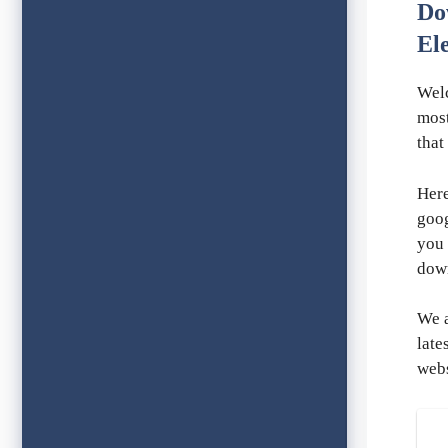
Do
El
Wel
most
that
Here
goog
you 
dow
We a
late
webs