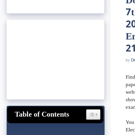
D
7
20
En
21
by
D
Find
pape
webs
show
exa
Table of Contents
Toggle Table of Content
You 
Elec