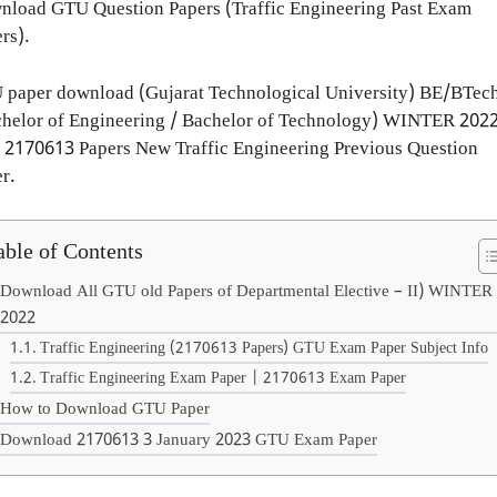
load GTU Question Papers (Traffic Engineering Past Exam
rs).
 paper download (Gujarat Technological University) BE/BTec
helor of Engineering / Bachelor of Technology) WINTER 2022
 2170613 Papers New Traffic Engineering Previous Question
r.
able of Contents
Download All GTU old Papers of Departmental Elective – II) WINTER
2022
Traffic Engineering (2170613 Papers) GTU Exam Paper Subject Info
Traffic Engineering Exam Paper | 2170613 Exam Paper
How to Download GTU Paper
Download 2170613 3 January 2023 GTU Exam Paper