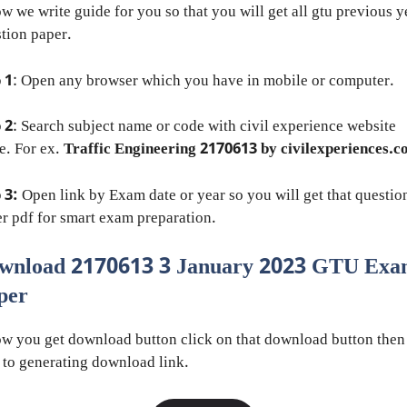
w we write guide for you so that you will get all gtu previous y
tion paper.
 1
: Open any browser which you have in mobile or computer.
 2
: Search subject name or code with civil experience website
e. For ex.
Traffic Engineering 2170613 by civilexperiences.
 3:
Open link by Exam date or year so you will get that questio
r pdf for smart exam preparation.
wnload 2170613 3 January 2023 GTU Ex
per
w you get download button click on that download button then
 to generating download link.