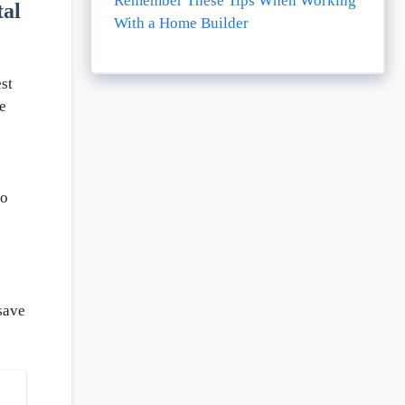
Remember These Tips When Working
al
With a Home Builder
st
e
so
save