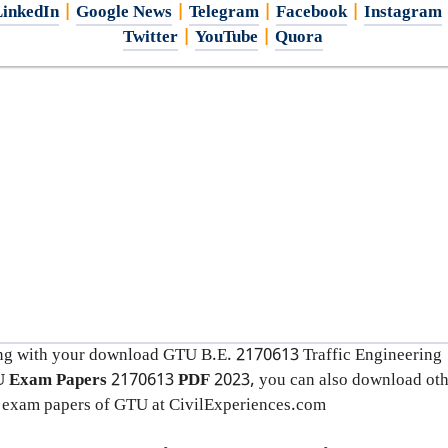
inkedIn
|
Google News
|
Telegram
|
Facebook
|
Instagram
Twitter
|
YouTube
|
Quora
ng with your download GTU B.E. 2170613
Traffic Engineering
 Exam Papers
2170613
PDF
2023, you can also download oth
 exam papers of GTU at CivilExperiences.com