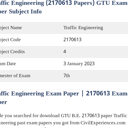
affic Engineering (2170613 Papers) GTU Exam
er Subject Info
bject Name
Traffic Engineering
bject Code
2170613
bject Credits
4
am Date
3 January 2023
mester of Exam
7th
affic Engineering Exam Paper | 2170613 Exam
per
e you searched for download GTU B.E. 2170613 paper Traffic
neering past exam papers you got from CivilExperiences.com