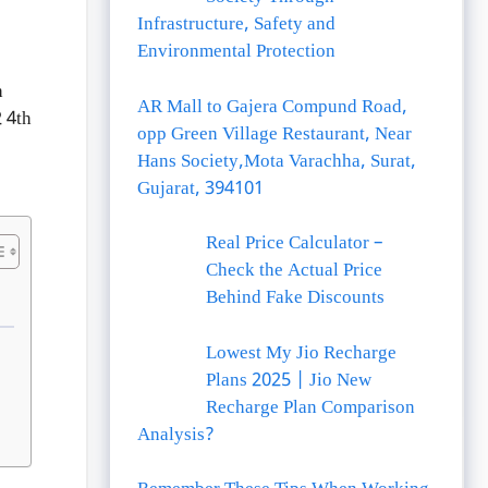
Infrastructure, Safety and
Environmental Protection
h
AR Mall to Gajera Compund Road,
 4th
opp Green Village Restaurant, Near
Hans Society,Mota Varachha, Surat,
Gujarat, 394101
Real Price Calculator –
Check the Actual Price
Behind Fake Discounts
Lowest My Jio Recharge
Plans 2025 | Jio New
Recharge Plan Comparison
Analysis?