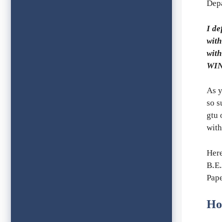
Depa
I de
with
with
WIN
As y
so s
gtu 
with
Her
B.E.
Pape
Ho