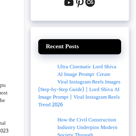
YouTube
Pinterest
Last.fm
Recent Posts
Ultra Cinematic Lord Shiva
AI Image Prompt Create
Viral Instagram Reels Images
gtu
(Step-by-Step Guide) | Lord Shiva AI
most
Image Prompt | Viral Instagram Reels
the
Trend 2026
How the Civil Construction
tal
Industry Underpins Modern
2023
Society Through