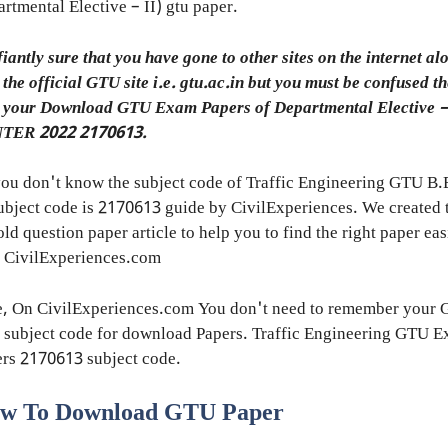
rtmental Elective – II) gtu paper.
fiantly sure that you have gone to other sites on the internet al
 the official GTU site i.e. gtu.ac.in but you must be confused t
 your Download GTU Exam Papers of Departmental Elective –
TER 2022 2170613.
ou don't know the subject code of Traffic Engineering GTU B.
ubject code is 2170613 guide by CivilExperiences. We created 
old question paper article to help you to find the right paper eas
 CivilExperiences.com
e, On CivilExperiences.com You don't need to remember your
 subject code for download Papers. Traffic Engineering GTU 
rs 2170613 subject code.
w To Download GTU Paper