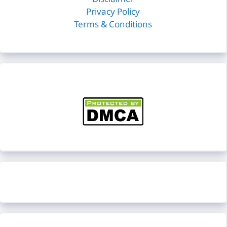
Disclaimer
Privacy Policy
Terms & Conditions