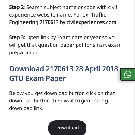
Step 2
: Search subject name or code with civil
experience website name. For ex.
Traffic
Engineering 2170613 by civilexperiences.com
Step 3:
Open link by Exam date or year so you
will get that question paper pdf for smart exam
preparation.
Download 2170613 28 April 2018
GTU Exam Paper
Below you get download button click on that
download button then wait to generating
download link.
Download