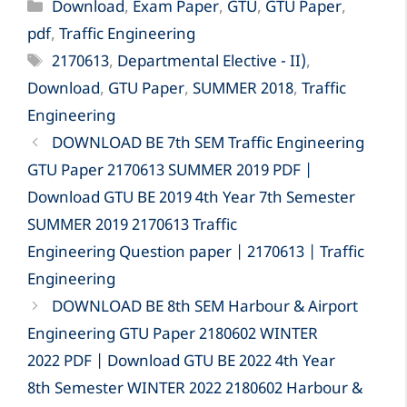
Categories
Download
,
Exam Paper
,
GTU
,
GTU Paper
,
pdf
,
Traffic Engineering
Tags
2170613
,
Departmental Elective - II)
,
Download
,
GTU Paper
,
SUMMER 2018
,
Traffic
Engineering
DOWNLOAD BE 7th SEM Traffic Engineering
GTU Paper 2170613 SUMMER 2019 PDF |
Download GTU BE 2019 4th Year 7th Semester
SUMMER 2019 2170613 Traffic
Engineering Question paper | 2170613 | Traffic
Engineering
DOWNLOAD BE 8th SEM Harbour & Airport
Engineering GTU Paper 2180602 WINTER
2022 PDF | Download GTU BE 2022 4th Year
8th Semester WINTER 2022 2180602 Harbour &