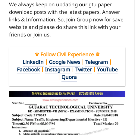
We always keep on updating our gtu paper
download posts with the latest papers, Answer
links & Information. So, Join Group now for save
website and please do share this link with your
friends or Join us.
♛ Follow Civil Experience ♛
LinkedIn
|
Google News
|
Telegram
|
Facebook
|
Instagram
|
Twitter
|
YouTube
|
Quora