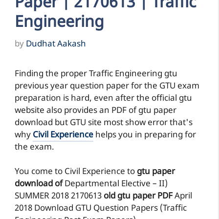
Paper | 2170613 | Traffic
Engineering
by
Dudhat Aakash
Finding the proper Traffic Engineering gtu
previous year question paper for the GTU exam
preparation is hard, even after the official gtu
website also provides an PDF of gtu paper
download but GTU site most show error that's
why
Civil Experience
helps you in preparing for
the exam.
You come to Civil Experience to
gtu paper
download of
Departmental Elective – II)
SUMMER 2018
2170613
old gtu paper
PDF
April
2018 Download GTU Question Papers (Traffic