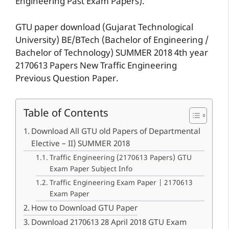
Engineering Past Exam Papers).
GTU paper download (Gujarat Technological
University) BE/BTech (Bachelor of Engineering /
Bachelor of Technology) SUMMER 2018 4th year
2170613 Papers New Traffic Engineering
Previous Question Paper.
Table of Contents
Download All GTU old Papers of Departmental
Elective – II) SUMMER 2018
Traffic Engineering (2170613 Papers) GTU
Exam Paper Subject Info
Traffic Engineering Exam Paper | 2170613
Exam Paper
How to Download GTU Paper
Download 2170613 28 April 2018 GTU Exam