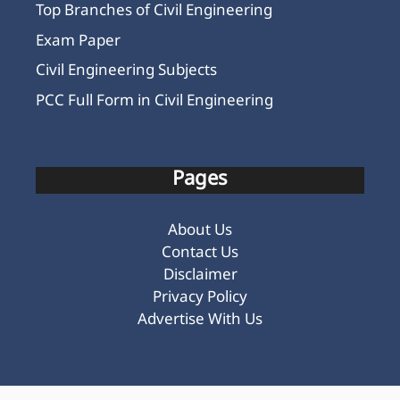
Top Branches of Civil Engineering
Exam Paper
Civil Engineering Subjects
PCC Full Form in Civil Engineering
Pages
About Us
Contact Us
Disclaimer
Privacy Policy
Advertise With Us