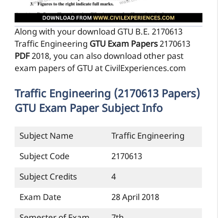
Along with your download GTU B.E. 2170613
Traffic Engineering
GTU Exam Papers
2170613
PDF
2018, you can also download other past
exam papers of GTU at CivilExperiences.com
Traffic Engineering (2170613 Papers)
GTU Exam Paper Subject Info
Subject Name
Traffic Engineering
Subject Code
2170613
Subject Credits
4
Exam Date
28 April 2018