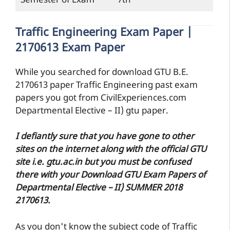
Semester of Exam
7th
Traffic Engineering Exam Paper |
2170613 Exam Paper
While you searched for download GTU B.E.
2170613 paper Traffic Engineering past exam
papers you got from CivilExperiences.com
Departmental Elective – II) gtu paper.
I defiantly sure that you have gone to other
sites on the internet along with the official GTU
site i.e. gtu.ac.in but you must be confused
there with your Download GTU Exam Papers of
Departmental Elective – II) SUMMER 2018
2170613.
As you don't know the subject code of Traffic