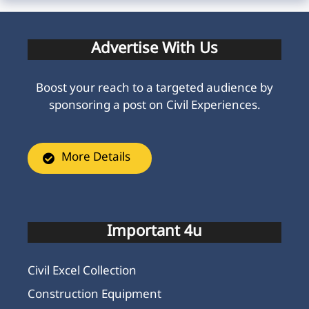
Advertise With Us
Boost your reach to a targeted audience by
sponsoring a post on Civil Experiences.
More Details
Important 4u
Civil Excel Collection
Construction Equipment