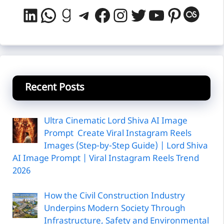
LinkedIn
WhatsApp
Goodreads
Telegram
Facebook
Instagram
Twitter
YouTube
Pintere
Last
Recent Posts
Ultra Cinematic Lord Shiva AI Image
Prompt Create Viral Instagram Reels
Images (Step-by-Step Guide) | Lord Shiva
AI Image Prompt | Viral Instagram Reels Trend
2026
How the Civil Construction Industry
Underpins Modern Society Through
Infrastructure, Safety and Environmental