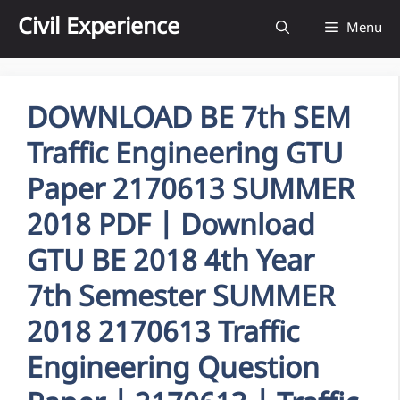
Skip
Civil Experience
Menu
to
content
DOWNLOAD BE 7th SEM
Traffic Engineering GTU
Paper 2170613 SUMMER
2018 PDF | Download
GTU BE 2018 4th Year
7th Semester SUMMER
2018 2170613 Traffic
Engineering Question