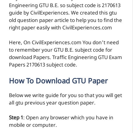
Engineering GTU B.E. so subject code is 2170613
guide by CivilExperiences. We created this gtu
old question paper article to help you to find the
right paper easily with CivilExperiences.com
Here, On CivilExperiences.com You don't need
to remember your GTU B.E. subject code for
download Papers. Traffic Engineering GTU Exam
Papers 2170613 subject code.
How To Download GTU Paper
Below we write guide for you so that you will get
all gtu previous year question paper.
Step 1
: Open any browser which you have in
mobile or computer.