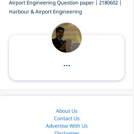
Airport Engineering Question paper | 2180602 |
Harbour & Airport Engineering
...
About Us
Contact Us
Advertise With Us