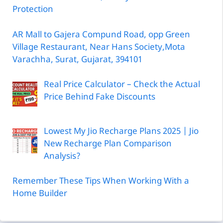
Protection
AR Mall to Gajera Compund Road, opp Green
Village Restaurant, Near Hans Society,Mota
Varachha, Surat, Gujarat, 394101
Real Price Calculator – Check the Actual
Price Behind Fake Discounts
Lowest My Jio Recharge Plans 2025 | Jio
New Recharge Plan Comparison
Analysis?
Remember These Tips When Working With a
Home Builder