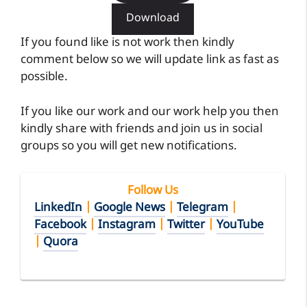
Download
If you found like is not work then kindly
comment below so we will update link as fast as
possible.
If you like our work and our work help you then
kindly share with friends and join us in social
groups so you will get new notifications.
Follow Us
LinkedIn
|
Google News
|
Telegram
|
Facebook
|
Instagram
|
Twitter
|
YouTube
|
Quora