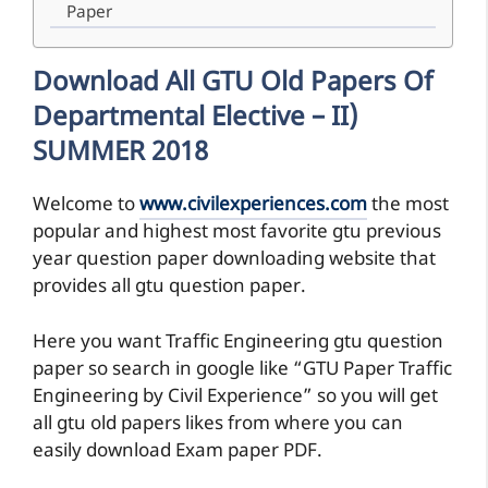
Paper
Download All GTU Old Papers Of
Departmental Elective – II)
SUMMER 2018
Welcome to
www.civilexperiences.com
the most
popular and highest most favorite gtu previous
year question paper downloading website that
provides all gtu question paper.
Here you want Traffic Engineering gtu question
paper so search in google like “GTU Paper Traffic
Engineering by Civil Experience” so you will get
all gtu old papers likes from where you can
easily download Exam paper PDF.