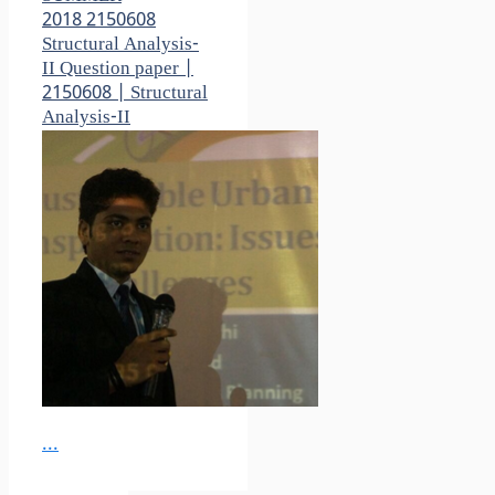
2018 2150608
Structural Analysis-
II Question paper |
2150608 | Structural
Analysis-II
...