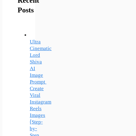
Recent
Posts
Ultra
Cinematic
Lord
Shiva
AI
Image
Prompt
Create
Viral
Instagram
Reels
Images
(Step-
by-
Step