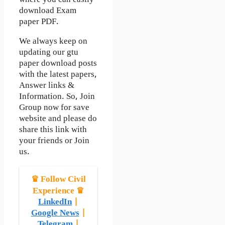
download Exam
paper PDF.
We always keep on
updating our gtu
paper download posts
with the latest papers,
Answer links &
Information. So, Join
Group now for save
website and please do
share this link with
your friends or Join
us.
♛ Follow Civil
Experience ♛
LinkedIn
|
Google News
|
Telegram
|