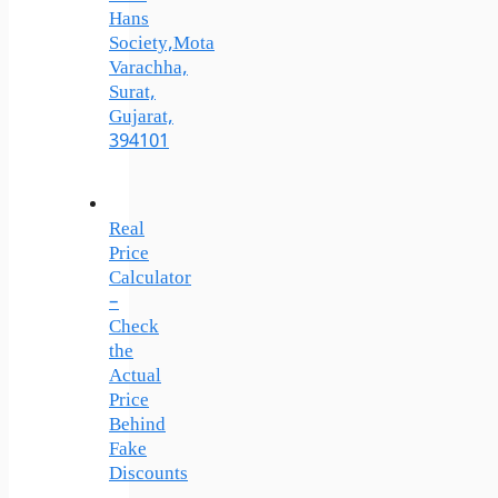
Hans
Society,Mota
Varachha,
Surat,
Gujarat,
394101
Real
Price
Calculator
–
Check
the
Actual
Price
Behind
Fake
Discounts