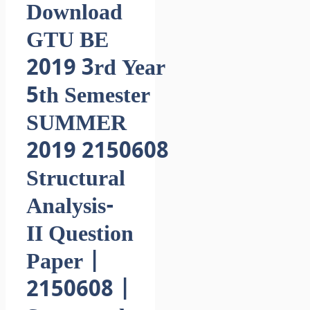
Download
GTU BE
2019 3rd Year
5th Semester
SUMMER
2019 2150608
Structural
Analysis-
II Question
Paper |
2150608 |