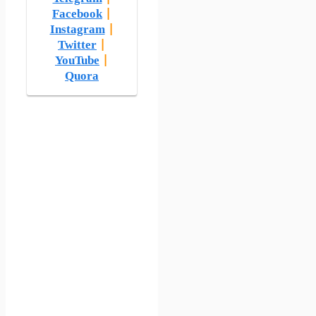
Facebook
|
Instagram
|
Twitter
|
YouTube
|
Quora