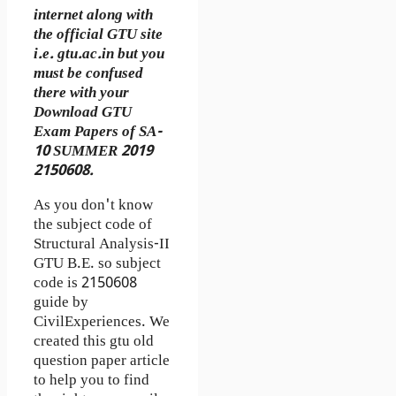
internet along with
the official GTU site
i.e. gtu.ac.in but you
must be confused
there with your
Download GTU
Exam Papers of SA-
10 SUMMER 2019
2150608.
As you don't know
the subject code of
Structural Analysis-II
GTU B.E. so subject
code is 2150608
guide by
CivilExperiences. We
created this gtu old
question paper article
to help you to find