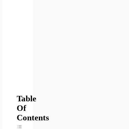
Table
Of
Contents
Toggle Table Of Content