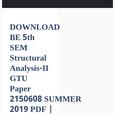
DOWNLOAD
BE 5th
SEM
Structural
Analysis-II
GTU
Paper
2150608 SUMMER
2019 PDF |