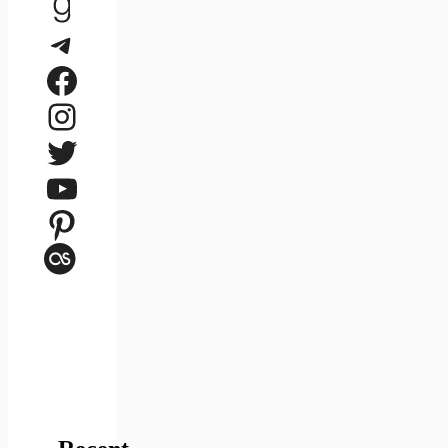
Goodreads
Telegram
Facebook
Instagram
Twitter
YouTube
Pinterest
Last.fm