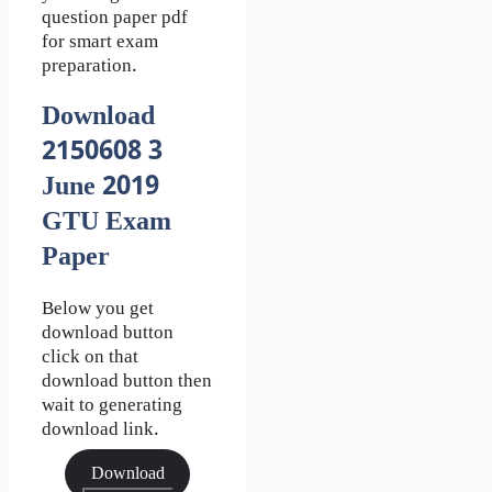
question paper pdf
for smart exam
preparation.
Download
2150608 3
June 2019
GTU Exam
Paper
Below you get
download button
click on that
download button then
wait to generating
download link.
Download