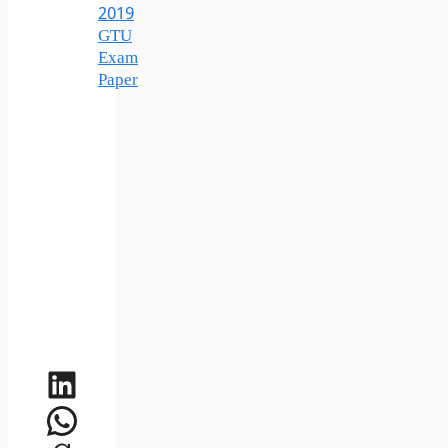
2019
GTU
Exam
Paper
LinkedIn
WhatsApp