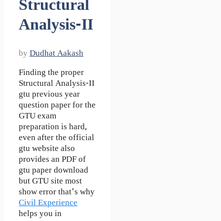
Structural
Analysis-II
by
Dudhat Aakash
Finding the proper
Structural Analysis-II
gtu previous year
question paper for the
GTU exam
preparation is hard,
even after the official
gtu website also
provides an PDF of
gtu paper download
but GTU site most
show error that's why
Civil Experience
helps you in