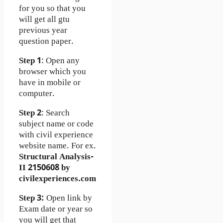
for you so that you
will get all gtu
previous year
question paper.
Step 1
: Open any
browser which you
have in mobile or
computer.
Step 2
: Search
subject name or code
with civil experience
website name. For ex.
Structural Analysis-
II 2150608 by
civilexperiences.com
Step 3:
Open link by
Exam date or year so
you will get that