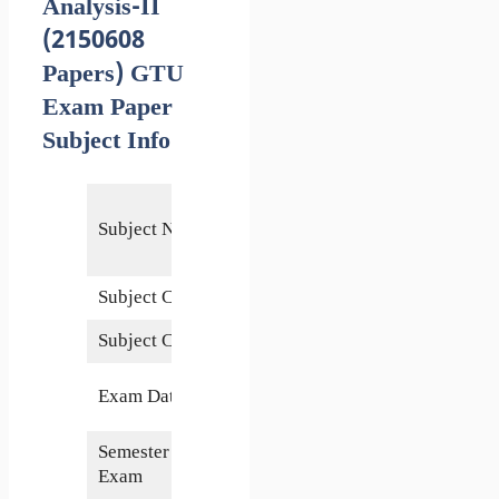
Analysis-II
(2150608
Papers) GTU
Exam Paper
Subject Info
Structural
Subject Name
Analysis-
II
Subject Code
2150608
Subject Credits
6
3 June
Exam Date
2019
Semester of
5th
Exam