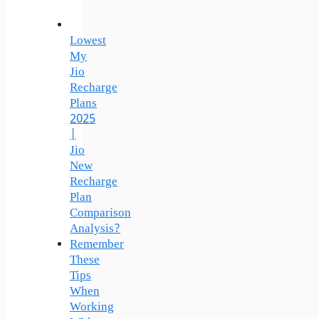
Lowest
My
Jio
Recharge
Plans
2025
|
Jio
New
Recharge
Plan
Comparison
Analysis?
Remember
These
Tips
When
Working