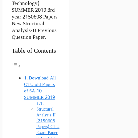
Technology)
SUMMER 2019 3rd
year 2150608 Papers
New Structural
Analysis-II Previous
Question Paper.
Table of Contents
Download All
GTU old Papers
of SA-10
SUMMER 2019
Structural
Analysis-II
(2150608
Papers) GTU
Exam Paper