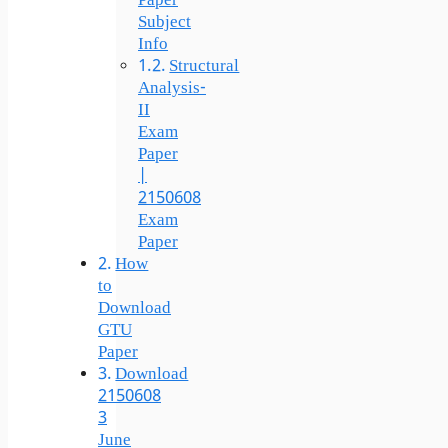
Paper
Subject
Info
Structural
Analysis-
II
Exam
Paper
|
2150608
Exam
Paper
How
to
Download
GTU
Paper
Download
2150608
3
June