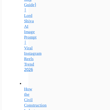
Guide)
|
Lord
Shiva
AI
Image
Prompt
|
Viral
Instagram
Reels
Trend
2026
How
the
Civil
Construction