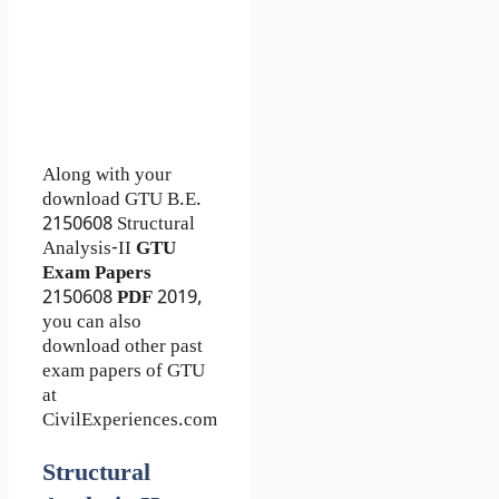
Along with your
download GTU B.E.
2150608
Structural
Analysis-II
GTU
Exam Papers
2150608
PDF
2019,
you can also
download other past
exam papers of GTU
at
CivilExperiences.com
Structural