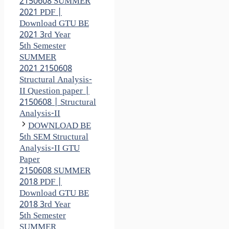
2150608 SUMMER
2021 PDF |
Download GTU BE
2021 3rd Year
5th Semester
SUMMER
2021 2150608
Structural Analysis-
II Question paper |
2150608 | Structural
Analysis-II
DOWNLOAD BE
5th SEM Structural
Analysis-II GTU
Paper
2150608 SUMMER
2018 PDF |
Download GTU BE
2018 3rd Year
5th Semester
SUMMER