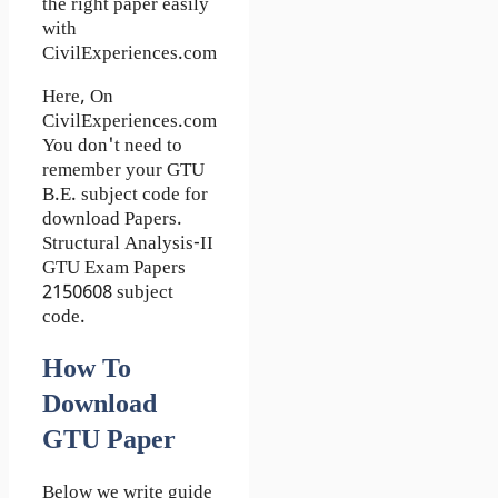
the right paper easily
with
CivilExperiences.com
Here, On
CivilExperiences.com
You don't need to
remember your GTU
B.E. subject code for
download Papers.
Structural Analysis-II
GTU Exam Papers
2150608 subject
code.
How To
Download
GTU Paper
Below we write guide