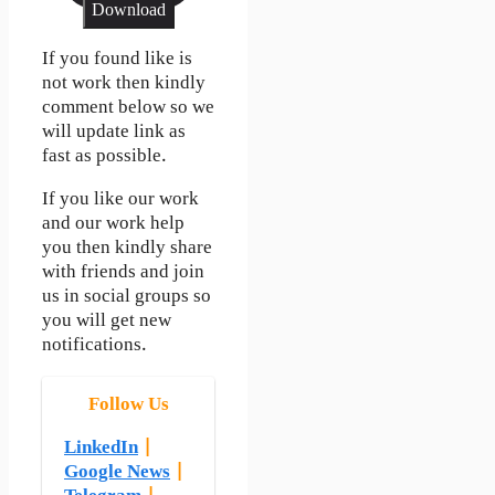
Download
If you found like is
not work then kindly
comment below so we
will update link as
fast as possible.
If you like our work
and our work help
you then kindly share
with friends and join
us in social groups so
you will get new
notifications.
Follow Us
LinkedIn
|
Google News
|