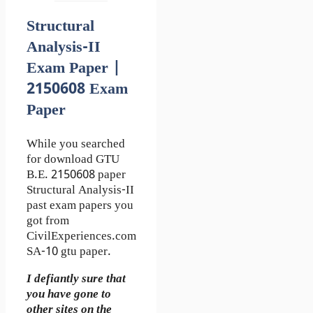
Structural
Analysis-II
Exam Paper |
2150608 Exam
Paper
While you searched
for download GTU
B.E. 2150608 paper
Structural Analysis-II
past exam papers you
got from
CivilExperiences.com
SA-10 gtu paper.
I defiantly sure that
you have gone to
other sites on the