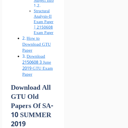
Subject Info
Structural
Analysis-II
Exam Paper
| 2150608
Exam Paper
How to
Download GTU
Paper
Download
2150608 3 June
2019 GTU Exam
Paper
Download All
GTU Old
Papers Of SA-
10 SUMMER
2019