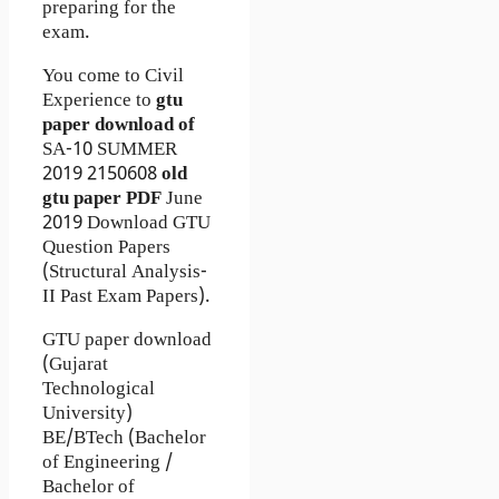
preparing for the
exam.
You come to Civil
Experience to
gtu
paper download of
SA-10
SUMMER
2019
2150608
old
gtu paper
PDF
June
2019 Download GTU
Question Papers
(Structural Analysis-
II Past Exam Papers).
GTU paper download
(Gujarat
Technological
University)
BE/BTech (Bachelor
of Engineering /
Bachelor of