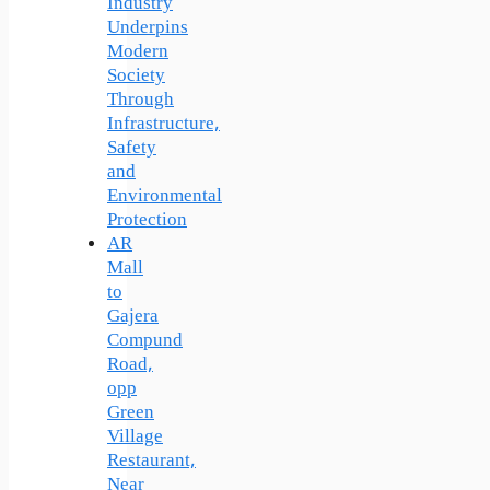
Industry
Underpins
Modern
Society
Through
Infrastructure,
Safety
and
Environmental
Protection
AR
Mall
to
Gajera
Compund
Road,
opp
Green
Village
Restaurant,
Near