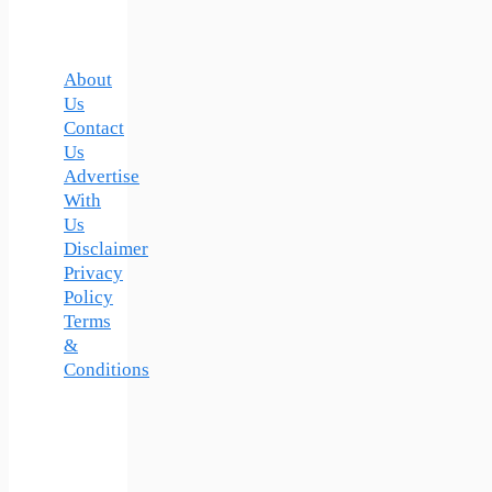
About
Us
Contact
Us
Advertise
With
Us
Disclaimer
Privacy
Policy
Terms
&
Conditions