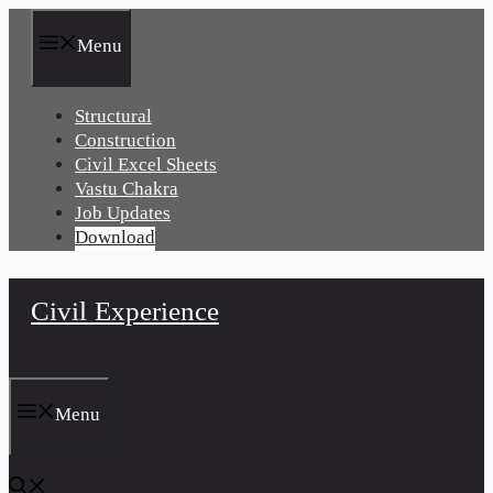
Skip
to
Menu
content
Structural
Construction
Civil Excel Sheets
Vastu Chakra
Job Updates
Download
Civil Experience
Menu