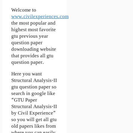
Welcome to
www.civilexperiences.com
the most popular and
highest most favorite
gtu previous year
question paper
downloading website
that provides all gtu
question paper.
Here you want
Structural Analysis-II
gtu question paper so
search in google like
“GTU Paper
Structural Analysis-II
by Civil Experience”
so you will get all gtu
old papers likes from
where you can easily