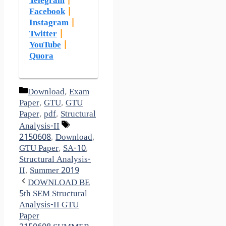
Telegram
|
Facebook
|
Instagram
|
Twitter
|
YouTube
|
Quora
Categories
Download
,
Exam
Paper
,
GTU
,
GTU
Paper
,
pdf
,
Structural
Tags
Analysis-II
2150608
,
Download
,
GTU Paper
,
SA-10
,
Structural Analysis-
II
,
Summer 2019
DOWNLOAD BE
5th SEM Structural
Analysis-II GTU
Paper