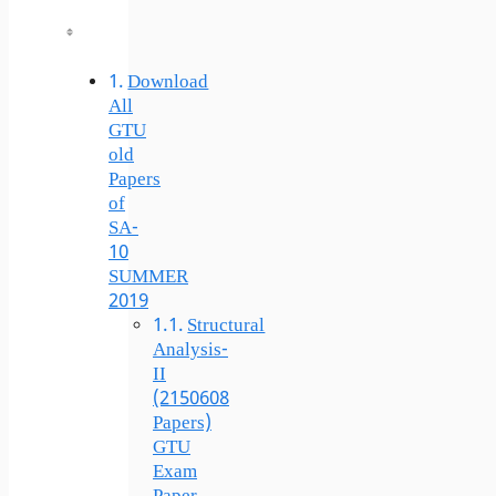
Download
All
GTU
old
Papers
of
SA-
10
SUMMER
2019
Structural
Analysis-
II
(2150608
Papers)
GTU
Exam