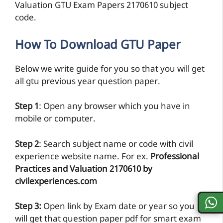
Valuation GTU Exam Papers 2170610 subject
code.
How To Download GTU Paper
Below we write guide for you so that you will get
all gtu previous year question paper.
Step 1
: Open any browser which you have in
mobile or computer.
Step 2
: Search subject name or code with civil
experience website name. For ex.
Professional
Practices and Valuation 2170610 by
civilexperiences.com
Step 3:
Open link by Exam date or year so you
will get that question paper pdf for smart exam