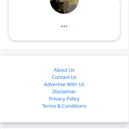
...
About Us
Contact Us
Advertise With Us
Disclaimer
Privacy Policy
Terms & Conditions