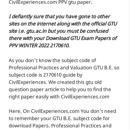
CivilExperiences.com PPV gtu paper.
I defiantly sure that you have gone to other
sites on the internet along with the official GTU
site i.e. gtu.ac.in but you must be confused
there with your Download GTU Exam Papers of
PPV WINTER 2022 2170610.
As you don't know the subject code of
Professional Practices and Valuation GTU B.E. so
subject code is 2170610 guide by
CivilExperiences. We created this gtu old
question paper article to help you to find the
right paper easily with CivilExperiences.com
Here, On CivilExperiences.com You don't need
to remember your GTU B.E. subject code for
download Papers. Professional Practices and