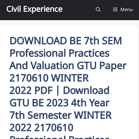
Skip
Civil Experience
Menu
to
content
DOWNLOAD BE 7th SEM
Professional Practices
And Valuation GTU Paper
2170610 WINTER
2022 PDF | Download
GTU BE 2023 4th Year
7th Semester WINTER
2022 2170610