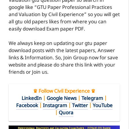
Valuation gtu question paper so search in
google like “GTU Paper Professional Practices
and Valuation by Civil Experience” so you will get
all gtu old papers likes from where you can
easily download Exam paper PDF.
We always keep on updating our gtu paper
download posts with the latest papers, Answer
links & Information. So, Join Group now for save
website and please do share this link with your
friends or Join us.
♛ Follow Civil Experience ♛
LinkedIn
|
Google News
|
Telegram
|
Facebook
|
Instagram
|
Twitter
|
YouTube
|
Quora