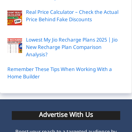
Real Price Calculator – Check the Actual
Price Behind Fake Discounts
Lowest My Jio Recharge Plans 2025 | Jio
New Recharge Plan Comparison
Analysis?
Remember These Tips When Working With a
Home Builder
Advertise With Us