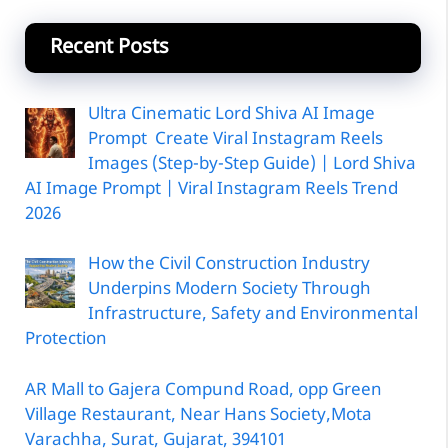
Recent Posts
Ultra Cinematic Lord Shiva AI Image
Prompt Create Viral Instagram Reels
Images (Step-by-Step Guide) | Lord Shiva
AI Image Prompt | Viral Instagram Reels Trend
2026
How the Civil Construction Industry
Underpins Modern Society Through
Infrastructure, Safety and Environmental
Protection
AR Mall to Gajera Compund Road, opp Green
Village Restaurant, Near Hans Society,Mota
Varachha, Surat, Gujarat, 394101