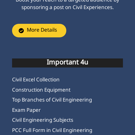
Boost your reach to a targeted audience by
sponsoring a post on Civil Experiences.
More Details
Important 4u
Civil Excel Collection
Construction Equipment
Top Branches of Civil Engineering
Exam Paper
Civil Engineering Subjects
PCC Full Form in Civil Engineering