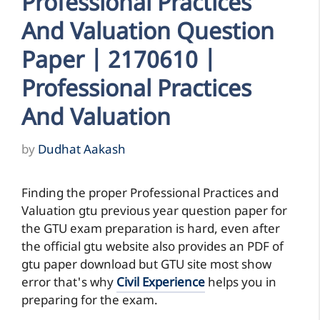
Professional Practices
And Valuation Question
Paper | 2170610 |
Professional Practices
And Valuation
by
Dudhat Aakash
Finding the proper Professional Practices and
Valuation gtu previous year question paper for
the GTU exam preparation is hard, even after
the official gtu website also provides an PDF of
gtu paper download but GTU site most show
error that's why
Civil Experience
helps you in
preparing for the exam.