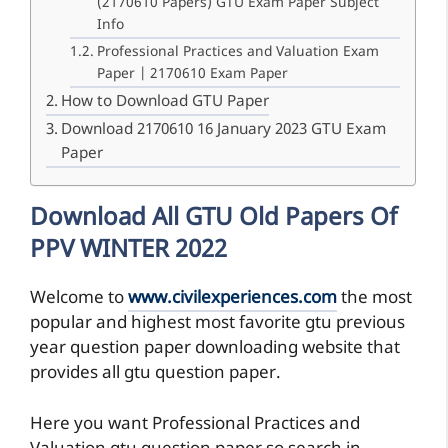
(2170610 Papers) GTU Exam Paper Subject
Info
Professional Practices and Valuation Exam
Paper | 2170610 Exam Paper
How to Download GTU Paper
Download 2170610 16 January 2023 GTU Exam
Paper
Download All GTU Old Papers Of
PPV WINTER 2022
Welcome to
www.civilexperiences.com
the most
popular and highest most favorite gtu previous
year question paper downloading website that
provides all gtu question paper.
Here you want Professional Practices and