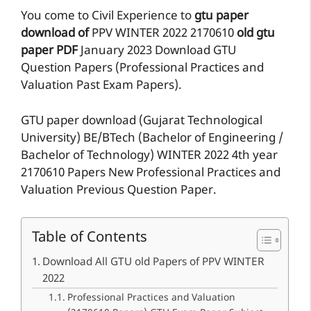
You come to Civil Experience to
gtu paper
download of
PPV
WINTER 2022
2170610
old gtu
paper
PDF
January 2023 Download GTU
Question Papers (Professional Practices and
Valuation Past Exam Papers).
GTU paper download (Gujarat Technological
University) BE/BTech (Bachelor of Engineering /
Bachelor of Technology) WINTER 2022 4th year
2170610 Papers New Professional Practices and
Valuation Previous Question Paper.
Table of Contents
Download All GTU old Papers of PPV WINTER
2022
Professional Practices and Valuation