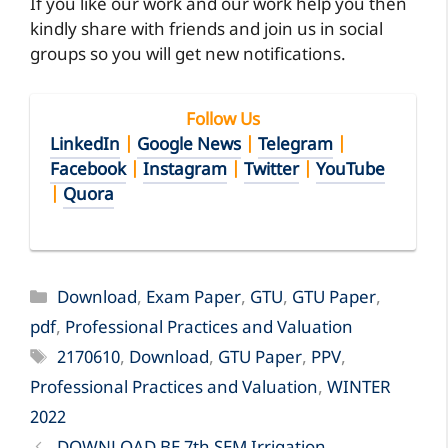
If you like our work and our work help you then
kindly share with friends and join us in social
groups so you will get new notifications.
Follow Us
LinkedIn
|
Google News
|
Telegram
|
Facebook
|
Instagram
|
Twitter
|
YouTube
|
Quora
Categories
Download
,
Exam Paper
,
GTU
,
GTU Paper
,
pdf
,
Professional Practices and Valuation
Tags
2170610
,
Download
,
GTU Paper
,
PPV
,
Professional Practices and Valuation
,
WINTER
2022