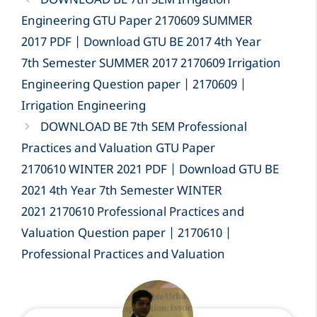
DOWNLOAD BE 7th SEM Irrigation
Engineering GTU Paper 2170609 SUMMER
2017 PDF | Download GTU BE 2017 4th Year
7th Semester SUMMER 2017 2170609 Irrigation
Engineering Question paper | 2170609 |
Irrigation Engineering
DOWNLOAD BE 7th SEM Professional
Practices and Valuation GTU Paper
2170610 WINTER 2021 PDF | Download GTU BE
2021 4th Year 7th Semester WINTER
2021 2170610 Professional Practices and
Valuation Question paper | 2170610 |
Professional Practices and Valuation