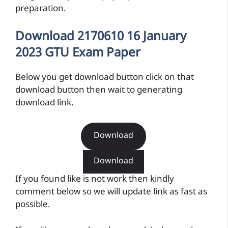
preparation.
Download 2170610 16 January
2023 GTU Exam Paper
Below you get download button click on that
download button then wait to generating
download link.
Download
Download
If you found like is not work then kindly
comment below so we will update link as fast as
possible.