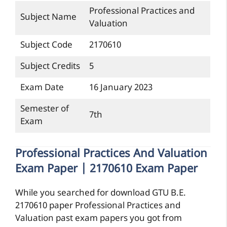
Professional Practices and
Subject Name
Valuation
Subject Code
2170610
Subject Credits
5
Exam Date
16 January 2023
Semester of
7th
Exam
Professional Practices And Valuation
Exam Paper | 2170610 Exam Paper
While you searched for download GTU B.E.
2170610 paper Professional Practices and
Valuation past exam papers you got from