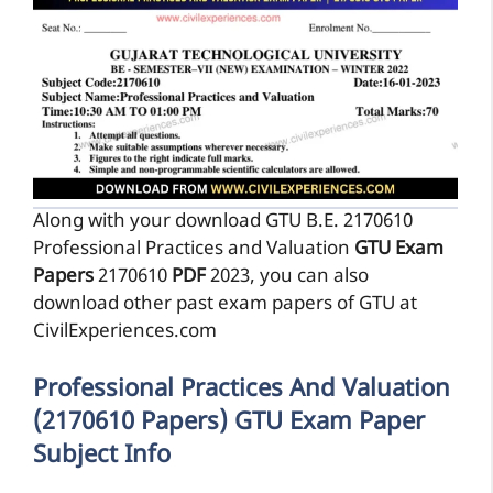
Along with your download GTU B.E. 2170610
Professional Practices and Valuation
GTU Exam
Papers
2170610
PDF
2023, you can also
download other past exam papers of GTU at
CivilExperiences.com
Professional Practices And Valuation
(2170610 Papers) GTU Exam Paper
Subject Info