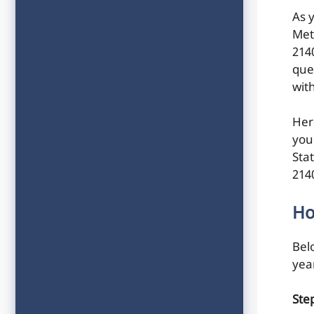
As 
Met
214
ques
wit
Her
you
Sta
214
Ho
Belo
yea
Ste