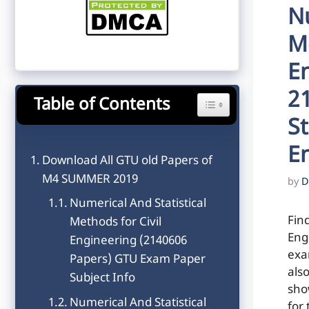
Nu
Me
E
2
Table of Contents
Toggle Table of Content
St
E
Download All GTU old Papers of
M4 SUMMER 2019
by
D
Numerical And Statistical
Fin
Methods for Civil
Eng
Engineering (2140606
exa
Papers) GTU Exam Paper
als
Subject Info
sho
Numerical And Statistical
for