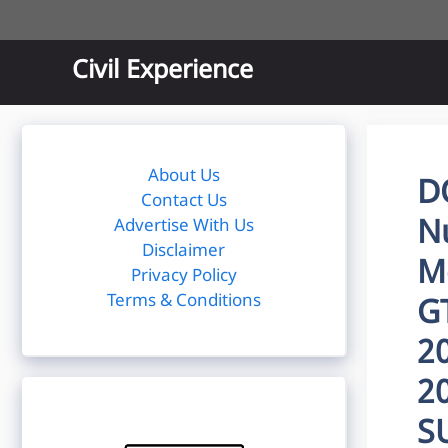
Skip
to
content
Civil Experience
About Us
D
Contact Us
Nu
Advertise With Us
Disclaimer
Me
Privacy Policy
Terms & Conditions
G
2
2
S