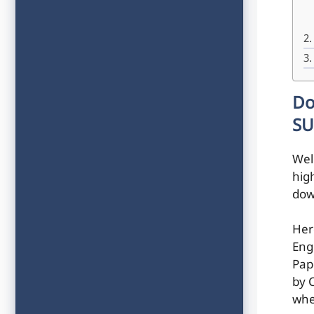
Do
SU
Wel
hig
dow
Her
Eng
Pap
by C
whe