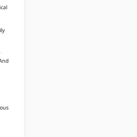
ical
ily
r
 And
ious