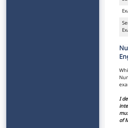
Ex
Se
E
Nu
En
Whi
Num
exa
I d
inte
mus
of 