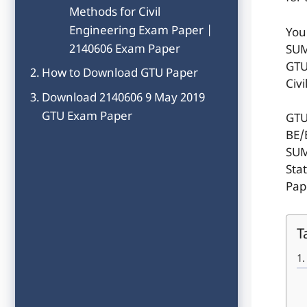
Methods for Civil
Engineering Exam Paper |
You
2140606 Exam Paper
SUM
GTU
How to Download GTU Paper
Civ
Download 2140606 9 May 2019
GTU Exam Paper
GTU
BE/
SUM
Sta
Pap
T