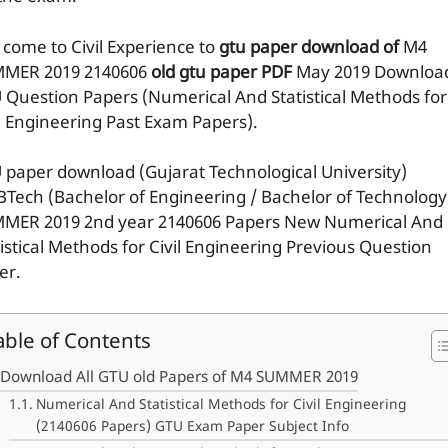
 come to Civil Experience to
gtu paper download of
M4
MER 2019
2140606
old gtu paper
PDF
May 2019 Downloa
 Question Papers (Numerical And Statistical Methods for
il Engineering Past Exam Papers).
 paper download (Gujarat Technological University)
BTech (Bachelor of Engineering / Bachelor of Technology
MER 2019 2nd year 2140606 Papers New Numerical And
tistical Methods for Civil Engineering Previous Question
er.
able of Contents
Download All GTU old Papers of M4 SUMMER 2019
Numerical And Statistical Methods for Civil Engineering
(2140606 Papers) GTU Exam Paper Subject Info