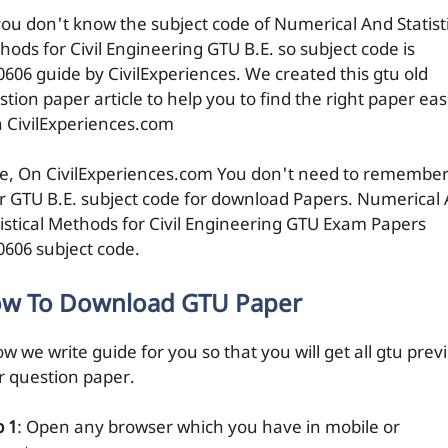
you don't know the subject code of Numerical And Statist
hods for Civil Engineering GTU B.E. so subject code is
0606 guide by CivilExperiences. We created this gtu old
tion paper article to help you to find the right paper eas
h CivilExperiences.com
e, On CivilExperiences.com You don't need to remembe
r GTU B.E. subject code for download Papers. Numerical
tistical Methods for Civil Engineering GTU Exam Papers
0606 subject code.
w To Download GTU Paper
w we write guide for you so that you will get all gtu prev
r question paper.
p 1
: Open any browser which you have in mobile or