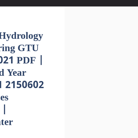
ydrology
ering GTU
021 PDF |
d Year
1 2150602
es
 |
ter