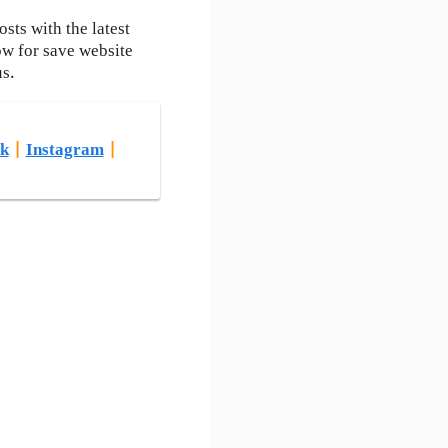
ts with the latest
ow for save website
us.
k
|
Instagram
|