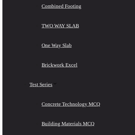
Combined Footing
TWO WAY SLAB
One Way Slab
Brickwork Excel
Test Series
Concrete Technology MCQ
Building Materials MCQ