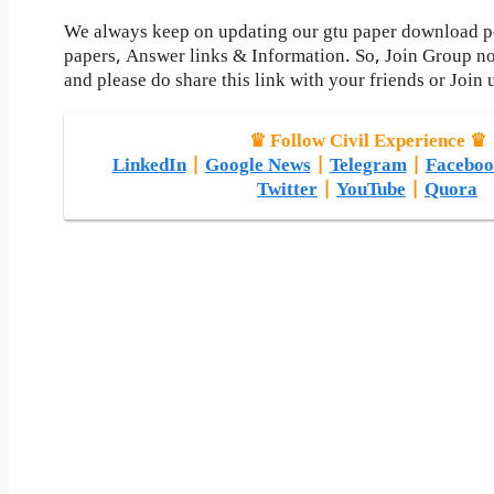
We always keep on updating our gtu paper download pos
papers, Answer links & Information. So, Join Group n
and please do share this link with your friends or Join 
♛ Follow Civil Experience ♛
LinkedIn
|
Google News
|
Telegram
|
Faceboo
Twitter
|
YouTube
|
Quora