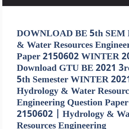
DOWNLOAD BE 5th SEM H
& Water Resources Engine
Paper 2150602 WINTER 2
Download GTU BE 2021 3r
5th Semester WINTER 202
Hydrology & Water Resourc
Engineering Question Paper
2150602 | Hydrology & Wa
Resources Engineering