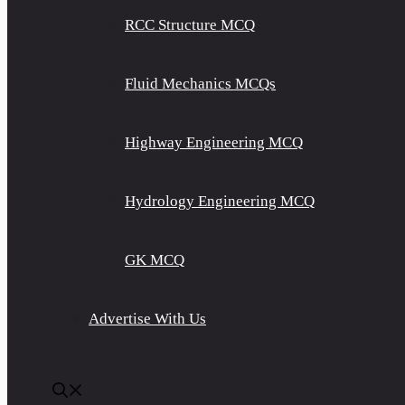
RCC Structure MCQ
Fluid Mechanics MCQs
Highway Engineering MCQ
Hydrology Engineering MCQ
GK MCQ
Advertise With Us