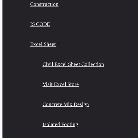
Construction
IS CODE
Excel Sheet
Civil Excel Sheet Collection
Visit Excel Store
Concrete Mix Design
Isolated Footing