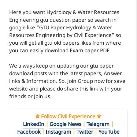
Here you want Hydrology & Water Resources
Engineering gtu question paper so search in
google like “GTU Paper Hydrology & Water
Resources Engineering by Civil Experience” so
you will get all gtu old papers likes from where
you can easily download Exam paper PDF.
We always keep on updating our gtu paper
download posts with the latest papers, Answer
links & Information. So, Join Group now for save
website and please do share this link with your
friends or Join us.
♛ Follow Civil Experience ♛
LinkedIn
|
Google News
|
Telegram
|
Facebook
|
Instagram
|
Twitter
|
YouTube