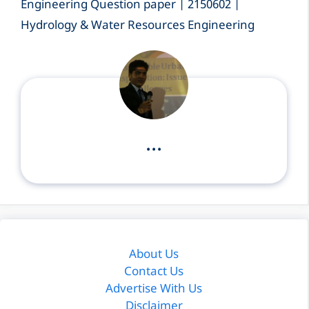
Engineering Question paper | 2150602 |
Hydrology & Water Resources Engineering
...
About Us
Contact Us
Advertise With Us
Disclaimer