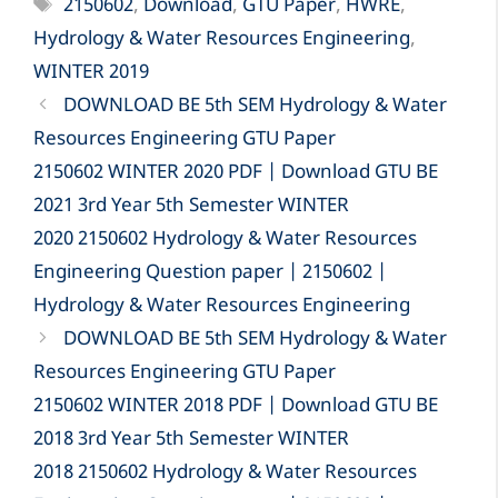
Tags
2150602
,
Download
,
GTU Paper
,
HWRE
,
Hydrology & Water Resources Engineering
,
WINTER 2019
DOWNLOAD BE 5th SEM Hydrology & Water
Resources Engineering GTU Paper
2150602 WINTER 2020 PDF | Download GTU BE
2021 3rd Year 5th Semester WINTER
2020 2150602 Hydrology & Water Resources
Engineering Question paper | 2150602 |
Hydrology & Water Resources Engineering
DOWNLOAD BE 5th SEM Hydrology & Water
Resources Engineering GTU Paper
2150602 WINTER 2018 PDF | Download GTU BE
2018 3rd Year 5th Semester WINTER
2018 2150602 Hydrology & Water Resources