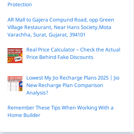
Protection
AR Mall to Gajera Compund Road, opp Green
Village Restaurant, Near Hans Society,Mota
Varachha, Surat, Gujarat, 394101
Real Price Calculator – Check the Actual
Price Behind Fake Discounts
Lowest My Jio Recharge Plans 2025 | Jio
New Recharge Plan Comparison
Analysis?
Remember These Tips When Working With a
Home Builder