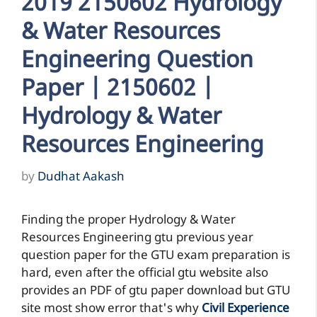
2019 2150602 Hydrology
& Water Resources
Engineering Question
Paper | 2150602 |
Hydrology & Water
Resources Engineering
by
Dudhat Aakash
Finding the proper Hydrology & Water
Resources Engineering gtu previous year
question paper for the GTU exam preparation is
hard, even after the official gtu website also
provides an PDF of gtu paper download but GTU
site most show error that's why
Civil Experience