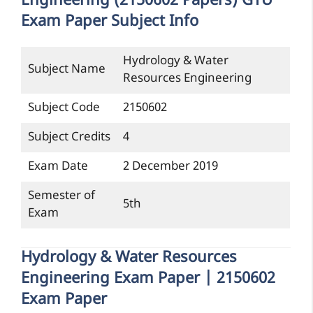
Engineering (2150602 Papers) GTU
Exam Paper Subject Info
Hydrology & Water
Subject Name
Resources Engineering
Subject Code
2150602
Subject Credits
4
Exam Date
2 December 2019
Semester of
5th
Exam
Hydrology & Water Resources
Engineering Exam Paper | 2150602
Exam Paper