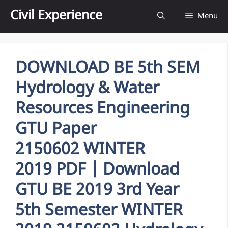
Skip
Civil Experience
Menu
to
content
DOWNLOAD BE 5th SEM
Hydrology & Water
Resources Engineering
GTU Paper
2150602 WINTER
2019 PDF | Download
GTU BE 2019 3rd Year
5th Semester WINTER