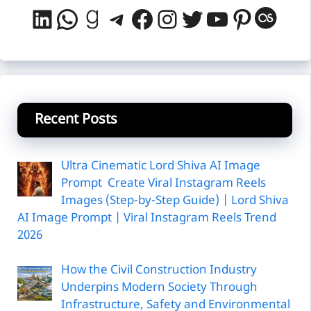
LinkedIn
WhatsApp
Goodreads
Telegram
Facebook
Instagram
Twitter
YouTube
Pintere
Last
Recent Posts
Ultra Cinematic Lord Shiva AI Image
Prompt Create Viral Instagram Reels
Images (Step-by-Step Guide) | Lord Shiva
AI Image Prompt | Viral Instagram Reels Trend
2026
How the Civil Construction Industry
Underpins Modern Society Through
Infrastructure, Safety and Environmental