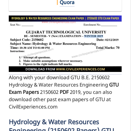
|
Quora
Along with your download GTU B.E. 2150602
Hydrology & Water Resources Engineering
GTU
Exam Papers
2150602
PDF
2019, you can also
download other past exam papers of GTU at
CivilExperiences.com
Hydrology & Water Resources