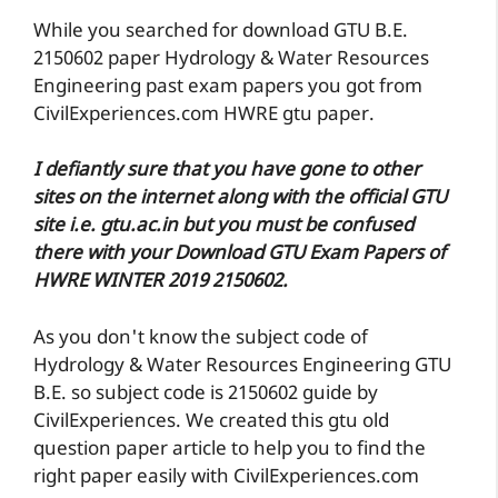
While you searched for download GTU B.E.
2150602 paper Hydrology & Water Resources
Engineering past exam papers you got from
CivilExperiences.com HWRE gtu paper.
I defiantly sure that you have gone to other
sites on the internet along with the official GTU
site i.e. gtu.ac.in but you must be confused
there with your Download GTU Exam Papers of
HWRE WINTER 2019 2150602.
As you don't know the subject code of
Hydrology & Water Resources Engineering GTU
B.E. so subject code is 2150602 guide by
CivilExperiences. We created this gtu old
question paper article to help you to find the
right paper easily with CivilExperiences.com