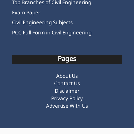
Top Branches of Civil Engineering
Exam Paper
Civil Engineering Subjects
PCC Full Form in Civil Engineering
Pages
About Us
Contact Us
Disclaimer
Privacy Policy
Advertise With Us