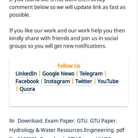
If you found like is not work then kindly
comment below so we will update link as fast as
possible.
If you like our work and our work help you then
kindly share with friends and join us in social
groups so you will get new notifications.
Follow Us
LinkedIn
|
Google News
|
Telegram
|
Facebook
|
Instagram
|
Twitter
|
YouTube
|
Quora
Categories
Download
,
Exam Paper
,
GTU
,
GTU Paper
,
Hydrology & Water Resources Engineering
,
pdf