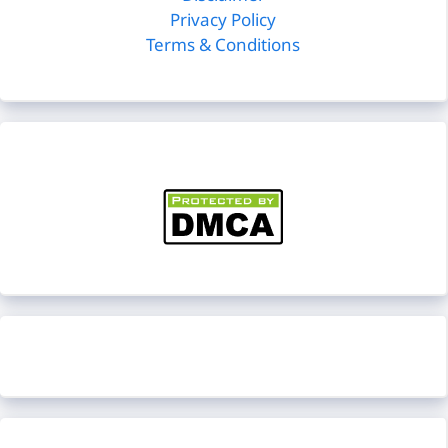
Privacy Policy
Terms & Conditions