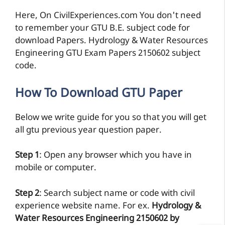
Here, On CivilExperiences.com You don't need
to remember your GTU B.E. subject code for
download Papers. Hydrology & Water Resources
Engineering GTU Exam Papers 2150602 subject
code.
How To Download GTU Paper
Below we write guide for you so that you will get
all gtu previous year question paper.
Step 1
: Open any browser which you have in
mobile or computer.
Step 2
: Search subject name or code with civil
experience website name. For ex.
Hydrology &
Water Resources Engineering 2150602 by