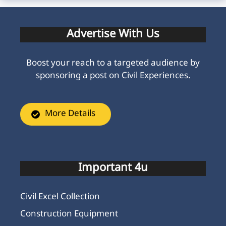
Advertise With Us
Boost your reach to a targeted audience by
sponsoring a post on Civil Experiences.
More Details
Important 4u
Civil Excel Collection
Construction Equipment