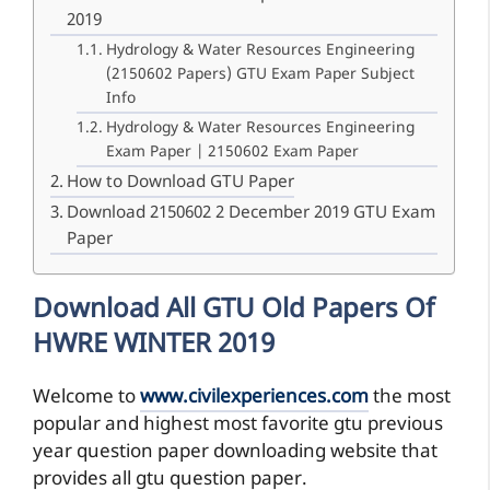
2019
Hydrology & Water Resources Engineering
(2150602 Papers) GTU Exam Paper Subject
Info
Hydrology & Water Resources Engineering
Exam Paper | 2150602 Exam Paper
How to Download GTU Paper
Download 2150602 2 December 2019 GTU Exam
Paper
Download All GTU Old Papers Of
HWRE WINTER 2019
Welcome to
www.civilexperiences.com
the most
popular and highest most favorite gtu previous
year question paper downloading website that
provides all gtu question paper.