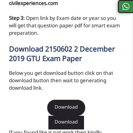
civilexperiences.com
Step 3:
Open link by Exam date or year so you
will get that question paper pdf for smart exam
preparation.
Download 2150602 2 December
2019 GTU Exam Paper
Below you get download button click on that
download button then wait to generating
download link.
Download
Download