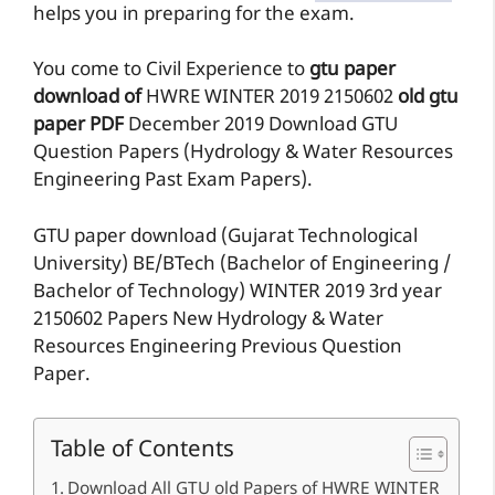
helps you in preparing for the exam.
You come to Civil Experience to
gtu paper
download of
HWRE
WINTER 2019
2150602
old gtu
paper
PDF
December 2019 Download GTU
Question Papers (Hydrology & Water Resources
Engineering Past Exam Papers).
GTU paper download (Gujarat Technological
University) BE/BTech (Bachelor of Engineering /
Bachelor of Technology) WINTER 2019 3rd year
2150602 Papers New Hydrology & Water
Resources Engineering Previous Question
Paper.
Table of Contents
Download All GTU old Papers of HWRE WINTER